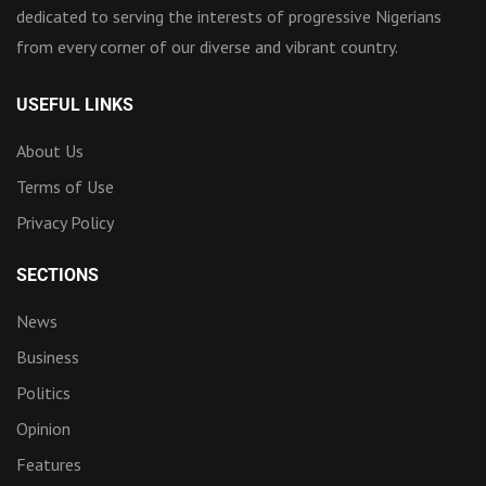
dedicated to serving the interests of progressive Nigerians
from every corner of our diverse and vibrant country.
USEFUL LINKS
About Us
Terms of Use
Privacy Policy
SECTIONS
News
Business
Politics
Opinion
Features