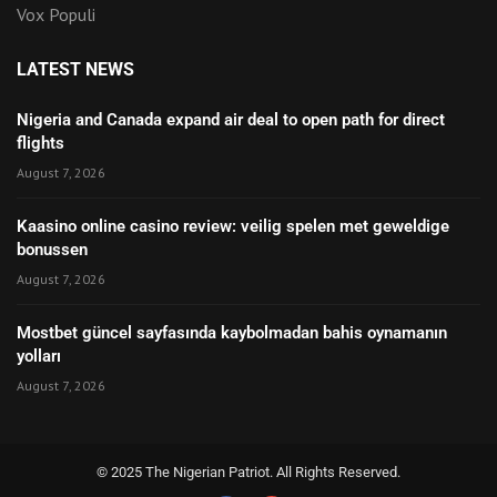
Vox Populi
LATEST NEWS
Nigeria and Canada expand air deal to open path for direct
flights
August 7, 2026
Kaasino online casino review: veilig spelen met geweldige
bonussen
August 7, 2026
Mostbet güncel sayfasında kaybolmadan bahis oynamanın
yolları
August 7, 2026
© 2025 The Nigerian Patriot. All Rights Reserved.