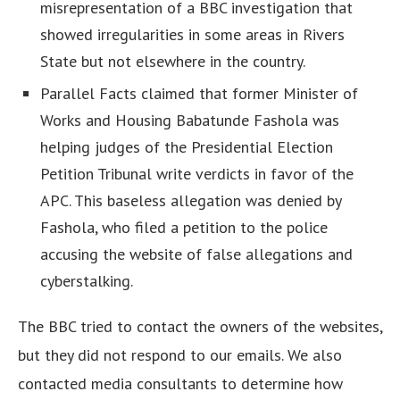
misrepresentation of a BBC investigation that
showed irregularities in some areas in Rivers
State but not elsewhere in the country.
Parallel Facts claimed that former Minister of
Works and Housing Babatunde Fashola was
helping judges of the Presidential Election
Petition Tribunal write verdicts in favor of the
APC. This baseless allegation was denied by
Fashola, who filed a petition to the police
accusing the website of false allegations and
cyberstalking.
The BBC tried to contact the owners of the websites,
but they did not respond to our emails. We also
contacted media consultants to determine how