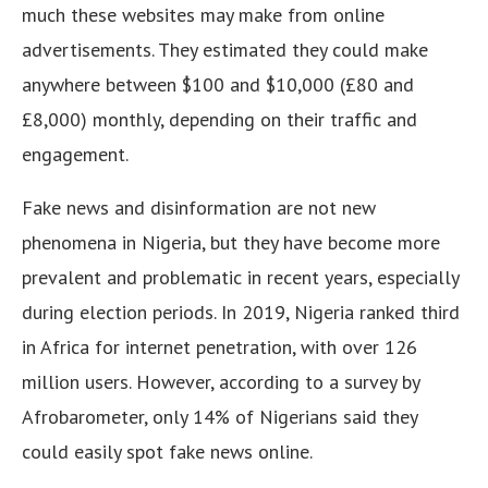
much these websites may make from online
advertisements. They estimated they could make
anywhere between $100 and $10,000 (£80 and
£8,000) monthly, depending on their traffic and
engagement.
Fake news and disinformation are not new
phenomena in Nigeria, but they have become more
prevalent and problematic in recent years, especially
during election periods. In 2019, Nigeria ranked third
in Africa for internet penetration, with over 126
million users. However, according to a survey by
Afrobarometer, only 14% of Nigerians said they
could easily spot fake news online.