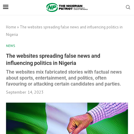
Home
»
The websites spreading false news and influencing politics in
Nigeria
NEWS
The websites spreading false news and
influencing politics in Nigeria
The websites mix fabricated stories with factual news
about sports, entertainment, and politics, often
favouring or attacking certain candidates and parties.
September 14, 2023