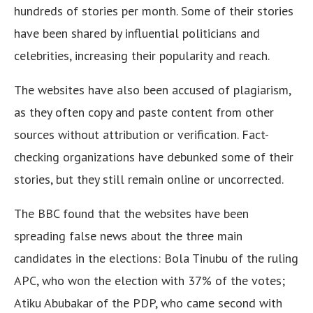
hundreds of stories per month. Some of their stories
have been shared by influential politicians and
celebrities, increasing their popularity and reach.
The websites have also been accused of plagiarism,
as they often copy and paste content from other
sources without attribution or verification. Fact-
checking organizations have debunked some of their
stories, but they still remain online or uncorrected.
The BBC found that the websites have been
spreading false news about the three main
candidates in the elections: Bola Tinubu of the ruling
APC, who won the election with 37% of the votes;
Atiku Abubakar of the PDP, who came second with