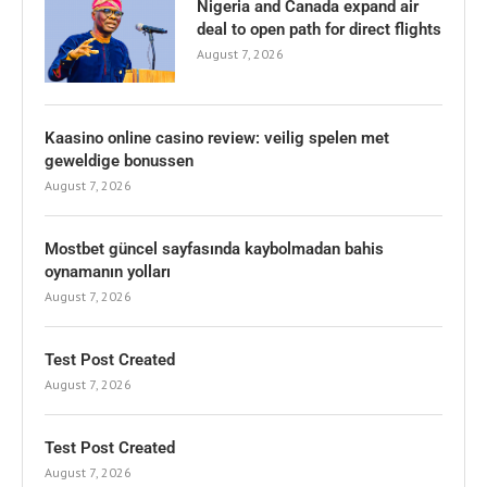
Nigeria and Canada expand air
deal to open path for direct flights
August 7, 2026
Kaasino online casino review: veilig spelen met
geweldige bonussen
August 7, 2026
Mostbet güncel sayfasında kaybolmadan bahis
oynamanın yolları
August 7, 2026
Test Post Created
August 7, 2026
Test Post Created
August 7, 2026