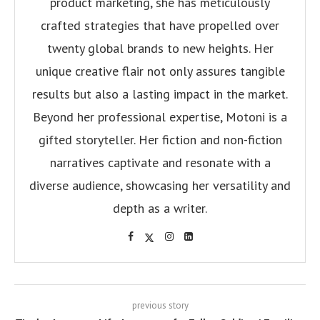
product marketing, she has meticulously
crafted strategies that have propelled over
twenty global brands to new heights. Her
unique creative flair not only assures tangible
results but also a lasting impact in the market.
Beyond her professional expertise, Motoni is a
gifted storyteller. Her fiction and non-fiction
narratives captivate and resonate with a
diverse audience, showcasing her versatility and
depth as a writer.
previous story