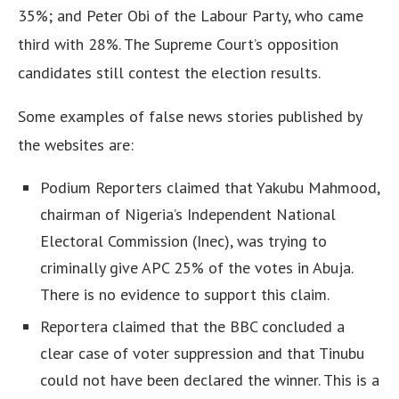
35%; and Peter Obi of the Labour Party, who came
third with 28%. The Supreme Court’s opposition
candidates still contest the election results.
Some examples of false news stories published by
the websites are:
Podium Reporters claimed that Yakubu Mahmood,
chairman of Nigeria’s Independent National
Electoral Commission (Inec), was trying to
criminally give APC 25% of the votes in Abuja.
There is no evidence to support this claim.
Reportera claimed that the BBC concluded a
clear case of voter suppression and that Tinubu
could not have been declared the winner. This is a