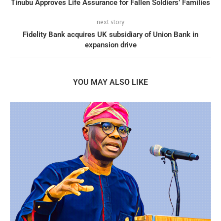
Tinubu Approves Life Assurance for Fallen Soldiers’ Families
next story
Fidelity Bank acquires UK subsidiary of Union Bank in
expansion drive
YOU MAY ALSO LIKE