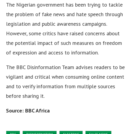
The Nigerian government has been trying to tackle
the problem of fake news and hate speech through
legislation and public awareness campaigns.
However, some critics have raised concerns about
the potential impact of such measures on freedom
of expression and access to information.
The BBC Disinformation Team advises readers to be
vigilant and critical when consuming online content
and to verify information from multiple sources
before sharing it.
Source: BBC Africa