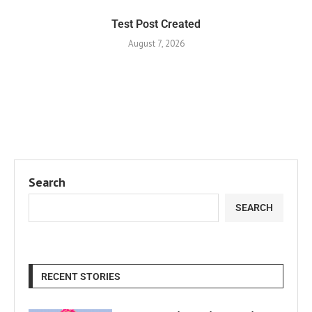
Test Post Created
August 7, 2026
Search
SEARCH
RECENT STORIES