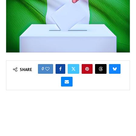
0
SHARE