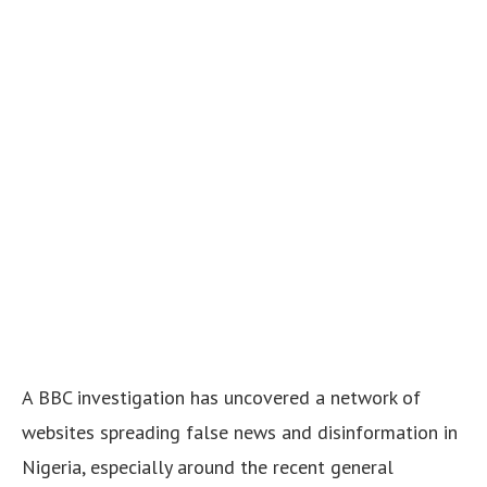
A BBC investigation has uncovered a network of
websites spreading false news and disinformation in
Nigeria, especially around the recent general