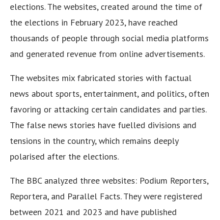
elections. The websites, created around the time of
the elections in February 2023, have reached
thousands of people through social media platforms
and generated revenue from online advertisements.
The websites mix fabricated stories with factual
news about sports, entertainment, and politics, often
favoring or attacking certain candidates and parties.
The false news stories have fuelled divisions and
tensions in the country, which remains deeply
polarised after the elections.
The BBC analyzed three websites: Podium Reporters,
Reportera, and Parallel Facts. They were registered
between 2021 and 2023 and have published