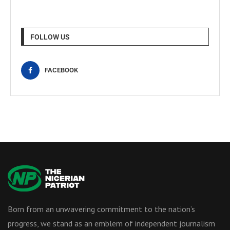
FOLLOW US
FACEBOOK
Born from an unwavering commitment to the nation’s
progress, we stand as an emblem of independent journalism