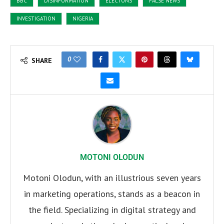
BBC
DISINFORMATION
ELECTONS
FALSE NEWS
INVESTIGATION
NIGERIA
0
SHARE
MOTONI OLODUN
Motoni Olodun, with an illustrious seven years
in marketing operations, stands as a beacon in
the field. Specializing in digital strategy and