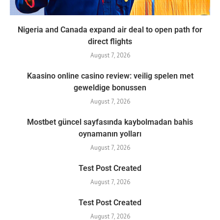
Nigeria and Canada expand air deal to open path for
direct flights
August 7, 2026
Kaasino online casino review: veilig spelen met
geweldige bonussen
August 7, 2026
Mostbet güncel sayfasında kaybolmadan bahis
oynamanın yolları
August 7, 2026
Test Post Created
August 7, 2026
Test Post Created
August 7, 2026