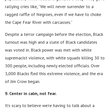
rallying cries like, “We will never surrender to a
ragged raffle of Negroes, even if we have to choke
the Cape Fear River with carcasses.”
Despite a terror campaign before the election, Black
turnout was high and a slate of Black candidates
was voted in. Black power was met with white
supremacist violence, with white squads killing 30 to
300 people, including newly elected officials. Over
3,000 Blacks fled this extreme violence, and the era
of Jim Crow began.
9. Center in calm, not fear.
It’s scary to believe we’re having to talk about a