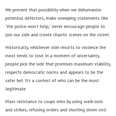
We prevent that possibility when we dehumanize
potential defectors, make sweeping statements like
“the police won’t help,” never encourage people to
join our side and create chaotic scenes on the street.
Historically, whichever side resorts to violence the
most tends to lose. In a moment of uncertainty,
people pick the side that promises maximum stability,
respects democratic norms and appears to be the
safer bet. It’s a contest of who can be the most
legitimate.
Mass resistance to coups wins by using walk-outs
and strikes, refusing orders and shutting down civil