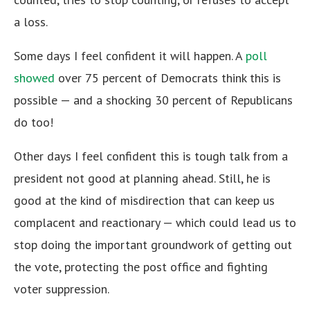
a loss.
Some days I feel confident it will happen. A
poll
showed
over 75 percent of Democrats think this is
possible — and a shocking 30 percent of Republicans
do too!
Other days I feel confident this is tough talk from a
president not good at planning ahead. Still, he is
good at the kind of misdirection that can keep us
complacent and reactionary — which could lead us to
stop doing the important groundwork of getting out
the vote, protecting the post office and fighting
voter suppression.