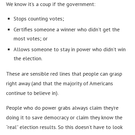
We know it’s a coup if the government:
Stops counting votes;
Certifies someone a winner who didn’t get the
most votes; or
Allows someone to stay in power who didn’t win
the election.
These are sensible red lines that people can grasp
right away (and that the majority of Americans
continue to believe in).
People who do power grabs always claim they’re
doing it to save democracy or claim they know the
“real” election results. So this doesn’t have to look