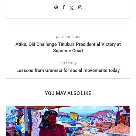
previous story
Atiku, Obi Challenge Tinubu’s Presidential Victory at
Supreme Court
next story
Lessons from Gramsci for social movements today
YOU MAY ALSO LIKE