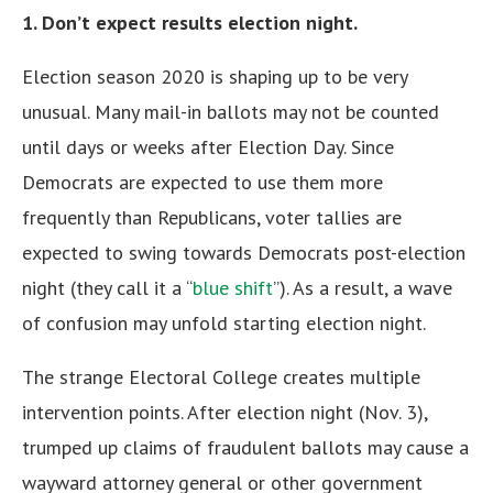
1. Don’t expect results election night.
Election season 2020 is shaping up to be very
unusual. Many mail-in ballots may not be counted
until days or weeks after Election Day. Since
Democrats are expected to use them more
frequently than Republicans, voter tallies are
expected to swing towards Democrats post-election
night (they call it a “
blue shift
”). As a result, a wave
of confusion may unfold starting election night.
The strange Electoral College creates multiple
intervention points. After election night (Nov. 3),
trumped up claims of fraudulent ballots may cause a
wayward attorney general or other government