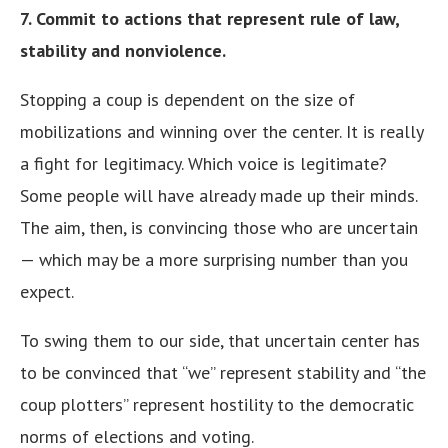
7. Commit to actions that represent rule of law,
stability and nonviolence.
Stopping a coup is dependent on the size of
mobilizations and winning over the center. It is really
a fight for legitimacy. Which voice is legitimate?
Some people will have already made up their minds.
The aim, then, is convincing those who are uncertain
— which may be a more surprising number than you
expect.
To swing them to our side, that uncertain center has
to be convinced that “we” represent stability and “the
coup plotters” represent hostility to the democratic
norms of elections and voting.