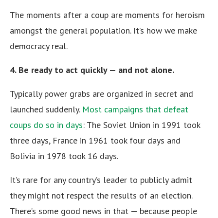
The moments after a coup are moments for heroism
amongst the general population. It’s how we make
democracy real.
4. Be ready to act quickly — and not alone.
Typically power grabs are organized in secret and
launched suddenly.
Most campaigns that defeat
coups do so in days
: The Soviet Union in 1991 took
three days, France in 1961 took four days and
Bolivia in 1978 took 16 days.
It’s rare for any country’s leader to publicly admit
they might not respect the results of an election.
There’s some good news in that — because people