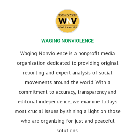
WAGING NONVIOLENCE
Waging Nonviolence is a nonprofit media
organization dedicated to providing original
reporting and expert analysis of social
movements around the world. With a
commitment to accuracy, transparency and
editorial independence, we examine today’s
most crucial issues by shining a light on those
who are organizing for just and peaceful
solutions.