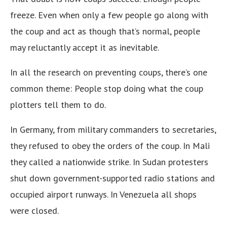
freeze. Even when only a few people go along with
the coup and act as though that’s normal, people
may reluctantly accept it as inevitable.
In all the research on preventing coups, there’s one
common theme: People stop doing what the coup
plotters tell them to do.
In Germany, from military commanders to secretaries,
they refused to obey the orders of the coup. In Mali
they called a nationwide strike. In Sudan protesters
shut down government-supported radio stations and
occupied airport runways. In Venezuela all shops
were closed.