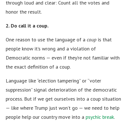
through loud and clear: Count all the votes and
honor the result.
2. Do call it a coup.
One reason to use the language of a
coup
is that
people know it’s wrong and a violation of
Democratic norms — even if they’re not familiar with
the exact definition of a coup.
Language like “election tampering” or “voter
suppression” signal deterioration of the democratic
process. But if we get ourselves into a coup situation
— like where Trump just won’t go — we need to help
people help our country move into a
psychic break
.