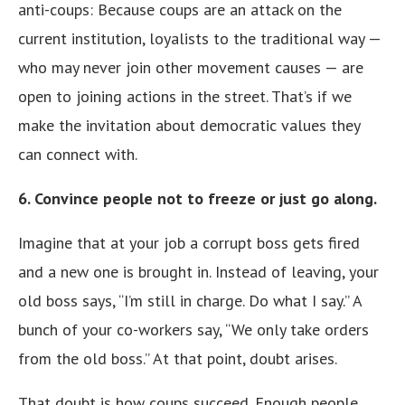
anti-coups: Because coups are an attack on the
current institution, loyalists to the traditional way —
who may never join other movement causes — are
open to joining actions in the street. That’s if we
make the invitation about democratic values they
can connect with.
6. Convince people not to freeze or just go along.
Imagine that at your job a corrupt boss gets fired
and a new one is brought in. Instead of leaving, your
old boss says, “I’m still in charge. Do what I say.” A
bunch of your co-workers say, “We only take orders
from the old boss.” At that point, doubt arises.
That doubt is how coups succeed. Enough people