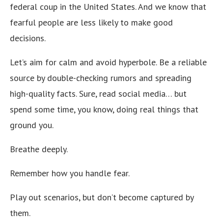
federal coup in the United States. And we know that
fearful people are less likely to make good
decisions.
Let’s aim for calm and avoid hyperbole. Be a reliable
source by double-checking rumors and spreading
high-quality facts. Sure, read social media… but
spend some time, you know, doing real things that
ground you.
Breathe deeply.
Remember how you handle fear.
Play out scenarios, but don’t become captured by
them.