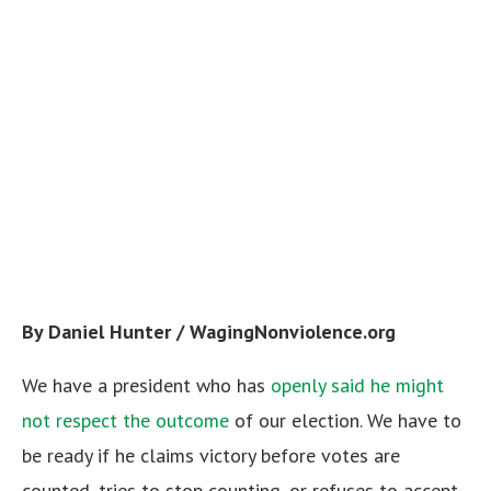
By Daniel Hunter / WagingNonviolence.org
We have a president who has
openly said he might
not respect the outcome
of our election. We have to
be ready if he claims victory before votes are
counted, tries to stop counting, or refuses to accept