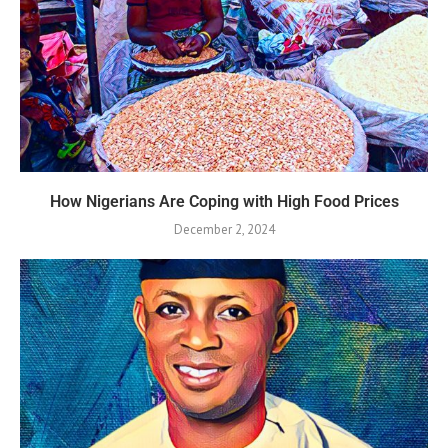
How Nigerians Are Coping with High Food Prices
December 2, 2024