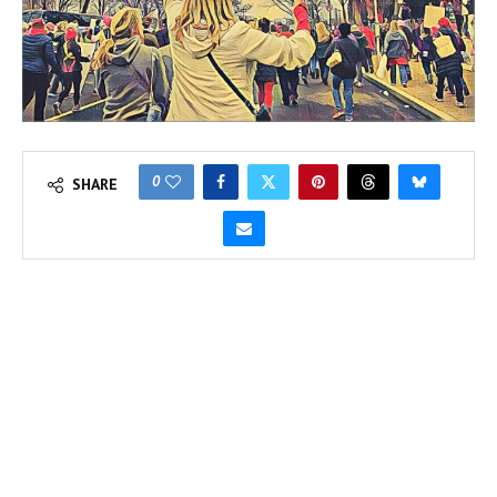
0
SHARE