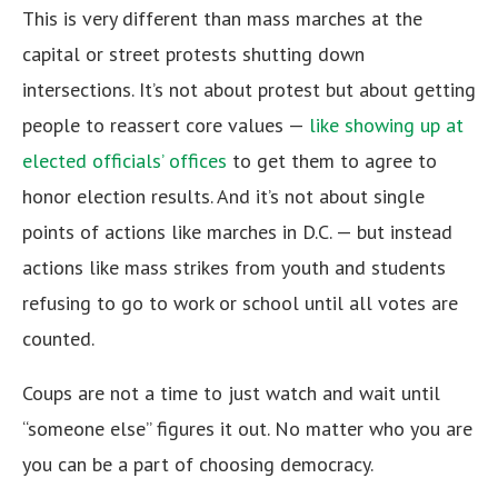
This is very different than mass marches at the
capital or street protests shutting down
intersections. It’s not about protest but about getting
people to reassert core values —
like showing up at
elected officials’ offices
to get them to agree to
honor election results. And it’s not about single
points of actions like marches in D.C. — but instead
actions like mass strikes from youth and students
refusing to go to work or school until all votes are
counted.
Coups are not a time to just watch and wait until
“someone else” figures it out. No matter who you are
you can be a part of choosing democracy.