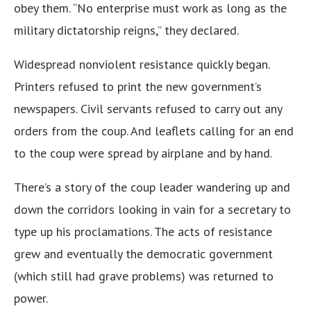
obey them. “No enterprise must work as long as the
military dictatorship reigns,” they declared.
Widespread nonviolent resistance quickly began.
Printers refused to print the new government’s
newspapers. Civil servants refused to carry out any
orders from the coup. And leaflets calling for an end
to the coup were spread by airplane and by hand.
There’s a story of the coup leader wandering up and
down the corridors looking in vain for a secretary to
type up his proclamations. The acts of resistance
grew and eventually the democratic government
(which still had grave problems) was returned to
power.