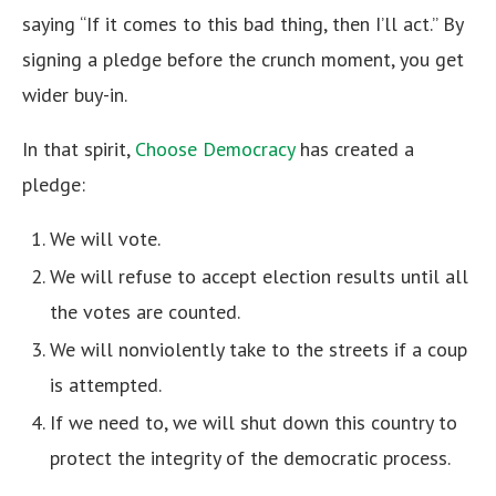
saying “If it comes to this bad thing, then I’ll act.” By
signing a pledge before the crunch moment, you get
wider buy-in.
In that spirit,
Choose Democracy
has created a
pledge:
We will vote.
We will refuse to accept election results until all
the votes are counted.
We will nonviolently take to the streets if a coup
is attempted.
If we need to, we will shut down this country to
protect the integrity of the democratic process.