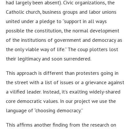
had largely been absent). Civic organizations, the
Catholic church, business groups and labor unions
united under a pledge to “support in all ways
possible the constitution, the normal development
of the institutions of government and democracy as
the only viable way of life.” The coup plotters lost
their legitimacy and soon surrendered.
This approach is different than protesters going in
the street with a list of issues or a grievance against
a vilified leader. Instead, it’s exalting widely-shared
core democratic values. In our project we use the
language of “choosing democracy.”
This affirms another finding from the research on