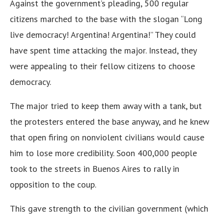
Against the government’s pleading, 500 regular
citizens marched to the base with the slogan “Long
live democracy! Argentina! Argentina!” They could
have spent time attacking the major. Instead, they
were appealing to their fellow citizens to choose
democracy.
The major tried to keep them away with a tank, but
the protesters entered the base anyway, and he knew
that open firing on nonviolent civilians would cause
him to lose more credibility. Soon 400,000 people
took to the streets in Buenos Aires to rally in
opposition to the coup.
This gave strength to the civilian government (which