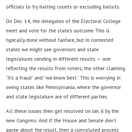
officials to try halting counts or excluding ballots.
On Dec. 14, the delegates of the Electoral College
meet and vote for the state’s outcome. This is
typically done without fanfare, but in contested
states we might see governors and state
legislatures sending in different results — one
reflecting the results from voters, the other claiming
“it’s a fraud” and “we know best.” This is worrying in
swing states like Pennsylvania, where the governor
and state legislature are of different parties.
All these issues then get resolved on Jan. 6 by the
new Congress. And if the House and Senate don’t
agree about the result, then a convoluted process