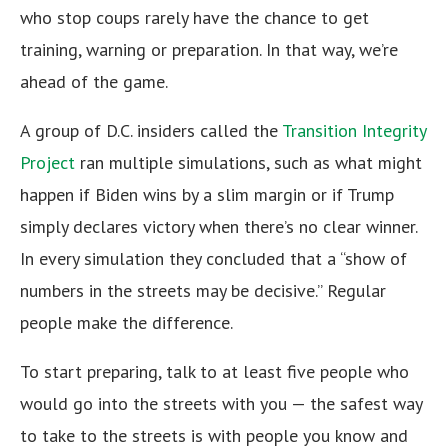
who stop coups rarely have the chance to get
training, warning or preparation. In that way, we’re
ahead of the game.
A group of D.C. insiders called the
Transition Integrity
Project
ran multiple simulations, such as what might
happen if Biden wins by a slim margin or if Trump
simply declares victory when there’s no clear winner.
In every simulation they concluded that a “show of
numbers in the streets may be decisive.” Regular
people make the difference.
To start preparing, talk to at least five people who
would go into the streets with you — the safest way
to take to the streets is with people you know and