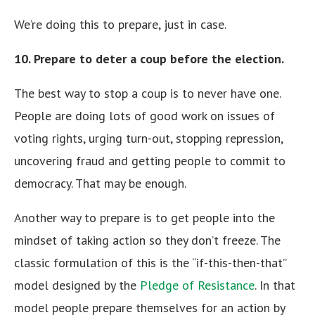
We’re doing this to prepare, just in case.
10. Prepare to deter a coup before the election.
The best way to stop a coup is to never have one.
People are doing lots of good work on issues of
voting rights, urging turn-out, stopping repression,
uncovering fraud and getting people to commit to
democracy. That may be enough.
Another way to prepare is to get people into the
mindset of taking action so they don’t freeze. The
classic formulation of this is the “if-this-then-that”
model designed by the
Pledge of Resistance
. In that
model people prepare themselves for an action by