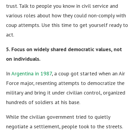
trust. Talk to people you know in civil service and
various roles about how they could non-comply with
coup attempts. Use this time to get yourself ready to
act.
5. Focus on widely shared democratic values, not
on individuals.
In
Argentina in 1987
, a coup got started when an Air
Force major, resenting attempts to democratize the
military and bring it under civilian control, organized
hundreds of soldiers at his base.
While the civilian government tried to quietly
negotiate a settlement, people took to the streets.