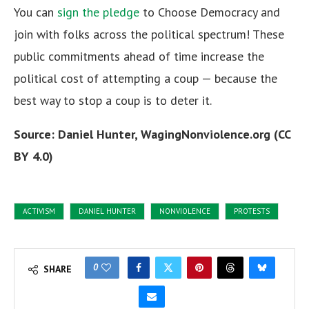
You can
sign the pledge
to Choose Democracy and
join with folks across the political spectrum! These
public commitments ahead of time increase the
political cost of attempting a coup — because the
best way to stop a coup is to deter it.
Source: Daniel Hunter, WagingNonviolence.org (CC
BY 4.0)
ACTIVISM
DANIEL HUNTER
NONVIOLENCE
PROTESTS
0
SHARE