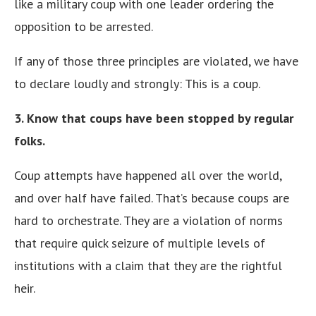
like a military coup with one leader ordering the
opposition to be arrested.
If any of those three principles are violated, we have
to declare loudly and strongly: This is a coup.
3. Know that coups have been stopped by regular
folks.
Coup attempts have happened all over the world,
and over half have failed. That’s because coups are
hard to orchestrate. They are a violation of norms
that require quick seizure of multiple levels of
institutions with a claim that they are the rightful
heir.