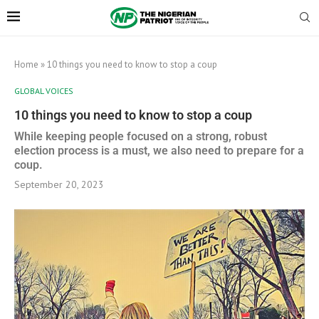
Home
»
10 things you need to know to stop a coup
GLOBAL VOICES
10 things you need to know to stop a coup
While keeping people focused on a strong, robust
election process is a must, we also need to prepare for a
coup.
September 20, 2023