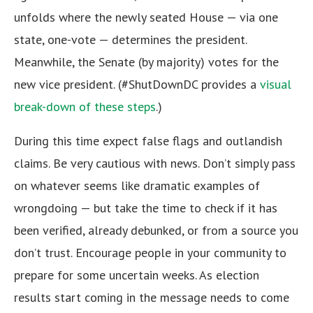
unfolds where the newly seated House — via one
state, one-vote — determines the president.
Meanwhile, the Senate (by majority) votes for the
new vice president. (#ShutDownDC provides a
visual
break-down of these steps
.)
During this time expect false flags and outlandish
claims. Be very cautious with news. Don’t simply pass
on whatever seems like dramatic examples of
wrongdoing — but take the time to check if it has
been verified, already debunked, or from a source you
don’t trust. Encourage people in your community to
prepare for some uncertain weeks. As election
results start coming in the message needs to come