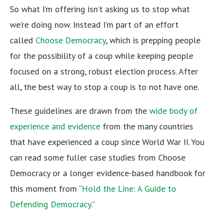
So what I’m offering isn’t asking us to stop what
we’re doing now. Instead I’m part of an effort
called
Choose Democracy
, which is prepping people
for the possibility of a coup while keeping people
focused on a strong, robust election process. After
all, the best way to stop a coup is to not have one.
These guidelines are drawn from the
wide body of
experience and evidence
from the many countries
that have experienced a coup since World War II. You
can read some fuller case studies from Choose
Democracy or a longer evidence-based handbook for
this moment from “
Hold the Line: A Guide to
Defending Democracy
.”