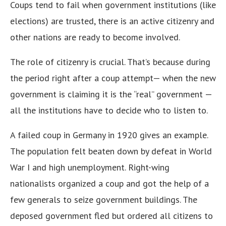
Coups tend to fail when government institutions (like
elections) are trusted, there is an active citizenry and
other nations are ready to become involved.
The role of citizenry is crucial. That’s because during
the period right after a coup attempt— when the new
government is claiming it is the “real” government —
all the institutions have to decide who to listen to.
A failed coup in Germany in 1920 gives an example.
The population felt beaten down by defeat in World
War I and high unemployment. Right-wing
nationalists organized a coup and got the help of a
few generals to seize government buildings. The
deposed government fled but ordered all citizens to