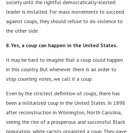
society until the rightful democratically-elected
leader is installed. For mass movements to succeed
against coups, they should refuse to do violence to
the other side.
8. Yes, a coup can happen in the United States.
It may be hard to imagine that a coup could happen
in this country. But whenever there is an order to
stop counting votes, we call it a coup.
Even by the strictest definition of coups, there has
been a militarized coup in the United States. In 1898
after reconstruction in Wilmington, North Carolina,
seeing the rise of a prosperous and successful Black
population, white racists organized a coup. They gave