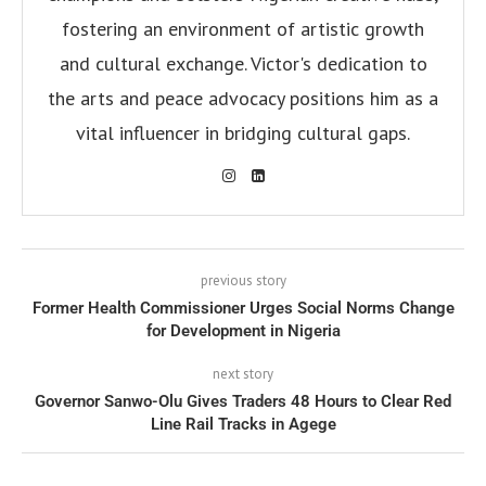
fostering an environment of artistic growth
and cultural exchange. Victor's dedication to
the arts and peace advocacy positions him as a
vital influencer in bridging cultural gaps.
previous story
Former Health Commissioner Urges Social Norms Change
for Development in Nigeria
next story
Governor Sanwo-Olu Gives Traders 48 Hours to Clear Red
Line Rail Tracks in Agege