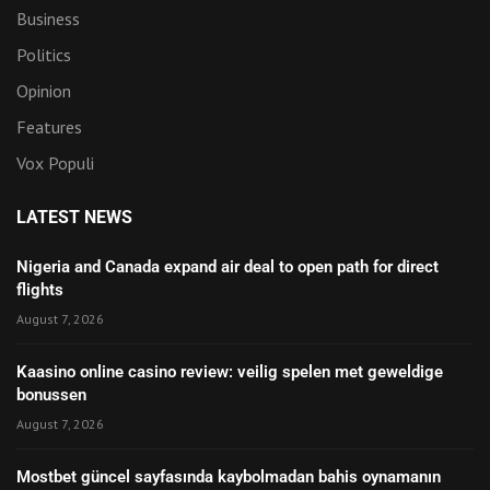
Business
Politics
Opinion
Features
Vox Populi
LATEST NEWS
Nigeria and Canada expand air deal to open path for direct
flights
August 7, 2026
Kaasino online casino review: veilig spelen met geweldige
bonussen
August 7, 2026
Mostbet güncel sayfasında kaybolmadan bahis oynamanın