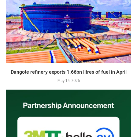
Dangote refinery exports 1.66bn litres of fuel in April
May 13, 2026