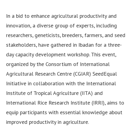
In a bid to enhance agricultural productivity and
innovation, a diverse group of experts, including
researchers, geneticists, breeders, farmers, and seed
stakeholders, have gathered in Ibadan for a three-
day capacity development workshop. This event,
organized by the Consortium of International
Agricultural Research Centre (CGIAR) SeedEqual
Initiative in collaboration with the International
Institute of Tropical Agriculture (IITA) and
International Rice Research Institute (IRRI), aims to
equip participants with essential knowledge about
improved productivity in agriculture.