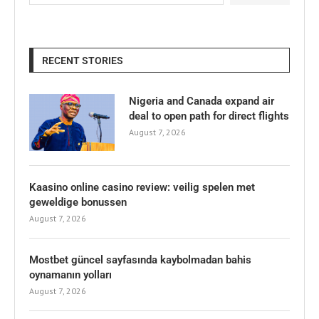
RECENT STORIES
Nigeria and Canada expand air
deal to open path for direct flights
August 7, 2026
Kaasino online casino review: veilig spelen met
geweldige bonussen
August 7, 2026
Mostbet güncel sayfasında kaybolmadan bahis
oynamanın yolları
August 7, 2026