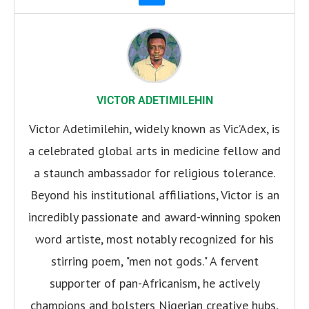
VICTOR ADETIMILEHIN
Victor Adetimilehin, widely known as Vic’Adex, is
a celebrated global arts in medicine fellow and
a staunch ambassador for religious tolerance.
Beyond his institutional affiliations, Victor is an
incredibly passionate and award-winning spoken
word artiste, most notably recognized for his
stirring poem, "men not gods." A fervent
supporter of pan-Africanism, he actively
champions and bolsters Nigerian creative hubs,