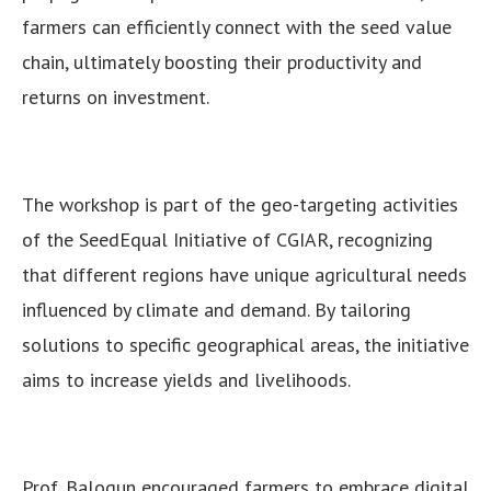
farmers can efficiently connect with the seed value
chain, ultimately boosting their productivity and
returns on investment.
The workshop is part of the geo-targeting activities
of the SeedEqual Initiative of CGIAR, recognizing
that different regions have unique agricultural needs
influenced by climate and demand. By tailoring
solutions to specific geographical areas, the initiative
aims to increase yields and livelihoods.
Prof. Balogun encouraged farmers to embrace digital