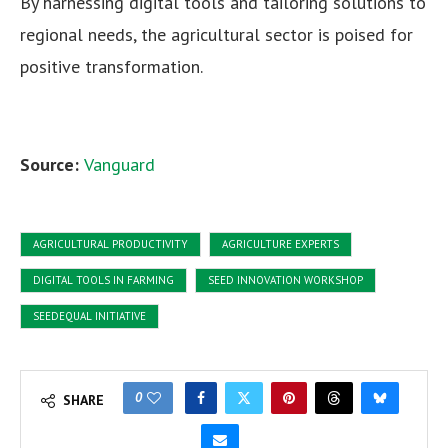
By harnessing digital tools and tailoring solutions to
regional needs, the agricultural sector is poised for
positive transformation.
Source:
Vanguard
AGRICULTURAL PRODUCTIVITY
AGRICULTURE EXPERTS
DIGITAL TOOLS IN FARMING
SEED INNOVATION WORKSHOP
SEEDEQUAL INITIATIVE
0
SHARE