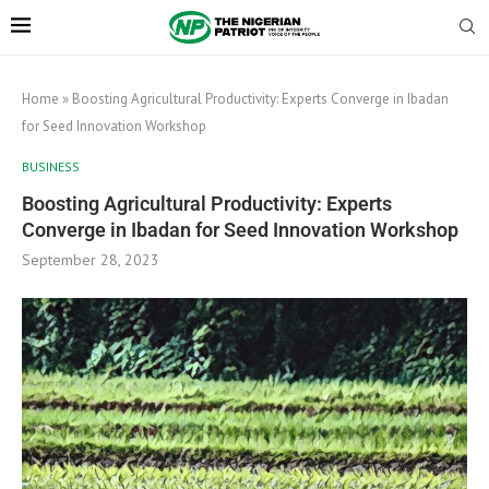
Home
»
Boosting Agricultural Productivity: Experts Converge in Ibadan
for Seed Innovation Workshop
BUSINESS
Boosting Agricultural Productivity: Experts
Converge in Ibadan for Seed Innovation Workshop
September 28, 2023