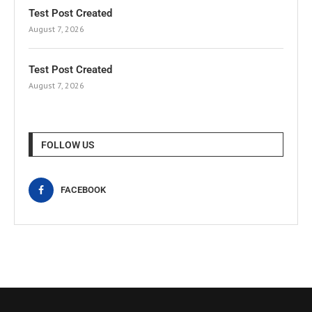
Test Post Created
August 7, 2026
Test Post Created
August 7, 2026
FOLLOW US
FACEBOOK