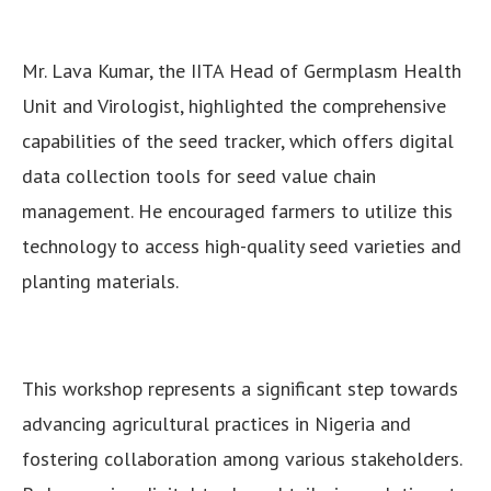
Mr. Lava Kumar, the IITA Head of Germplasm Health
Unit and Virologist, highlighted the comprehensive
capabilities of the seed tracker, which offers digital
data collection tools for seed value chain
management. He encouraged farmers to utilize this
technology to access high-quality seed varieties and
planting materials.
This workshop represents a significant step towards
advancing agricultural practices in Nigeria and
fostering collaboration among various stakeholders.