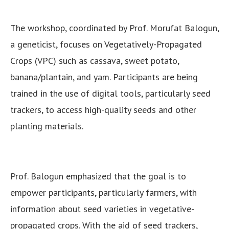
The workshop, coordinated by Prof. Morufat Balogun,
a geneticist, focuses on Vegetatively-Propagated
Crops (VPC) such as cassava, sweet potato,
banana/plantain, and yam. Participants are being
trained in the use of digital tools, particularly seed
trackers, to access high-quality seeds and other
planting materials.
Prof. Balogun emphasized that the goal is to
empower participants, particularly farmers, with
information about seed varieties in vegetative-
propagated crops. With the aid of seed trackers,