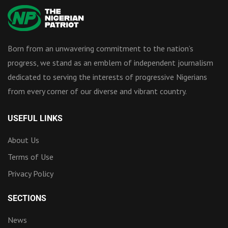
Born from an unwavering commitment to the nation’s
progress, we stand as an emblem of independent journalism
dedicated to serving the interests of progressive Nigerians
from every corner of our diverse and vibrant country.
USEFUL LINKS
About Us
Terms of Use
Privacy Policy
SECTIONS
News