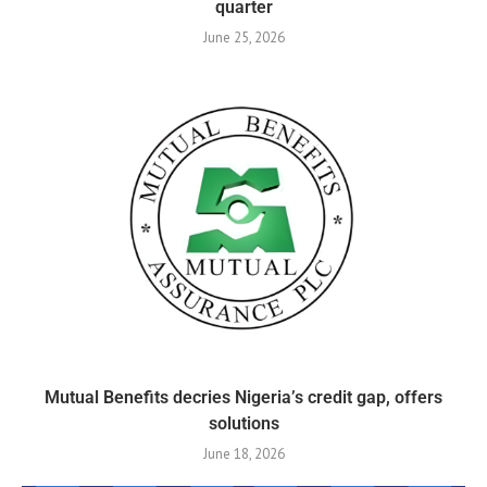
quarter
June 25, 2026
Mutual Benefits decries Nigeria’s credit gap, offers
solutions
June 18, 2026