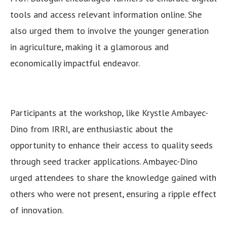
tools and access relevant information online. She
also urged them to involve the younger generation
in agriculture, making it a glamorous and
economically impactful endeavor.
Participants at the workshop, like Krystle Ambayec-
Dino from IRRI, are enthusiastic about the
opportunity to enhance their access to quality seeds
through seed tracker applications. Ambayec-Dino
urged attendees to share the knowledge gained with
others who were not present, ensuring a ripple effect
of innovation.