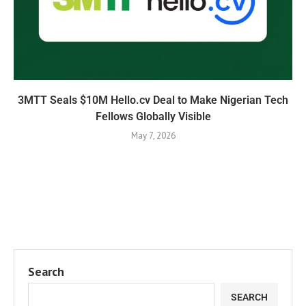
3MTT Seals $10M Hello.cv Deal to Make Nigerian Tech
Fellows Globally Visible
May 7, 2026
Search
SEARCH