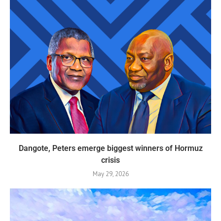
Dangote, Peters emerge biggest winners of Hormuz
crisis
May 29, 2026