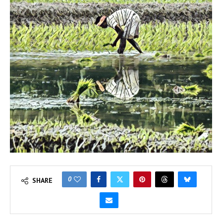
0
SHARE