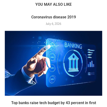
YOU MAY ALSO LIKE
Coronavirus disease 2019
July 6, 2026
Top banks raise tech budget by 43 percent in first