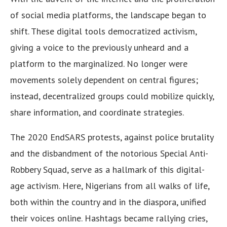
of social media platforms, the landscape began to
shift. These digital tools democratized activism,
giving a voice to the previously unheard and a
platform to the marginalized. No longer were
movements solely dependent on central figures;
instead, decentralized groups could mobilize quickly,
share information, and coordinate strategies.
The 2020 EndSARS protests, against police brutality
and the disbandment of the notorious Special Anti-
Robbery Squad, serve as a hallmark of this digital-
age activism. Here, Nigerians from all walks of life,
both within the country and in the diaspora, unified
their voices online. Hashtags became rallying cries,