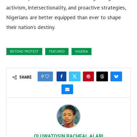
activism, intersectionality, and proactive strategies,
Nigerians are better equipped than ever to shape
their nation’s destiny.
BEYOND PROTEST
FEATURED
NIGERIA
0
SHARE
OLUWATOSIN RACHEAL ALABI