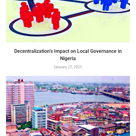
Decentralization’s Impact on Local Governance in
Nigeria
January 23, 2025