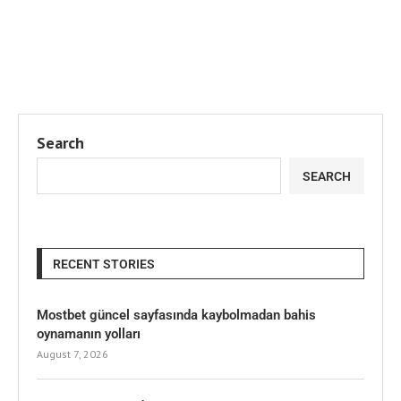
Search
SEARCH
RECENT STORIES
Mostbet güncel sayfasında kaybolmadan bahis
oynamanın yolları
August 7, 2026