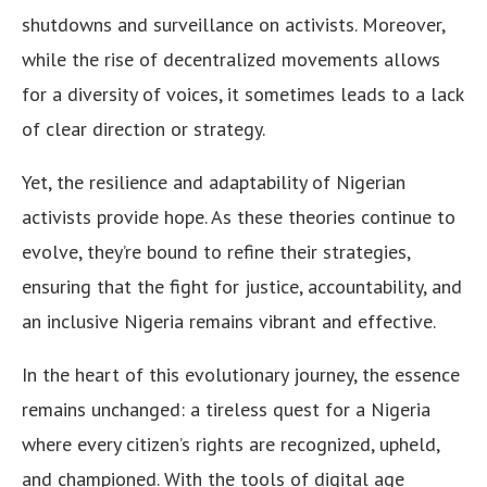
shutdowns and surveillance on activists. Moreover,
while the rise of decentralized movements allows
for a diversity of voices, it sometimes leads to a lack
of clear direction or strategy.
Yet, the resilience and adaptability of Nigerian
activists provide hope. As these theories continue to
evolve, they’re bound to refine their strategies,
ensuring that the fight for justice, accountability, and
an inclusive Nigeria remains vibrant and effective.
In the heart of this evolutionary journey, the essence
remains unchanged: a tireless quest for a Nigeria
where every citizen’s rights are recognized, upheld,
and championed. With the tools of digital age