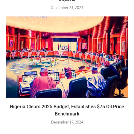
December 23, 2024
Nigeria Clears 2025 Budget, Establishes $75 Oil Price
Benchmark
December 17, 2024