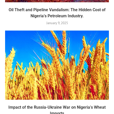
Oil Theft and Pipeline Vandalism: The Hidden Cost of
Nigeria’s Petroleum Industry.
January 9, 2025
Impact of the Russia-Ukraine War on Nigeria’s Wheat
Imports