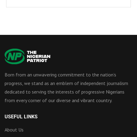
Born from an unwavering commitment to the nation’s
progress, we stand as an emblem of independent journalism
dedicated to serving the interests of progressive Nigerians
from every corner of our diverse and vibrant country.
USEFUL LINKS
About Us