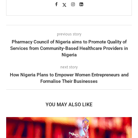
previous story
Pharmacy Council of Nigeria aims to Promote Quality of
Services from Community-Based Healthcare Providers in
Nigeria
next story
How Nigeria Plans to Empower Women Entrepreneurs and
Formalise Their Businesses
YOU MAY ALSO LIKE