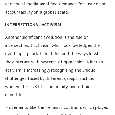
and social media amplified demands for justice and
accountability on a global scale.
INTERSECTIONAL ACTIVISM
Another significant evolution is the rise of
intersectional activism, which acknowledges the
overlapping social identities and the ways in which
they interact with systems of oppression. Nigerian
activism is increasingly recognizing the unique
challenges faced by different groups, such as
women, the LGBTQ+ community, and ethnic
minorities.
Movements like the Feminist Coalition, which played