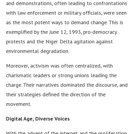
and demonstrations, often leading to confrontations
with law enforcement or military officials, were seen
as the most potent ways to demand change. This is
exemplified by the June 12, 1993, pro-democracy
protests and the Niger Delta agitation against
environmental degradation.
Moreover, activism was often centralized, with
charismatic leaders or strong unions leading the
charge. Their narratives dominated the discourse, and
their strategies defined the direction of the
movement.
Digital Age, Diverse Voices
With the advent of the internet and the proliferation