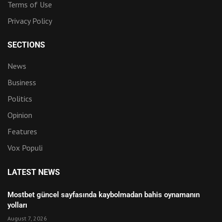
Terms of Use
Privacy Policy
SECTIONS
News
Business
Politics
Opinion
Features
Vox Populi
LATEST NEWS
Mostbet güncel sayfasında kaybolmadan bahis oynamanın
yolları
August 7, 2026