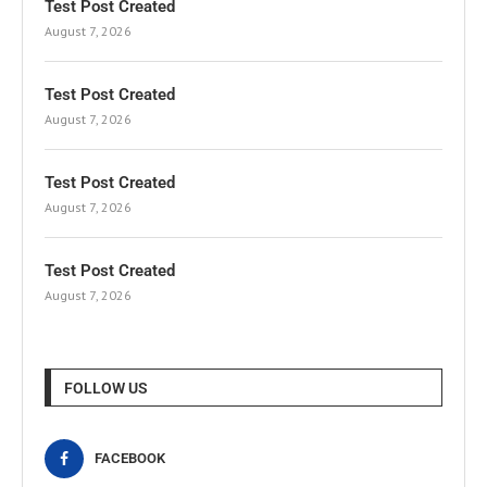
Test Post Created
August 7, 2026
Test Post Created
August 7, 2026
Test Post Created
August 7, 2026
Test Post Created
August 7, 2026
FOLLOW US
FACEBOOK