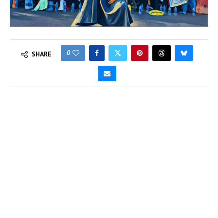
0
SHARE