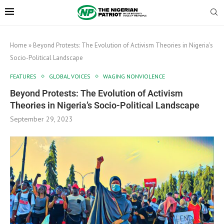
Home
»
Beyond Protests: The Evolution of Activism Theories in Nigeria’s
Socio-Political Landscape
FEATURES
GLOBAL VOICES
WAGING NONVIOLENCE
Beyond Protests: The Evolution of Activism
Theories in Nigeria’s Socio-Political Landscape
September 29, 2023