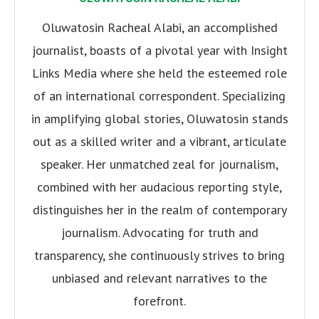
Oluwatosin Racheal Alabi, an accomplished
journalist, boasts of a pivotal year with Insight
Links Media where she held the esteemed role
of an international correspondent. Specializing
in amplifying global stories, Oluwatosin stands
out as a skilled writer and a vibrant, articulate
speaker. Her unmatched zeal for journalism,
combined with her audacious reporting style,
distinguishes her in the realm of contemporary
journalism. Advocating for truth and
transparency, she continuously strives to bring
unbiased and relevant narratives to the
forefront.