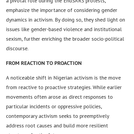
a pivotal role during the EndSARS protests,
emphasize the importance of considering gender
dynamics in activism. By doing so, they shed light on
issues like gender-based violence and institutional
sexism, further enriching the broader socio-political
discourse.
FROM REACTION TO PROACTION
A noticeable shift in Nigerian activism is the move
from reactive to proactive strategies. While earlier
movements often arose as direct responses to
particular incidents or oppressive policies,
contemporary activism seeks to preemptively
address root causes and build more resilient