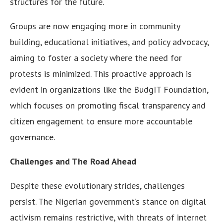
structures for the future.
Groups are now engaging more in community
building, educational initiatives, and policy advocacy,
aiming to foster a society where the need for
protests is minimized. This proactive approach is
evident in organizations like the BudgIT Foundation,
which focuses on promoting fiscal transparency and
citizen engagement to ensure more accountable
governance.
Challenges and The Road Ahead
Despite these evolutionary strides, challenges
persist. The Nigerian government’s stance on digital
activism remains restrictive, with threats of internet