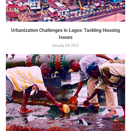
Urbanization Challenges in Lagos: Tackling Housing
Issues
January 10, 2025