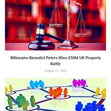
Billionaire Benedict Peters Wins £50M UK Property
Battle
August 15, 2025