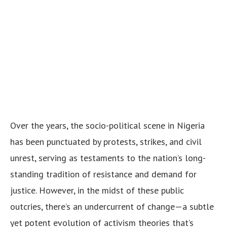
Over the years, the socio-political scene in Nigeria
has been punctuated by protests, strikes, and civil
unrest, serving as testaments to the nation’s long-
standing tradition of resistance and demand for
justice. However, in the midst of these public
outcries, there’s an undercurrent of change—a subtle
yet potent evolution of activism theories that’s