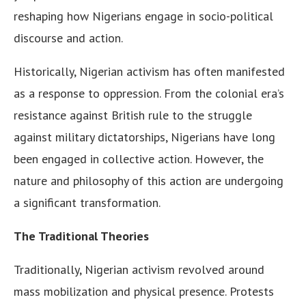
reshaping how Nigerians engage in socio-political
discourse and action.
Historically, Nigerian activism has often manifested
as a response to oppression. From the colonial era’s
resistance against British rule to the struggle
against military dictatorships, Nigerians have long
been engaged in collective action. However, the
nature and philosophy of this action are undergoing
a significant transformation.
The Traditional Theories
Traditionally, Nigerian activism revolved around
mass mobilization and physical presence. Protests