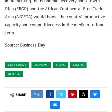
implementing the Economic Recovery and Growth
Plan (ERGP) and the African Continental Free Trade
Area (AfCFTA) would boost the country’s productive
capacity and competitiveness in the medium to long
term.
Source: Business Day
DEBT SERVICE
ECONOMY
FISCAL
NIGERIA
REVENUE
0
SHARE