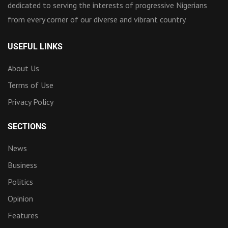
dedicated to serving the interests of progressive Nigerians
from every corner of our diverse and vibrant country.
USEFUL LINKS
About Us
Terms of Use
Privacy Policy
SECTIONS
News
Business
Politics
Opinion
Features