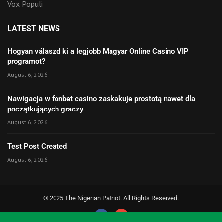
Vox Populi
LATEST NEWS
Hogyan válaszd ki a legjobb Magyar Online Casino VIP
programot?
August 6, 2026
Nawigacja w fonbet casino zaskakuje prostotą nawet dla
początkujących graczy
August 6, 2026
Test Post Created
August 6, 2026
© 2025 The Nigerian Patriot. All Rights Reserved.