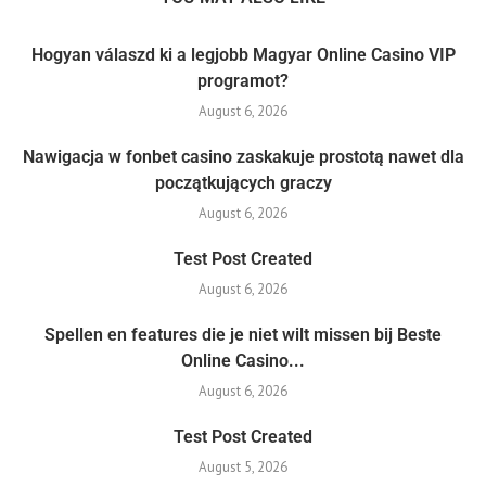
Hogyan válaszd ki a legjobb Magyar Online Casino VIP
programot?
August 6, 2026
Nawigacja w fonbet casino zaskakuje prostotą nawet dla
początkujących graczy
August 6, 2026
Test Post Created
August 6, 2026
Spellen en features die je niet wilt missen bij Beste
Online Casino...
August 6, 2026
Test Post Created
August 5, 2026