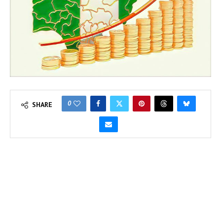
0
SHARE