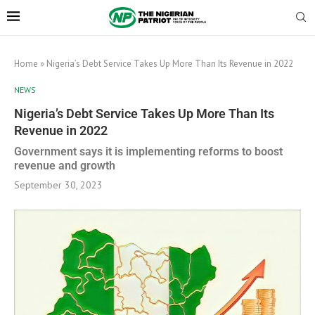
Home
»
Nigeria’s Debt Service Takes Up More Than Its Revenue in 2022
NEWS
Nigeria’s Debt Service Takes Up More Than Its
Revenue in 2022
Government says it is implementing reforms to boost
revenue and growth
September 30, 2023