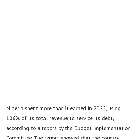
Nigeria spent more than it earned in 2022, using
106% of its total revenue to service its debt,
according to a report by the Budget Implementation
Committee. The report showed that the country