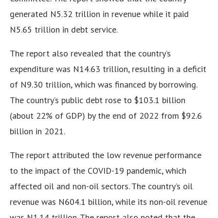
generated N5.32 trillion in revenue while it paid
N5.65 trillion in debt service.
The report also revealed that the country’s
expenditure was N14.63 trillion, resulting in a deficit
of N9.30 trillion, which was financed by borrowing.
The country’s public debt rose to $103.1 billion
(about 22% of GDP) by the end of 2022 from $92.6
billion in 2021.
The report attributed the low revenue performance
to the impact of the COVID-19 pandemic, which
affected oil and non-oil sectors. The country’s oil
revenue was N604.1 billion, while its non-oil revenue
was N1.14 trillion. The report also noted that the