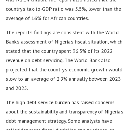
country’s tax-to-GDP ratio was 5.5%, lower than the
average of 16% for African countries.
The report’s findings are consistent with the World
Bank’s assessment of Nigeria’s fiscal situation, which
stated that the country spent 96.3% of its 2022
revenue on debt servicing. The World Bank also
projected that the country’s economic growth would
slow to an average of 2.9% annually between 2023
and 2025.
The high debt service burden has raised concerns
about the sustainability and transparency of Nigeria’s
debt management strategy. Some analysts have