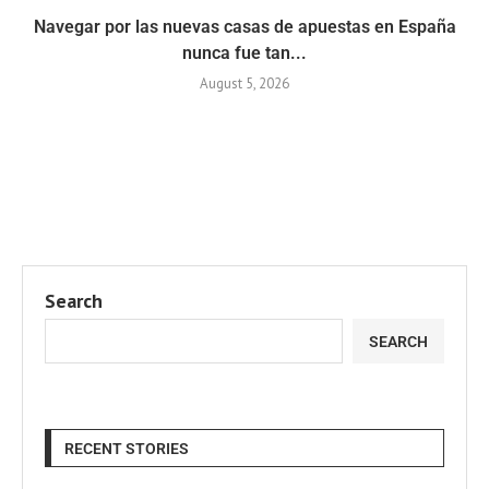
Navegar por las nuevas casas de apuestas en España
nunca fue tan...
August 5, 2026
Search
SEARCH
RECENT STORIES