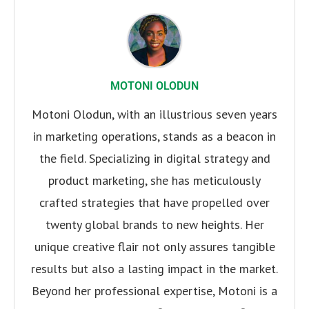
MOTONI OLODUN
Motoni Olodun, with an illustrious seven years
in marketing operations, stands as a beacon in
the field. Specializing in digital strategy and
product marketing, she has meticulously
crafted strategies that have propelled over
twenty global brands to new heights. Her
unique creative flair not only assures tangible
results but also a lasting impact in the market.
Beyond her professional expertise, Motoni is a