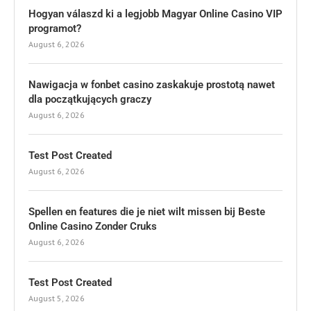
Hogyan válaszd ki a legjobb Magyar Online Casino VIP
programot?
August 6, 2026
Nawigacja w fonbet casino zaskakuje prostotą nawet
dla początkujących graczy
August 6, 2026
Test Post Created
August 6, 2026
Spellen en features die je niet wilt missen bij Beste
Online Casino Zonder Cruks
August 6, 2026
Test Post Created
August 5, 2026