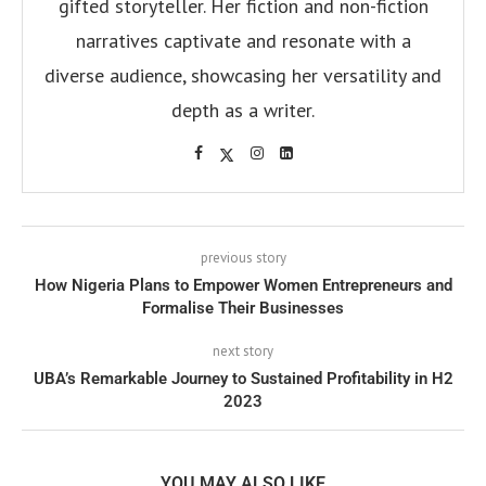
gifted storyteller. Her fiction and non-fiction
narratives captivate and resonate with a
diverse audience, showcasing her versatility and
depth as a writer.
previous story
How Nigeria Plans to Empower Women Entrepreneurs and
Formalise Their Businesses
next story
UBA’s Remarkable Journey to Sustained Profitability in H2
2023
YOU MAY ALSO LIKE