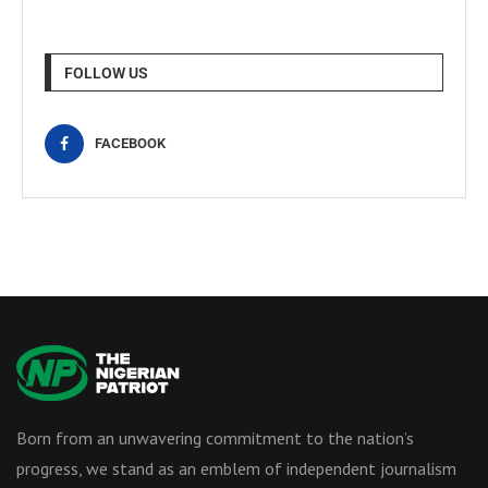
FOLLOW US
FACEBOOK
Born from an unwavering commitment to the nation’s
progress, we stand as an emblem of independent journalism