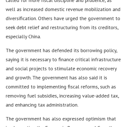
called for more fiscal discipline and prudence, as
well as increased domestic revenue mobilization and
diversification. Others have urged the government to
seek debt relief and restructuring from its creditors,
especially China.
The government has defended its borrowing policy,
saying it is necessary to finance critical infrastructure
and social projects to stimulate economic recovery
and growth. The government has also said it is
committed to implementing fiscal reforms, such as
removing fuel subsidies, increasing value-added tax,
and enhancing tax administration.
The government has also expressed optimism that