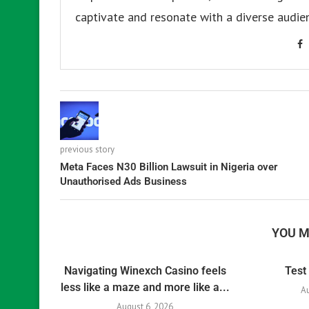
captivate and resonate with a diverse audien
previous story
Meta Faces N30 Billion Lawsuit in Nigeria over
Unauthorised Ads Business
YOU M
Navigating Winexch Casino feels
Test
less like a maze and more like a...
Au
August 6, 2026