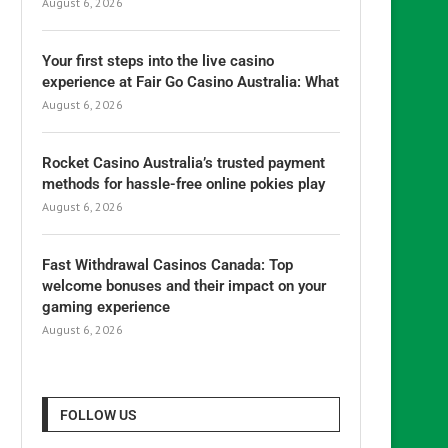
August 6, 2026
Your first steps into the live casino
experience at Fair Go Casino Australia: What
August 6, 2026
Rocket Casino Australia’s trusted payment
methods for hassle-free online pokies play
August 6, 2026
Fast Withdrawal Casinos Canada: Top
welcome bonuses and their impact on your
gaming experience
August 6, 2026
FOLLOW US