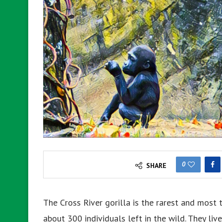
0
SHARE
The Cross River gorilla is the rarest and most 
about 300 individuals left in the wild. They l