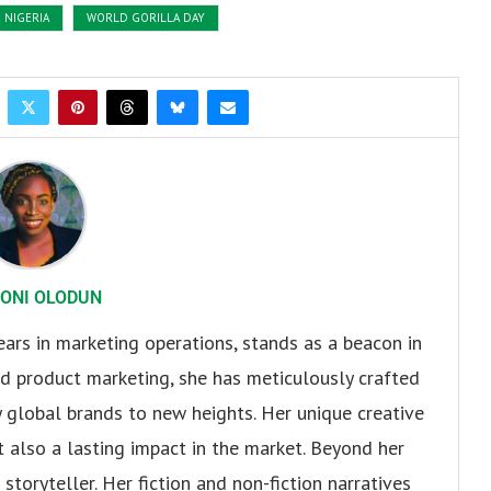
NIGERIA
WORLD GORILLA DAY
ONI OLODUN
ears in marketing operations, stands as a beacon in
 and product marketing, she has meticulously crafted
 global brands to new heights. Her unique creative
ut also a lasting impact in the market. Beyond her
storyteller. Her fiction and non-fiction narratives