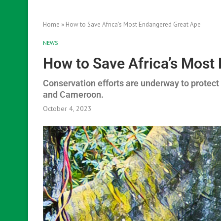
Home
»
How to Save Africa’s Most Endangered Great Ape
NEWS
How to Save Africa’s Most
Conservation efforts are underway to protect t
and Cameroon.
October 4, 2023