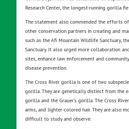
Research Center, the longest-running gorilla fiel
The statement also commended the efforts of
other conservation partners in creating and man
such as the Afi Mountain Wildlife Sanctuary, 
Sanctuary. It also urged more collaboration an
sites, enhance law enforcement and community 
disease prevention.
The Cross River gorilla is one of two subspeci
gorilla. They are genetically distinct from the 
gorilla and the Grauer’s gorilla. The Cross River
arms, and lighter-colored hair. They are also m
difficult to study and observe.