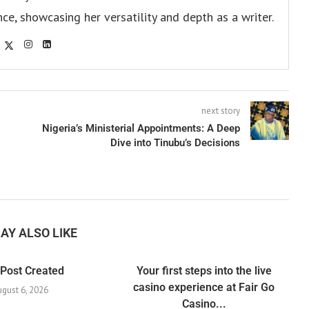
ce, showcasing her versatility and depth as a writer.
next story
Nigeria’s Ministerial Appointments: A Deep
Dive into Tinubu’s Decisions
AY ALSO LIKE
 Post Created
Your first steps into the live
casino experience at Fair Go
gust 6, 2026
Casino...