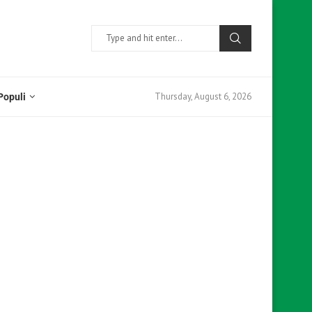
Thursday, August 6, 2026
Populi