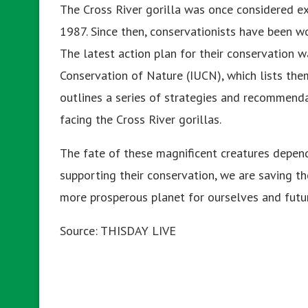
The Cross River gorilla was once considered ex
1987. Since then, conservationists have been wor
The latest action plan for their conservation w
Conservation of Nature (IUCN), which lists them
outlines a series of strategies and recommend
facing the Cross River gorillas.
The fate of these magnificent creatures depen
supporting their conservation, we are saving t
more prosperous planet for ourselves and futu
Source: THISDAY LIVE