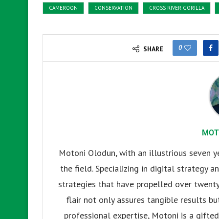
CAMEROON
CONSERVATION
CROSS RIVER GORILLA
0
SHARE
MOT
Motoni Olodun, with an illustrious seven y
the field. Specializing in digital strategy
strategies that have propelled over twenty
flair not only assures tangible results b
professional expertise, Motoni is a gifted 