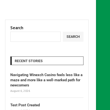
Search
SEARCH
RECENT STORIES
Navigating Winexch Casino feels less like a
maze and more like a well-marked path for
newcomers
August 6, 2026
Test Post Created