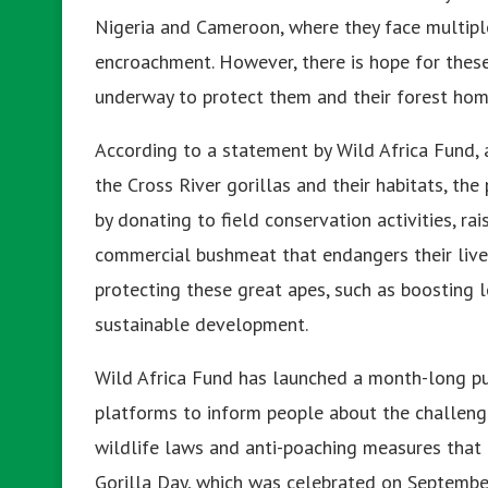
Nigeria and Cameroon, where they face multiple
encroachment. However, there is hope for these
underway to protect them and their forest hom
According to a statement by Wild Africa Fund, 
the Cross River gorillas and their habitats, the 
by donating to field conservation activities, r
commercial bushmeat that endangers their lives
protecting these great apes, such as boosting l
sustainable development.
Wild Africa Fund has launched a month-long p
platforms to inform people about the challenge
wildlife laws and anti-poaching measures that
Gorilla Day, which was celebrated on Septembe