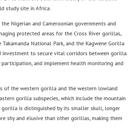
d study site in Africa.
 the Nigerian and Cameroonian governments and
aging protected areas for the Cross River gorillas,
the Takamanda National Park, and the Kagwene Gorilla
d investment to secure vital corridors between gorilla
participation, and implement health monitoring and
es of the western gorilla and the western lowland
eastern gorilla subspecies, which include the mountain
 gorilla is distinguished by its smaller skull, longer
ore shy and elusive than other gorillas, making them