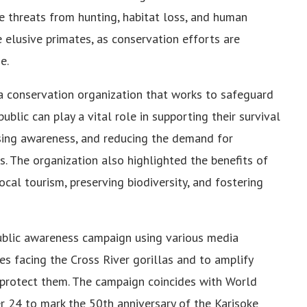
 threats from hunting, habitat loss, and human
 elusive primates, as conservation efforts are
e.
a conservation organization that works to safeguard
public can play a vital role in supporting their survival
aising awareness, and reducing the demand for
. The organization also highlighted the benefits of
ocal tourism, preserving biodiversity, and fostering
ublic awareness campaign using various media
s facing the Cross River gorillas and to amplify
 protect them. The campaign coincides with World
r 24 to mark the 50th anniversary of the Karisoke