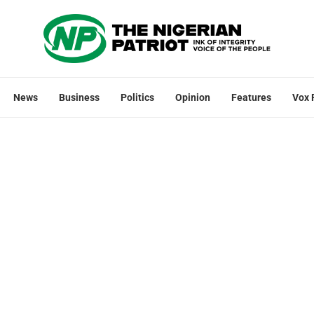
News
Business
Politics
Opinion
Features
Vox 