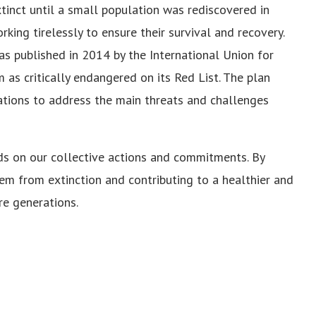
tinct until a small population was rediscovered in
king tirelessly to ensure their survival and recovery.
as published in 2014 by the International Union for
 as critically endangered on its Red List. The plan
ations to address the main threats and challenges
ds on our collective actions and commitments. By
hem from extinction and contributing to a healthier and
re generations.