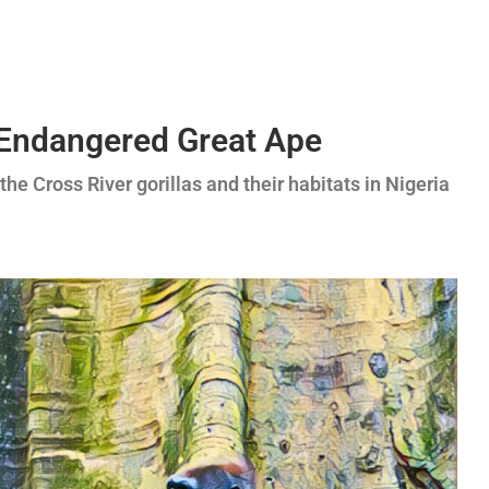
 Endangered Great Ape
he Cross River gorillas and their habitats in Nigeria