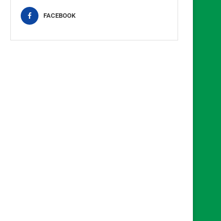
FACEBOOK