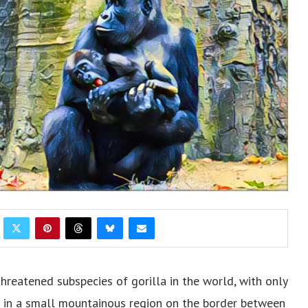
threatened subspecies of gorilla in the world, with only
ive in a small mountainous region on the border between