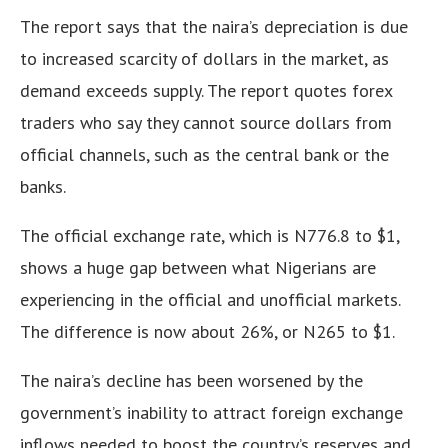
The report says that the naira’s depreciation is due
to increased scarcity of dollars in the market, as
demand exceeds supply. The report quotes forex
traders who say they cannot source dollars from
official channels, such as the central bank or the
banks.
The official exchange rate, which is N776.8 to $1,
shows a huge gap between what Nigerians are
experiencing in the official and unofficial markets
.
The difference is now about 26%, or N265 to $1
.
The naira’s decline has been worsened by the
government’s inability to attract foreign exchange
inflows needed to boost the country’s reserves and