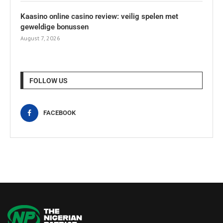
Kaasino online casino review: veilig spelen met
geweldige bonussen
August 7, 2026
FOLLOW US
FACEBOOK