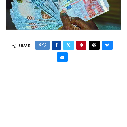
0
SHARE