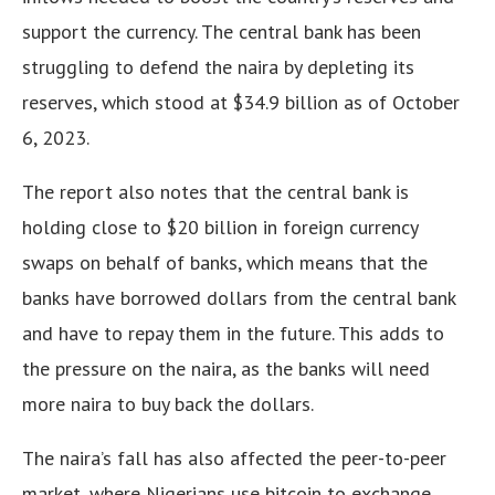
support the currency
. The central bank has been
struggling to defend the naira by depleting its
reserves, which stood at $34.9 billion as of October
6, 2023.
The report also notes that the central bank is
holding close to $20 billion in foreign currency
swaps on behalf of banks, which means that the
banks have borrowed dollars from the central bank
and have to repay them in the future
. This adds to
the pressure on the naira, as the banks will need
more naira to buy back the dollars.
The naira’s fall has also affected the peer-to-peer
market, where Nigerians use bitcoin to exchange