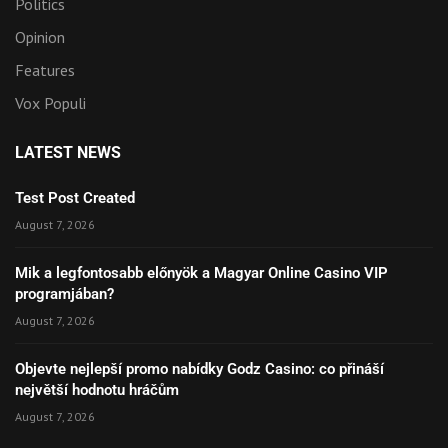
Politics
Opinion
Features
Vox Populi
LATEST NEWS
Test Post Created
August 7, 2026
Mik a legfontosabb előnyök a Magyar Online Casino VIP
programjában?
August 7, 2026
Objevte nejlepší promo nabídky Godz Casino: co přináší
největší hodnotu hráčům
August 7, 2026