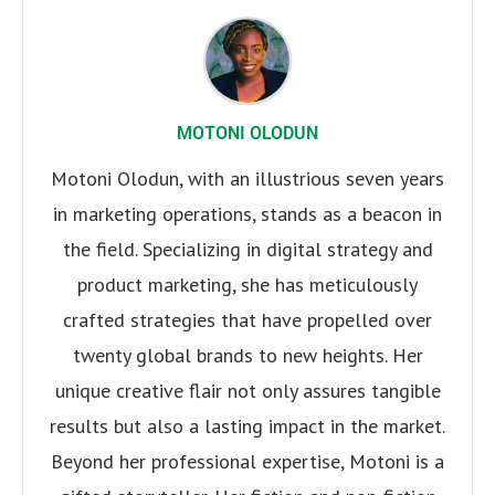
MOTONI OLODUN
Motoni Olodun, with an illustrious seven years
in marketing operations, stands as a beacon in
the field. Specializing in digital strategy and
product marketing, she has meticulously
crafted strategies that have propelled over
twenty global brands to new heights. Her
unique creative flair not only assures tangible
results but also a lasting impact in the market.
Beyond her professional expertise, Motoni is a