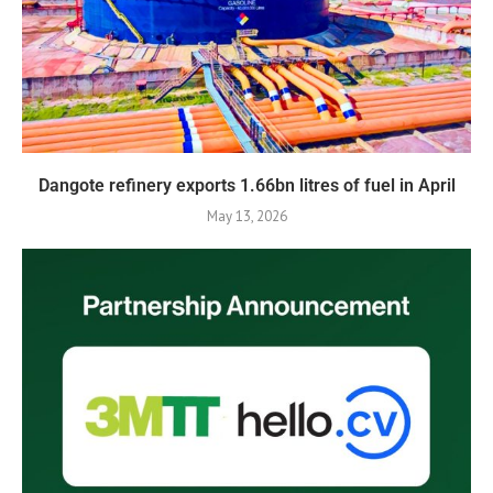
Dangote refinery exports 1.66bn litres of fuel in April
May 13, 2026