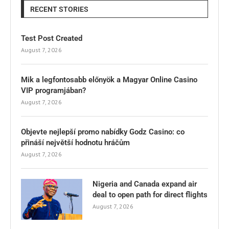
RECENT STORIES
Test Post Created
August 7, 2026
Mik a legfontosabb előnyök a Magyar Online Casino
VIP programjában?
August 7, 2026
Objevte nejlepší promo nabídky Godz Casino: co
přináší největší hodnotu hráčům
August 7, 2026
Nigeria and Canada expand air
deal to open path for direct flights
August 7, 2026