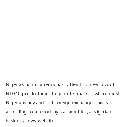
Nigeria’s naira currency has fallen to a new low of
N1040 per dollar in the parallel market, where most
Nigerians buy and sell foreign exchange. This is
according to a report by Nairametrics, a Nigerian
business news website.