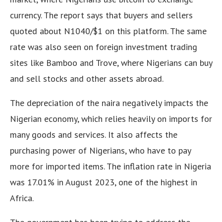
currency.
The report says that buyers and sellers
quoted about N1040/$1 on this platform
.
The same
rate was also seen on foreign investment trading
sites like Bamboo and Trove, where Nigerians can buy
and sell stocks and other assets abroad
.
The depreciation of the naira negatively impacts the
Nigerian economy, which relies heavily on imports for
many goods and services. It also affects the
purchasing power of Nigerians, who have to pay
more for imported items. The inflation rate in Nigeria
was 17.01% in August 2023, one of the highest in
Africa.