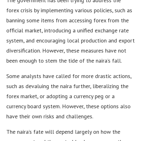
The government has been trying to address the
forex crisis by implementing various policies, such as
banning some items from accessing forex from the
official market, introducing a unified exchange rate
system, and encouraging local production and export
diversification. However, these measures have not
been enough to stem the tide of the naira’s fall.
Some analysts have called for more drastic actions,
such as devaluing the naira further, liberalizing the
forex market, or adopting a currency peg or a
currency board system. However, these options also
have their own risks and challenges.
The naira’s fate will depend largely on how the