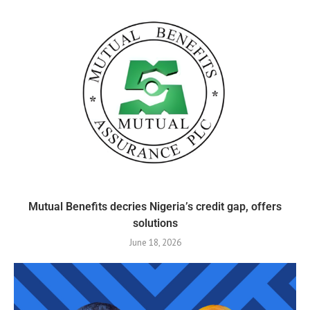
Mutual Benefits decries Nigeria’s credit gap, offers
solutions
June 18, 2026