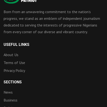
Born from an unwavering commitment to the nation’s
progress, we stand as an emblem of independent journalism
dedicated to serving the interests of progressive Nigerians
from every corner of our diverse and vibrant country.
USEFUL LINKS
About Us
Terms of Use
Privacy Policy
SECTIONS
News
Business