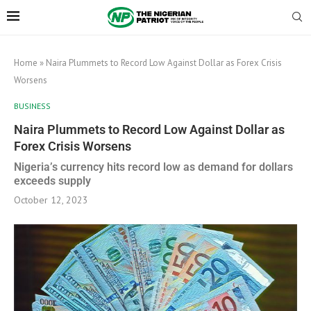
Home
»
Naira Plummets to Record Low Against Dollar as Forex Crisis
Worsens
BUSINESS
Naira Plummets to Record Low Against Dollar as
Forex Crisis Worsens
Nigeria’s currency hits record low as demand for dollars
exceeds supply
October 12, 2023