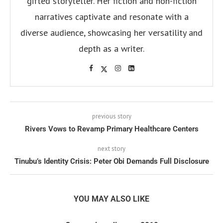
gifted storyteller. Her fiction and non-fiction
narratives captivate and resonate with a
diverse audience, showcasing her versatility and
depth as a writer.
previous story
Rivers Vows to Revamp Primary Healthcare Centers
next story
Tinubu’s Identity Crisis: Peter Obi Demands Full Disclosure
YOU MAY ALSO LIKE