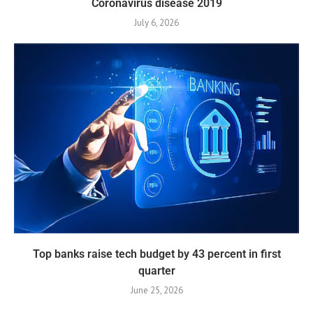
Coronavirus disease 2019
July 6, 2026
Top banks raise tech budget by 43 percent in first
quarter
June 25, 2026