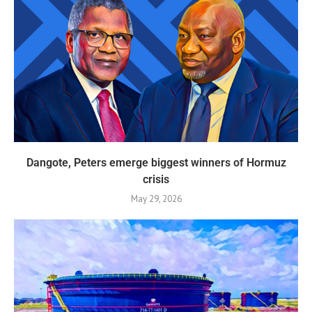
Dangote, Peters emerge biggest winners of Hormuz
crisis
May 29, 2026