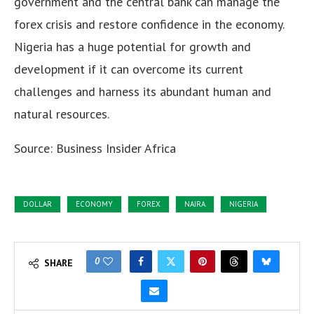
government and the central bank can manage the
forex crisis and restore confidence in the economy.
Nigeria has a huge potential for growth and
development if it can overcome its current
challenges and harness its abundant human and
natural resources.
Source:
Business Insider Africa
DOLLAR
ECONOMY
FOREX
NAIRA
NIGERIA
0
SHARE