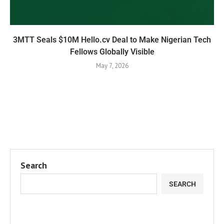
3MTT Seals $10M Hello.cv Deal to Make Nigerian Tech
Fellows Globally Visible
May 7, 2026
Search
SEARCH