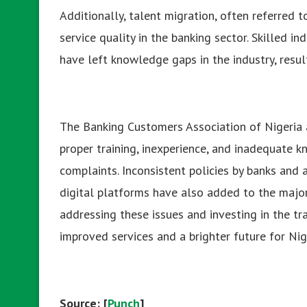
Additionally, talent migration, often referred to
service quality in the banking sector. Skilled in
have left knowledge gaps in the industry, resul
The Banking Customers Association of Nigeria a
proper training, inexperience, and inadequate 
complaints. Inconsistent policies by banks and
digital platforms have also added to the majo
addressing these issues and investing in the t
improved services and a brighter future for Ni
Source: [
Punch
]