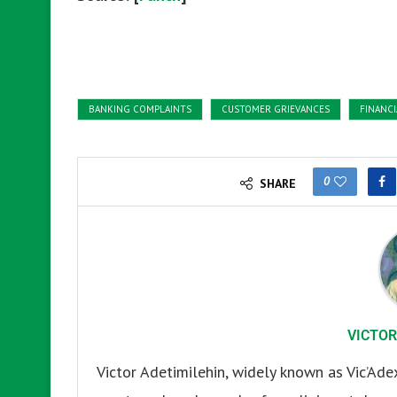
BANKING COMPLAINTS
CUSTOMER GRIEVANCES
FINANCI
0
SHARE
VICTOR
Victor Adetimilehin, widely known as Vic’Ade