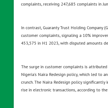
complaints, receiving 247,685 complaints in J
In contrast, Guaranty Trust Holding Company (
customer complaints, signaling a 10% improve
453,575 in H1 2023, with disputed amounts dec
The surge in customer complaints is attributed 
Nigeria’s Naira Redesign policy, which led to an
crunch. The Naira Redesign policy significantly
rise in electronic transactions, according to th