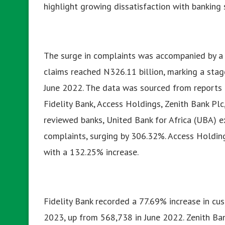
highlight growing dissatisfaction with banking s
The surge in complaints was accompanied by a su
claims reached N326.11 billion, marking a stag
June 2022.
The data was sourced from reports by
Fidelity Bank, Access Holdings, Zenith Bank Pl
reviewed banks, United Bank for Africa (UBA) e
complaints, surging by 306.32%. Access Holding
with a 132.25% increase.
Fidelity Bank recorded a 77.69% increase in cu
2023, up from 568,738 in June 2022. Zenith Ba