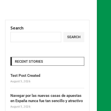
Search
SEARCH
RECENT STORIES
Test Post Created
August 5, 2026
Navegar por las nuevas casas de apuestas
en España nunca fue tan sencillo y atractivo
August 5, 2026