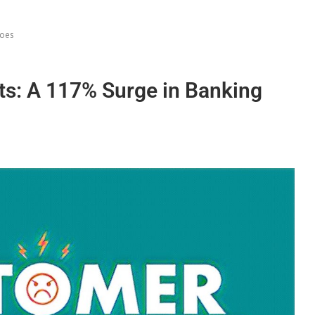
Woes
s: A 117% Surge in Banking