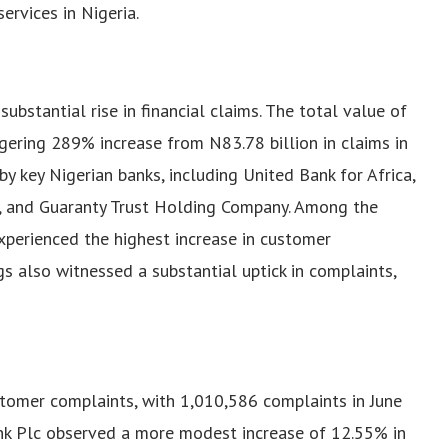
ervices in Nigeria.
bstantial rise in financial claims. The total value of
gering 289% increase from N83.78 billion in claims in
 key Nigerian banks, including United Bank for Africa,
c, and Guaranty Trust Holding Company.
Among the
xperienced the highest increase in customer
s also witnessed a substantial uptick in complaints,
stomer complaints, with 1,010,586 complaints in June
nk Plc observed a more modest increase of 12.55% in