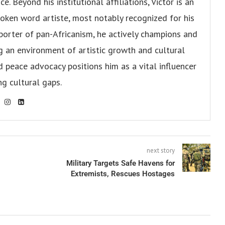
. Beyond his institutional affiliations, Victor is an
oken word artiste, most notably recognized for his
pporter of pan-Africanism, he actively champions and
ng an environment of artistic growth and cultural
d peace advocacy positions him as a vital influencer
ng cultural gaps.
next story
Military Targets Safe Havens for
Extremists, Rescues Hostages