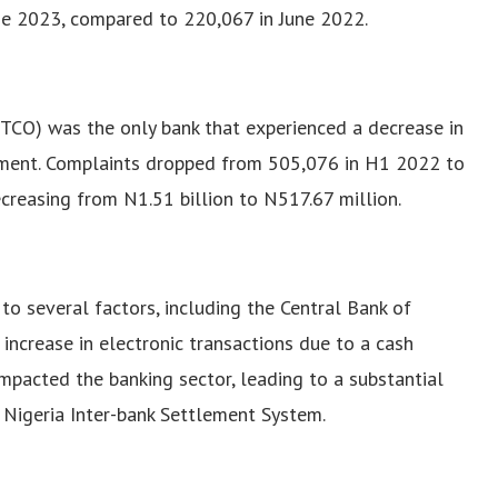
une 2023, compared to 220,067 in June 2022.
GTCO) was the only bank that experienced a decrease in
ment. Complaints dropped from 505,076 in H1 2022 to
reasing from N1.51 billion to N517.67 million.
to several factors, including the Central Bank of
 increase in electronic transactions due to a cash
 impacted the banking sector, leading to a substantial
e Nigeria Inter-bank Settlement System.