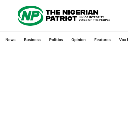
News
Business
Politics
Opinion
Features
Vox 