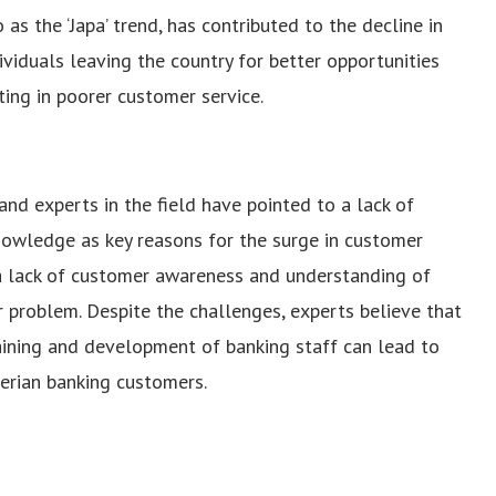
 as the ‘Japa’ trend, has contributed to the decline in
dividuals leaving the country for better opportunities
ting in poorer customer service.
nd experts in the field have pointed to a lack of
knowledge as key reasons for the surge in customer
 a lack of customer awareness and understanding of
r problem.
Despite the challenges, experts believe that
raining and development of banking staff can lead to
gerian banking customers.