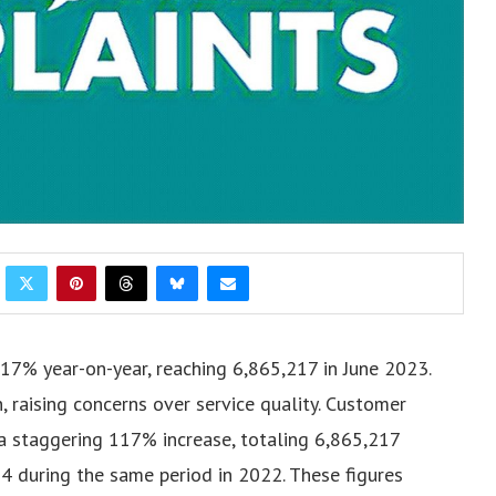
17% year-on-year, reaching 6,865,217 in June 2023.
, raising concerns over service quality.
Customer
a staggering 117% increase, totaling 6,865,217
4 during the same period in 2022. These figures