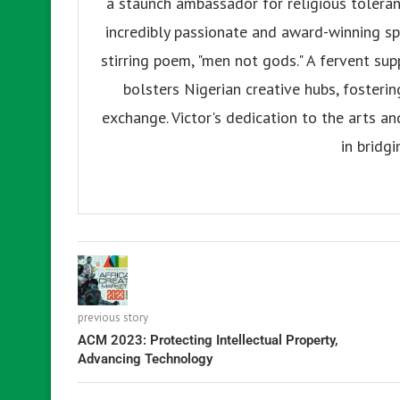
a staunch ambassador for religious tolerance
incredibly passionate and award-winning sp
stirring poem, "men not gods." A fervent su
bolsters Nigerian creative hubs, fosteri
exchange. Victor's dedication to the arts an
in bridgi
previous story
ACM 2023: Protecting Intellectual Property,
Advancing Technology