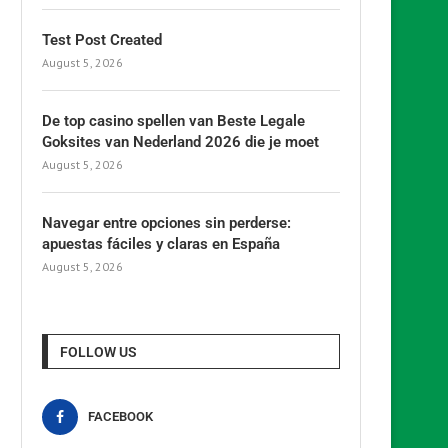
Test Post Created
August 5, 2026
De top casino spellen van Beste Legale
Goksites van Nederland 2026 die je moet
August 5, 2026
Navegar entre opciones sin perderse:
apuestas fáciles y claras en España
August 5, 2026
FOLLOW US
FACEBOOK