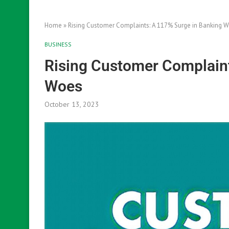
Home
»
Rising Customer Complaints: A 117% Surge in Banking 
BUSINESS
Rising Customer Complaint
Woes
October 13, 2023