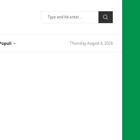
Thursday, August 6, 2026
Populi