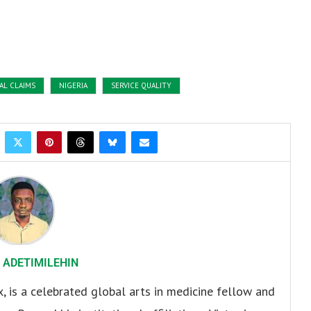
AL CLAIMS
NIGERIA
SERVICE QUALITY
 ADETIMILEHIN
x, is a celebrated global arts in medicine fellow and