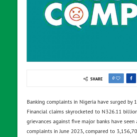
0
SHARE
Banking complaints in Nigeria have surged by 1
Financial claims skyrocketed to N326.11 billion
grievances against five major banks have seen 
complaints in June 2023, compared to 3,156,70