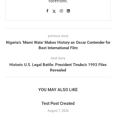
forefront.
previous story
Nigeria’s ‘Mami Wata’ Makes History as Oscar Contender for
Best International Film
next story
Historic U.S. Legal Battle: President Tinubu’s 1993 Files
Revealed
YOU MAY ALSO LIKE
Test Post Created
August 7, 2026