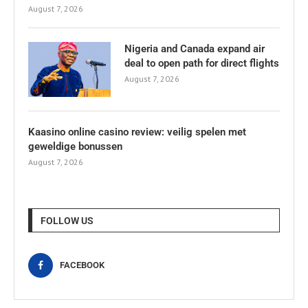
August 7, 2026
Nigeria and Canada expand air
deal to open path for direct flights
August 7, 2026
Kaasino online casino review: veilig spelen met
geweldige bonussen
August 7, 2026
FOLLOW US
FACEBOOK