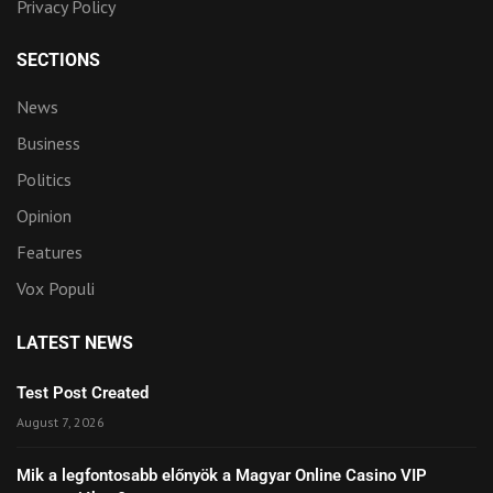
Privacy Policy
SECTIONS
News
Business
Politics
Opinion
Features
Vox Populi
LATEST NEWS
Test Post Created
August 7, 2026
Mik a legfontosabb előnyök a Magyar Online Casino VIP