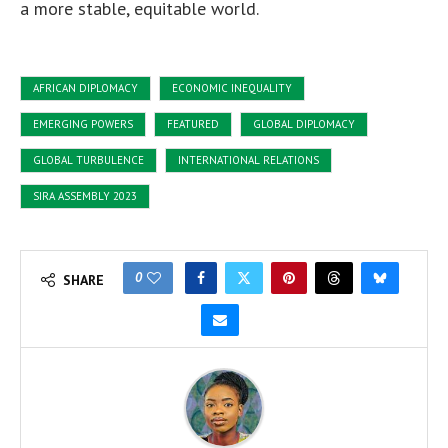
a more stable, equitable world.
AFRICAN DIPLOMACY
ECONOMIC INEQUALITY
EMERGING POWERS
FEATURED
GLOBAL DIPLOMACY
GLOBAL TURBULENCE
INTERNATIONAL RELATIONS
SIRA ASSEMBLY 2023
0
SHARE