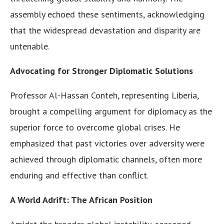
assembly echoed these sentiments, acknowledging
that the widespread devastation and disparity are
untenable.
Advocating for Stronger Diplomatic Solutions
Professor Al-Hassan Conteh, representing Liberia,
brought a compelling argument for diplomacy as the
superior force to overcome global crises. He
emphasized that past victories over adversity were
achieved through diplomatic channels, often more
enduring and effective than conflict.
A World Adrift: The African Position