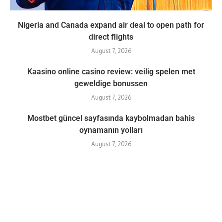
Nigeria and Canada expand air deal to open path for
direct flights
August 7, 2026
Kaasino online casino review: veilig spelen met
geweldige bonussen
August 7, 2026
Mostbet güncel sayfasında kaybolmadan bahis
oynamanın yolları
August 7, 2026