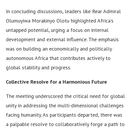
In concluding discussions, leaders like Rear Admiral
Olumuyiwa Morakinyo Olotu highlighted Africa’s
untapped potential, urging a focus on internal
development and external influence. The emphasis
was on building an economically and politically
autonomous Africa that contributes actively to
global stability and progress.
Collective Resolve for a Harmonious Future
The meeting underscored the critical need for global
unity in addressing the multi-dimensional challenges
facing humanity. As participants departed, there was
a palpable resolve to collaboratively forge a path to