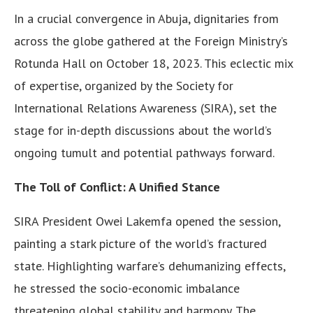
In a crucial convergence in Abuja, dignitaries from
across the globe gathered at the Foreign Ministry’s
Rotunda Hall on October 18, 2023. This eclectic mix
of expertise, organized by the Society for
International Relations Awareness (SIRA), set the
stage for in-depth discussions about the world’s
ongoing tumult and potential pathways forward.
The Toll of Conflict: A Unified Stance
SIRA President Owei Lakemfa opened the session,
painting a stark picture of the world’s fractured
state. Highlighting warfare’s dehumanizing effects,
he stressed the socio-economic imbalance
threatening global stability and harmony. The