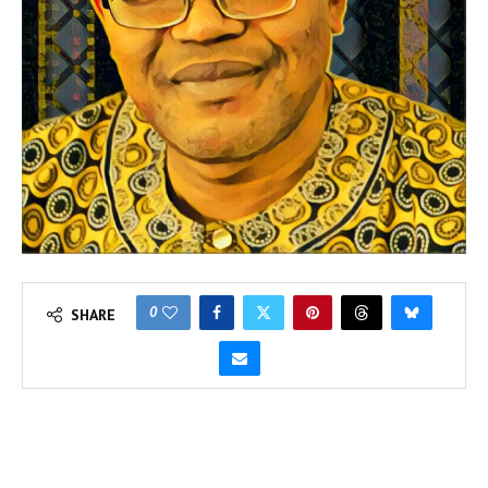
0
SHARE