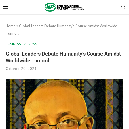
Home
»
Global Leaders Debate Humanity’s Course Amidst Worldwide
Turmoil
BUSINESS
NEWS
Global Leaders Debate Humanity’s Course Amidst
Worldwide Turmoil
October 20, 2023