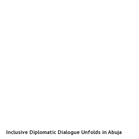
Inclusive Diplomatic Dialogue Unfolds in Abuja