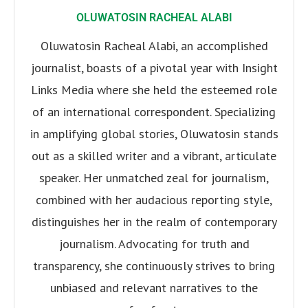
OLUWATOSIN RACHEAL ALABI
Oluwatosin Racheal Alabi, an accomplished
journalist, boasts of a pivotal year with Insight
Links Media where she held the esteemed role
of an international correspondent. Specializing
in amplifying global stories, Oluwatosin stands
out as a skilled writer and a vibrant, articulate
speaker. Her unmatched zeal for journalism,
combined with her audacious reporting style,
distinguishes her in the realm of contemporary
journalism. Advocating for truth and
transparency, she continuously strives to bring
unbiased and relevant narratives to the