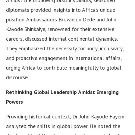
Amidst the broader global instability, seasoned
diplomats provided insights into Africa’s unique
position. Ambassadors Brownson Dede and John
Kayode Shinkaiye, renowned for their extensive
careers, discussed internal continental dynamics.
They emphasized the necessity for unity, inclusivity,
and proactive engagement in international affairs,
urging Africa to contribute meaningfully to global
discourse.
Rethinking Global Leadership Amidst Emerging
Powers
Providing historical context, Dr. John Kayode Fayemi
analyzed the shifts in global power. He noted the