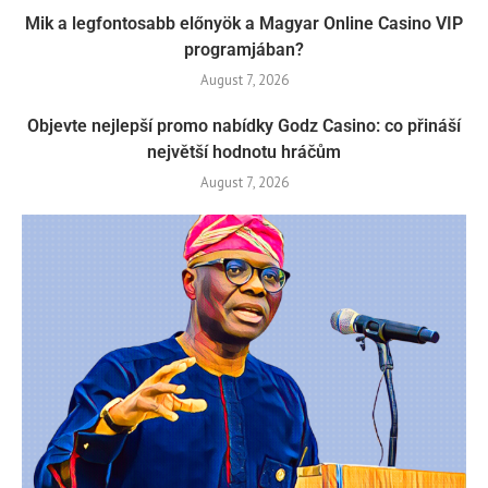
Mik a legfontosabb előnyök a Magyar Online Casino VIP
programjában?
August 7, 2026
Objevte nejlepší promo nabídky Godz Casino: co přináší
největší hodnotu hráčům
August 7, 2026