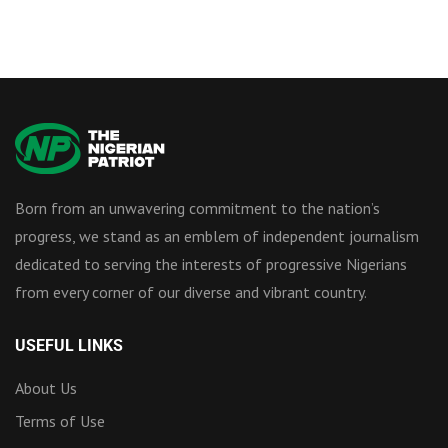
Born from an unwavering commitment to the nation’s
progress, we stand as an emblem of independent journalism
dedicated to serving the interests of progressive Nigerians
from every corner of our diverse and vibrant country.
USEFUL LINKS
About Us
Terms of Use