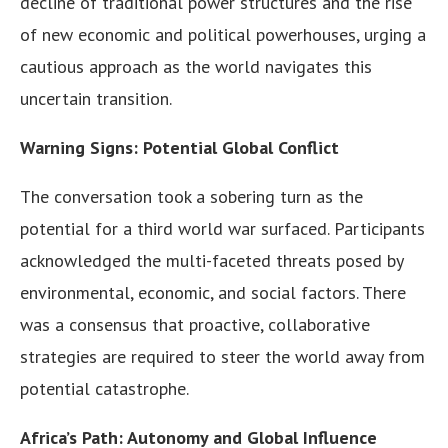
decline of traditional power structures and the rise
of new economic and political powerhouses, urging a
cautious approach as the world navigates this
uncertain transition.
Warning Signs: Potential Global Conflict
The conversation took a sobering turn as the
potential for a third world war surfaced. Participants
acknowledged the multi-faceted threats posed by
environmental, economic, and social factors. There
was a consensus that proactive, collaborative
strategies are required to steer the world away from
potential catastrophe.
Africa’s Path: Autonomy and Global Influence