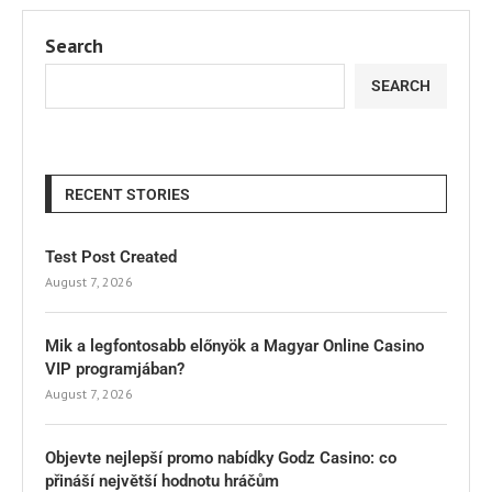
Search
SEARCH
RECENT STORIES
Test Post Created
August 7, 2026
Mik a legfontosabb előnyök a Magyar Online Casino
VIP programjában?
August 7, 2026
Objevte nejlepší promo nabídky Godz Casino: co
přináší největší hodnotu hráčům