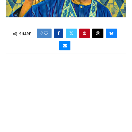
0
SHARE