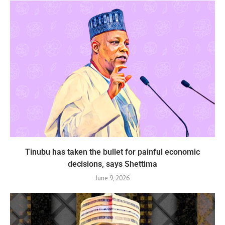
Tinubu has taken the bullet for painful economic
decisions, says Shettima
June 9, 2026