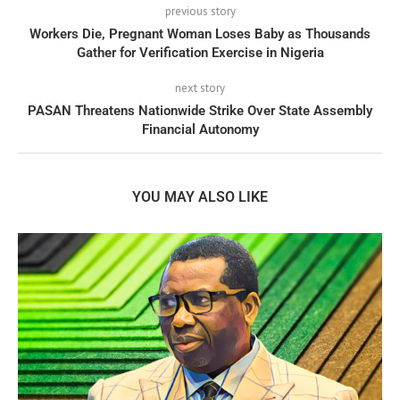
previous story
Workers Die, Pregnant Woman Loses Baby as Thousands
Gather for Verification Exercise in Nigeria
next story
PASAN Threatens Nationwide Strike Over State Assembly
Financial Autonomy
YOU MAY ALSO LIKE