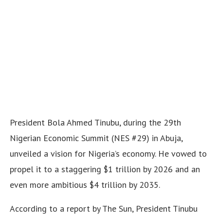
President Bola Ahmed Tinubu, during the 29th
Nigerian Economic Summit (NES #29) in Abuja,
unveiled a vision for Nigeria’s economy. He vowed to
propel it to a staggering $1 trillion by 2026 and an
even more ambitious $4 trillion by 2035.
According to a report by The Sun, President Tinubu