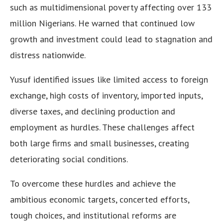
such as multidimensional poverty affecting over 133
million Nigerians. He warned that continued low
growth and investment could lead to stagnation and
distress nationwide.
Yusuf identified issues like limited access to foreign
exchange, high costs of inventory, imported inputs,
diverse taxes, and declining production and
employment as hurdles. These challenges affect
both large firms and small businesses, creating
deteriorating social conditions.
To overcome these hurdles and achieve the
ambitious economic targets, concerted efforts,
tough choices, and institutional reforms are