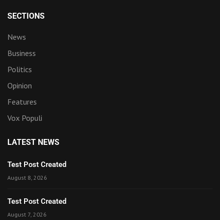
SECTIONS
News
Business
Politics
Opinion
Features
Vox Populi
LATEST NEWS
Test Post Created
August 8, 2026
Test Post Created
August 7, 2026