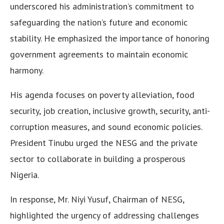
underscored his administration’s commitment to
safeguarding the nation’s future and economic
stability. He emphasized the importance of honoring
government agreements to maintain economic
harmony.
His agenda focuses on poverty alleviation, food
security, job creation, inclusive growth, security, anti-
corruption measures, and sound economic policies.
President Tinubu urged the NESG and the private
sector to collaborate in building a prosperous
Nigeria.
In response, Mr. Niyi Yusuf, Chairman of NESG,
highlighted the urgency of addressing challenges