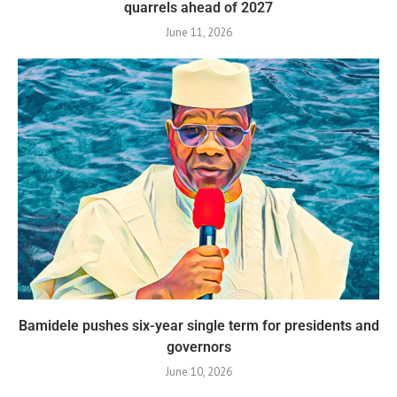
quarrels ahead of 2027
June 11, 2026
Bamidele pushes six-year single term for presidents and
governors
June 10, 2026