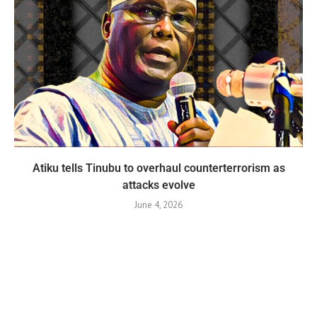
Atiku tells Tinubu to overhaul counterterrorism as
attacks evolve
June 4, 2026