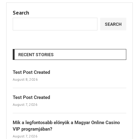
Search
SEARCH
RECENT STORIES
Test Post Created
August 8, 2026
Test Post Created
August 7, 2026
Mik a legfontosabb előnyök a Magyar Online Casino
VIP programjában?
August 7, 2026