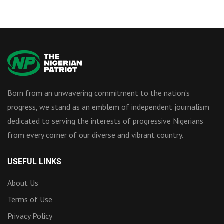
Born from an unwavering commitment to the nation’s
progress, we stand as an emblem of independent journalism
dedicated to serving the interests of progressive Nigerians
from every corner of our diverse and vibrant country.
USEFUL LINKS
About Us
Terms of Use
Privacy Policy