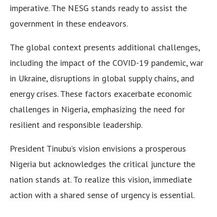
imperative. The NESG stands ready to assist the
government in these endeavors.
The global context presents additional challenges,
including the impact of the COVID-19 pandemic, war
in Ukraine, disruptions in global supply chains, and
energy crises. These factors exacerbate economic
challenges in Nigeria, emphasizing the need for
resilient and responsible leadership.
President Tinubu’s vision envisions a prosperous
Nigeria but acknowledges the critical juncture the
nation stands at. To realize this vision, immediate
action with a shared sense of urgency is essential.