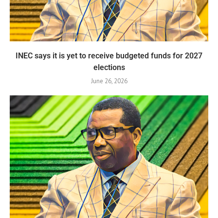
INEC says it is yet to receive budgeted funds for 2027
elections
June 26, 2026