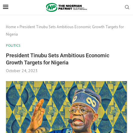
Home
»
President Tinubu Sets Ambitious Economic Growth Targets for
Nigeria
POLITICS
President Tinubu Sets Ambitious Economic
Growth Targets for Nigeria
October 24, 2023