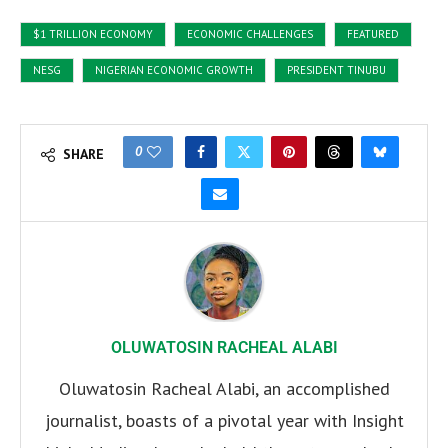
$1 TRILLION ECONOMY
ECONOMIC CHALLENGES
FEATURED
NESG
NIGERIAN ECONOMIC GROWTH
PRESIDENT TINUBU
0
SHARE
OLUWATOSIN RACHEAL ALABI
Oluwatosin Racheal Alabi, an accomplished
journalist, boasts of a pivotal year with Insight