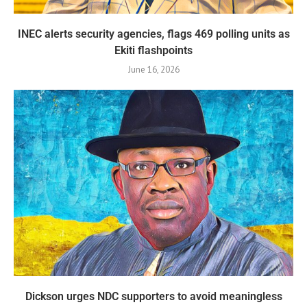
INEC alerts security agencies, flags 469 polling units as
Ekiti flashpoints
June 16, 2026
Dickson urges NDC supporters to avoid meaningless