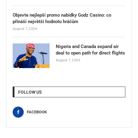
Objevte nejlepší promo nabídky Godz Casino: co
přináší největší hodnotu hráčům
August 7, 2026
Nigeria and Canada expand air
deal to open path for direct flights
August 7, 2026
FOLLOW US
FACEBOOK