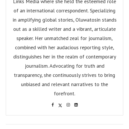
Links Media where she held the esteemed role
of an international correspondent. Specializing
in amplifying global stories, Oluwatosin stands
out as a skilled writer and a vibrant, articulate
speaker. Her unmatched zeal for journalism,
combined with her audacious reporting style,
distinguishes her in the realm of contemporary
journalism. Advocating for truth and
transparency, she continuously strives to bring
unbiased and relevant narratives to the
forefront.