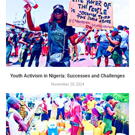
Youth Activism in Nigeria: Successes and Challenges
November 20, 2024