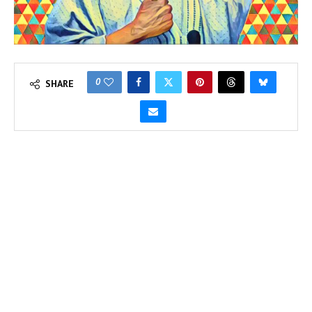
0
SHARE