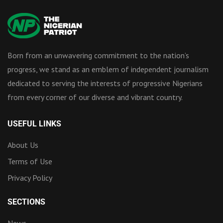
Born from an unwavering commitment to the nation’s
progress, we stand as an emblem of independent journalism
dedicated to serving the interests of progressive Nigerians
from every corner of our diverse and vibrant country.
USEFUL LINKS
About Us
Terms of Use
Privacy Policy
SECTIONS