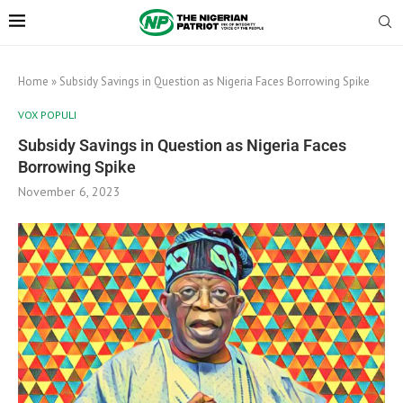
Home
»
Subsidy Savings in Question as Nigeria Faces Borrowing Spike
VOX POPULI
Subsidy Savings in Question as Nigeria Faces
Borrowing Spike
November 6, 2023