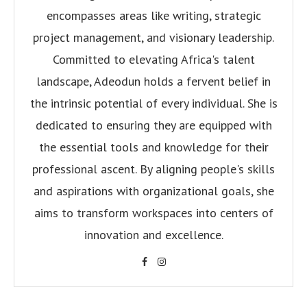
encompasses areas like writing, strategic
project management, and visionary leadership.
Committed to elevating Africa's talent
landscape, Adeodun holds a fervent belief in
the intrinsic potential of every individual. She is
dedicated to ensuring they are equipped with
the essential tools and knowledge for their
professional ascent. By aligning people's skills
and aspirations with organizational goals, she
aims to transform workspaces into centers of
innovation and excellence.