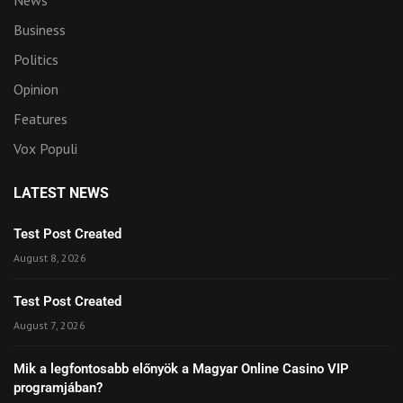
News
Business
Politics
Opinion
Features
Vox Populi
LATEST NEWS
Test Post Created
August 8, 2026
Test Post Created
August 7, 2026
Mik a legfontosabb előnyök a Magyar Online Casino VIP
programjában?