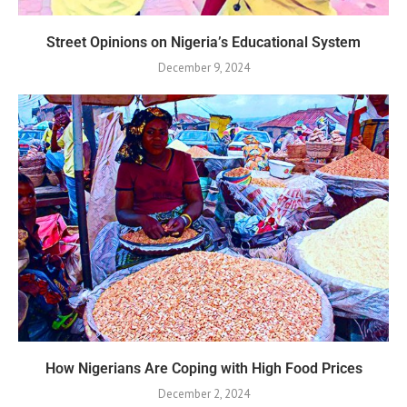
Street Opinions on Nigeria’s Educational System
December 9, 2024
How Nigerians Are Coping with High Food Prices
December 2, 2024