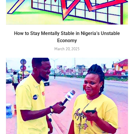
How to Stay Mentally Stable in Nigeria’s Unstable
Economy
March 20, 2025