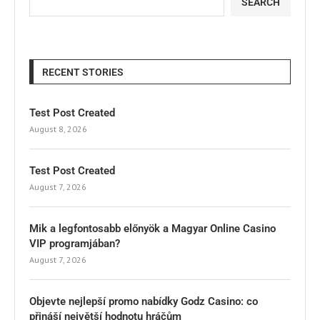
SEARCH
RECENT STORIES
Test Post Created
August 8, 2026
Test Post Created
August 7, 2026
Mik a legfontosabb előnyök a Magyar Online Casino
VIP programjában?
August 7, 2026
Objevte nejlepší promo nabídky Godz Casino: co
přináší největší hodnotu hráčům