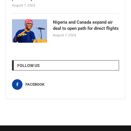
August 7, 2026
Nigeria and Canada expand air
deal to open path for direct flights
August 7, 2026
FOLLOW US
FACEBOOK