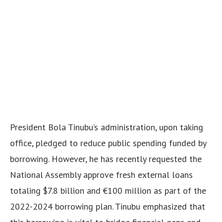
President Bola Tinubu’s administration, upon taking
office, pledged to reduce public spending funded by
borrowing. However, he has recently requested the
National Assembly approve fresh external loans
totaling $7.8 billion and €100 million as part of the
2022-2024 borrowing plan. Tinubu emphasized that