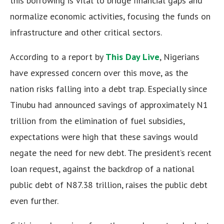
this borrowing is vital to bridge financial gaps and
normalize economic activities, focusing the funds on
infrastructure and other critical sectors.
According to a report by
This Day Live
, Nigerians
have expressed concern over this move, as the
nation risks falling into a debt trap. Especially since
Tinubu had announced savings of approximately N1
trillion from the elimination of fuel subsidies,
expectations were high that these savings would
negate the need for new debt. The president’s recent
loan request, against the backdrop of a national
public debt of N87.38 trillion, raises the public debt
even further.