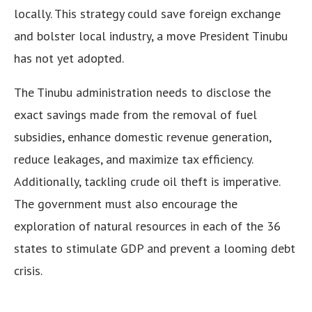
locally. This strategy could save foreign exchange
and bolster local industry, a move President Tinubu
has not yet adopted.
The Tinubu administration needs to disclose the
exact savings made from the removal of fuel
subsidies, enhance domestic revenue generation,
reduce leakages, and maximize tax efficiency.
Additionally, tackling crude oil theft is imperative.
The government must also encourage the
exploration of natural resources in each of the 36
states to stimulate GDP and prevent a looming debt
crisis.