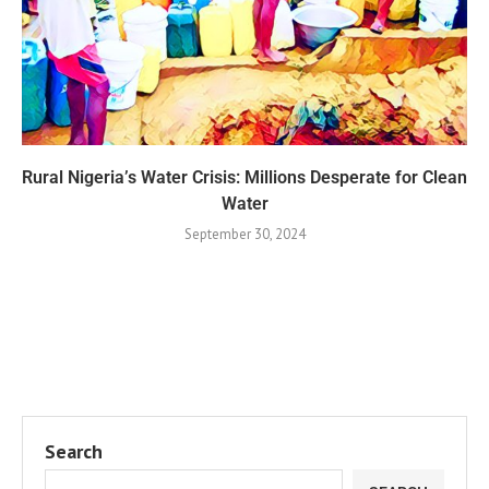
Rural Nigeria’s Water Crisis: Millions Desperate for Clean
Water
September 30, 2024
Search