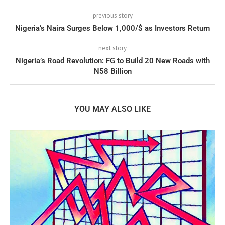
previous story
Nigeria’s Naira Surges Below 1,000/$ as Investors Return
next story
Nigeria’s Road Revolution: FG to Build 20 New Roads with
N58 Billion
YOU MAY ALSO LIKE