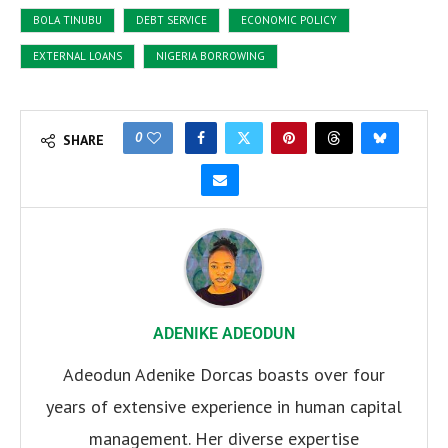
BOLA TINUBU
DEBT SERVICE
ECONOMIC POLICY
EXTERNAL LOANS
NIGERIA BORROWING
0
SHARE
ADENIKE ADEODUN
Adeodun Adenike Dorcas boasts over four
years of extensive experience in human capital
management. Her diverse expertise