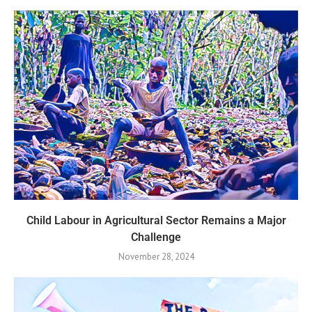
Child Labour in Agricultural Sector Remains a Major
Challenge
November 28, 2024