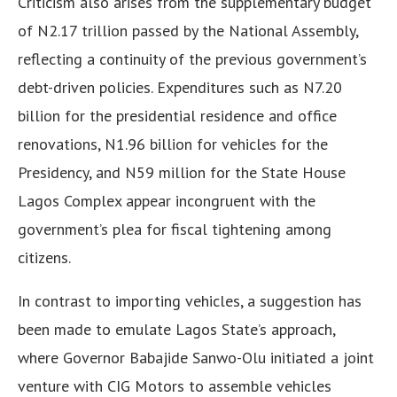
Criticism also arises from the supplementary budget
of N2.17 trillion passed by the National Assembly,
reflecting a continuity of the previous government’s
debt-driven policies. Expenditures such as N7.20
billion for the presidential residence and office
renovations, N1.96 billion for vehicles for the
Presidency, and N59 million for the State House
Lagos Complex appear incongruent with the
government’s plea for fiscal tightening among
citizens.
In contrast to importing vehicles, a suggestion has
been made to emulate Lagos State’s approach,
where Governor Babajide Sanwo-Olu initiated a joint
venture with CIG Motors to assemble vehicles