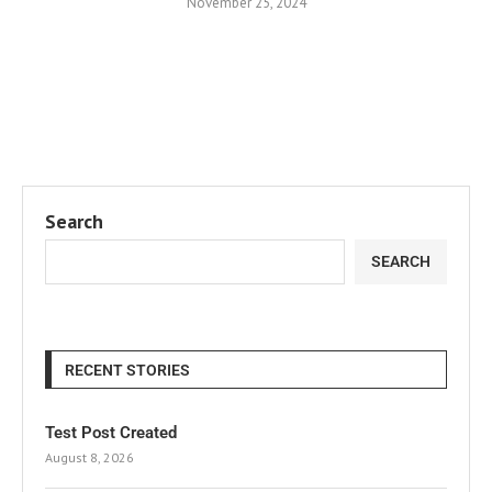
November 25, 2024
Search
SEARCH
RECENT STORIES
Test Post Created
August 8, 2026