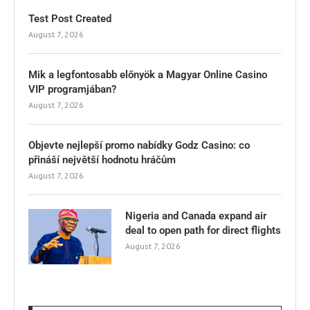
Test Post Created
August 7, 2026
Mik a legfontosabb előnyök a Magyar Online Casino
VIP programjában?
August 7, 2026
Objevte nejlepší promo nabídky Godz Casino: co
přináší největší hodnotu hráčům
August 7, 2026
Nigeria and Canada expand air
deal to open path for direct flights
August 7, 2026