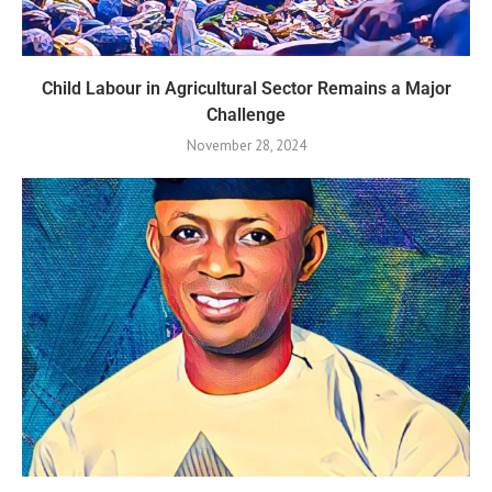
Child Labour in Agricultural Sector Remains a Major
Challenge
November 28, 2024