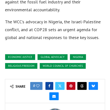
against the fossil fuel industry and their
environmental accountability.
The WCC’s advocacy in Nigeria, the Israel-Palestine
conflict, and at COP28 sets an urgent agenda for
global and national responses to these key issues.
ECONOMIC JUSTICE
GLOBAL ADVOCACY
NIGERIA
RELIGIOUS FREEDOM
WORLD COUNCIL OF CHURCHES
0
SHARE