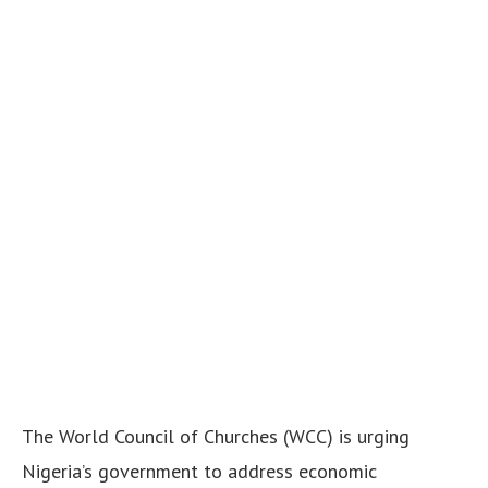
The World Council of Churches (WCC) is urging
Nigeria’s government to address economic