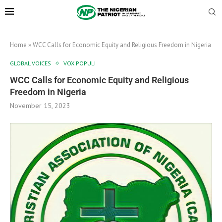
Home
»
WCC Calls for Economic Equity and Religious Freedom in Nigeria
GLOBAL VOICES
VOX POPULI
WCC Calls for Economic Equity and Religious
Freedom in Nigeria
November 15, 2023