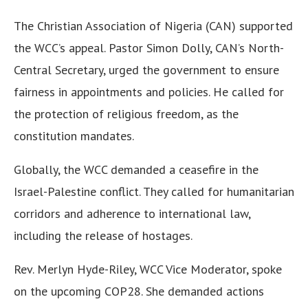
The Christian Association of Nigeria (CAN) supported
the WCC’s appeal. Pastor Simon Dolly, CAN’s North-
Central Secretary, urged the government to ensure
fairness in appointments and policies. He called for
the protection of religious freedom, as the
constitution mandates.
Globally, the WCC demanded a ceasefire in the
Israel-Palestine conflict. They called for humanitarian
corridors and adherence to international law,
including the release of hostages.
Rev. Merlyn Hyde-Riley, WCC Vice Moderator, spoke
on the upcoming COP28. She demanded actions