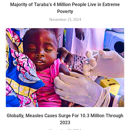
Majority of Taraba’s 4 Million People Live in Extreme
Poverty
November 25, 2024
Globally, Measles Cases Surge For 10.3 Million Through
2023