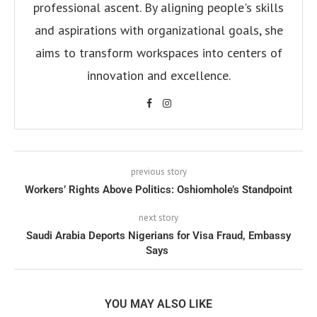
professional ascent. By aligning people's skills
and aspirations with organizational goals, she
aims to transform workspaces into centers of
innovation and excellence.
previous story
Workers’ Rights Above Politics: Oshiomhole’s Standpoint
next story
Saudi Arabia Deports Nigerians for Visa Fraud, Embassy
Says
YOU MAY ALSO LIKE