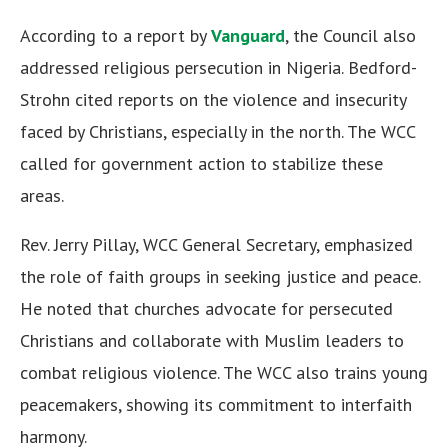
According to a report by
Vanguard
, the Council also
addressed religious persecution in Nigeria. Bedford-
Strohn cited reports on the violence and insecurity
faced by Christians, especially in the north. The WCC
called for government action to stabilize these
areas.
Rev. Jerry Pillay, WCC General Secretary, emphasized
the role of faith groups in seeking justice and peace.
He noted that churches advocate for persecuted
Christians and collaborate with Muslim leaders to
combat religious violence. The WCC also trains young
peacemakers, showing its commitment to interfaith
harmony.