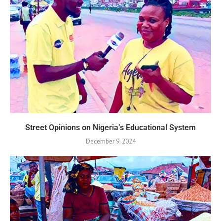
Street Opinions on Nigeria’s Educational System
December 9, 2024