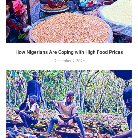
How Nigerians Are Coping with High Food Prices
December 2, 2024