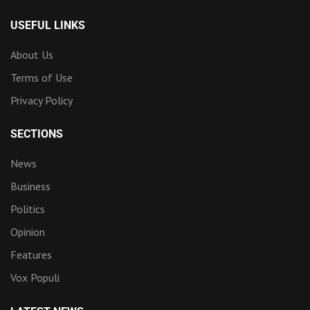
USEFUL LINKS
About Us
Terms of Use
Privacy Policy
SECTIONS
News
Business
Politics
Opinion
Features
Vox Populi