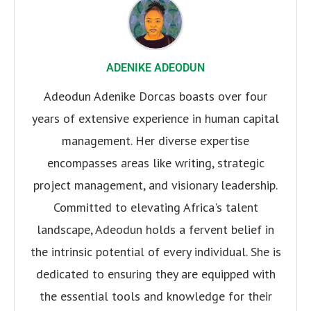
ADENIKE ADEODUN
Adeodun Adenike Dorcas boasts over four
years of extensive experience in human capital
management. Her diverse expertise
encompasses areas like writing, strategic
project management, and visionary leadership.
Committed to elevating Africa's talent
landscape, Adeodun holds a fervent belief in
the intrinsic potential of every individual. She is
dedicated to ensuring they are equipped with
the essential tools and knowledge for their