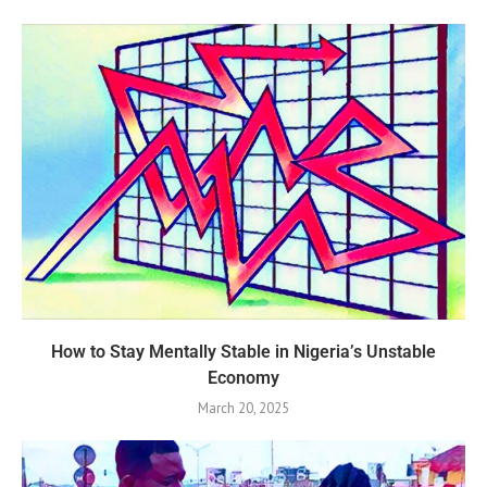
How to Stay Mentally Stable in Nigeria’s Unstable
Economy
March 20, 2025