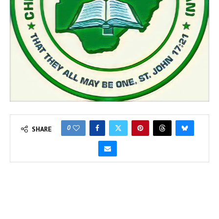
0
SHARE