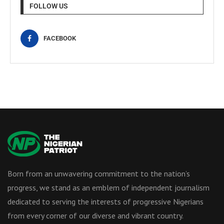
FOLLOW US
FACEBOOK
Born from an unwavering commitment to the nation’s
progress, we stand as an emblem of independent journalism
dedicated to serving the interests of progressive Nigerians
from every corner of our diverse and vibrant country.