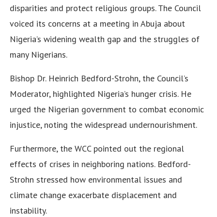
disparities and protect religious groups. The Council
voiced its concerns at a meeting in Abuja about
Nigeria’s widening wealth gap and the struggles of
many Nigerians.
Bishop Dr. Heinrich Bedford-Strohn, the Council’s
Moderator, highlighted Nigeria’s hunger crisis. He
urged the Nigerian government to combat economic
injustice, noting the widespread undernourishment.
Furthermore, the WCC pointed out the regional
effects of crises in neighboring nations. Bedford-
Strohn stressed how environmental issues and
climate change exacerbate displacement and
instability.