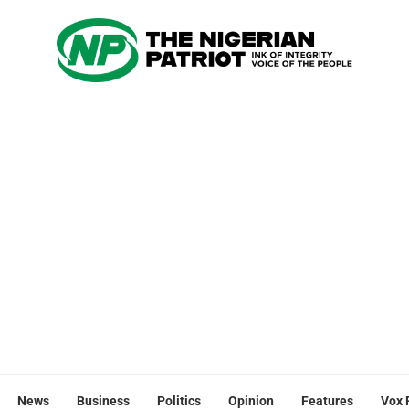
News
Business
Politics
Opinion
Features
Vox 