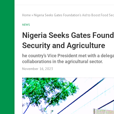
Home
»
Nigeria Seeks Gates Foundation’s Aid to Boost Food Secu
NEWS
Nigeria Seeks Gates Founda
Security and Agriculture
he country’s Vice President met with a deleg
collaborations in the agricultural sector.
November 16, 2023