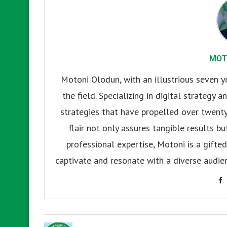
MOT
Motoni Olodun, with an illustrious seven y
the field. Specializing in digital strategy
strategies that have propelled over twenty
flair not only assures tangible results b
professional expertise, Motoni is a gifted 
captivate and resonate with a diverse audien