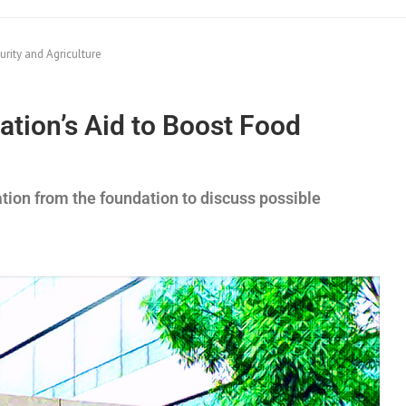
rity and Agriculture
tion’s Aid to Boost Food
ation from the foundation to discuss possible