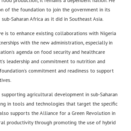
n food production, it remains a dependent nation. He
on of the foundation to join the government in its
ub-Saharan Africa as it did in Southeast Asia.
ve is to enhance existing collaborations with Nigeria
nerships with the new administration, especially in
ration’s agenda on food security and healthcare
t’s leadership and commitment to nutrition and
e foundation’s commitment and readiness to support
ives.
 supporting agricultural development in sub-Saharan
ing in tools and technologies that target the specific
lso supports the Alliance for a Green Revolution in
ral productivity through promoting the use of hybrid