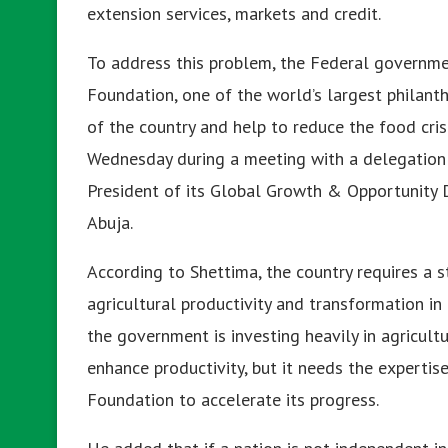
extension services, markets and credit.
To address this problem, the Federal governme
Foundation, one of the world’s largest philanthr
of the country and help to reduce the food cris
Wednesday during a meeting with a delegation
President of its Global Growth & Opportunity Di
Abuja.
According to Shettima, the country requires a s
agricultural productivity and transformation in
the government is investing heavily in agricultu
enhance productivity, but it needs the experti
Foundation to accelerate its progress.