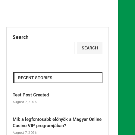
Search
SEARCH
RECENT STORIES
Test Post Created
August 7, 2026
Mik a legfontosabb előnyök a Magyar Online
Casino VIP programjában?
August 7, 2026