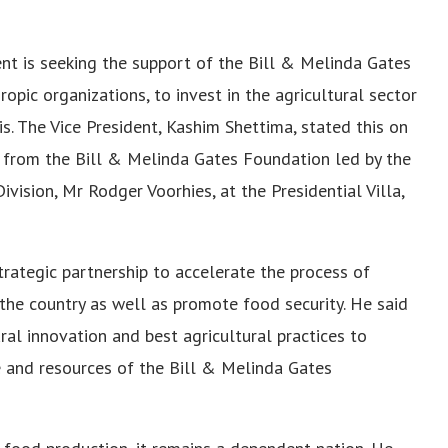
nt is seeking the support of the Bill & Melinda Gates
opic organizations, to invest in the agricultural sector
is. The Vice President, Kashim Shettima, stated this on
 from the Bill & Melinda Gates Foundation led by the
vision, Mr Rodger Voorhies, at the Presidential Villa,
trategic partnership to accelerate the process of
 the country as well as promote food security. He said
ral innovation and best agricultural practices to
se and resources of the Bill & Melinda Gates