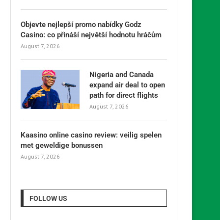
Objevte nejlepší promo nabídky Godz
Casino: co přináší největší hodnotu hráčům
August 7, 2026
Nigeria and Canada
expand air deal to open
path for direct flights
August 7, 2026
Kaasino online casino review: veilig spelen
met geweldige bonussen
August 7, 2026
FOLLOW US