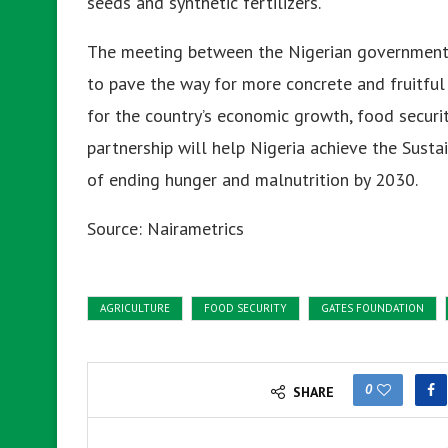
seeds and synthetic fertilizers.
The meeting between the Nigerian government 
to pave the way for more concrete and fruitful c
for the country’s economic growth, food securit
partnership will help Nigeria achieve the Sust
of ending hunger and malnutrition by 2030.
Source: Nairametrics
AGRICULTURE
FOOD SECURITY
GATES FOUNDATION
0
SHARE