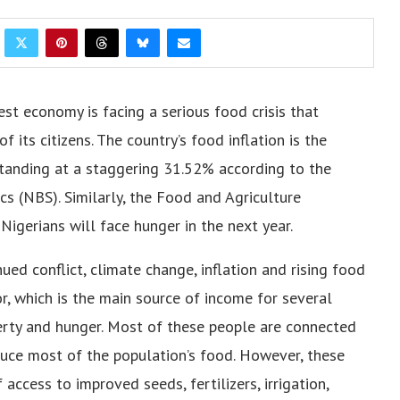
est economy is facing a serious food crisis that
f its citizens. The country’s food inflation is the
, standing at a staggering 31.52% according to the
cs (NBS). Similarly, the Food and Agriculture
Nigerians will face hunger in the next year.
ued conflict, climate change, inflation and rising food
or, which is the main source of income for several
rty and hunger. Most of these people are connected
duce most of the population’s food. However, these
access to improved seeds, fertilizers, irrigation,