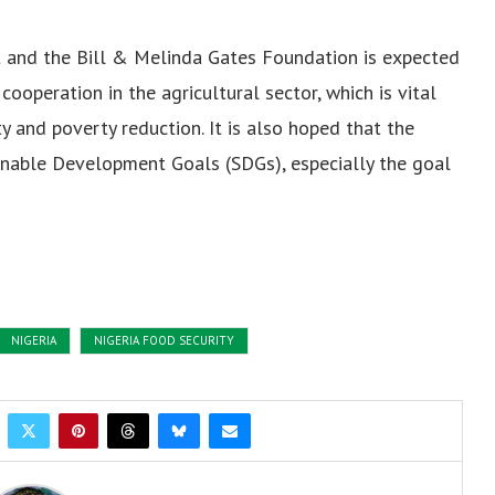
and the Bill & Melinda Gates Foundation is expected
ooperation in the agricultural sector, which is vital
y and poverty reduction. It is also hoped that the
ainable Development Goals (SDGs), especially the goal
NIGERIA
NIGERIA FOOD SECURITY