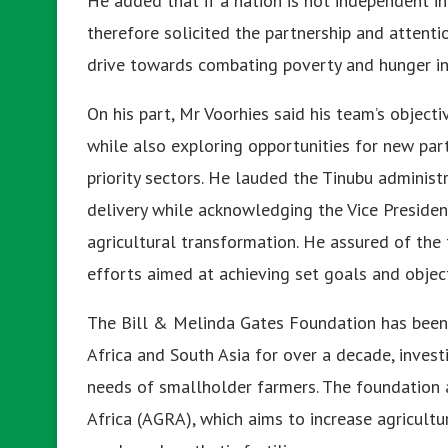
He added that if a nation is not independent i
therefore solicited the partnership and attenti
drive towards combating poverty and hunger in s
On his part, Mr Voorhies said his team’s objecti
while also exploring opportunities for new part
priority sectors. He lauded the Tinubu administ
delivery while acknowledging the Vice Presiden
agricultural transformation. He assured of th
efforts aimed at achieving set goals and object
The Bill & Melinda Gates Foundation has been
Africa and South Asia for over a decade, invest
needs of smallholder farmers. The foundation a
Africa (AGRA), which aims to increase agricultu