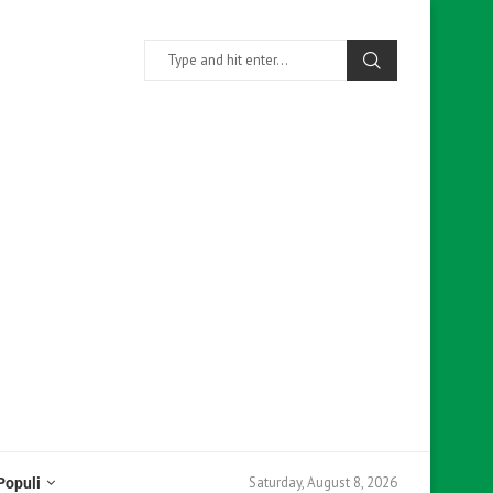
Saturday, August 8, 2026
Populi