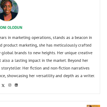
ONI OLODUN
ears in marketing operations, stands as a beacon in
 and product marketing, she has meticulously crafted
 global brands to new heights. Her unique creative
ut also a lasting impact in the market. Beyond her
storyteller. Her fiction and non-fiction narratives
ce, showcasing her versatility and depth as a writer.