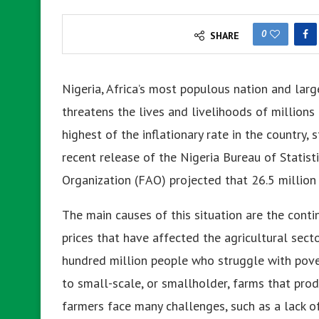
0
SHARE
Nigeria, Africa’s most populous nation and larg
threatens the lives and livelihoods of millions o
highest of the inflationary rate in the country
recent release of the Nigeria Bureau of Statisti
Organization (FAO) projected that 26.5 million 
The main causes of this situation are the contin
prices that have affected the agricultural sect
hundred million people who struggle with pove
to small-scale, or smallholder, farms that pro
farmers face many challenges, such as a lack of 