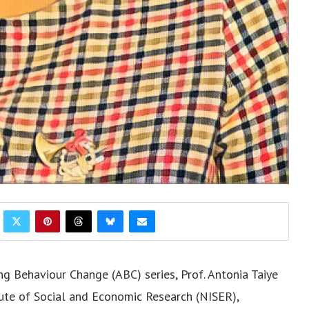
g Behaviour Change (ABC) series, Prof. Antonia Taiye
itute of Social and Economic Research (NISER),