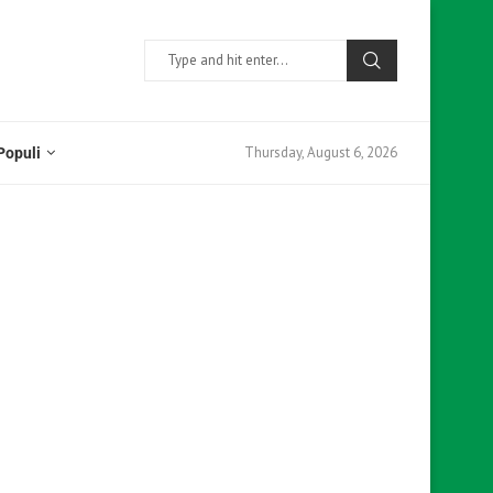
Thursday, August 6, 2026
Populi