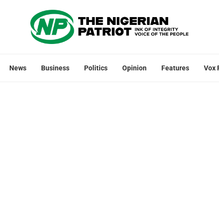
News
Business
Politics
Opinion
Features
Vox 