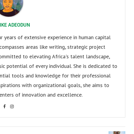
IKE ADEODUN
 years of extensive experience in human capital
ompasses areas like writing, strategic project
ommitted to elevating Africa's talent landscape,
ic potential of every individual. She is dedicated to
ntial tools and knowledge for their professional
spirations with organizational goals, she aims to
enters of innovation and excellence.