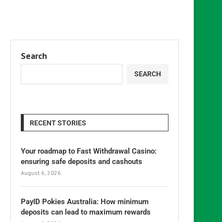
Search
SEARCH
RECENT STORIES
Your roadmap to Fast Withdrawal Casino:
ensuring safe deposits and cashouts
August 6, 2026
PayID Pokies Australia: How minimum
deposits can lead to maximum rewards