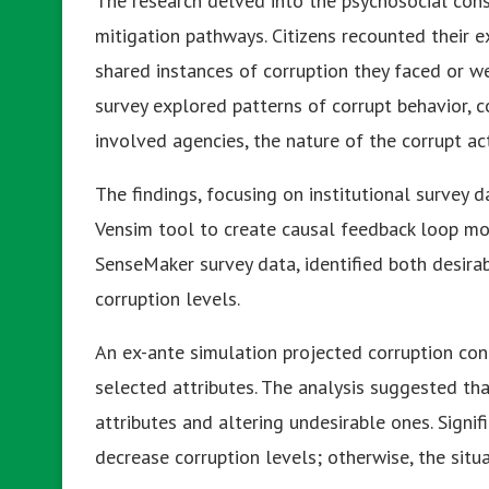
The research delved into the psychosocial cons
mitigation pathways. Citizens recounted their ex
shared instances of corruption they faced or we
survey explored patterns of corrupt behavior, 
involved agencies, the nature of the corrupt ac
The findings, focusing on institutional surve
Vensim tool to create causal feedback loop mod
SenseMaker survey data, identified both desirab
corruption levels.
An ex-ante simulation projected corruption co
selected attributes. The analysis suggested tha
attributes and altering undesirable ones. Signif
decrease corruption levels; otherwise, the sit