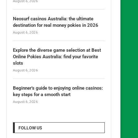
August 6, 2026
Neosurf casinos Australia: the ultimate
destination for real money pokies in 2026
August 6, 2026
Explore the diverse game selection at Best
Online Pokies Australia: find your favorite
slots
August 6, 2026
Beginner’s guide to enjoying online casinos:
key steps for a smooth start
August 6, 2026
FOLLOW US