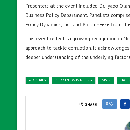
Presenters at the event included Dr. Iyabo Ola
Business Policy Department. Panelists comprise
Policy Dynamics, Inc., and Barth Feese from th
This event reflects a growing recognition in Ni
approach to tackle corruption. It acknowledges 
deeper understanding of the underlying factors i
ABC SERIES
CORRUPTION IN NIGERIA
NISER
PROF.
0
SHARE