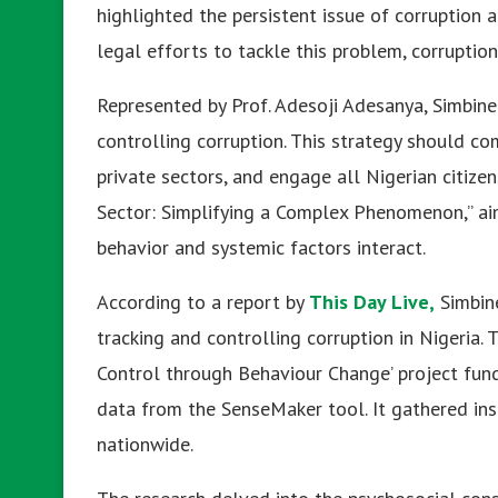
highlighted the persistent issue of corruption 
legal efforts to tackle this problem, corruption
Represented by Prof. Adesoji Adesanya, Simbine
controlling corruption. This strategy should co
private sectors, and engage all Nigerian citizen
Sector: Simplifying a Complex Phenomenon,” ai
behavior and systemic factors interact.
According to a report by
This Day Live,
Simbine
tracking and controlling corruption in Nigeria. 
Control through Behaviour Change’ project fun
data from the SenseMaker tool. It gathered insi
nationwide.