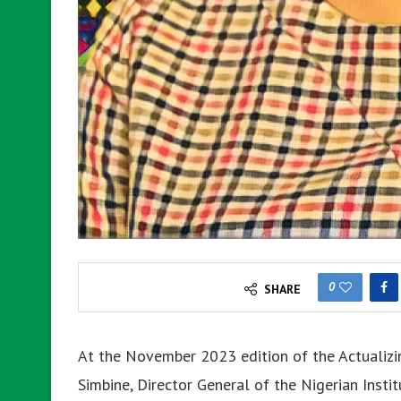
0
SHARE
At the November 2023 edition of the Actualizin
Simbine, Director General of the Nigerian Inst