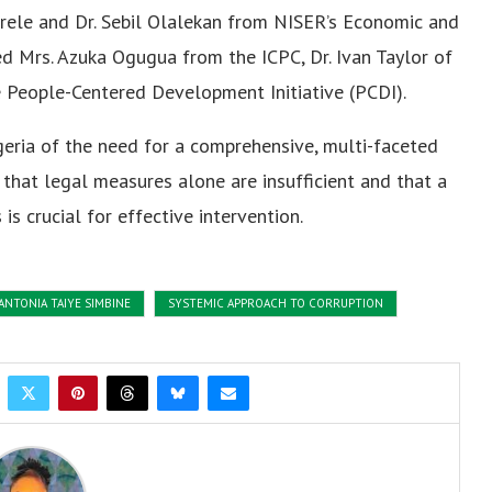
nrele and Dr. Sebil Olalekan from NISER’s Economic and
d Mrs. Azuka Ogugua from the ICPC, Dr. Ivan Taylor of
e People-Centered Development Initiative (PCDI).
geria of the need for a comprehensive, multi-faceted
that legal measures alone are insufficient and that a
s crucial for effective intervention.
 ANTONIA TAIYE SIMBINE
SYSTEMIC APPROACH TO CORRUPTION