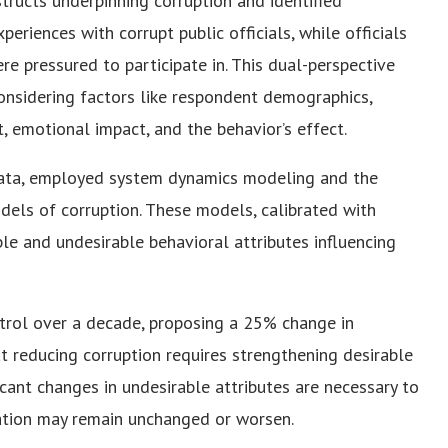
tructs underpinning corruption and identified
periences with corrupt public officials, while officials
re pressured to participate in. This dual-perspective
considering factors like respondent demographics,
t, emotional impact, and the behavior’s effect.
y data, employed system dynamics modeling and the
els of corruption. These models, calibrated with
le and undesirable behavioral attributes influencing
ntrol over a decade, proposing a 25% change in
t reducing corruption requires strengthening desirable
icant changes in undesirable attributes are necessary to
uation may remain unchanged or worsen.