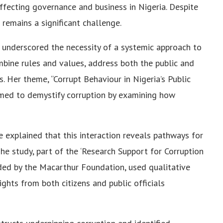
affecting governance and business in Nigeria. Despite
 remains a significant challenge.
 underscored the necessity of a systemic approach to
mbine rules and values, address both the public and
s. Her theme, “Corrupt Behaviour in Nigeria’s Public
med to demystify corruption by examining how
 explained that this interaction reveals pathways for
The study, part of the ‘Research Support for Corruption
ded by the Macarthur Foundation, used qualitative
ghts from both citizens and public officials