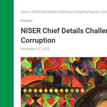
Home
»
NISER Chief Details Challenges in Fighting Nigerian Corr
POLITICS
NISER Chief Details Challe
Corruption
November 17, 2023