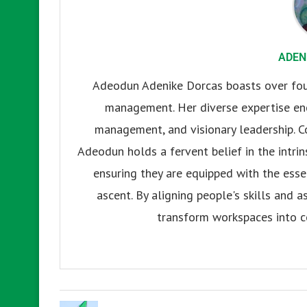
ADEN
Adeodun Adenike Dorcas boasts over four
management. Her diverse expertise enc
management, and visionary leadership. C
Adeodun holds a fervent belief in the intrins
ensuring they are equipped with the esse
ascent. By aligning people's skills and a
transform workspaces into c