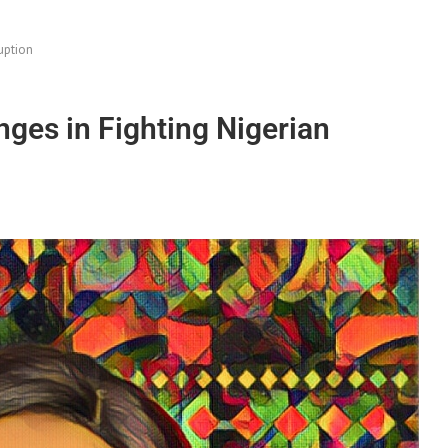
uption
nges in Fighting Nigerian