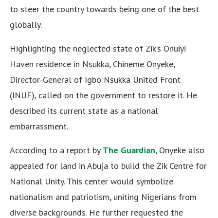
to steer the country towards being one of the best
globally.
Highlighting the neglected state of Zik’s Onuiyi
Haven residence in Nsukka, Chineme Onyeke,
Director-General of Igbo Nsukka United Front
(INUF), called on the government to restore it. He
described its current state as a national
embarrassment.
According to a report by
The Guardian
, Onyeke also
appealed for land in Abuja to build the Zik Centre for
National Unity. This center would symbolize
nationalism and patriotism, uniting Nigerians from
diverse backgrounds. He further requested the