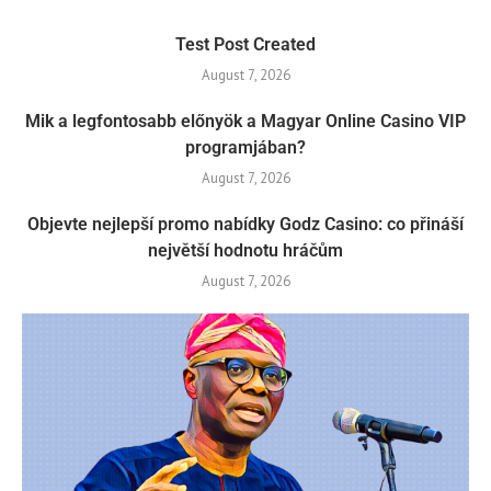
Test Post Created
August 7, 2026
Mik a legfontosabb előnyök a Magyar Online Casino VIP
programjában?
August 7, 2026
Objevte nejlepší promo nabídky Godz Casino: co přináší
největší hodnotu hráčům
August 7, 2026