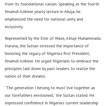
from its foundational values. Speaking at the fourth
Nnamdi Azikiwe yearly lecture in Abuja, he
emphasized the need for national unity and
inclusivity.
Represented by the Emir of Wase, Alhaji Muhammadu
Haruna, the Sultan stressed the importance of
honoring the legacy of Nigeria’s first President,
Nnamdi Azikiwe. He urged Nigerians to embrace the
principles laid down by past leaders to realize the
nation of their dreams.
“The generation I belong to must live together as
our forefathers envisioned,” the Sultan stated. He
expressed confidence in Nigeria’s current leadership