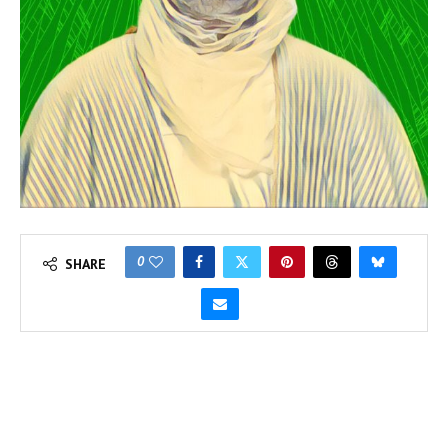
0
SHARE