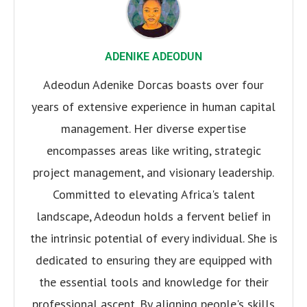
ADENIKE ADEODUN
Adeodun Adenike Dorcas boasts over four
years of extensive experience in human capital
management. Her diverse expertise
encompasses areas like writing, strategic
project management, and visionary leadership.
Committed to elevating Africa's talent
landscape, Adeodun holds a fervent belief in
the intrinsic potential of every individual. She is
dedicated to ensuring they are equipped with
the essential tools and knowledge for their
professional ascent. By aligning people's skills