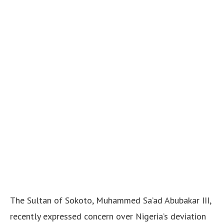
The Sultan of Sokoto, Muhammed Sa’ad Abubakar III,
recently expressed concern over Nigeria’s deviation