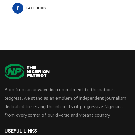
FACEBOOK
Born from an unwavering commitment to the nation’s
progress, we stand as an emblem of independent journalism
dedicated to serving the interests of progressive Nigerians
from every corner of our diverse and vibrant country.
USEFUL LINKS