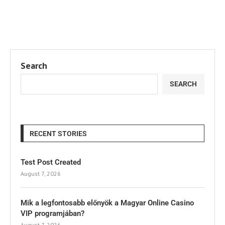
Search
SEARCH
RECENT STORIES
Test Post Created
August 7, 2026
Mik a legfontosabb előnyök a Magyar Online Casino
VIP programjában?
August 7, 2026