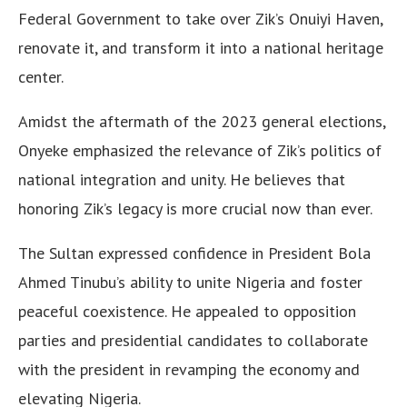
Federal Government to take over Zik’s Onuiyi Haven,
renovate it, and transform it into a national heritage
center.
Amidst the aftermath of the 2023 general elections,
Onyeke emphasized the relevance of Zik’s politics of
national integration and unity. He believes that
honoring Zik’s legacy is more crucial now than ever.
The Sultan expressed confidence in President Bola
Ahmed Tinubu’s ability to unite Nigeria and foster
peaceful coexistence. He appealed to opposition
parties and presidential candidates to collaborate
with the president in revamping the economy and
elevating Nigeria.