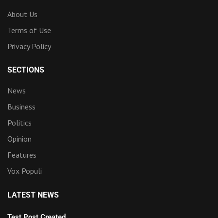
About Us
Terms of Use
Privacy Policy
SECTIONS
News
Business
Politics
Opinion
Features
Vox Populi
LATEST NEWS
Test Post Created