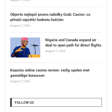
Objevte nejlepší promo nabídky Godz Casino: co
přináší největší hodnotu hráčům
August 7, 2026
Nigeria and Canada expand air
deal to open path for direct flights
August 7, 2026
Kaasino online casino review: veilig spelen met
geweldige bonussen
August 7, 2026
FOLLOW US