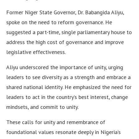
Former Niger State Governor, Dr. Babangida Aliyu,
spoke on the need to reform governance. He
suggested a part-time, single parliamentary house to
address the high cost of governance and improve
legislative effectiveness.
Aliyu underscored the importance of unity, urging
leaders to see diversity as a strength and embrace a
shared national identity. He emphasized the need for
leaders to act in the country’s best interest, change
mindsets, and commit to unity.
These calls for unity and remembrance of
foundational values resonate deeply in Nigeria’s