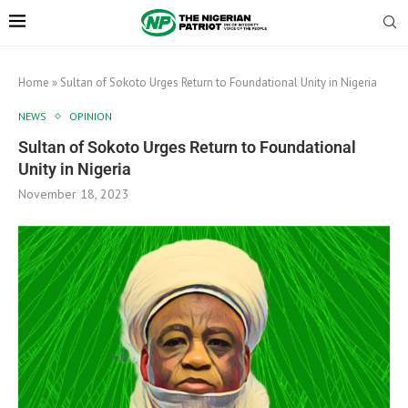
Home
»
Sultan of Sokoto Urges Return to Foundational Unity in Nigeria
NEWS
OPINION
Sultan of Sokoto Urges Return to Foundational
Unity in Nigeria
November 18, 2023