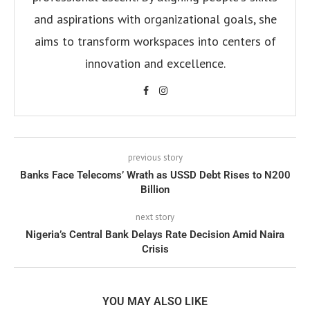
and aspirations with organizational goals, she
aims to transform workspaces into centers of
innovation and excellence.
previous story
Banks Face Telecoms’ Wrath as USSD Debt Rises to N200
Billion
next story
Nigeria’s Central Bank Delays Rate Decision Amid Naira
Crisis
YOU MAY ALSO LIKE