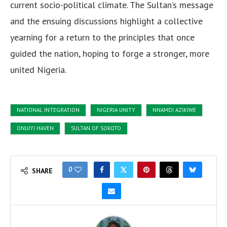
current socio-political climate. The Sultan’s message
and the ensuing discussions highlight a collective
yearning for a return to the principles that once
guided the nation, hoping to forge a stronger, more
united Nigeria.
NATIONAL INTEGRATION
NIGERIA UNITY
NNAMDI AZIKIWE
ONUIYI HAVEN
SULTAN OF SOKOTO
0
SHARE