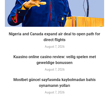
Nigeria and Canada expand air deal to open path for
direct flights
August 7, 2026
Kaasino online casino review: veilig spelen met
geweldige bonussen
August 7, 2026
Mostbet güncel sayfasında kaybolmadan bahis
oynamanın yolları
August 7, 2026