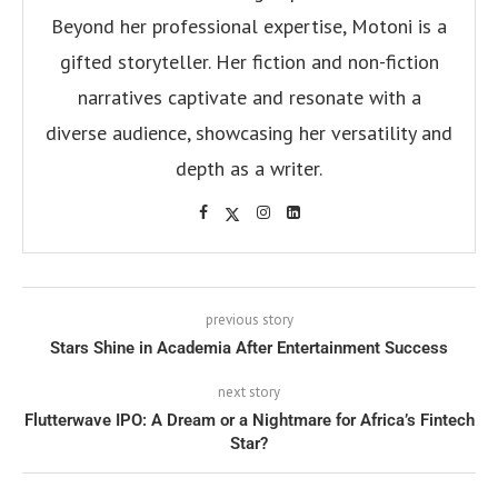
Beyond her professional expertise, Motoni is a
gifted storyteller. Her fiction and non-fiction
narratives captivate and resonate with a
diverse audience, showcasing her versatility and
depth as a writer.
previous story
Stars Shine in Academia After Entertainment Success
next story
Flutterwave IPO: A Dream or a Nightmare for Africa’s Fintech
Star?