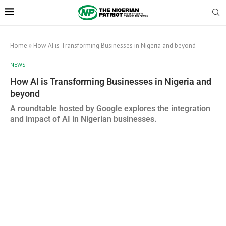
Home
»
How AI is Transforming Businesses in Nigeria and beyond
NEWS
How AI is Transforming Businesses in Nigeria and
beyond
A roundtable hosted by Google explores the integration
and impact of AI in Nigerian businesses.