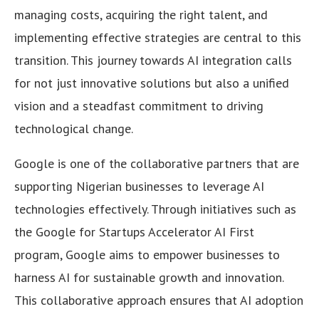
managing costs, acquiring the right talent, and
implementing effective strategies are central to this
transition. This journey towards AI integration calls
for not just innovative solutions but also a unified
vision and a steadfast commitment to driving
technological change.
Google is one of the collaborative partners that are
supporting Nigerian businesses to leverage AI
technologies effectively. Through initiatives such as
the Google for Startups Accelerator AI First
program, Google aims to empower businesses to
harness AI for sustainable growth and innovation.
This collaborative approach ensures that AI adoption