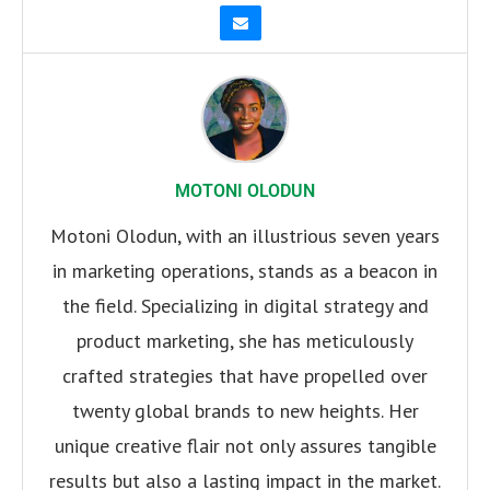
MOTONI OLODUN
Motoni Olodun, with an illustrious seven years
in marketing operations, stands as a beacon in
the field. Specializing in digital strategy and
product marketing, she has meticulously
crafted strategies that have propelled over
twenty global brands to new heights. Her
unique creative flair not only assures tangible
results but also a lasting impact in the market.