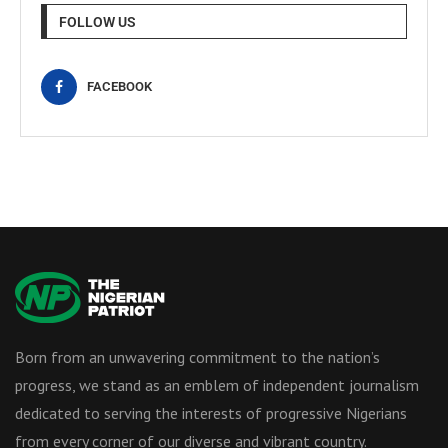
FOLLOW US
FACEBOOK
Born from an unwavering commitment to the nation’s
progress, we stand as an emblem of independent journalism
dedicated to serving the interests of progressive Nigerians
from every corner of our diverse and vibrant country.