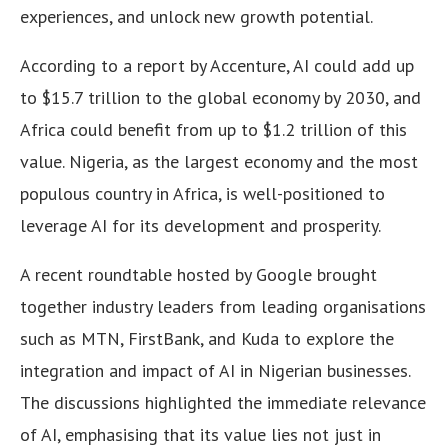
experiences, and unlock new growth potential.
According to a report by Accenture, AI could add up
to $15.7 trillion to the global economy by 2030, and
Africa could benefit from up to $1.2 trillion of this
value. Nigeria, as the largest economy and the most
populous country in Africa, is well-positioned to
leverage AI for its development and prosperity.
A recent roundtable hosted by Google brought
together industry leaders from leading organisations
such as MTN, FirstBank, and Kuda to explore the
integration and impact of AI in Nigerian businesses.
The discussions highlighted the immediate relevance
of AI, emphasising that its value lies not just in