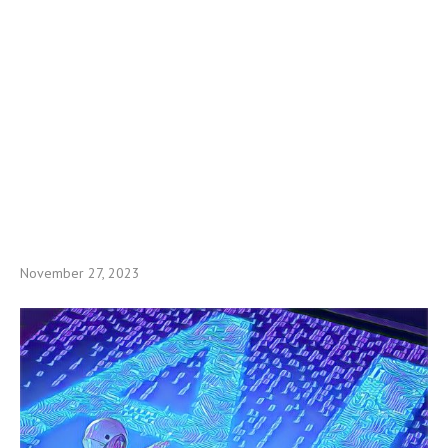
November 27, 2023