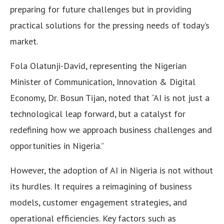
preparing for future challenges but in providing
practical solutions for the pressing needs of today’s
market.
Fola Olatunji-David, representing the Nigerian
Minister of Communication, Innovation & Digital
Economy, Dr. Bosun Tijan, noted that “AI is not just a
technological leap forward, but a catalyst for
redefining how we approach business challenges and
opportunities in Nigeria.”
However, the adoption of AI in Nigeria is not without
its hurdles. It requires a reimagining of business
models, customer engagement strategies, and
operational efficiencies. Key factors such as