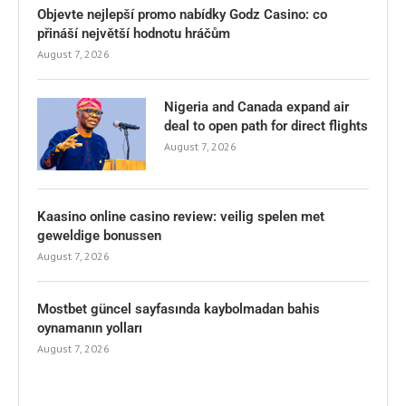
Objevte nejlepší promo nabídky Godz Casino: co
přináší největší hodnotu hráčům
August 7, 2026
Nigeria and Canada expand air
deal to open path for direct flights
August 7, 2026
Kaasino online casino review: veilig spelen met
geweldige bonussen
August 7, 2026
Mostbet güncel sayfasında kaybolmadan bahis
oynamanın yolları
August 7, 2026