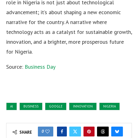
role in Nigeria is not just about technological
advancement; it’s about shaping a new economic
narrative for the country. A narrative where
technology acts as a catalyst for sustainable growth,
innovation, and a brighter, more prosperous future
for Nigeria.
Source:
Business Day
AI
BUSINESS
GOOGLE
INNOVATION
NIGERIA
0
SHARE