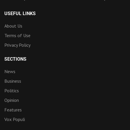
USEFUL LINKS
About Us
Terms of Use
Privacy Policy
SECTIONS
News
Business
Politics
Opinion
Features
Vox Populi