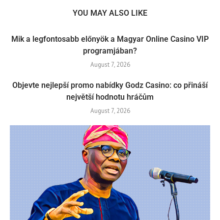
YOU MAY ALSO LIKE
Mik a legfontosabb előnyök a Magyar Online Casino VIP
programjában?
August 7, 2026
Objevte nejlepší promo nabídky Godz Casino: co přináší
největší hodnotu hráčům
August 7, 2026