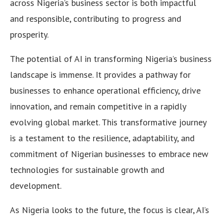
across Nigeria’s business sector is both impactful
and responsible, contributing to progress and
prosperity.
The potential of AI in transforming Nigeria’s business
landscape is immense. It provides a pathway for
businesses to enhance operational efficiency, drive
innovation, and remain competitive in a rapidly
evolving global market. This transformative journey
is a testament to the resilience, adaptability, and
commitment of Nigerian businesses to embrace new
technologies for sustainable growth and
development.
As Nigeria looks to the future, the focus is clear, AI’s