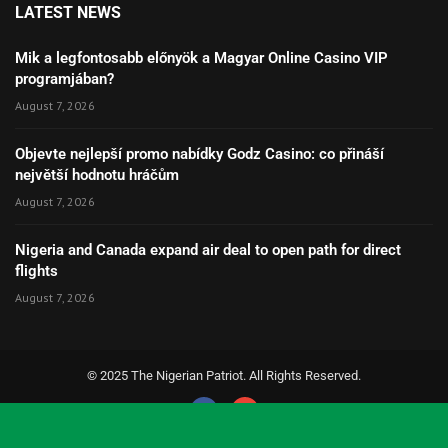
LATEST NEWS
Mik a legfontosabb előnyök a Magyar Online Casino VIP
programjában?
August 7, 2026
Objevte nejlepší promo nabídky Godz Casino: co přináší
největší hodnotu hráčům
August 7, 2026
Nigeria and Canada expand air deal to open path for direct
flights
August 7, 2026
© 2025 The Nigerian Patriot. All Rights Reserved.
Social Media Auto Publish
Powered By :
XYZScripts.com