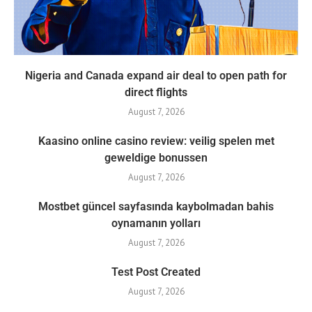
Nigeria and Canada expand air deal to open path for
direct flights
August 7, 2026
Kaasino online casino review: veilig spelen met
geweldige bonussen
August 7, 2026
Mostbet güncel sayfasında kaybolmadan bahis
oynamanın yolları
August 7, 2026
Test Post Created
August 7, 2026