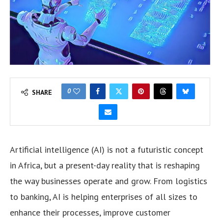
0
SHARE
Artificial intelligence (AI) is not a futuristic concept
in Africa, but a present-day reality that is reshaping
the way businesses operate and grow. From logistics
to banking, AI is helping enterprises of all sizes to
enhance their processes, improve customer