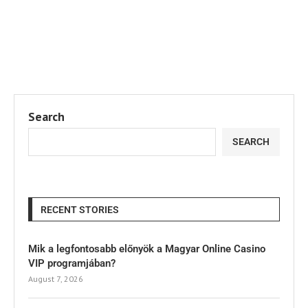
Search
SEARCH
RECENT STORIES
Mik a legfontosabb előnyök a Magyar Online Casino
VIP programjában?
August 7, 2026