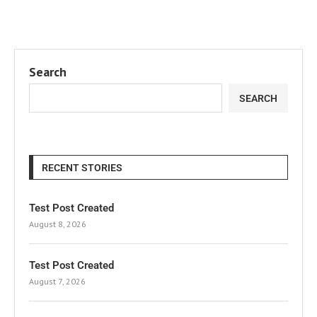
Search
SEARCH
RECENT STORIES
Test Post Created
August 8, 2026
Test Post Created
August 7, 2026