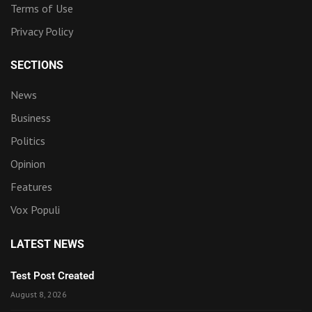
Terms of Use
Privacy Policy
SECTIONS
News
Business
Politics
Opinion
Features
Vox Populi
LATEST NEWS
Test Post Created
August 8, 2026