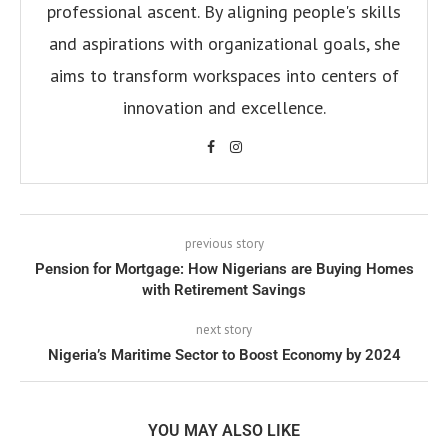
professional ascent. By aligning people's skills
and aspirations with organizational goals, she
aims to transform workspaces into centers of
innovation and excellence.
previous story
Pension for Mortgage: How Nigerians are Buying Homes
with Retirement Savings
next story
Nigeria’s Maritime Sector to Boost Economy by 2024
YOU MAY ALSO LIKE