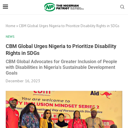
Home
»
CBM Global Urges Nigeria to Prioritize Disability Rights in SDGs
NEWS
CBM Global Urges Nigeria to Prioritize Disability
Rights in SDGs
CBM Global Advocates for Greater Inclusion of People
with Disabilities in Nigeria's Sustainable Development
Goals
December 16, 2023