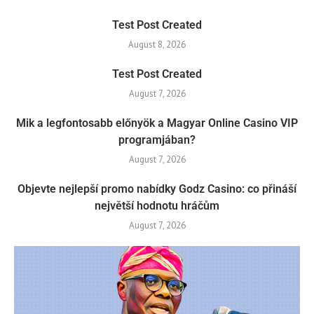
Test Post Created
August 8, 2026
Test Post Created
August 7, 2026
Mik a legfontosabb előnyök a Magyar Online Casino VIP
programjában?
August 7, 2026
Objevte nejlepší promo nabídky Godz Casino: co přináší
největší hodnotu hráčům
August 7, 2026