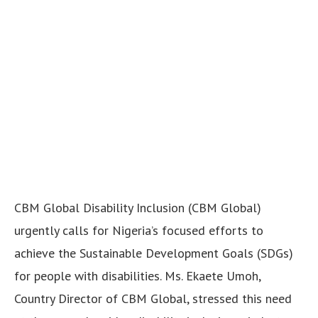
CBM Global Disability Inclusion (CBM Global)
urgently calls for Nigeria’s focused efforts to
achieve the Sustainable Development Goals (SDGs)
for people with disabilities. Ms. Ekaete Umoh,
Country Director of CBM Global, stressed this need