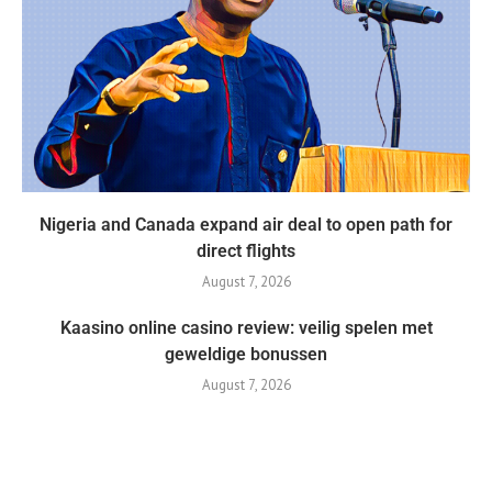
Nigeria and Canada expand air deal to open path for
direct flights
August 7, 2026
Kaasino online casino review: veilig spelen met
geweldige bonussen
August 7, 2026