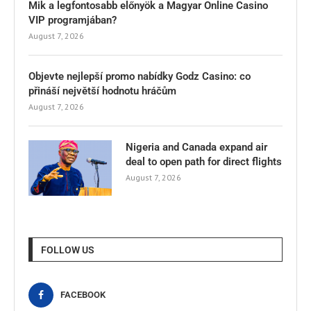
Mik a legfontosabb előnyök a Magyar Online Casino
VIP programjában?
August 7, 2026
Objevte nejlepší promo nabídky Godz Casino: co
přináší největší hodnotu hráčům
August 7, 2026
Nigeria and Canada expand air
deal to open path for direct flights
August 7, 2026
FOLLOW US
FACEBOOK