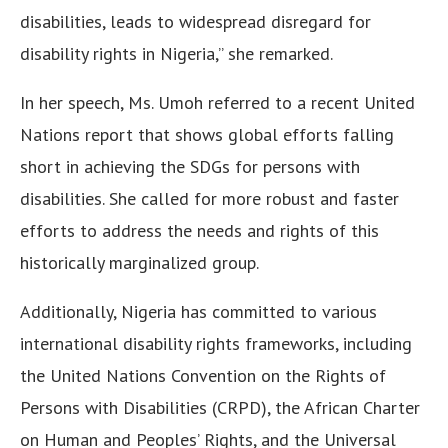
disabilities, leads to widespread disregard for
disability rights in Nigeria,” she remarked.
In her speech, Ms. Umoh referred to a recent United
Nations report that shows global efforts falling
short in achieving the SDGs for persons with
disabilities. She called for more robust and faster
efforts to address the needs and rights of this
historically marginalized group.
Additionally, Nigeria has committed to various
international disability rights frameworks, including
the United Nations Convention on the Rights of
Persons with Disabilities (CRPD), the African Charter
on Human and Peoples’ Rights, and the Universal