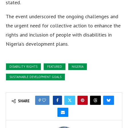
stated.
The event underscored the ongoing challenges and
the urgent need for collective action to enhance the
rights and inclusion of people with disabilities in
Nigeria’s development plans.
DISABILITY RIGHTS
FEATURED
NIGERIA
SUSTAINABLE DEVELOPMENT GOALS
0
SHARE