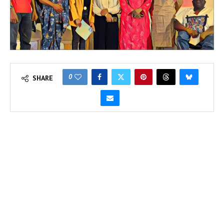
0
SHARE