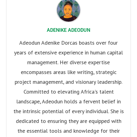
ADENIKE ADEODUN
Adeodun Adenike Dorcas boasts over four
years of extensive experience in human capital
management. Her diverse expertise
encompasses areas like writing, strategic
project management, and visionary leadership.
Committed to elevating Africa's talent
landscape, Adeodun holds a fervent belief in
the intrinsic potential of every individual. She is
dedicated to ensuring they are equipped with
the essential tools and knowledge for their