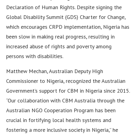
Declaration of Human Rights. Despite signing the
Global Disability Summit (GDS) Charter for Change,
which encourages CRPD implementation, Nigeria has
been slow in making real progress, resulting in
increased abuse of rights and poverty among
persons with disabilities.
Matthew Mechan, Australian Deputy High
Commissioner to Nigeria, recognized the Australian
Government’s support for CBM in Nigeria since 2015.
“Our collaboration with CBM Australia through the
Australian NGO Cooperation Program has been
crucial in fortifying local health systems and
fostering a more inclusive society in Nigeria,” he