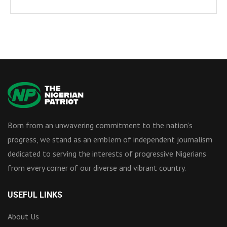
Born from an unwavering commitment to the nation’s
progress, we stand as an emblem of independent journalism
dedicated to serving the interests of progressive Nigerians
from every corner of our diverse and vibrant country.
USEFUL LINKS
About Us