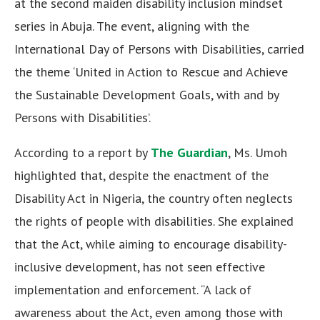
at the second maiden disability inclusion mindset
series in Abuja. The event, aligning with the
International Day of Persons with Disabilities, carried
the theme ‘United in Action to Rescue and Achieve
the Sustainable Development Goals, with and by
Persons with Disabilities’.
According to a report by
The Guardian
, Ms. Umoh
highlighted that, despite the enactment of the
Disability Act in Nigeria, the country often neglects
the rights of people with disabilities. She explained
that the Act, while aiming to encourage disability-
inclusive development, has not seen effective
implementation and enforcement. “A lack of
awareness about the Act, even among those with