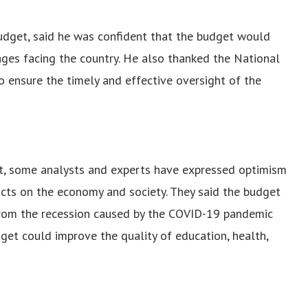
 budget, said he was confident that the budget would
nges facing the country. He also thanked the National
 ensure the timely and effective oversight of the
t, some analysts and experts have expressed optimism
cts on the economy and society. They said the budget
from the recession caused by the COVID-19 pandemic
udget could improve the quality of education, health,