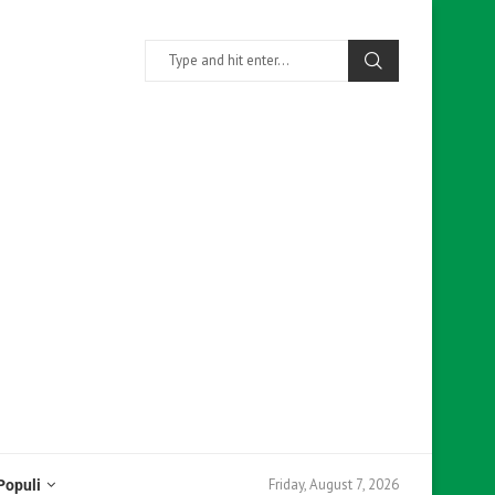
Friday, August 7, 2026
Populi