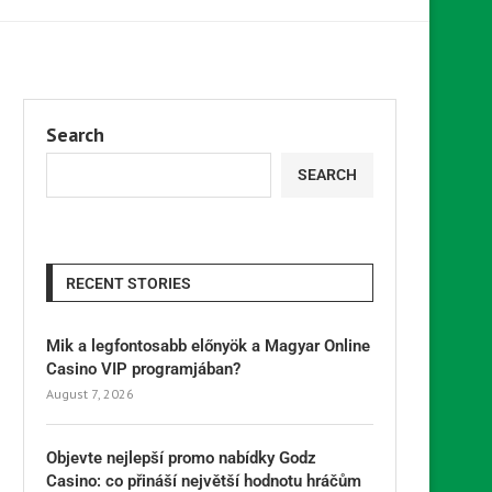
Search
SEARCH
RECENT STORIES
Mik a legfontosabb előnyök a Magyar Online
Casino VIP programjában?
August 7, 2026
Objevte nejlepší promo nabídky Godz
Casino: co přináší největší hodnotu hráčům