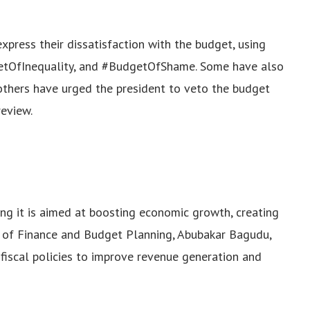
press their dissatisfaction with the budget, using
etOfInequality, and #BudgetOfShame. Some have also
 others have urged the president to veto the budget
review.
g it is aimed at boosting economic growth, creating
er of Finance and Budget Planning, Abubakar Bagudu,
fiscal policies to improve revenue generation and