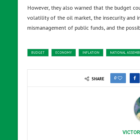
However, they also warned that the budget cou
volatility of the oil market, the insecurity and 
mismanagement of public funds, and the possib
BUDGET
ECONOMY
INFLATION
NATIONAL ASSEMB
0
SHARE
VICTOR