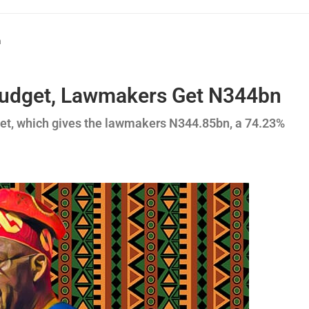
n
 Budget, Lawmakers Get N344bn
get, which gives the lawmakers N344.85bn, a 74.23%