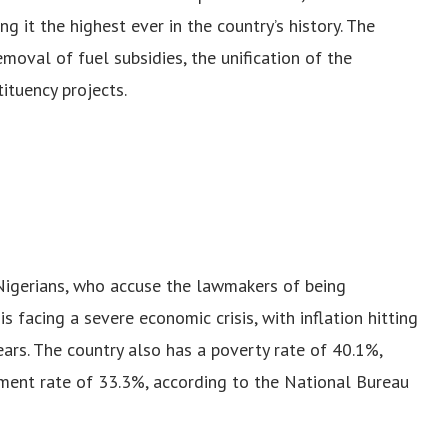
it the highest ever in the country’s history. The
emoval of fuel subsidies, the unification of the
ituency projects.
igerians, who accuse the lawmakers of being
is facing a severe economic crisis, with inflation hitting
ars. The country also has a poverty rate of 40.1%,
ent rate of 33.3%, according to the National Bureau