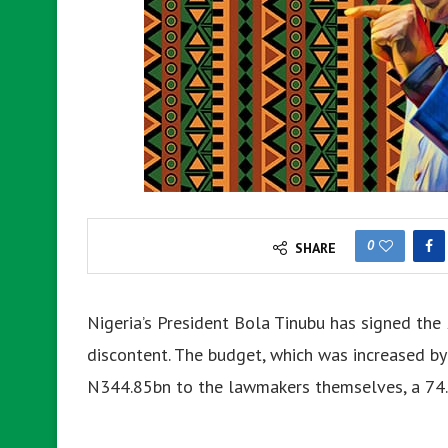
0
SHARE
Nigeria’s President Bola Tinubu has signed the 
discontent. The budget, which was increased by
N344.85bn to the lawmakers themselves, a 74.2