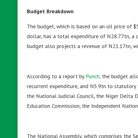
Budget Breakdown
The budget, which is based on an oil price of 
dollar, has a total expenditure of N28.77tn, a d
budget also projects a revenue of N21.17tn, w
According to a report by
Punch,
the
budget allo
recurrent expenditure, and N5.9tn to statutory 
the National Judicial Council, the Niger Delta
Education Commission, the Independent Nation
The National Assembly, which comprises the Se