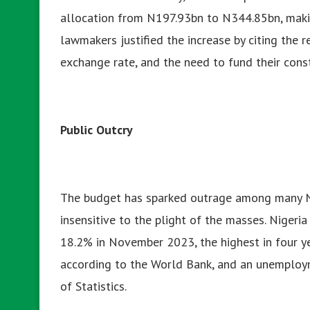
allocation from N197.93bn to N344.85bn, making 
lawmakers justified the increase by citing the r
exchange rate, and the need to fund their const
Public Outcry
The budget has sparked outrage among many N
insensitive to the plight of the masses. Nigeria 
18.2% in November 2023, the highest in four ye
according to the World Bank, and an unemploym
of Statistics.