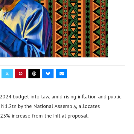
2024 budget into law, amid rising inflation and public
 N1.2tn by the National Assembly, allocates
3% increase from the initial proposal.