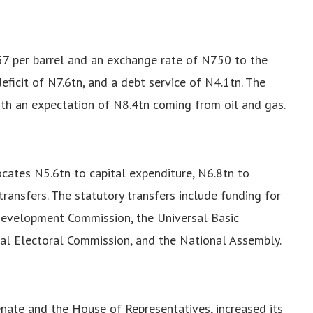
$57 per barrel and an exchange rate of N750 to the
eficit of N7.6tn, and a debt service of N4.1tn. The
ith an expectation of N8.4tn coming from oil and gas.
cates N5.6tn to capital expenditure, N6.8tn to
transfers. The statutory transfers include funding for
 Development Commission, the Universal Basic
al Electoral Commission, and the National Assembly.
nate and the House of Representatives, increased its