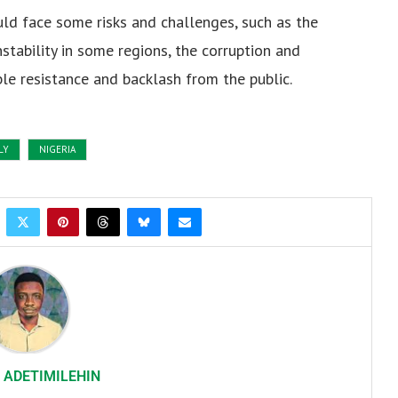
ld face some risks and challenges, such as the
instability in some regions, the corruption and
le resistance and backlash from the public.
LY
NIGERIA
 ADETIMILEHIN