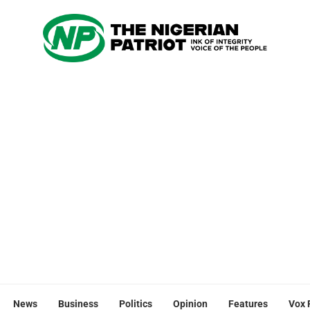
News
Business
Politics
Opinion
Features
Vox 