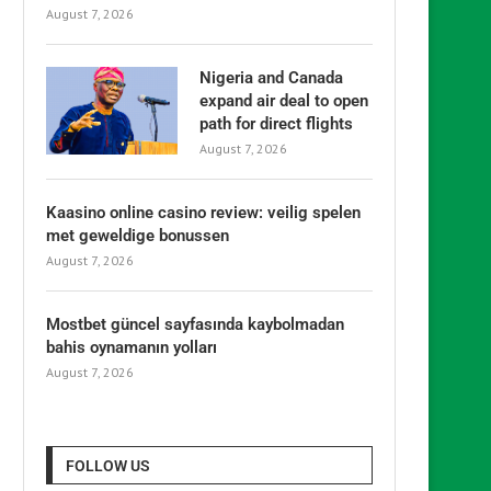
August 7, 2026
Nigeria and Canada
expand air deal to open
path for direct flights
August 7, 2026
Kaasino online casino review: veilig spelen
met geweldige bonussen
August 7, 2026
Mostbet güncel sayfasında kaybolmadan
bahis oynamanın yolları
August 7, 2026
FOLLOW US