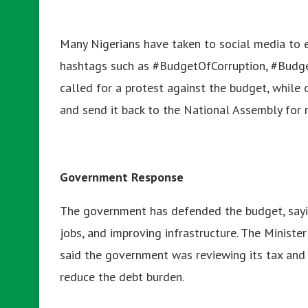
Many Nigerians have taken to social media to ex
hashtags such as #BudgetOfCorruption, #Budg
called for a protest against the budget, while
and send it back to the National Assembly for 
Government Response
The government has defended the budget, sayin
jobs, and improving infrastructure. The Minist
said the government was reviewing its tax and 
reduce the debt burden.