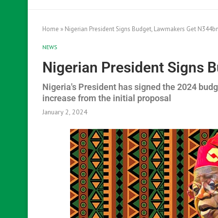
Home
»
Nigerian President Signs Budget, Lawmakers Get N344b
NEWS
Nigerian President Signs
Nigeria's President has signed the 2024 bud
increase from the initial proposal
January 2, 2024