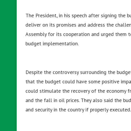
The President, in his speech after signing the
deliver on its promises and address the challe
Assembly for its cooperation and urged them to
budget implementation.
Despite the controversy surrounding the budge
that the budget could have some positive impa
could stimulate the recovery of the economy 
and the fall in oil prices. They also said the b
and security in the country if properly executed.