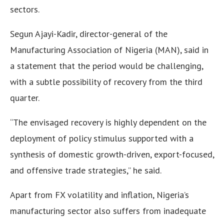
sectors.
Segun Ajayi-Kadir, director-general of the
Manufacturing Association of Nigeria (MAN), said in
a statement that the period would be challenging,
with a subtle possibility of recovery from the third
quarter.
“The envisaged recovery is highly dependent on the
deployment of policy stimulus supported with a
synthesis of domestic growth-driven, export-focused,
and offensive trade strategies,” he said.
Apart from FX volatility and inflation, Nigeria’s
manufacturing sector also suffers from inadequate