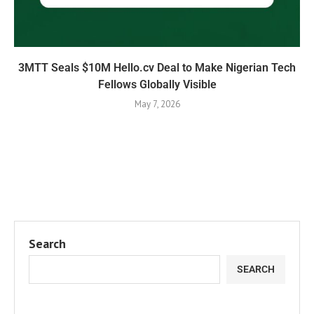
3MTT Seals $10M Hello.cv Deal to Make Nigerian Tech
Fellows Globally Visible
May 7, 2026
Search
SEARCH