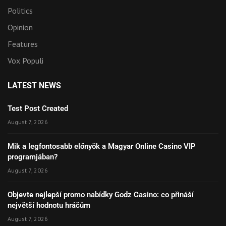
Politics
Opinion
Features
Vox Populi
LATEST NEWS
Test Post Created
August 7, 2026
Mik a legfontosabb előnyök a Magyar Online Casino VIP
programjában?
August 7, 2026
Objevte nejlepší promo nabídky Godz Casino: co přináší
největší hodnotu hráčům
August 7, 2026