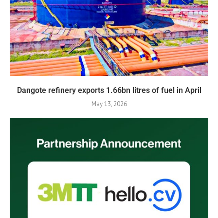
Dangote refinery exports 1.66bn litres of fuel in April
May 13, 2026