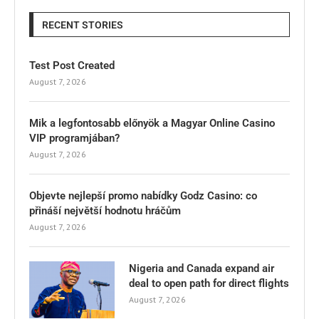
RECENT STORIES
Test Post Created
August 7, 2026
Mik a legfontosabb előnyök a Magyar Online Casino
VIP programjában?
August 7, 2026
Objevte nejlepší promo nabídky Godz Casino: co
přináší největší hodnotu hráčům
August 7, 2026
Nigeria and Canada expand air
deal to open path for direct flights
August 7, 2026