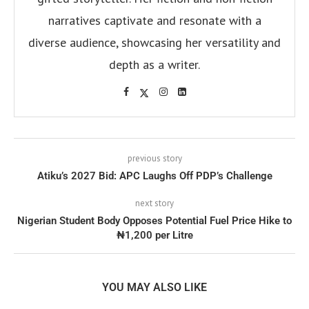
narratives captivate and resonate with a
diverse audience, showcasing her versatility and
depth as a writer.
previous story
Atiku’s 2027 Bid: APC Laughs Off PDP’s Challenge
next story
Nigerian Student Body Opposes Potential Fuel Price Hike to
₦1,200 per Litre
YOU MAY ALSO LIKE