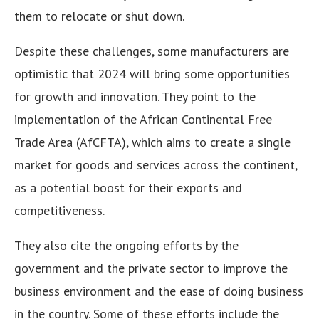
them to relocate or shut down.
Despite these challenges, some manufacturers are
optimistic that 2024 will bring some opportunities
for growth and innovation. They point to the
implementation of the African Continental Free
Trade Area (AfCFTA), which aims to create a single
market for goods and services across the continent,
as a potential boost for their exports and
competitiveness.
They also cite the ongoing efforts by the
government and the private sector to improve the
business environment and the ease of doing business
in the country. Some of these efforts include the