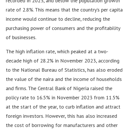
recorded in 2023, and below the population growth
rate of 2.8%. This means that the country’s per capita
income would continue to decline, reducing the
purchasing power of consumers and the profitability
of businesses.
The high inflation rate, which peaked at a two-
decade high of 28.2% in November 2023, according
to the National Bureau of Statistics, has also eroded
the value of the naira and the income of households
and firms. The Central Bank of Nigeria raised the
policy rate to 16.5% in November 2023 from 11.5%
at the start of the year, to curb inflation and attract
foreign investors. However, this has also increased
the cost of borrowing for manufacturers and other