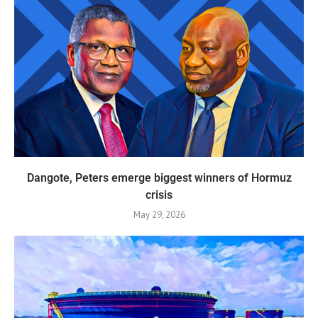
Dangote, Peters emerge biggest winners of Hormuz
crisis
May 29, 2026