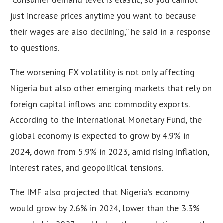
just increase prices anytime you want to because
their wages are also declining,” he said in a response
to questions.
The worsening FX volatility is not only affecting
Nigeria but also other emerging markets that rely on
foreign capital inflows and commodity exports.
According to the International Monetary Fund, the
global economy is expected to grow by 4.9% in
2024, down from 5.9% in 2023, amid rising inflation,
interest rates, and geopolitical tensions.
The IMF also projected that Nigeria’s economy
would grow by 2.6% in 2024, lower than the 3.3%