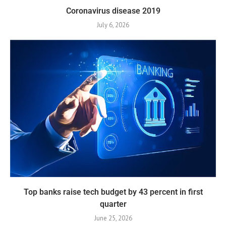
Coronavirus disease 2019
July 6, 2026
Top banks raise tech budget by 43 percent in first
quarter
June 25, 2026