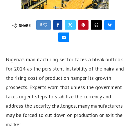
0
SHARE
Nigeria’s manufacturing sector faces a bleak outlook
for 2024 as the persistent instability of the naira and
the rising cost of production hamper its growth
prospects. Experts warn that unless the government
takes urgent steps to stabilize the currency and
address the security challenges, many manufacturers
may be forced to cut down on production or exit the
market.