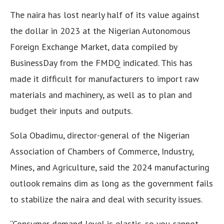
The naira has lost nearly half of its value against
the dollar in 2023 at the Nigerian Autonomous
Foreign Exchange Market, data compiled by
BusinessDay from the FMDQ indicated. This has
made it difficult for manufacturers to import raw
materials and machinery, as well as to plan and
budget their inputs and outputs.
Sola Obadimu, director-general of the Nigerian
Association of Chambers of Commerce, Industry,
Mines, and Agriculture, said the 2024 manufacturing
outlook remains dim as long as the government fails
to stabilize the naira and deal with security issues.
“Consumer demand level is elastic, so you cannot