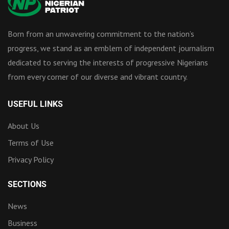
Born from an unwavering commitment to the nation’s
progress, we stand as an emblem of independent journalism
dedicated to serving the interests of progressive Nigerians
from every corner of our diverse and vibrant country.
USEFUL LINKS
About Us
Terms of Use
Privacy Policy
SECTIONS
News
Business