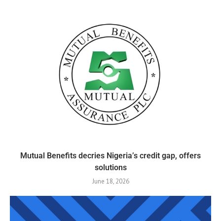
Mutual Benefits decries Nigeria’s credit gap, offers
solutions
June 18, 2026