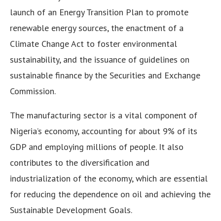
launch of an Energy Transition Plan to promote
renewable energy sources, the enactment of a
Climate Change Act to foster environmental
sustainability, and the issuance of guidelines on
sustainable finance by the Securities and Exchange
Commission.
The manufacturing sector is a vital component of
Nigeria’s economy, accounting for about 9% of its
GDP and employing millions of people. It also
contributes to the diversification and
industrialization of the economy, which are essential
for reducing the dependence on oil and achieving the
Sustainable Development Goals.