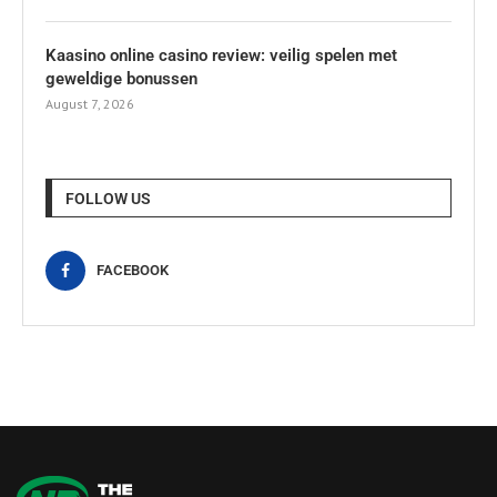
Kaasino online casino review: veilig spelen met
geweldige bonussen
August 7, 2026
FOLLOW US
FACEBOOK