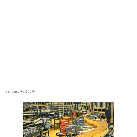
January 4, 2024