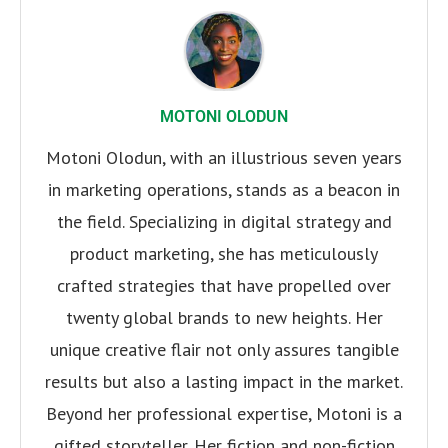
MOTONI OLODUN
Motoni Olodun, with an illustrious seven years
in marketing operations, stands as a beacon in
the field. Specializing in digital strategy and
product marketing, she has meticulously
crafted strategies that have propelled over
twenty global brands to new heights. Her
unique creative flair not only assures tangible
results but also a lasting impact in the market.
Beyond her professional expertise, Motoni is a
gifted storyteller. Her fiction and non-fiction