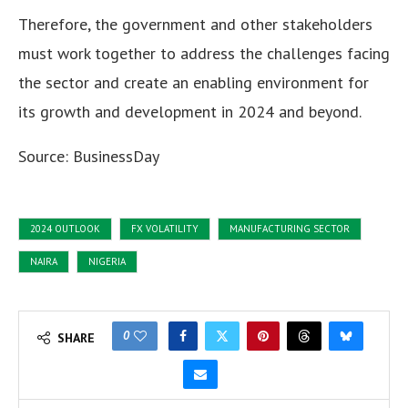
Therefore, the government and other stakeholders
must work together to address the challenges facing
the sector and create an enabling environment for
its growth and development in 2024 and beyond.
Source: BusinessDay
2024 OUTLOOK
FX VOLATILITY
MANUFACTURING SECTOR
NAIRA
NIGERIA
0
SHARE