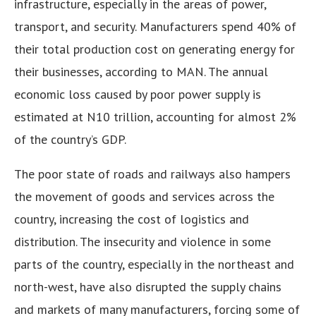
infrastructure, especially in the areas of power,
transport, and security. Manufacturers spend 40% of
their total production cost on generating energy for
their businesses, according to MAN. The annual
economic loss caused by poor power supply is
estimated at N10 trillion, accounting for almost 2%
of the country’s GDP.
The poor state of roads and railways also hampers
the movement of goods and services across the
country, increasing the cost of logistics and
distribution. The insecurity and violence in some
parts of the country, especially in the northeast and
north-west, have also disrupted the supply chains
and markets of many manufacturers, forcing some of