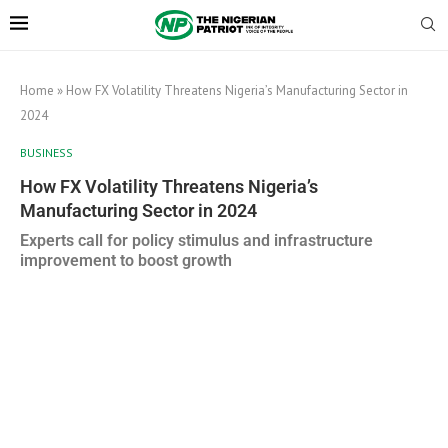
Home
»
How FX Volatility Threatens Nigeria’s Manufacturing Sector in
2024
BUSINESS
How FX Volatility Threatens Nigeria’s
Manufacturing Sector in 2024
Experts call for policy stimulus and infrastructure
improvement to boost growth