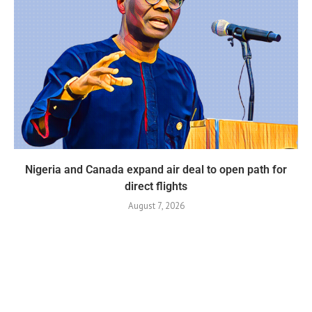
Nigeria and Canada expand air deal to open path for
direct flights
August 7, 2026