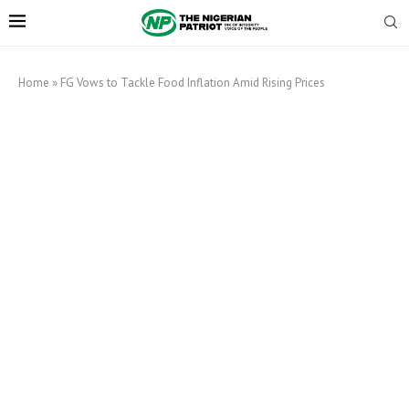
Home
»
FG Vows to Tackle Food Inflation Amid Rising Prices