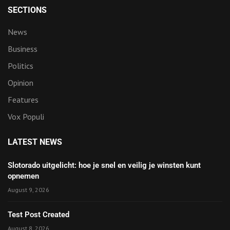
SECTIONS
News
Business
Politics
Opinion
Features
Vox Populi
LATEST NEWS
Slotorado uitgelicht: hoe je snel en veilig je winsten kunt
opnemen
August 9, 2026
Test Post Created
August 8, 2026