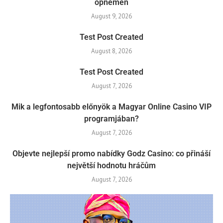
opnemen
August 9, 2026
Test Post Created
August 8, 2026
Test Post Created
August 7, 2026
Mik a legfontosabb előnyök a Magyar Online Casino VIP
programjában?
August 7, 2026
Objevte nejlepší promo nabídky Godz Casino: co přináší
největší hodnotu hráčům
August 7, 2026