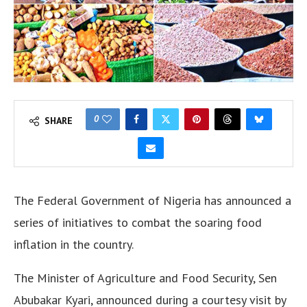
0
SHARE
The Federal Government of Nigeria has announced a
series of initiatives to combat the soaring food
inflation in the country.
The Minister of Agriculture and Food Security, Sen
Abubakar Kyari, announced during a courtesy visit by