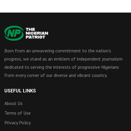
Born from an unwavering commitment to the nation’s
progress, we stand as an emblem of independent journalism
dedicated to serving the interests of progressive Nigerians
from every corner of our diverse and vibrant country.
USEFUL LINKS
About Us
Terms of Use
Privacy Policy