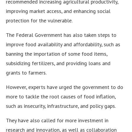
recommended increasing agricultural productivity,
improving market access, and enhancing social
protection for the vulnerable.
The Federal Government has also taken steps to
improve food availability and affordability, such as
banning the importation of some food items,
subsidizing fertilizers, and providing loans and
grants to farmers.
However, experts have urged the government to do
more to tackle the root causes of food inflation,
such as insecurity, infrastructure, and policy gaps.
They have also called for more investment in
research and innovation, as well as collaboration