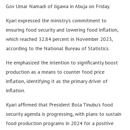
Gov Umar Namadi of Jigawa in Abuja on Friday.
Kyari expressed the ministry’s commitment to
ensuring food security and lowering food inflation,
which reached 32.84 percent in November 2023,
according to the National Bureau of Statistics.
He emphasized the intention to significantly boost
production as a means to counter food price
inflation, identifying it as the primary driver of
inflation.
Kyari affirmed that President Bola Tinubu’s food
security agenda is progressing, with plans to sustain
food production programs in 2024 for a positive