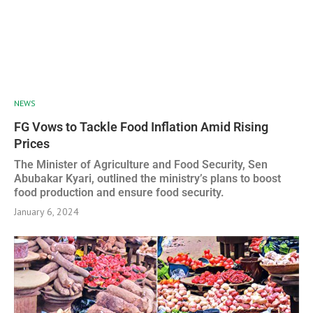
NEWS
FG Vows to Tackle Food Inflation Amid Rising
Prices
The Minister of Agriculture and Food Security, Sen
Abubakar Kyari, outlined the ministry’s plans to boost
food production and ensure food security.
January 6, 2024