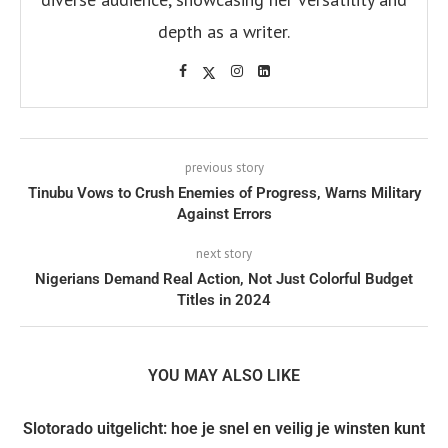
depth as a writer.
previous story
Tinubu Vows to Crush Enemies of Progress, Warns Military
Against Errors
next story
Nigerians Demand Real Action, Not Just Colorful Budget
Titles in 2024
YOU MAY ALSO LIKE
Slotorado uitgelicht: hoe je snel en veilig je winsten kunt