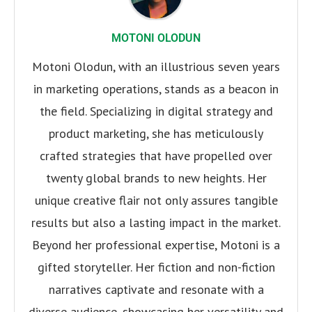
MOTONI OLODUN
Motoni Olodun, with an illustrious seven years
in marketing operations, stands as a beacon in
the field. Specializing in digital strategy and
product marketing, she has meticulously
crafted strategies that have propelled over
twenty global brands to new heights. Her
unique creative flair not only assures tangible
results but also a lasting impact in the market.
Beyond her professional expertise, Motoni is a
gifted storyteller. Her fiction and non-fiction
narratives captivate and resonate with a
diverse audience, showcasing her versatility and