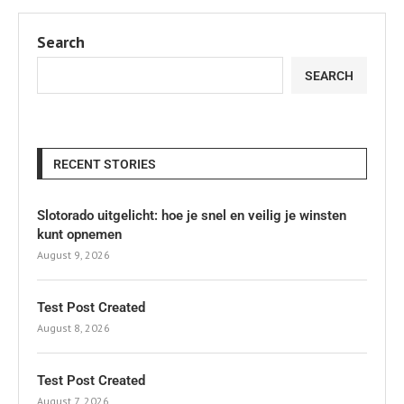
Search
SEARCH
RECENT STORIES
Slotorado uitgelicht: hoe je snel en veilig je winsten
kunt opnemen
August 9, 2026
Test Post Created
August 8, 2026
Test Post Created
August 7, 2026