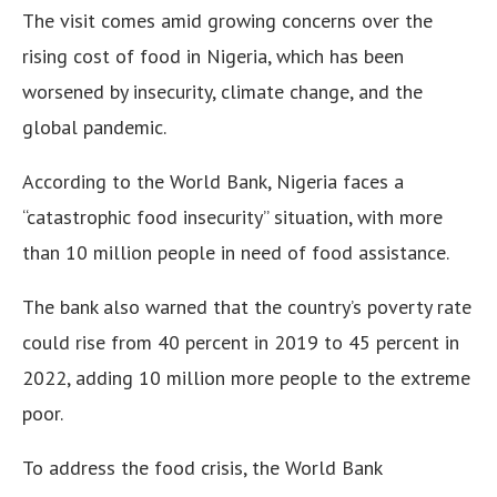
The visit comes amid growing concerns over the
rising cost of food in Nigeria, which has been
worsened by insecurity, climate change, and the
global pandemic.
According to the World Bank, Nigeria faces a
“catastrophic food insecurity” situation, with more
than 10 million people in need of food assistance.
The bank also warned that the country’s poverty rate
could rise from 40 percent in 2019 to 45 percent in
2022, adding 10 million more people to the extreme
poor.
To address the food crisis, the World Bank