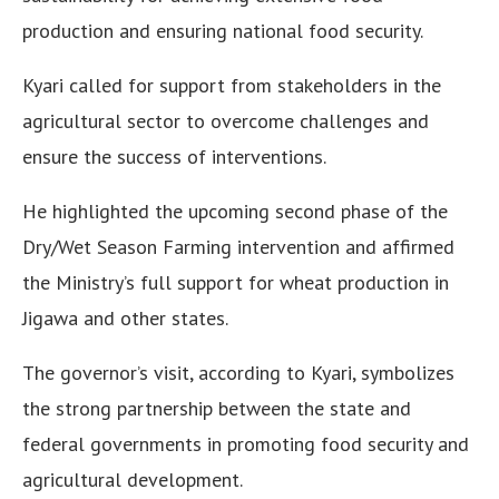
production and ensuring national food security.
Kyari called for support from stakeholders in the
agricultural sector to overcome challenges and
ensure the success of interventions.
He highlighted the upcoming second phase of the
Dry/Wet Season Farming intervention and affirmed
the Ministry’s full support for wheat production in
Jigawa and other states.
The governor’s visit, according to Kyari, symbolizes
the strong partnership between the state and
federal governments in promoting food security and
agricultural development.