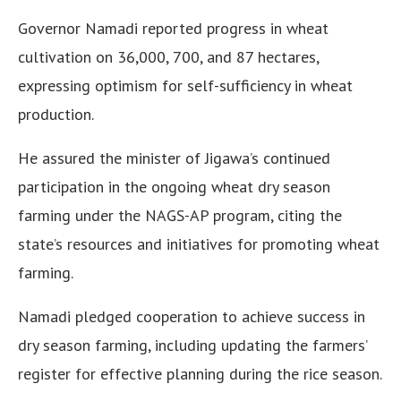
Governor Namadi reported progress in wheat
cultivation on 36,000, 700, and 87 hectares,
expressing optimism for self-sufficiency in wheat
production.
He assured the minister of Jigawa’s continued
participation in the ongoing wheat dry season
farming under the NAGS-AP program, citing the
state’s resources and initiatives for promoting wheat
farming.
Namadi pledged cooperation to achieve success in
dry season farming, including updating the farmers’
register for effective planning during the rice season.