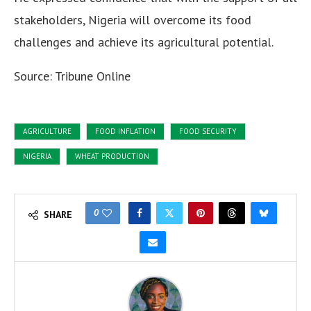
stakeholders, Nigeria will overcome its food
challenges and achieve its agricultural potential.
Source: Tribune Online
AGRICULTURE
FOOD INFLATION
FOOD SECURITY
NIGERIA
WHEAT PRODUCTION
0
SHARE