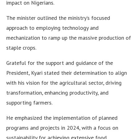
impact on Nigerians.
The minister outlined the ministry’s focused
approach to employing technology and
mechanization to ramp up the massive production of
staple crops.
Grateful for the support and guidance of the
President, Kyari stated their determination to align
with his vision for the agricultural sector, driving
transformation, enhancing productivity, and
supporting farmers.
He emphasized the implementation of planned
programs and projects in 2024, with a focus on
sustainability for achieving extensive food