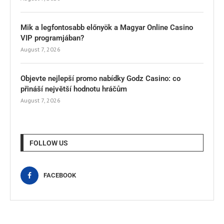
Mik a legfontosabb előnyök a Magyar Online Casino
VIP programjában?
August 7, 2026
Objevte nejlepší promo nabídky Godz Casino: co
přináší největší hodnotu hráčům
August 7, 2026
FOLLOW US
FACEBOOK