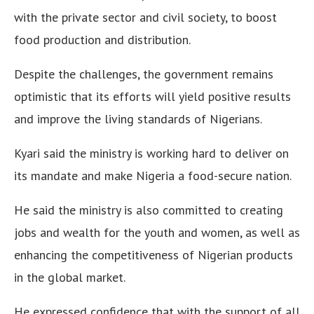
with the private sector and civil society, to boost
food production and distribution.
Despite the challenges, the government remains
optimistic that its efforts will yield positive results
and improve the living standards of Nigerians.
Kyari said the ministry is working hard to deliver on
its mandate and make Nigeria a food-secure nation.
He said the ministry is also committed to creating
jobs and wealth for the youth and women, as well as
enhancing the competitiveness of Nigerian products
in the global market.
He expressed confidence that with the support of all