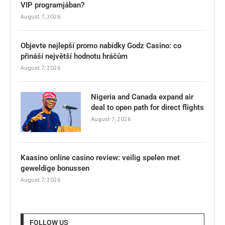
VIP programjában?
August 7, 2026
Objevte nejlepší promo nabídky Godz Casino: co
přináší největší hodnotu hráčům
August 7, 2026
Nigeria and Canada expand air
deal to open path for direct flights
August 7, 2026
Kaasino online casino review: veilig spelen met
geweldige bonussen
August 7, 2026
FOLLOW US