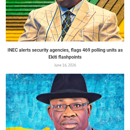
INEC alerts security agencies, flags 469 polling units as
Ekiti flashpoints
June 16, 2026