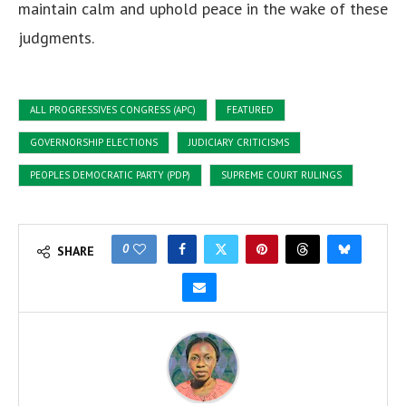
maintain calm and uphold peace in the wake of these
judgments.
ALL PROGRESSIVES CONGRESS (APC)
FEATURED
GOVERNORSHIP ELECTIONS
JUDICIARY CRITICISMS
PEOPLES DEMOCRATIC PARTY (PDP)
SUPREME COURT RULINGS
0
SHARE