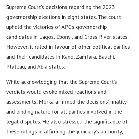
Supreme Court’s decisions regarding the 2023
governorship elections in eight states. The court
upheld the victories of APC’s governorship
candidates in Lagos, Ebonyi, and Cross River states.
However, it ruled in favour of other political parties
and their candidates in Kano, Zamfara, Bauchi,
Plateau, and Abia states.
While acknowledging that the Supreme Court’s
verdicts would evoke mixed reactions and
assessments, Morka affirmed the decisions’ finality
and binding nature for all parties involved in the
legal disputes. He also stressed the significance of
these rulings in affirming the judiciary’s authority,