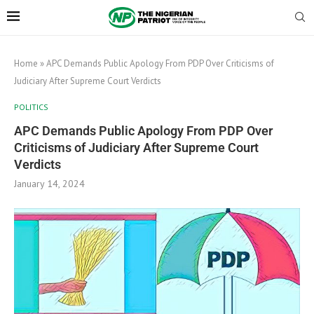
Home
»
APC Demands Public Apology From PDP Over Criticisms of
Judiciary After Supreme Court Verdicts
POLITICS
APC Demands Public Apology From PDP Over
Criticisms of Judiciary After Supreme Court
Verdicts
January 14, 2024