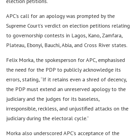
election petitions.
APC’s call for an apology was prompted by the
Supreme Court’s verdict on election petitions relating
to governorship contests in Lagos, Kano, Zamfara,
Plateau, Ebonyi, Bauchi, Abia, and Cross River states.
Felix Morka, the spokesperson for APC, emphasised
the need for the PDP to publicly acknowledge its
errors, stating, “If it retains even a shred of decency,
the PDP must extend an unreserved apology to the
judiciary and the judges for its baseless,
irresponsible, reckless, and unjustified attacks on the
judiciary during the electoral cycle.”
Morka also underscored APC’s acceptance of the