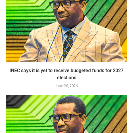
INEC says it is yet to receive budgeted funds for 2027
elections
June 26, 2026