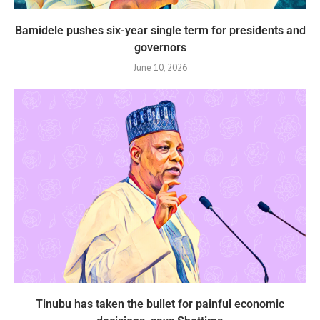
Bamidele pushes six-year single term for presidents and
governors
June 10, 2026
Tinubu has taken the bullet for painful economic