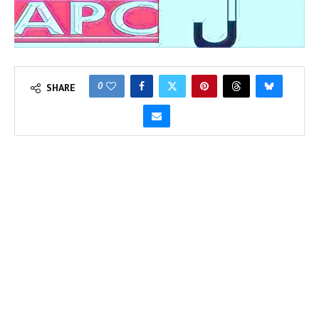
0
SHARE