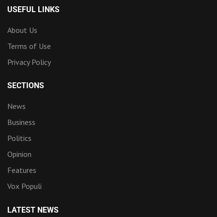
USEFUL LINKS
About Us
Terms of Use
Privacy Policy
SECTIONS
News
Business
Politics
Opinion
Features
Vox Populi
LATEST NEWS