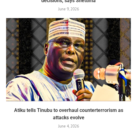
decisions, says Shettima
June 9, 2026
Atiku tells Tinubu to overhaul counterterrorism as
attacks evolve
June 4, 2026