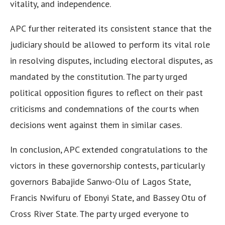
vitality, and independence.
APC further reiterated its consistent stance that the
judiciary should be allowed to perform its vital role
in resolving disputes, including electoral disputes, as
mandated by the constitution. The party urged
political opposition figures to reflect on their past
criticisms and condemnations of the courts when
decisions went against them in similar cases.
In conclusion, APC extended congratulations to the
victors in these governorship contests, particularly
governors Babajide Sanwo-Olu of Lagos State,
Francis Nwifuru of Ebonyi State, and Bassey Otu of
Cross River State. The party urged everyone to