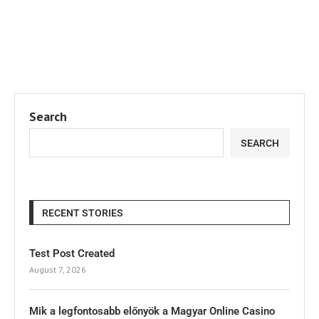
Search
SEARCH
RECENT STORIES
Test Post Created
August 7, 2026
Mik a legfontosabb előnyök a Magyar Online Casino