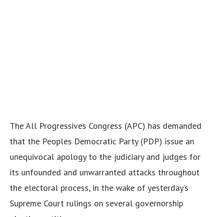
The All Progressives Congress (APC) has demanded
that the Peoples Democratic Party (PDP) issue an
unequivocal apology to the judiciary and judges for
its unfounded and unwarranted attacks throughout
the electoral process, in the wake of yesterday’s
Supreme Court rulings on several governorship