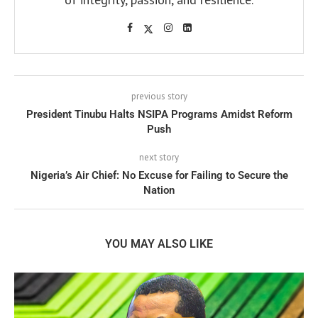
previous story
President Tinubu Halts NSIPA Programs Amidst Reform
Push
next story
Nigeria’s Air Chief: No Excuse for Failing to Secure the
Nation
YOU MAY ALSO LIKE