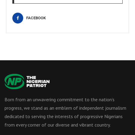
FACEBOOK
Born from an unwavering commitment to the nation’s
progress, we stand as an emblem of independent journalism
dedicated to serving the interests of progressive Nigerians
from every corner of our diverse and vibrant country.