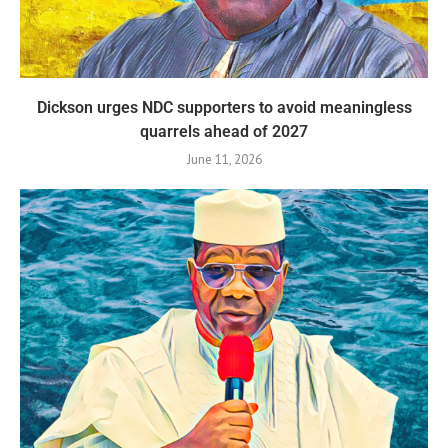
Dickson urges NDC supporters to avoid meaningless
quarrels ahead of 2027
June 11, 2026