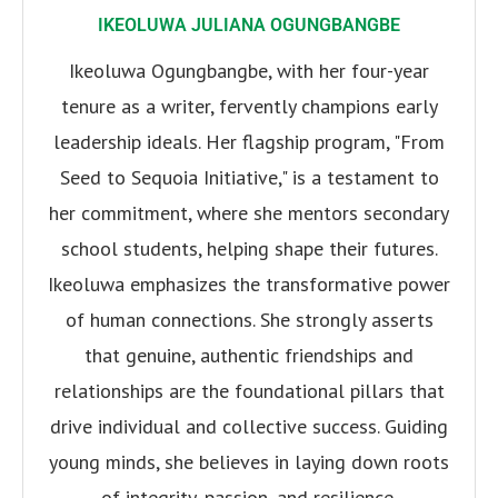
IKEOLUWA JULIANA OGUNGBANGBE
Ikeoluwa Ogungbangbe, with her four-year
tenure as a writer, fervently champions early
leadership ideals. Her flagship program, "From
Seed to Sequoia Initiative," is a testament to
her commitment, where she mentors secondary
school students, helping shape their futures.
Ikeoluwa emphasizes the transformative power
of human connections. She strongly asserts
that genuine, authentic friendships and
relationships are the foundational pillars that
drive individual and collective success. Guiding
young minds, she believes in laying down roots
of integrity, passion, and resilience.