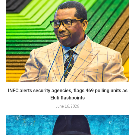
INEC alerts security agencies, flags 469 polling units as
Ekiti flashpoints
June 16, 2026