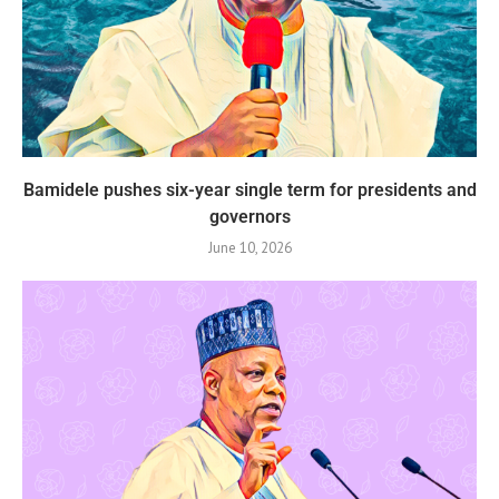
Bamidele pushes six-year single term for presidents and
governors
June 10, 2026