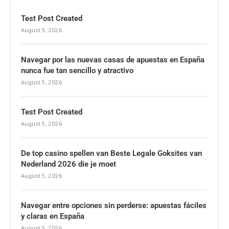
Test Post Created
August 5, 2026
Navegar por las nuevas casas de apuestas en España
nunca fue tan sencillo y atractivo
August 5, 2026
Test Post Created
August 5, 2026
De top casino spellen van Beste Legale Goksites van
Nederland 2026 die je moet
August 5, 2026
Navegar entre opciones sin perderse: apuestas fáciles
y claras en España
August 5, 2026