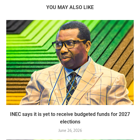
YOU MAY ALSO LIKE
INEC says it is yet to receive budgeted funds for 2027
elections
June 26, 2026