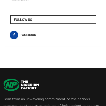
FOLLOW US
FACEBOOK
Born from an unwavering commitment to the nation’s
progress, we stand as an emblem of independent journalism