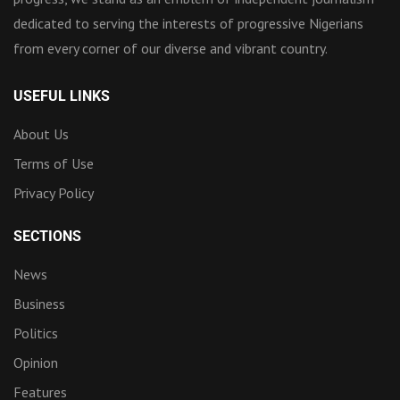
dedicated to serving the interests of progressive Nigerians
from every corner of our diverse and vibrant country.
USEFUL LINKS
About Us
Terms of Use
Privacy Policy
SECTIONS
News
Business
Politics
Opinion
Features