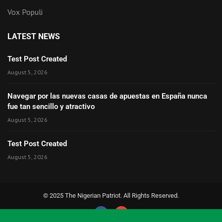
Vox Populi
LATEST NEWS
Test Post Created
August 5, 2026
Navegar por las nuevas casas de apuestas en España nunca
fue tan sencillo y atractivo
August 5, 2026
Test Post Created
August 5, 2026
© 2025 The Nigerian Patriot. All Rights Reserved.