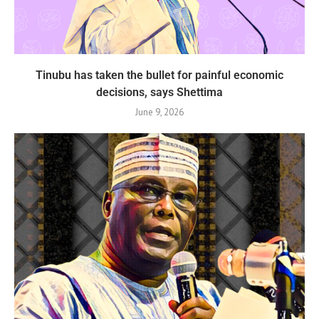
Tinubu has taken the bullet for painful economic
decisions, says Shettima
June 9, 2026