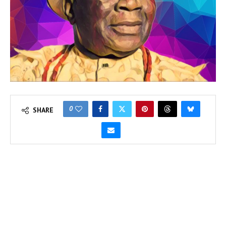
0
SHARE