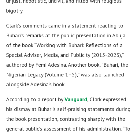
unjust, nepotistic, uncivil, and filled with religious
bigotry.
Clark’s comments came in a statement reacting to
Buhari’s remarks at the public presentation in Abuja
of the book “Working with Buhari: Reflections of a
Special Adviser, Media, and Publicity (2015-2023),”
authored by Femi Adesina. Another book, “Buhari, the
Nigerian Legacy (Volume 1–5),” was also launched
alongside Adesina’s book.
According to a report by
Vanguard
, Clark expressed
his dismay at Buhari’s self-praising statements during
the book presentation, contrasting sharply with the
general public’s assessment of his administration. “To