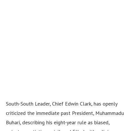
South-South Leader, Chief Edwin Clark, has openly
criticized the immediate past President, Muhammadu
Buhari, describing his eight-year rule as biased,