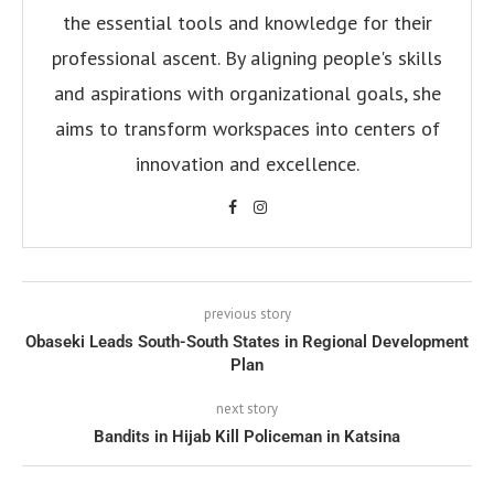
the essential tools and knowledge for their
professional ascent. By aligning people's skills
and aspirations with organizational goals, she
aims to transform workspaces into centers of
innovation and excellence.
previous story
Obaseki Leads South-South States in Regional Development
Plan
next story
Bandits in Hijab Kill Policeman in Katsina