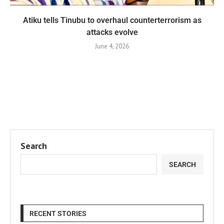
Atiku tells Tinubu to overhaul counterterrorism as
attacks evolve
June 4, 2026
Search
SEARCH
RECENT STORIES