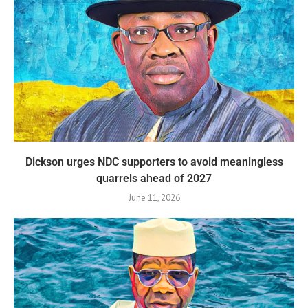
Dickson urges NDC supporters to avoid meaningless
quarrels ahead of 2027
June 11, 2026