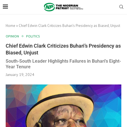
Home
»
Chief Edwin Clark Criticizes Buhari’s Presidency as Biased, Unjust
OPINION
POLITICS
Chief Edwin Clark Criticizes Buhari’s Presidency as
Biased, Unjust
South-South Leader Highlights Failures in Buhari's Eight-
Year Tenure
January 19, 2024