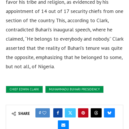
favor his tribe and religion, as evidenced by his
appointment of 14 out of 17 security chiefs from one
section of the country. This, according to Clark,
contradicted Buhari’s inaugural speech, where he
claimed, “He belongs to everybody and nobody.” Clark
asserted that the reality of Buhari’s tenure was quite
the opposite, emphasizing that he belonged to some,
but not all, of Nigeria.
CHIEF EDWIN CLARK
MUHAMMADU BUHARI PRESIDENCY
0
SHARE