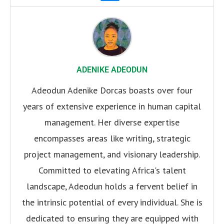
ADENIKE ADEODUN
Adeodun Adenike Dorcas boasts over four
years of extensive experience in human capital
management. Her diverse expertise
encompasses areas like writing, strategic
project management, and visionary leadership.
Committed to elevating Africa's talent
landscape, Adeodun holds a fervent belief in
the intrinsic potential of every individual. She is
dedicated to ensuring they are equipped with