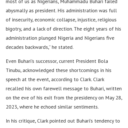
most of us as Nigerians, Muhammadu Buhari failed
abysmally as president. His administration was full
of insecurity, economic collapse, injustice, religious
bigotry, and a lack of direction. The eight years of his
administration plunged Nigeria and Nigerians five
decades backwards,” he stated.
Even Buhari’s successor, current President Bola
Tinubu, acknowledged these shortcomings in his
speech at the event, according to Clark. Clark
recalled his own farewell message to Buhari, written
on the eve of his exit from the presidency on May 28,
2023, where he echoed similar sentiments.
In his critique, Clark pointed out Buhari’s tendency to