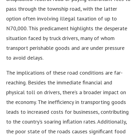
pass through the township road, with the latter
option often involving illegal taxation of up to
N70,000. This predicament highlights the desperate
situation faced by truck drivers, many of whom
transport perishable goods and are under pressure
to avoid delays.
The implications of these road conditions are far-
reaching. Besides the immediate financial and
physical toll on drivers, there’s a broader impact on
the economy. The inefficiency in transporting goods
leads to increased costs for businesses, contributing
to the country’s soaring inflation rates. Additionally,
the poor state of the roads causes significant food