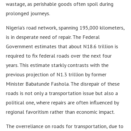
wastage, as perishable goods often spoil during
prolonged journeys.
Nigeria’s road network, spanning 195,000 kilometers,
is in desperate need of repair. The Federal
Government estimates that about N18.6 trillion is
required to fix federal roads over the next four
years. This estimate starkly contrasts with the
previous projection of N1.3 trillion by former
Minister Babatunde Fashola. The disrepair of these
roads is not only a transportation issue but also a
political one, where repairs are often influenced by
regional favoritism rather than economic impact.
The overreliance on roads for transportation, due to