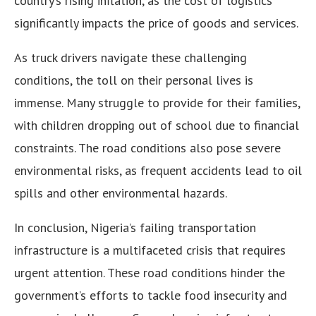
country’s rising inflation, as the cost of logistics
significantly impacts the price of goods and services.
As truck drivers navigate these challenging
conditions, the toll on their personal lives is
immense. Many struggle to provide for their families,
with children dropping out of school due to financial
constraints. The road conditions also pose severe
environmental risks, as frequent accidents lead to oil
spills and other environmental hazards.
In conclusion, Nigeria’s failing transportation
infrastructure is a multifaceted crisis that requires
urgent attention. These road conditions hinder the
government’s efforts to tackle food insecurity and