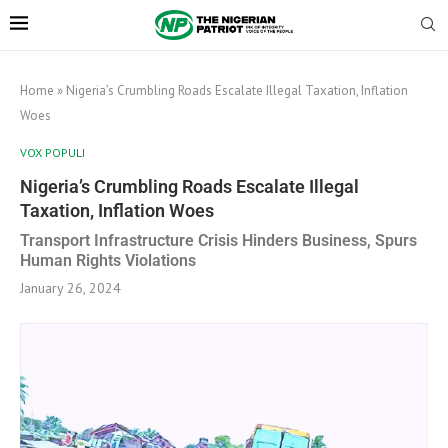
Home
»
Nigeria’s Crumbling Roads Escalate Illegal Taxation, Inflation
Woes
VOX POPULI
Nigeria’s Crumbling Roads Escalate Illegal
Taxation, Inflation Woes
Transport Infrastructure Crisis Hinders Business, Spurs
Human Rights Violations
January 26, 2024