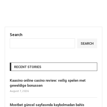
Search
SEARCH
RECENT STORIES
Kaasino online casino review: veilig spelen met
geweldige bonussen
August 7, 2026
Mostbet güncel sayfasında kaybolmadan bahis