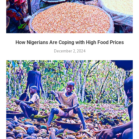
How Nigerians Are Coping with High Food Prices
December 2, 2024