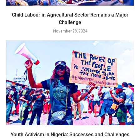
Child Labour in Agricultural Sector Remains a Major
Challenge
November 28, 2024
Youth Activism in Nigeria: Successes and Challenges