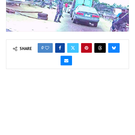
0
SHARE