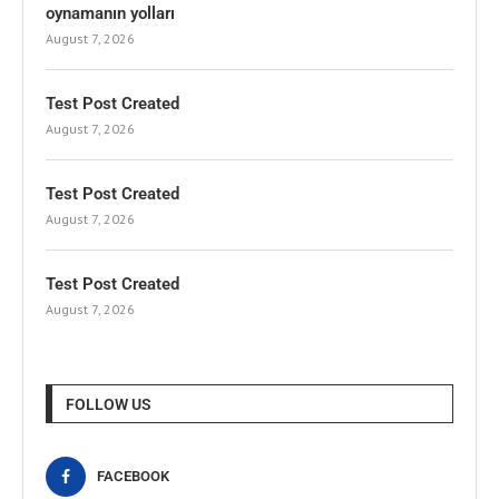
oynamanın yolları
August 7, 2026
Test Post Created
August 7, 2026
Test Post Created
August 7, 2026
Test Post Created
August 7, 2026
FOLLOW US
FACEBOOK