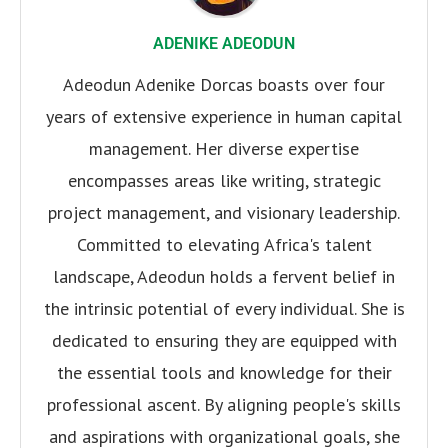
ADENIKE ADEODUN
Adeodun Adenike Dorcas boasts over four
years of extensive experience in human capital
management. Her diverse expertise
encompasses areas like writing, strategic
project management, and visionary leadership.
Committed to elevating Africa's talent
landscape, Adeodun holds a fervent belief in
the intrinsic potential of every individual. She is
dedicated to ensuring they are equipped with
the essential tools and knowledge for their
professional ascent. By aligning people's skills
and aspirations with organizational goals, she