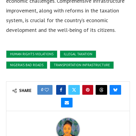
economic challenges. Comprehensive infrastructure
improvement, along with reforms in the taxation
system, is crucial for the country’s economic
development and the well-being of its citizens.
HUMAN RIGHTS VIOLATIONS
ILLEGAL TAXATION
NIGERIA'S BAD ROADS
TRANSPORTATION INFRASTRUCTURE
0
SHARE