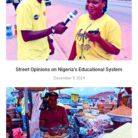
Street Opinions on Nigeria’s Educational System
December 9, 2024