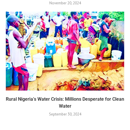
November 20, 2024
Rural Nigeria’s Water Crisis: Millions Desperate for Clean
Water
September 30, 2024