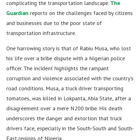
complicating the transportation landscape.
The
Guardian
reports on the challenges faced by citizens
and businesses due to the poor state of
transportation infrastructure.
One harrowing story is that of Rabiu Musa, who lost
his life over a bribe dispute with a Nigerian police
officer. The incident highlights the rampant
corruption and violence associated with the country’s
road conditions. Musa, a truck driver transporting
tomatoes, was killed in Lokpanta, Abia State, after a
disagreement over a mere N200 bribe. His death
underscores the danger and extortion that truck
drivers face, especially in the South-South and South-
East regions of Nigeria.