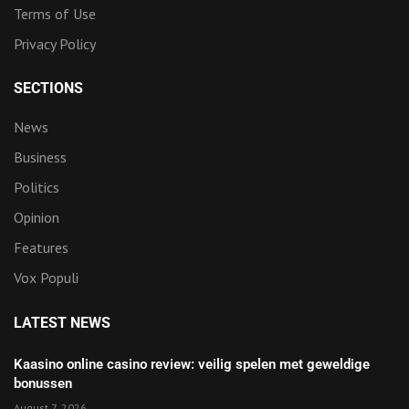
Terms of Use
Privacy Policy
SECTIONS
News
Business
Politics
Opinion
Features
Vox Populi
LATEST NEWS
Kaasino online casino review: veilig spelen met geweldige
bonussen
August 7, 2026