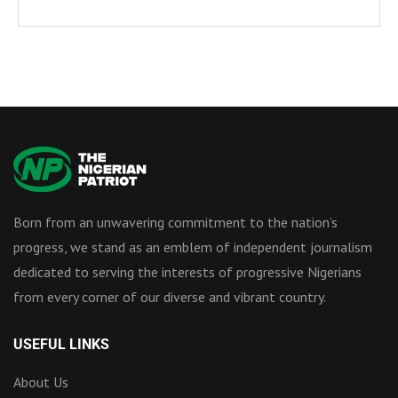
Born from an unwavering commitment to the nation’s
progress, we stand as an emblem of independent journalism
dedicated to serving the interests of progressive Nigerians
from every corner of our diverse and vibrant country.
USEFUL LINKS
About Us