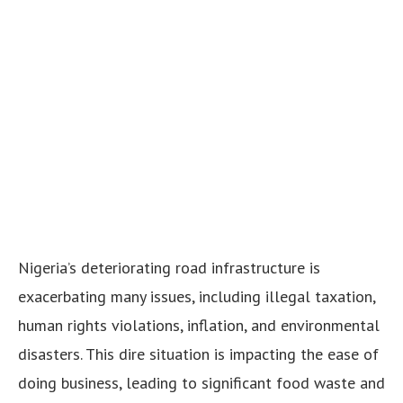
Nigeria’s deteriorating road infrastructure is
exacerbating many issues, including illegal taxation,
human rights violations, inflation, and environmental
disasters. This dire situation is impacting the ease of
doing business, leading to significant food waste and