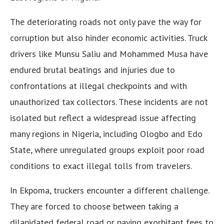
The deteriorating roads not only pave the way for
corruption but also hinder economic activities. Truck
drivers like Munsu Saliu and Mohammed Musa have
endured brutal beatings and injuries due to
confrontations at illegal checkpoints and with
unauthorized tax collectors. These incidents are not
isolated but reflect a widespread issue affecting
many regions in Nigeria, including Ologbo and Edo
State, where unregulated groups exploit poor road
conditions to exact illegal tolls from travelers.
In Ekpoma, truckers encounter a different challenge.
They are forced to choose between taking a
dilapidated federal road or paying exorbitant fees to