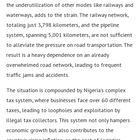
the underutilization of other modes like railways and
waterways, adds to the strain. The railway network,
totaling just 3,798 kilometers, and the pipeline
system, spanning 5,001 kilometers, are not sufficient
to alleviate the pressure on road transportation. The
result is a heavy dependence on an already
overwhelmed road network, leading to frequent
traffic jams and accidents.
The situation is compounded by Nigeria’s complex
tax system, where businesses face over 60 different
taxes, leading to loopholes and exploitation by
illegal tax collectors. This system not only hampers
economic growth but also contributes to the