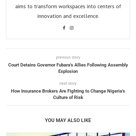
aims to transform workspaces into centers of
innovation and excellence.
previous story
Court Detains Governor Fubara’s Allies Following Assembly
Explosion
next story
How Insurance Brokers Are Fighting to Change Nigeria’s
Culture of Risk
YOU MAY ALSO LIKE