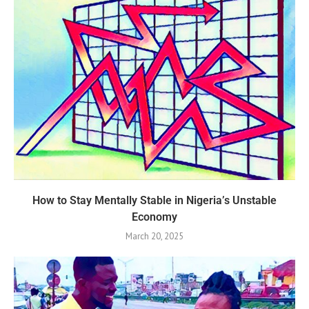
How to Stay Mentally Stable in Nigeria’s Unstable
Economy
March 20, 2025