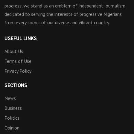
progress, we stand as an emblem of independent journalism
dedicated to serving the interests of progressive Nigerians
from every corner of our diverse and vibrant country.
USEFUL LINKS
About Us
Terms of Use
Privacy Policy
SECTIONS
News
Business
Politics
Opinion