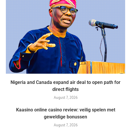
Nigeria and Canada expand air deal to open path for
direct flights
August 7, 2026
Kaasino online casino review: veilig spelen met
geweldige bonussen
August 7, 2026