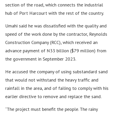
section of the road, which connects the industrial
hub of Port Harcourt with the rest of the country.
Umahi said he was dissatisfied with the quality and
speed of the work done by the contractor, Reynolds
Construction Company (RCC), which received an
advance payment of N33 billion ($79 million) from
the government in September 2023.
He accused the company of using substandard sand
that would not withstand the heavy traffic and
rainfall in the area, and of failing to comply with his
earlier directive to remove and replace the sand.
“The project must benefit the people. The rainy