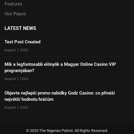
Features
Vox Populi
LATEST NEWS
Test Post Created
August 7, 2026
Mik a legfontosabb előnyök a Magyar Online Casino VIP
programjában?
August 7, 2026
Objevte nejlepší promo nabídky Godz Casino: co přináší
největší hodnotu hráčům
August 7, 2026
© 2025 The Nigerian Patriot. All Rights Reserved.