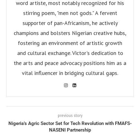
word artiste, most notably recognized for his
stirring poem, "men not gods." A fervent
supporter of pan-Africanism, he actively
champions and bolsters Nigerian creative hubs,
fostering an environment of artistic growth
and cultural exchange. Victor's dedication to
the arts and peace advocacy positions him as a
vital influencer in bridging cultural gaps.
previous story
Nigeria’s Agric Sector Set for Tech Revolution with FMAFS-
NASENI Partnership