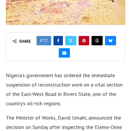
0
SHARE
Nigeria’s government has ordered the immediate
suspension of reconstruction work on a vital section
of the East-West Road in Rivers State, one of the
country’s oil-rich regions.
The Minister of Works, David Umahi, announced the
decision on Sunday after inspecting the Eleme-Onne