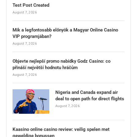
Test Post Created
August 7, 2026
Mik a legfontosabb előnyök a Magyar Online Casino
VIP programjában?
August 7, 2026
Objevte nejlepší promo nabídky Godz Casino: co
přináší největší hodnotu hráčům
August 7, 2026
Nigeria and Canada expand air
deal to open path for direct flights
August 7, 2026
Kaasino online casino review: veilig spelen met
geweldige bonussen