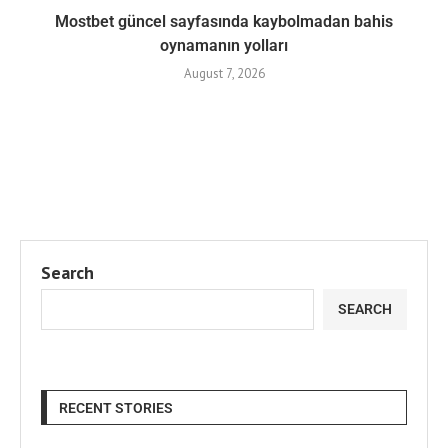
Mostbet güncel sayfasında kaybolmadan bahis
oynamanın yolları
August 7, 2026
Search
SEARCH
RECENT STORIES