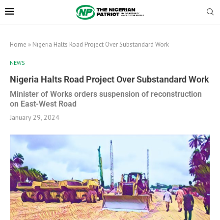
Home
»
Nigeria Halts Road Project Over Substandard Work
NEWS
Nigeria Halts Road Project Over Substandard Work
Minister of Works orders suspension of reconstruction
on East-West Road
January 29, 2024