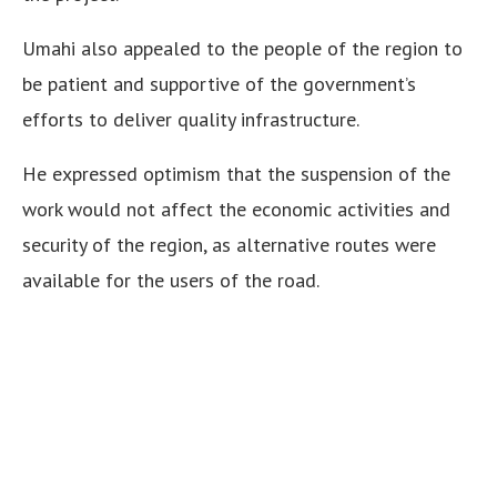
Umahi also appealed to the people of the region to
be patient and supportive of the government’s
efforts to deliver quality infrastructure.
He expressed optimism that the suspension of the
work would not affect the economic activities and
security of the region, as alternative routes were
available for the users of the road.