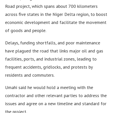
Road project, which spans about 700 kilometers
across five states in the Niger Delta region, to boost
economic development and facilitate the movement
of goods and people.
Delays, funding shortfalls, and poor maintenance
have plagued the road that links major oil and gas
facilities, ports, and industrial zones, leading to
frequent accidents, gridlocks, and protests by
residents and commuters.
Umahi said he would hold a meeting with the
contractor and other relevant parties to address the
issues and agree on a new timeline and standard for
the project.