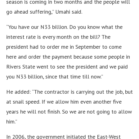
season is coming in two months and the people will
go ahead suffering,” Umahi said.
“You have our N33 billion. Do you know what the
interest rate is every month on the bill? The
president had to order me in September to come
here and order the payment because some people in
Rivers State went to see the president and we paid
you N33 billion, since that time till now.”
He added: “The contractor is carrying out the job, but
at snail speed. If we allow him even another five
years he will not finish. So we are not going to allow
him.”
In 2006, the government initiated the East-West