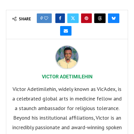
0
SHARE
VICTOR ADETIMILEHIN
Victor Adetimilehin, widely known as Vic’Adex, is
a celebrated global arts in medicine fellow and
a staunch ambassador for religious tolerance.
Beyond his institutional affiliations, Victor is an
incredibly passionate and award-winning spoken