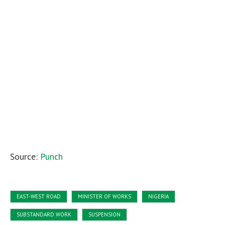
Source:
Punch
EAST-WEST ROAD
MINISTER OF WORKS
NIGERIA
SUBSTANDARD WORK
SUSPENSION