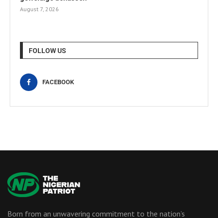
August 7, 2026
FOLLOW US
FACEBOOK
Born from an unwavering commitment to the nation’s