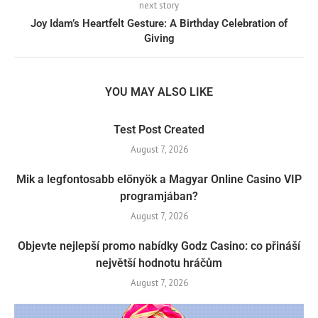
next story
Joy Idam’s Heartfelt Gesture: A Birthday Celebration of
Giving
YOU MAY ALSO LIKE
Test Post Created
August 7, 2026
Mik a legfontosabb előnyök a Magyar Online Casino VIP
programjában?
August 7, 2026
Objevte nejlepší promo nabídky Godz Casino: co přináší
největší hodnotu hráčům
August 7, 2026