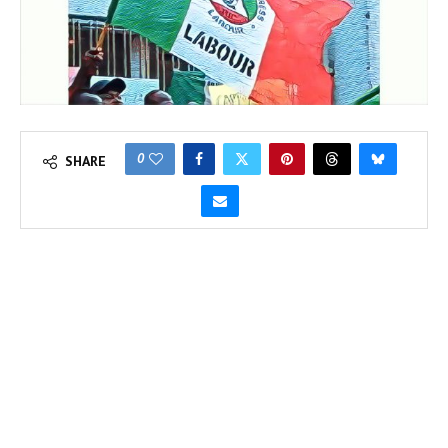
0
SHARE