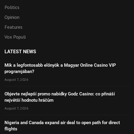
Politics
Opinion
Features
Vox Populi
LATEST NEWS
Mik a legfontosabb előnyök a Magyar Online Casino VIP
programjában?
August 7, 2026
Objevte nejlepší promo nabídky Godz Casino: co přináší
největší hodnotu hráčům
August 7, 2026
Nigeria and Canada expand air deal to open path for direct
flights