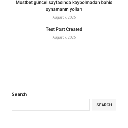
Mostbet güncel sayfasında kaybolmadan bahis
oynamanın yolları
August 7, 2026
Test Post Created
August 7, 2026
Search
SEARCH