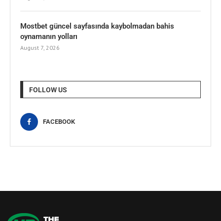
Mostbet güncel sayfasında kaybolmadan bahis
oynamanın yolları
August 7, 2026
FOLLOW US
FACEBOOK