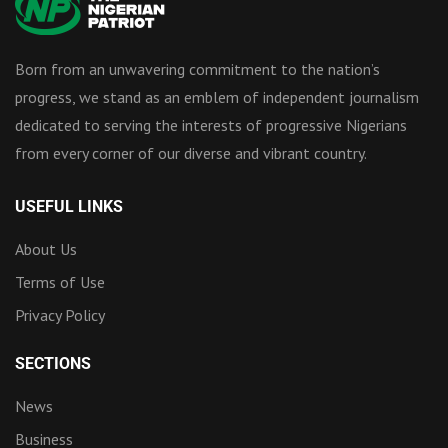
Born from an unwavering commitment to the nation’s
progress, we stand as an emblem of independent journalism
dedicated to serving the interests of progressive Nigerians
from every corner of our diverse and vibrant country.
USEFUL LINKS
About Us
Terms of Use
Privacy Policy
SECTIONS
News
Business