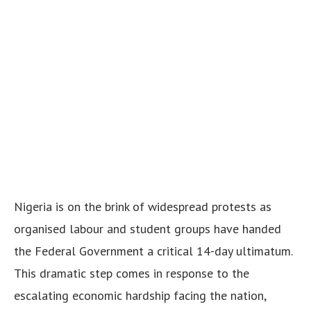
Nigeria is on the brink of widespread protests as
organised labour and student groups have handed
the Federal Government a critical 14-day ultimatum.
This dramatic step comes in response to the
escalating economic hardship facing the nation,