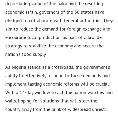
depreciating value of the naira and the resulting
economic strain, governors of the 36 states have
pledged to collaborate with federal authorities. They
aim to reduce the demand for foreign exchange and
encourage local production, as part of a broader
strategy to stabilize the economy and secure the
nation’s food supply.
As Nigeria stands at a crossroads, the government’s
ability to effectively respond to these demands and
implement lasting economic reforms will be crucial.
With a 14-day window to act, the nation watches and
waits, hoping for solutions that will steer the
country away from the brink of widespread unrest.