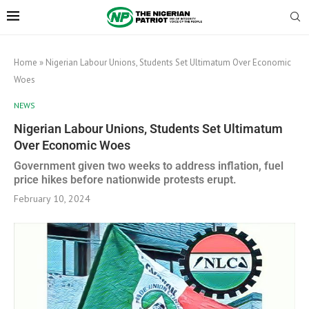
Home
»
Nigerian Labour Unions, Students Set Ultimatum Over Economic
Woes
NEWS
Nigerian Labour Unions, Students Set Ultimatum
Over Economic Woes
Government given two weeks to address inflation, fuel
price hikes before nationwide protests erupt.
February 10, 2024