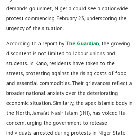
demands go unmet, Nigeria could see a nationwide
protest commencing February 23, underscoring the
urgency of the situation.
According to a report by
The Guardian
, the growing
discontent is not limited to labour unions and
students. In Kano, residents have taken to the
streets, protesting against the rising costs of food
and essential commodities. Their grievances reflect a
broader national anxiety over the deteriorating
economic situation. Similarly, the apex Islamic body in
the North, Jama’at Nasir Islam (JNI), has voiced its
concern, urging the government to release
individuals arrested during protests in Niger State