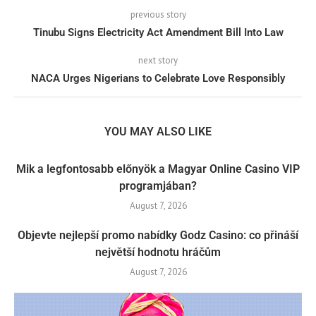
previous story
Tinubu Signs Electricity Act Amendment Bill Into Law
next story
NACA Urges Nigerians to Celebrate Love Responsibly
YOU MAY ALSO LIKE
Mik a legfontosabb előnyök a Magyar Online Casino VIP
programjában?
August 7, 2026
Objevte nejlepší promo nabídky Godz Casino: co přináší
největší hodnotu hráčům
August 7, 2026