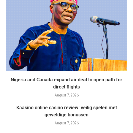
Nigeria and Canada expand air deal to open path for
direct flights
August 7, 2026
Kaasino online casino review: veilig spelen met
geweldige bonussen
August 7, 2026