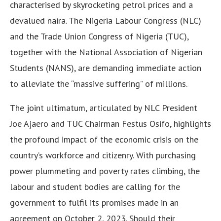
characterised by skyrocketing petrol prices and a
devalued naira. The Nigeria Labour Congress (NLC)
and the Trade Union Congress of Nigeria (TUC),
together with the National Association of Nigerian
Students (NANS), are demanding immediate action
to alleviate the “massive suffering” of millions.
The joint ultimatum, articulated by NLC President
Joe Ajaero and TUC Chairman Festus Osifo, highlights
the profound impact of the economic crisis on the
country’s workforce and citizenry. With purchasing
power plummeting and poverty rates climbing, the
labour and student bodies are calling for the
government to fulfil its promises made in an
agreement on October 2, 2023. Should their