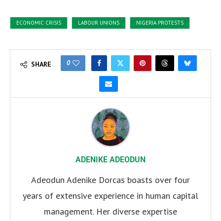
ECONOMIC CRISIS
LABOUR UNIONS
NIGERIA PROTESTS
0
SHARE
ADENIKE ADEODUN
Adeodun Adenike Dorcas boasts over four
years of extensive experience in human capital
management. Her diverse expertise