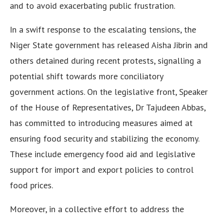
and to avoid exacerbating public frustration.
In a swift response to the escalating tensions, the
Niger State government has released Aisha Jibrin and
others detained during recent protests, signalling a
potential shift towards more conciliatory
government actions. On the legislative front, Speaker
of the House of Representatives, Dr Tajudeen Abbas,
has committed to introducing measures aimed at
ensuring food security and stabilizing the economy.
These include emergency food aid and legislative
support for import and export policies to control
food prices.
Moreover, in a collective effort to address the