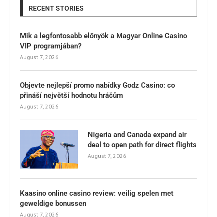
RECENT STORIES
Mik a legfontosabb előnyök a Magyar Online Casino
VIP programjában?
August 7, 2026
Objevte nejlepší promo nabídky Godz Casino: co
přináší největší hodnotu hráčům
August 7, 2026
Nigeria and Canada expand air
deal to open path for direct flights
August 7, 2026
Kaasino online casino review: veilig spelen met
geweldige bonussen
August 7, 2026