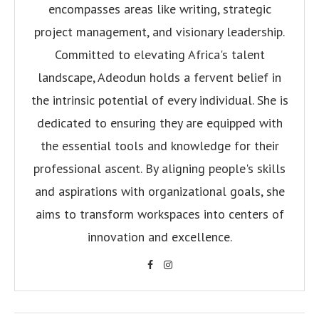
encompasses areas like writing, strategic
project management, and visionary leadership.
Committed to elevating Africa's talent
landscape, Adeodun holds a fervent belief in
the intrinsic potential of every individual. She is
dedicated to ensuring they are equipped with
the essential tools and knowledge for their
professional ascent. By aligning people's skills
and aspirations with organizational goals, she
aims to transform workspaces into centers of
innovation and excellence.