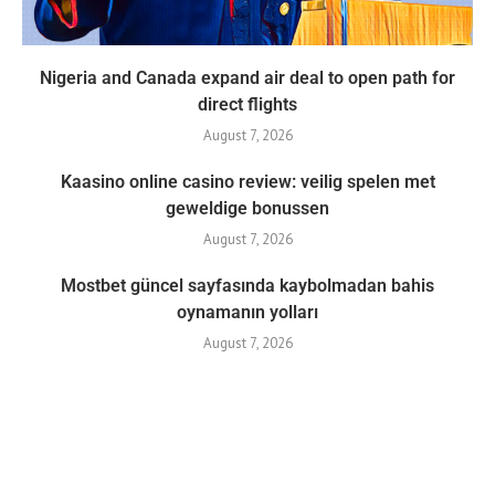
Nigeria and Canada expand air deal to open path for
direct flights
August 7, 2026
Kaasino online casino review: veilig spelen met
geweldige bonussen
August 7, 2026
Mostbet güncel sayfasında kaybolmadan bahis
oynamanın yolları
August 7, 2026