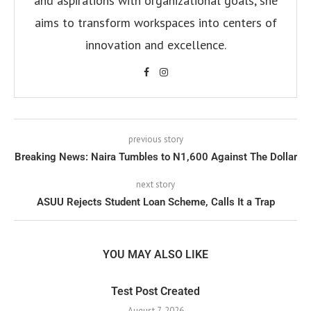
and aspirations with organizational goals, she
aims to transform workspaces into centers of
innovation and excellence.
previous story
Breaking News: Naira Tumbles to N1,600 Against The Dollar
next story
ASUU Rejects Student Loan Scheme, Calls It a Trap
YOU MAY ALSO LIKE
Test Post Created
August 7, 2026