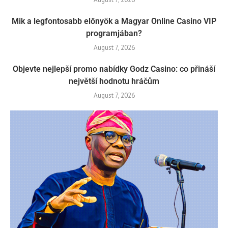
Mik a legfontosabb előnyök a Magyar Online Casino VIP
programjában?
August 7, 2026
Objevte nejlepší promo nabídky Godz Casino: co přináší
největší hodnotu hráčům
August 7, 2026