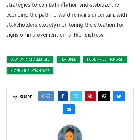
strategies to combat inflation and stabilize the
economy, the path forward remains uncertain, with
stakeholders closely monitoring the situation for
signs of improvement or further distress.
ECONOMIC CHALLENGES
FEATURED
FOOD PRICE INCREASE
NIGERIA INFLATION RATE
0
SHARE