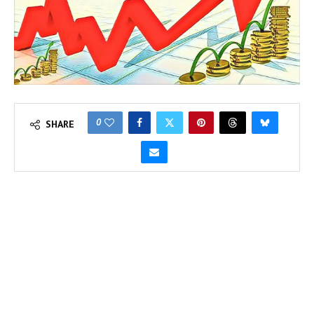
0
SHARE