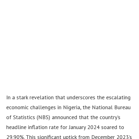
In a stark revelation that underscores the escalating
economic challenges in Nigeria, the National Bureau
of Statistics (NBS) announced that the country’s
headline inflation rate for January 2024 soared to
29.90%. This significant uptick from December 2023’s