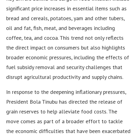
significant price increases in essential items such as
bread and cereals, potatoes, yam and other tubers,
oil and fat, fish, meat, and beverages including
coffee, tea, and cocoa. This trend not only reflects
the direct impact on consumers but also highlights
broader economic pressures, including the effects of
fuel subsidy removal and security challenges that
disrupt agricultural productivity and supply chains.
In response to the deepening inflationary pressures,
President Bola Tinubu has directed the release of
grain reserves to help alleviate food costs. The
move comes as part of a broader effort to tackle
the economic difficulties that have been exacerbated