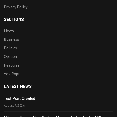
Privacy Policy
SECTIONS
News
Business
Politics
Opinion
Features
Vox Populi
LATEST NEWS
Test Post Created
August 7, 2026