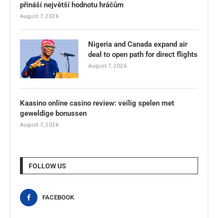
přináší největší hodnotu hráčům
August 7, 2026
Nigeria and Canada expand air
deal to open path for direct flights
August 7, 2026
Kaasino online casino review: veilig spelen met
geweldige bonussen
August 7, 2026
FOLLOW US
FACEBOOK