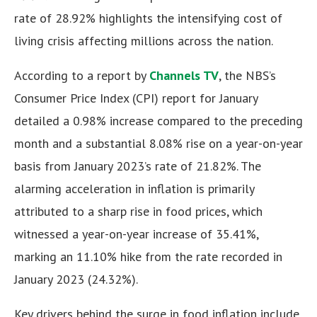
rate of 28.92% highlights the intensifying cost of
living crisis affecting millions across the nation.
According to a report by
Channels TV
, the NBS’s
Consumer Price Index (CPI) report for January
detailed a 0.98% increase compared to the preceding
month and a substantial 8.08% rise on a year-on-year
basis from January 2023’s rate of 21.82%. The
alarming acceleration in inflation is primarily
attributed to a sharp rise in food prices, which
witnessed a year-on-year increase of 35.41%,
marking an 11.10% hike from the rate recorded in
January 2023 (24.32%).
Key drivers behind the surge in food inflation include