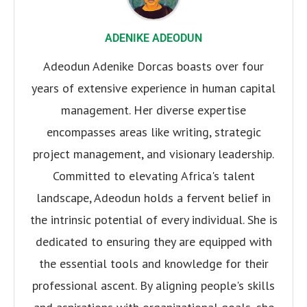
ADENIKE ADEODUN
Adeodun Adenike Dorcas boasts over four
years of extensive experience in human capital
management. Her diverse expertise
encompasses areas like writing, strategic
project management, and visionary leadership.
Committed to elevating Africa's talent
landscape, Adeodun holds a fervent belief in
the intrinsic potential of every individual. She is
dedicated to ensuring they are equipped with
the essential tools and knowledge for their
professional ascent. By aligning people's skills