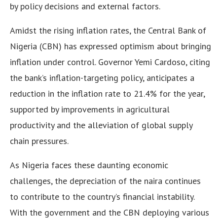
by policy decisions and external factors.
Amidst the rising inflation rates, the Central Bank of
Nigeria (CBN) has expressed optimism about bringing
inflation under control. Governor Yemi Cardoso, citing
the bank’s inflation-targeting policy, anticipates a
reduction in the inflation rate to 21.4% for the year,
supported by improvements in agricultural
productivity and the alleviation of global supply
chain pressures.
As Nigeria faces these daunting economic
challenges, the depreciation of the naira continues
to contribute to the country’s financial instability.
With the government and the CBN deploying various