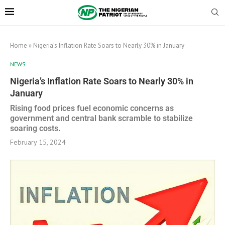
Home
»
Nigeria’s Inflation Rate Soars to Nearly 30% in January
NEWS
Nigeria’s Inflation Rate Soars to Nearly 30% in
January
Rising food prices fuel economic concerns as
government and central bank scramble to stabilize
soaring costs.
February 15, 2024