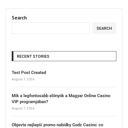
Search
SEARCH
RECENT STORIES
Test Post Created
August 7, 2026
Mik a legfontosabb előnyök a Magyar Online Casino
VIP programjában?
August 7, 2026
Objevte nejlepší promo nabídky Godz Casino: co