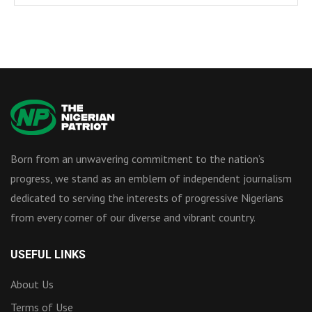
Born from an unwavering commitment to the nation’s
progress, we stand as an emblem of independent journalism
dedicated to serving the interests of progressive Nigerians
from every corner of our diverse and vibrant country.
USEFUL LINKS
About Us
Terms of Use