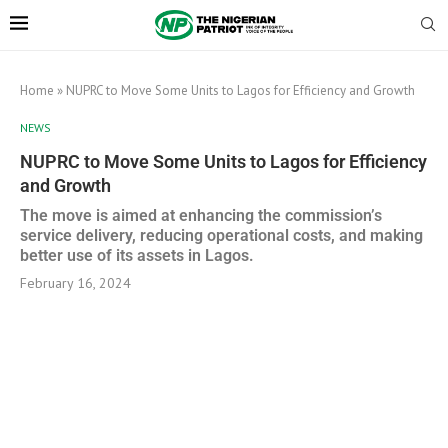
Home
»
NUPRC to Move Some Units to Lagos for Efficiency and Growth
NEWS
NUPRC to Move Some Units to Lagos for Efficiency
and Growth
The move is aimed at enhancing the commission’s
service delivery, reducing operational costs, and making
better use of its assets in Lagos.
February 16, 2024