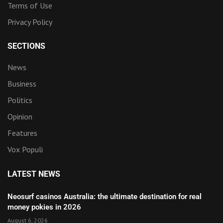
Terms of Use
Privacy Policy
SECTIONS
News
Business
Politics
Opinion
Features
Vox Populi
LATEST NEWS
Neosurf casinos Australia: the ultimate destination for real
money pokies in 2026
August 6, 2026