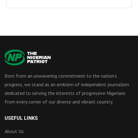
Born from an unwavering commitment to the nation’s
progress, we stand as an emblem of independent journalism
dedicated to serving the interests of progressive Nigerians
from every corner of our diverse and vibrant country.
USEFUL LINKS
About Us