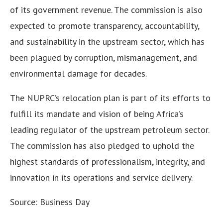
of its government revenue. The commission is also
expected to promote transparency, accountability,
and sustainability in the upstream sector, which has
been plagued by corruption, mismanagement, and
environmental damage for decades.
The NUPRC’s relocation plan is part of its efforts to
fulfill its mandate and vision of being Africa’s
leading regulator of the upstream petroleum sector.
The commission has also pledged to uphold the
highest standards of professionalism, integrity, and
innovation in its operations and service delivery.
Source: Business Day