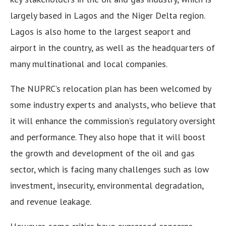
largely based in Lagos and the Niger Delta region.
Lagos is also home to the largest seaport and
airport in the country, as well as the headquarters of
many multinational and local companies.
The NUPRC’s relocation plan has been welcomed by
some industry experts and analysts, who believe that
it will enhance the commission’s regulatory oversight
and performance. They also hope that it will boost
the growth and development of the oil and gas
sector, which is facing many challenges such as low
investment, insecurity, environmental degradation,
and revenue leakage.