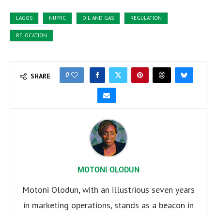
LAGOS
NUPRC
OIL AND GAS
REGULATION
RELOCATION
0
SHARE
MOTONI OLODUN
Motoni Olodun, with an illustrious seven years
in marketing operations, stands as a beacon in