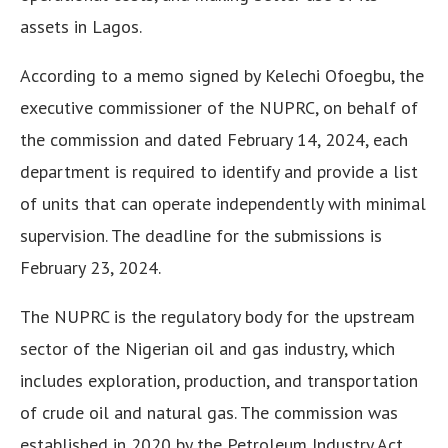
assets in Lagos.
According to a memo signed by Kelechi Ofoegbu, the
executive commissioner of the NUPRC, on behalf of
the commission and dated February 14, 2024, each
department is required to identify and provide a list
of units that can operate independently with minimal
supervision. The deadline for the submissions is
February 23, 2024.
The NUPRC is the regulatory body for the upstream
sector of the Nigerian oil and gas industry, which
includes exploration, production, and transportation
of crude oil and natural gas. The commission was
established in 2020 by the Petroleum Industry Act,