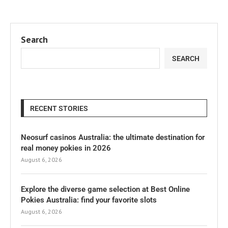
Search
SEARCH
RECENT STORIES
Neosurf casinos Australia: the ultimate destination for
real money pokies in 2026
August 6, 2026
Explore the diverse game selection at Best Online
Pokies Australia: find your favorite slots
August 6, 2026