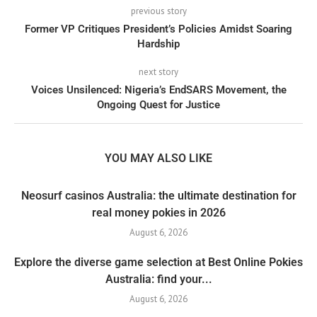
previous story
Former VP Critiques President’s Policies Amidst Soaring
Hardship
next story
Voices Unsilenced: Nigeria’s EndSARS Movement, the
Ongoing Quest for Justice
YOU MAY ALSO LIKE
Neosurf casinos Australia: the ultimate destination for
real money pokies in 2026
August 6, 2026
Explore the diverse game selection at Best Online Pokies
Australia: find your...
August 6, 2026