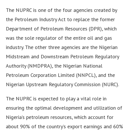
The NUPRC is one of the four agencies created by
the Petroleum Industry Act to replace the former
Department of Petroleum Resources (DPR), which
was the sole regulator of the entire oil and gas
industry. The other three agencies are the Nigerian
Midstream and Downstream Petroleum Regulatory
Authority (NMDPRA), the Nigerian National
Petroleum Corporation Limited (NNPCL), and the
Nigerian Upstream Regulatory Commission (NURC).
The NUPRC is expected to play a vital role in
ensuring the optimal development and utilization of
Nigeria’s petroleum resources, which account for
about 90% of the country’s export earnings and 60%