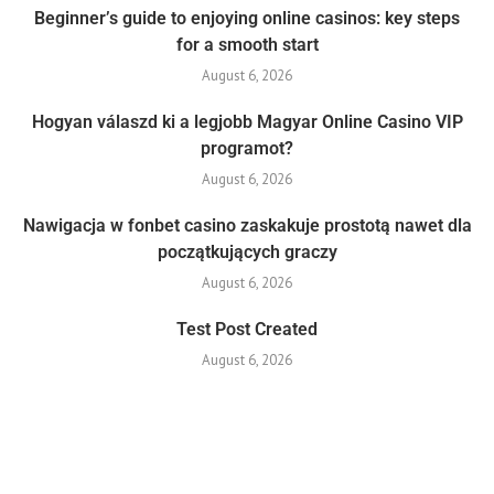
Beginner’s guide to enjoying online casinos: key steps
for a smooth start
August 6, 2026
Hogyan válaszd ki a legjobb Magyar Online Casino VIP
programot?
August 6, 2026
Nawigacja w fonbet casino zaskakuje prostotą nawet dla
początkujących graczy
August 6, 2026
Test Post Created
August 6, 2026