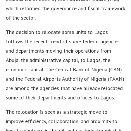
which reformed the governance and fiscal framework
of the sector.
The decision to relocate some units to Lagos
follows the recent trend of some federal agencies
and departments moving their operations from
Abuja, the administrative capital, to Lagos, the
economic capital. The Central Bank of Nigeria (CBN)
and the Federal Airports Authority of Nigeria (FAAN)
are among the agencies that have already relocated
some of their departments and offices to Lagos.
The relocation is seen as a strategic move to
improve efficiency, collaboration, and proximity to
key stakeholders in the oil and gas industry, which is