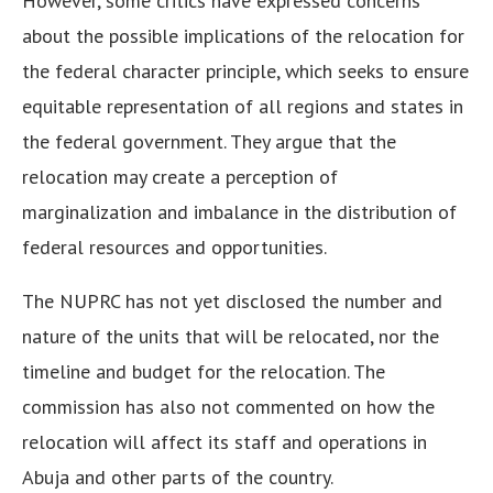
However, some critics have expressed concerns
about the possible implications of the relocation for
the federal character principle, which seeks to ensure
equitable representation of all regions and states in
the federal government. They argue that the
relocation may create a perception of
marginalization and imbalance in the distribution of
federal resources and opportunities.
The NUPRC has not yet disclosed the number and
nature of the units that will be relocated, nor the
timeline and budget for the relocation. The
commission has also not commented on how the
relocation will affect its staff and operations in
Abuja and other parts of the country.