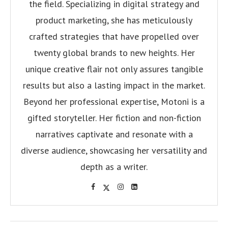
the field. Specializing in digital strategy and
product marketing, she has meticulously
crafted strategies that have propelled over
twenty global brands to new heights. Her
unique creative flair not only assures tangible
results but also a lasting impact in the market.
Beyond her professional expertise, Motoni is a
gifted storyteller. Her fiction and non-fiction
narratives captivate and resonate with a
diverse audience, showcasing her versatility and
depth as a writer.