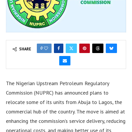
0
SHARE
The Nigerian Upstream Petroleum Regulatory
Commission (NUPRC) has announced plans to
relocate some of its units from Abuja to Lagos, the
commercial hub of the country. The move is aimed at
enhancing the commission’s service delivery, reducing
operational costs, and making better use of its