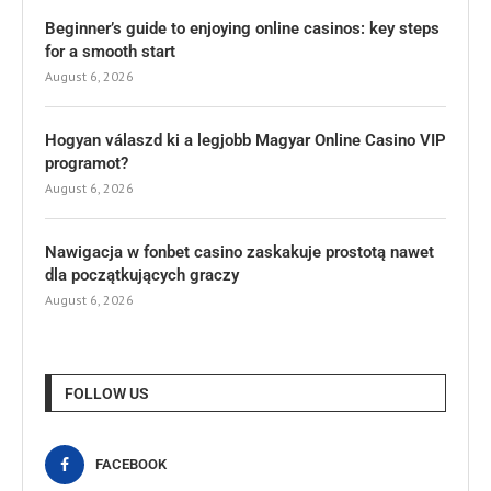
Beginner’s guide to enjoying online casinos: key steps
for a smooth start
August 6, 2026
Hogyan válaszd ki a legjobb Magyar Online Casino VIP
programot?
August 6, 2026
Nawigacja w fonbet casino zaskakuje prostotą nawet
dla początkujących graczy
August 6, 2026
FOLLOW US
FACEBOOK