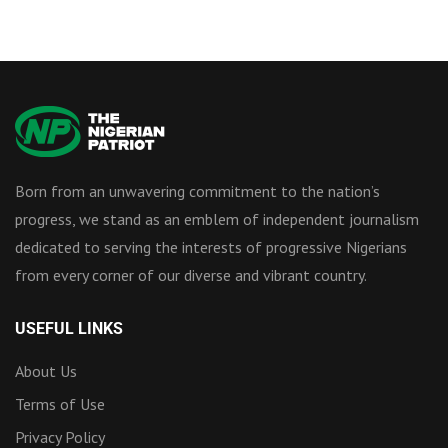
Born from an unwavering commitment to the nation’s
progress, we stand as an emblem of independent journalism
dedicated to serving the interests of progressive Nigerians
from every corner of our diverse and vibrant country.
USEFUL LINKS
About Us
Terms of Use
Privacy Policy