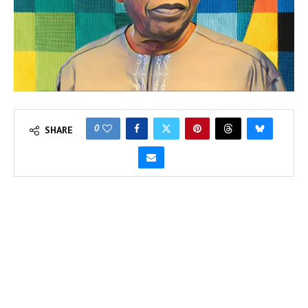
0
SHARE