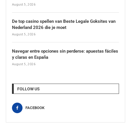
August 5, 2026
De top casino spellen van Beste Legale Goksites van
Nederland 2026 die je moet
August 5, 2026
Navegar entre opciones sin perderse: apuestas fáciles
y claras en España
August 5, 2026
FOLLOW US
FACEBOOK