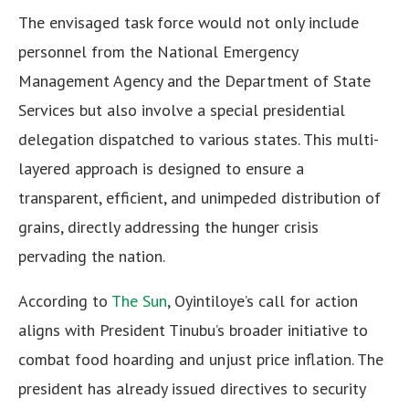
The envisaged task force would not only include
personnel from the National Emergency
Management Agency and the Department of State
Services but also involve a special presidential
delegation dispatched to various states. This multi-
layered approach is designed to ensure a
transparent, efficient, and unimpeded distribution of
grains, directly addressing the hunger crisis
pervading the nation.
According to
The Sun
, Oyintiloye’s call for action
aligns with President Tinubu’s broader initiative to
combat food hoarding and unjust price inflation. The
president has already issued directives to security