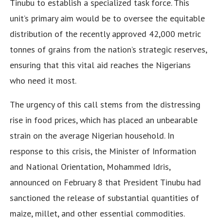
Tinubu to establish a specialized task force. This
unit’s primary aim would be to oversee the equitable
distribution of the recently approved 42,000 metric
tonnes of grains from the nation’s strategic reserves,
ensuring that this vital aid reaches the Nigerians
who need it most.
The urgency of this call stems from the distressing
rise in food prices, which has placed an unbearable
strain on the average Nigerian household. In
response to this crisis, the Minister of Information
and National Orientation, Mohammed Idris,
announced on February 8 that President Tinubu had
sanctioned the release of substantial quantities of
maize, millet, and other essential commodities.