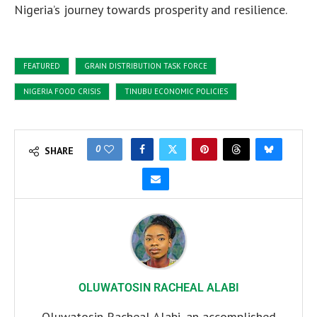
Nigeria’s journey towards prosperity and resilience.
FEATURED
GRAIN DISTRIBUTION TASK FORCE
NIGERIA FOOD CRISIS
TINUBU ECONOMIC POLICIES
0
SHARE
OLUWATOSIN RACHEAL ALABI
Oluwatosin Racheal Alabi, an accomplished