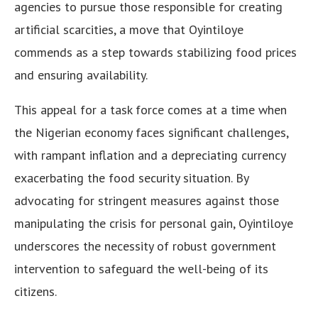
agencies to pursue those responsible for creating
artificial scarcities, a move that Oyintiloye
commends as a step towards stabilizing food prices
and ensuring availability.
This appeal for a task force comes at a time when
the Nigerian economy faces significant challenges,
with rampant inflation and a depreciating currency
exacerbating the food security situation. By
advocating for stringent measures against those
manipulating the crisis for personal gain, Oyintiloye
underscores the necessity of robust government
intervention to safeguard the well-being of its
citizens.