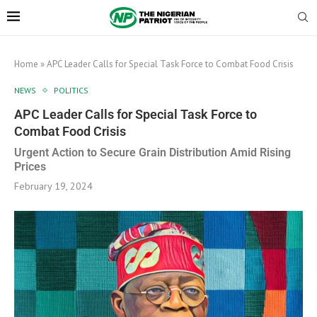
Home
»
APC Leader Calls for Special Task Force to Combat Food Crisis
NEWS
POLITICS
APC Leader Calls for Special Task Force to
Combat Food Crisis
Urgent Action to Secure Grain Distribution Amid Rising
Prices
February 19, 2024