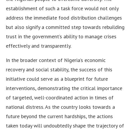
establishment of such a task force would not only
address the immediate food distribution challenges
but also signify a committed step towards rebuilding
trust in the government’s ability to manage crises
effectively and transparently.
In the broader context of Nigeria’s economic
recovery and social stability, the success of this
initiative could serve as a blueprint for future
interventions, demonstrating the critical importance
of targeted, well-coordinated action in times of
national distress. As the country looks towards a
future beyond the current hardships, the actions
taken today will undoubtedly shape the trajectory of