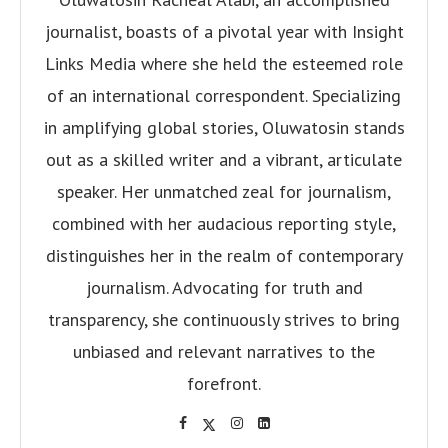
journalist, boasts of a pivotal year with Insight
Links Media where she held the esteemed role
of an international correspondent. Specializing
in amplifying global stories, Oluwatosin stands
out as a skilled writer and a vibrant, articulate
speaker. Her unmatched zeal for journalism,
combined with her audacious reporting style,
distinguishes her in the realm of contemporary
journalism. Advocating for truth and
transparency, she continuously strives to bring
unbiased and relevant narratives to the
forefront.