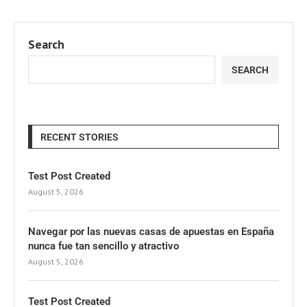
Search
SEARCH
RECENT STORIES
Test Post Created
August 5, 2026
Navegar por las nuevas casas de apuestas en España
nunca fue tan sencillo y atractivo
August 5, 2026
Test Post Created