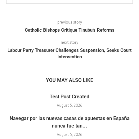
previous story
Catholic Bishops Critique Tinubu’s Reforms
next story
Labour Party Treasurer Challenges Suspension, Seeks Court
Intervention
YOU MAY ALSO LIKE
Test Post Created
August 5, 2026
Navegar por las nuevas casas de apuestas en España
nunca fue tan...
August 5, 2026