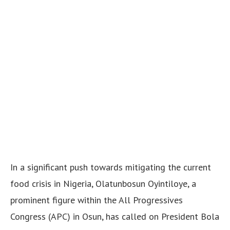
In a significant push towards mitigating the current
food crisis in Nigeria, Olatunbosun Oyintiloye, a
prominent figure within the All Progressives
Congress (APC) in Osun, has called on President Bola