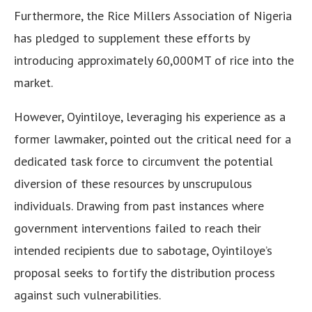
Furthermore, the Rice Millers Association of Nigeria
has pledged to supplement these efforts by
introducing approximately 60,000MT of rice into the
market.
However, Oyintiloye, leveraging his experience as a
former lawmaker, pointed out the critical need for a
dedicated task force to circumvent the potential
diversion of these resources by unscrupulous
individuals. Drawing from past instances where
government interventions failed to reach their
intended recipients due to sabotage, Oyintiloye’s
proposal seeks to fortify the distribution process
against such vulnerabilities.