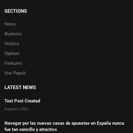
SECTIONS
News
Business
Politics
Opinion
Features
Vox Populi
LATEST NEWS
Test Post Created
August 5, 2026
Navegar por las nuevas casas de apuestas en España nunca
fue tan sencillo y atractivo