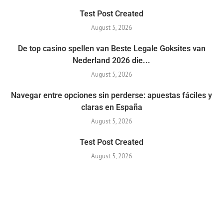
Test Post Created
August 5, 2026
De top casino spellen van Beste Legale Goksites van
Nederland 2026 die...
August 5, 2026
Navegar entre opciones sin perderse: apuestas fáciles y
claras en España
August 5, 2026
Test Post Created
August 5, 2026