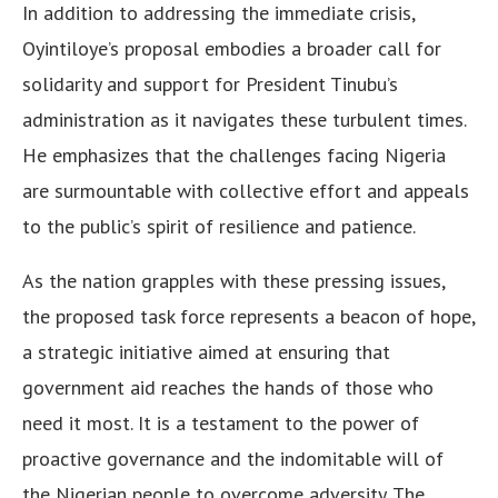
In addition to addressing the immediate crisis,
Oyintiloye’s proposal embodies a broader call for
solidarity and support for President Tinubu’s
administration as it navigates these turbulent times.
He emphasizes that the challenges facing Nigeria
are surmountable with collective effort and appeals
to the public’s spirit of resilience and patience.
As the nation grapples with these pressing issues,
the proposed task force represents a beacon of hope,
a strategic initiative aimed at ensuring that
government aid reaches the hands of those who
need it most. It is a testament to the power of
proactive governance and the indomitable will of
the Nigerian people to overcome adversity. The