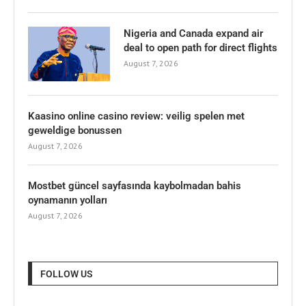
Nigeria and Canada expand air
deal to open path for direct flights
August 7, 2026
Kaasino online casino review: veilig spelen met
geweldige bonussen
August 7, 2026
Mostbet güncel sayfasında kaybolmadan bahis
oynamanın yolları
August 7, 2026
FOLLOW US