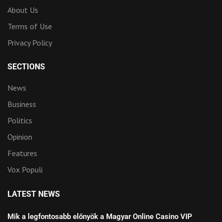
About Us
Terms of Use
Privacy Policy
SECTIONS
News
Business
Politics
Opinion
Features
Vox Populi
LATEST NEWS
Mik a legfontosabb előnyök a Magyar Online Casino VIP