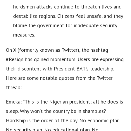
herdsmen attacks continue to threaten lives and
destabilize regions. Citizens feel unsafe, and they
blame the government for inadequate security
measures.
On X (formerly known as Twitter), the hashtag
#Resign has gained momentum. Users are expressing
their discontent with President BAT’s leadership.
Here are some notable quotes from the Twitter
thread:
Emeka: “This is the Nigerian president; all he does is
sleep. Why won’t the country be in shambles?
Hardship is the order of the day. No economic plan.
No security plan. No educational plan. No