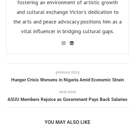
fostering an environment of artistic growth
and cultural exchange. Victor's dedication to
the arts and peace advocacy positions him as a
vital influencer in bridging cultural gaps.
previous story
Hunger Crisis Worsens in Nigeria Amid Economic Strain
next story
ASUU Members Rejoice as Government Pays Back Salaries
YOU MAY ALSO LIKE