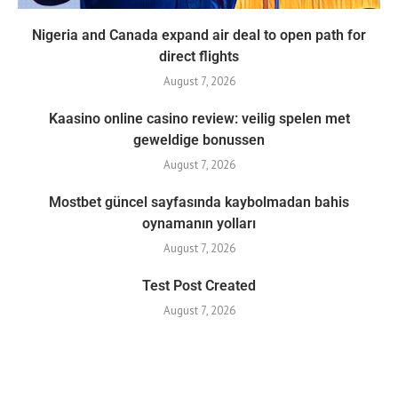
Nigeria and Canada expand air deal to open path for
direct flights
August 7, 2026
Kaasino online casino review: veilig spelen met
geweldige bonussen
August 7, 2026
Mostbet güncel sayfasında kaybolmadan bahis
oynamanın yolları
August 7, 2026
Test Post Created
August 7, 2026