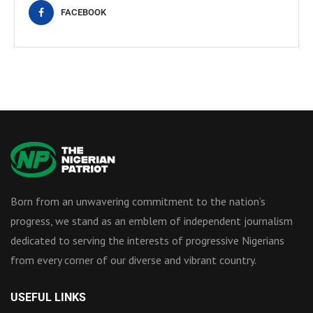
FACEBOOK
Born from an unwavering commitment to the nation’s
progress, we stand as an emblem of independent journalism
dedicated to serving the interests of progressive Nigerians
from every corner of our diverse and vibrant country.
USEFUL LINKS