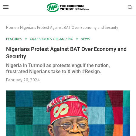
Home
»
Nigerians Protest Against BAT Over Economy and Security
FEATURES
GRASSROOTS ORGANIZING
NEWS
Nigerians Protest Against BAT Over Economy and
Security
Nigeria in Turmoil as protests engulf the nation,
frustrated Nigerians take to X with #Resign.
February 20, 2024