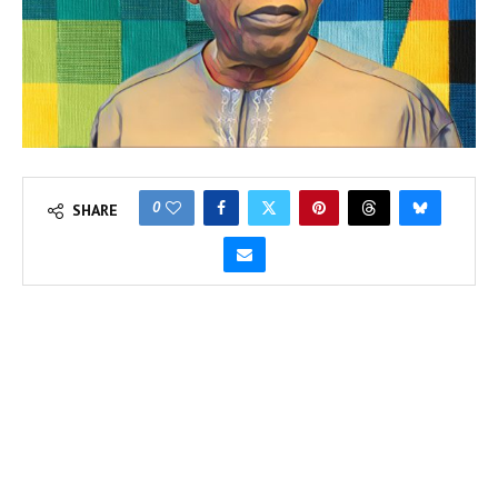
0
SHARE