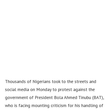
Thousands of Nigerians took to the streets and
social media on Monday to protest against the
government of President Bola Ahmed Tinubu (BAT),
who is facing mounting criticism for his handling of