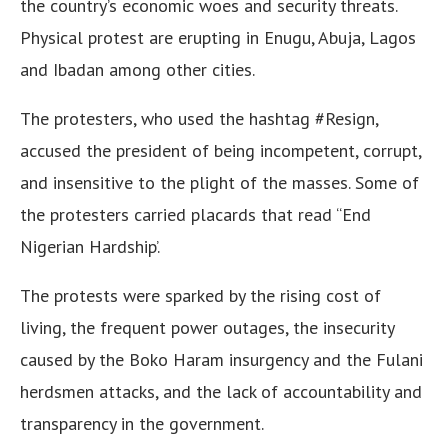
the country’s economic woes and security threats.
Physical protest are erupting in Enugu, Abuja, Lagos
and Ibadan among other cities.
The protesters, who used the hashtag #Resign,
accused the president of being incompetent, corrupt,
and insensitive to the plight of the masses. Some of
the protesters carried placards that read “End
Nigerian Hardship’.
The protests were sparked by the rising cost of
living, the frequent power outages, the insecurity
caused by the Boko Haram insurgency and the Fulani
herdsmen attacks, and the lack of accountability and
transparency in the government.