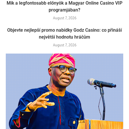
Mik a legfontosabb előnyök a Magyar Online Casino VIP
programjában?
August 7, 2026
Objevte nejlepší promo nabídky Godz Casino: co přináší
největší hodnotu hráčům
August 7, 2026