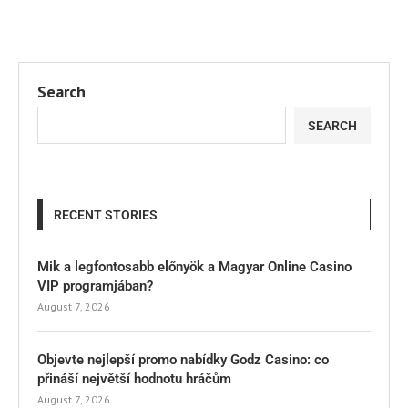
Search
SEARCH
RECENT STORIES
Mik a legfontosabb előnyök a Magyar Online Casino
VIP programjában?
August 7, 2026
Objevte nejlepší promo nabídky Godz Casino: co
přináší největší hodnotu hráčům
August 7, 2026