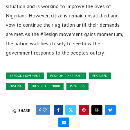
situation and is working to improve the lives of
Nigerians. However, citizens remain unsatisfied and
vow to continue their agitation until their demands
are met.
As the #Resign movement gains momentum,
the nation watches closely to see how the
government responds to the people’s outcry.
#RESIGN MOVEMENT
ECONOMIC HARDSHIP
FEATURED
NIGERIA
PRESIDENT TINUBU
PROTESTS
0
SHARE