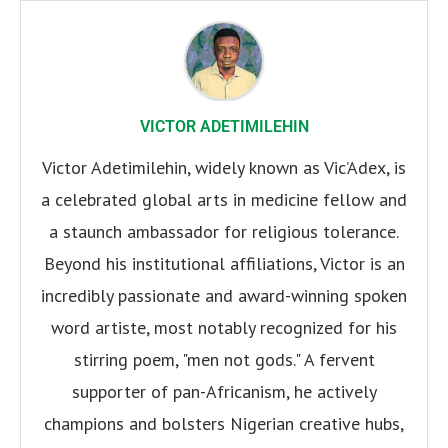
VICTOR ADETIMILEHIN
Victor Adetimilehin, widely known as Vic’Adex, is
a celebrated global arts in medicine fellow and
a staunch ambassador for religious tolerance.
Beyond his institutional affiliations, Victor is an
incredibly passionate and award-winning spoken
word artiste, most notably recognized for his
stirring poem, "men not gods." A fervent
supporter of pan-Africanism, he actively
champions and bolsters Nigerian creative hubs,