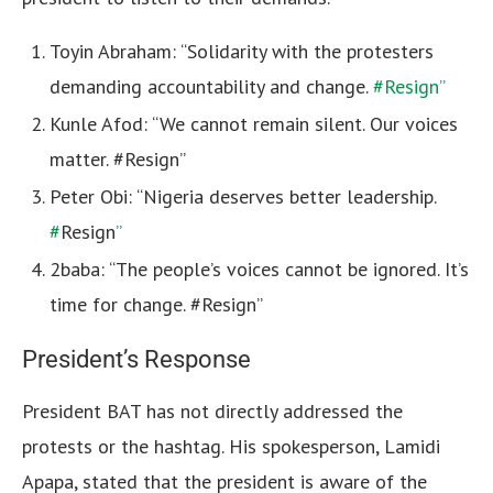
Toyin Abraham: “Solidarity with the protesters
demanding accountability and change.
#Resign”
Kunle Afod: “We cannot remain silent. Our voices
matter. #Resign”
Peter Obi: “Nigeria deserves better leadership.
#
Resign
”
2baba: “The people’s voices cannot be ignored. It’s
time for change. #Resign”
President’s Response
President BAT has not directly addressed the
protests or the hashtag. His spokesperson, Lamidi
Apapa, stated that the president is aware of the