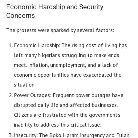
Economic Hardship and Security
Concerns
The protests were sparked by several factors:
Economic Hardship: The rising cost of living has
left many Nigerians struggling to make ends
meet. Inflation, unemployment, and a lack of
economic opportunities have exacerbated the
situation.
Power Outages: Frequent power outages have
disrupted daily life and affected businesses.
Citizens are frustrated with the government’s
inability to address this critical issue.
Insecurity: The Boko Haram insurgency and Fulani