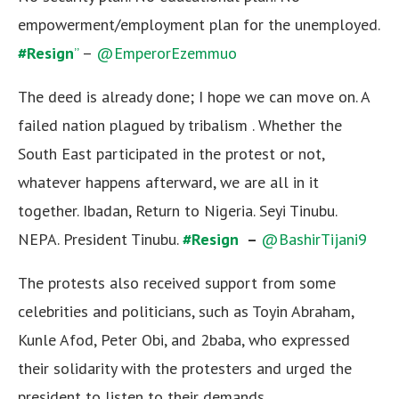
empowerment/employment plan for the unemployed.
#Resign
”
–
@EmperorEzemmuo
The deed is already done; I hope we can move on. A
failed nation plagued by tribalism . Whether the
South East participated in the protest or not,
whatever happens afterward, we are all in it
together. Ibadan, Return to Nigeria. Seyi Tinubu.
NEPA. President Tinubu.
#Resign
–
@BashirTijani9
The protests also received support from some
celebrities and politicians, such as Toyin Abraham,
Kunle Afod, Peter Obi, and 2baba, who expressed
their solidarity with the protesters and urged the
president to listen to their demands.