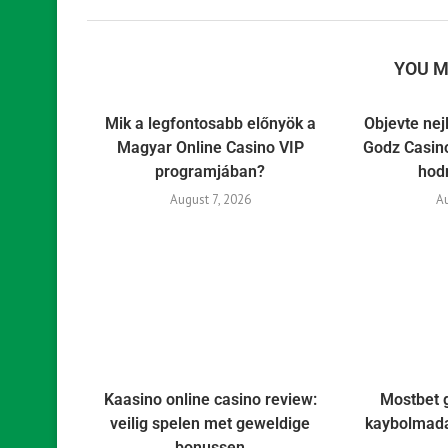
YOU M
Mik a legfontosabb előnyök a
Objevte nej
Magyar Online Casino VIP
Godz Casino
programjában?
hod
August 7, 2026
A
Kaasino online casino review:
Mostbet 
veilig spelen met geweldige
kaybolmada
bonussen