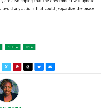
ey are also hoping that the government will uphold
d avoid any actions that could jeopardize the peace
NIGERIA
ONSA