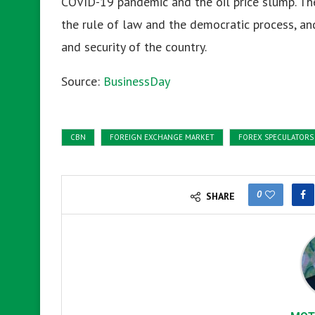
COVID-19 pandemic and the oil price slump. Th
the rule of law and the democratic process, an
and security of the country.
Source:
BusinessDay
CBN
FOREIGN EXCHANGE MARKET
FOREX SPECULATORS
0
SHARE