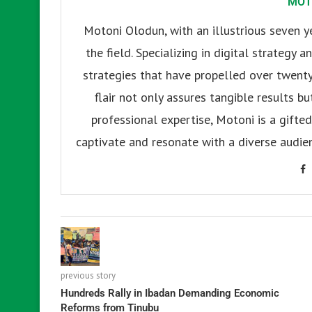
MOT
Motoni Olodun, with an illustrious seven y
the field. Specializing in digital strategy
strategies that have propelled over twenty
flair not only assures tangible results b
professional expertise, Motoni is a gifted 
captivate and resonate with a diverse audien
previous story
Hundreds Rally in Ibadan Demanding Economic
Reforms from Tinubu