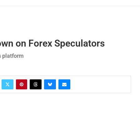
own on Forex Speculators
s platform