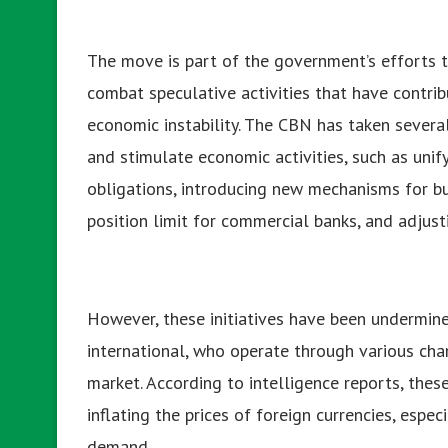
The move is part of the government’s efforts 
combat speculative activities that have contribu
economic instability. The CBN has taken severa
and stimulate economic activities, such as uni
obligations, introducing new mechanisms for b
position limit for commercial banks, and adjusti
However, these initiatives have been undermine
international, who operate through various cha
market. According to intelligence reports, thes
inflating the prices of foreign currencies, especi
demand.