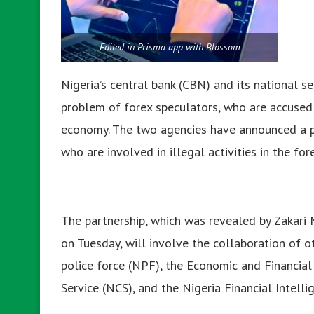
Edited in Prisma app with Blossom
Nigeria’s central bank (CBN) and its national s
problem of forex speculators, who are accused
economy. The two agencies have announced a par
who are involved in illegal activities in the fo
The partnership, which was revealed by Zakari 
on Tuesday, will involve the collaboration of 
police force (NPF), the Economic and Financia
Service (NCS), and the Nigeria Financial Intelli