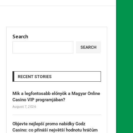
Search
SEARCH
RECENT STORIES
Mik a legfontosabb előnyök a Magyar Online
Casino VIP programjában?
August 7, 2026
Objevte nejlepší promo nabídky Godz
Casino: co přináší největší hodnotu hráčům