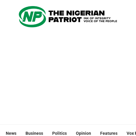
News
Business
Politics
Opinion
Features
Vox 