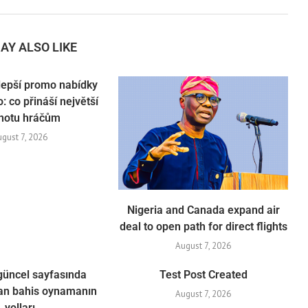
AY ALSO LIKE
lepší promo nabídky
: co přináší největší
notu hráčům
ugust 7, 2026
Nigeria and Canada expand air
deal to open path for direct flights
August 7, 2026
güncel sayfasında
Test Post Created
n bahis oynamanın
August 7, 2026
yolları