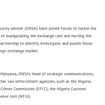
ecurity adviser (ONSA) have joined forces to tackle the
 of manipulating the exchange rate and hurting the
tnership to identify, investigate, and punish those
reign exchange market.
Mijinyawa, ONSA’s head of strategic communications,
other law enforcement agencies, such as the Nigeria
l Crimes Commission (EFCC), the Nigeria Customs
gence Unit (NFIU).