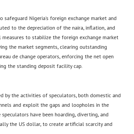
to safeguard Nigeria’s foreign exchange market and
ted to the depreciation of the naira, inflation, and
l measures to stabilize the foreign exchange market
fying the market segments, clearing outstanding
ureau de change operators, enforcing the net open
ng the standing deposit facility cap.
d by the activities of speculators, both domestic and
nnels and exploit the gaps and loopholes in the
e speculators have been hoarding, diverting, and
ally the US dollar, to create artificial scarcity and