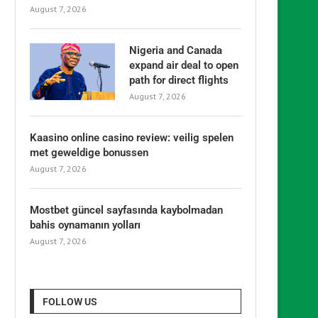
August 7, 2026
Nigeria and Canada
expand air deal to open
path for direct flights
August 7, 2026
Kaasino online casino review: veilig spelen
met geweldige bonussen
August 7, 2026
Mostbet güncel sayfasında kaybolmadan
bahis oynamanın yolları
August 7, 2026
FOLLOW US