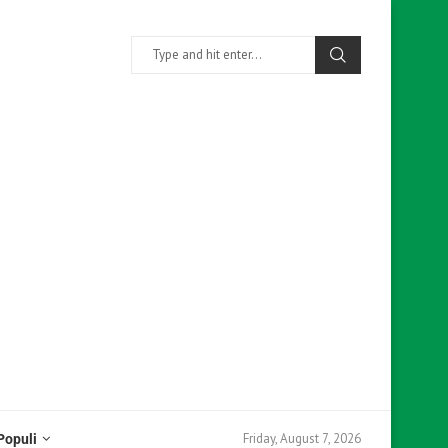
Friday, August 7, 2026
Populi