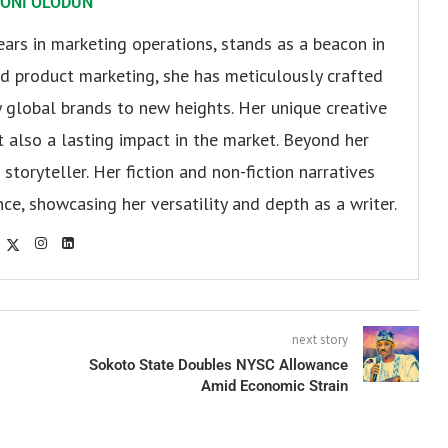
ONI OLODUN
ears in marketing operations, stands as a beacon in
 and product marketing, she has meticulously crafted
 global brands to new heights. Her unique creative
ut also a lasting impact in the market. Beyond her
storyteller. Her fiction and non-fiction narratives
ce, showcasing her versatility and depth as a writer.
next story
Sokoto State Doubles NYSC Allowance
Amid Economic Strain