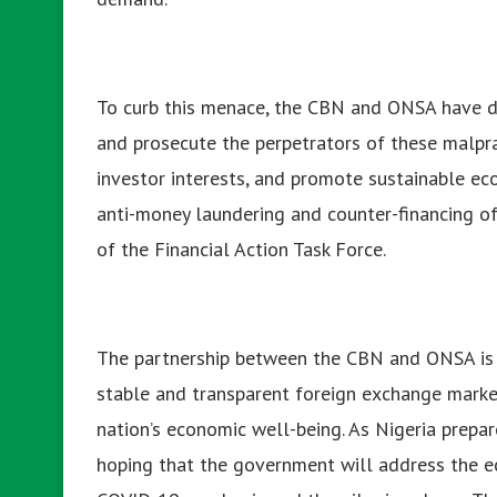
To curb this menace, the CBN and ONSA have d
and prosecute the perpetrators of these malprac
investor interests, and promote sustainable ec
anti-money laundering and counter-financing of
of the Financial Action Task Force.
The partnership between the CBN and ONSA is e
stable and transparent foreign exchange market
nation’s economic well-being. As Nigeria prepar
hoping that the government will address the 