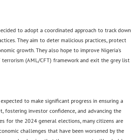
ecided to adopt a coordinated approach to track down
tices. They aim to deter malicious practices, protect
onomic growth. They also hope to improve Nigeria’s
 terrorism (AML/CFT) framework and exit the grey list
xpected to make significant progress in ensuring a
, fostering investor confidence, and advancing the
es for the 2024 general elections, many citizens are
economic challenges that have been worsened by the