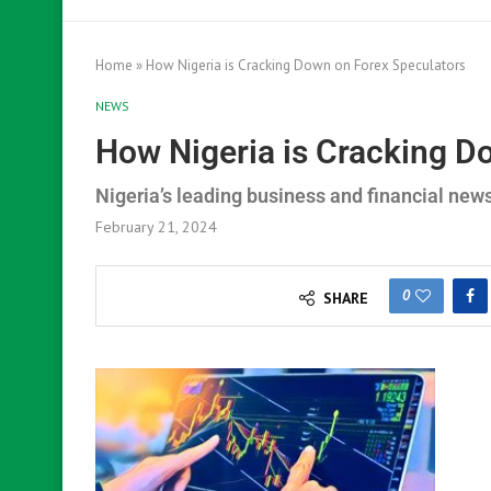
Home
»
How Nigeria is Cracking Down on Forex Speculators
NEWS
How Nigeria is Cracking D
Nigeria’s leading business and financial new
February 21, 2024
0
SHARE