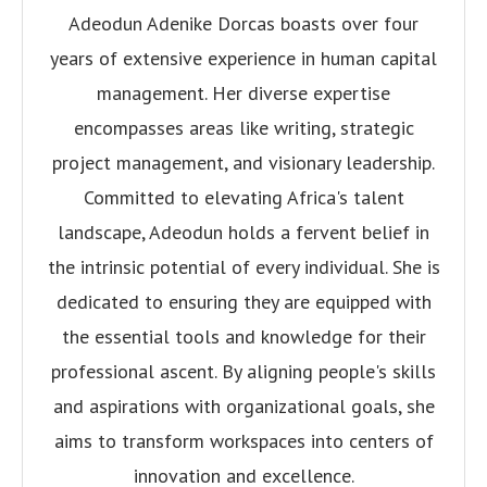
Adeodun Adenike Dorcas boasts over four
years of extensive experience in human capital
management. Her diverse expertise
encompasses areas like writing, strategic
project management, and visionary leadership.
Committed to elevating Africa's talent
landscape, Adeodun holds a fervent belief in
the intrinsic potential of every individual. She is
dedicated to ensuring they are equipped with
the essential tools and knowledge for their
professional ascent. By aligning people's skills
and aspirations with organizational goals, she
aims to transform workspaces into centers of
innovation and excellence.