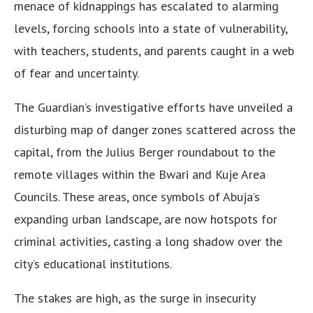
menace of kidnappings has escalated to alarming
levels, forcing schools into a state of vulnerability,
with teachers, students, and parents caught in a web
of fear and uncertainty.
The Guardian’s investigative efforts have unveiled a
disturbing map of danger zones scattered across the
capital, from the Julius Berger roundabout to the
remote villages within the Bwari and Kuje Area
Councils. These areas, once symbols of Abuja’s
expanding urban landscape, are now hotspots for
criminal activities, casting a long shadow over the
city’s educational institutions.
The stakes are high, as the surge in insecurity