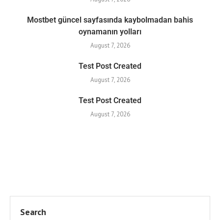
Mostbet güncel sayfasında kaybolmadan bahis
oynamanın yolları
August 7, 2026
Test Post Created
August 7, 2026
Test Post Created
August 7, 2026
Search