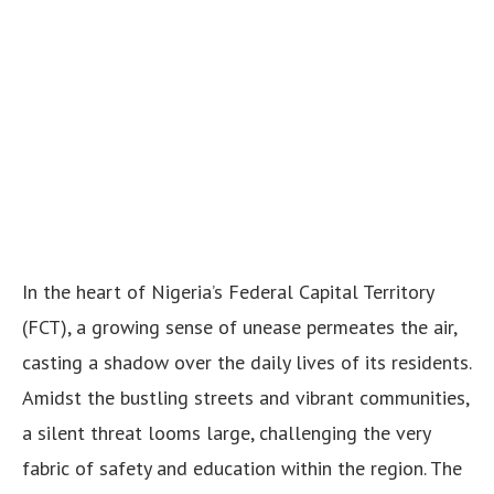
In the heart of Nigeria’s Federal Capital Territory
(FCT), a growing sense of unease permeates the air,
casting a shadow over the daily lives of its residents.
Amidst the bustling streets and vibrant communities,
a silent threat looms large, challenging the very
fabric of safety and education within the region. The