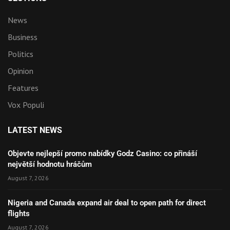
News
Business
Politics
Opinion
Features
Vox Populi
LATEST NEWS
Objevte nejlepší promo nabídky Godz Casino: co přináší
největší hodnotu hráčům
August 7, 2026
Nigeria and Canada expand air deal to open path for direct
flights
August 7, 2026