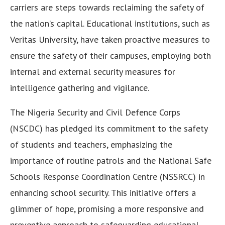
carriers are steps towards reclaiming the safety of
the nation’s capital. Educational institutions, such as
Veritas University, have taken proactive measures to
ensure the safety of their campuses, employing both
internal and external security measures for
intelligence gathering and vigilance.
The Nigeria Security and Civil Defence Corps
(NSCDC) has pledged its commitment to the safety
of students and teachers, emphasizing the
importance of routine patrols and the National Safe
Schools Response Coordination Centre (NSSRCC) in
enhancing school security. This initiative offers a
glimmer of hope, promising a more responsive and
preventive approach to safeguarding educational