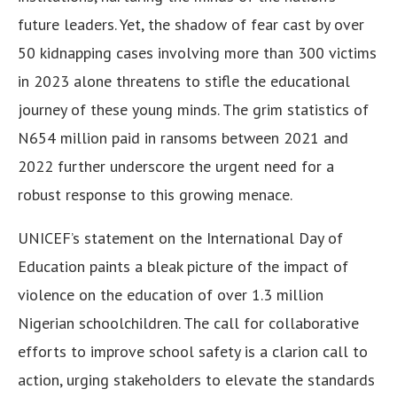
future leaders. Yet, the shadow of fear cast by over
50 kidnapping cases involving more than 300 victims
in 2023 alone threatens to stifle the educational
journey of these young minds. The grim statistics of
N654 million paid in ransoms between 2021 and
2022 further underscore the urgent need for a
robust response to this growing menace.
UNICEF’s statement on the International Day of
Education paints a bleak picture of the impact of
violence on the education of over 1.3 million
Nigerian schoolchildren. The call for collaborative
efforts to improve school safety is a clarion call to
action, urging stakeholders to elevate the standards