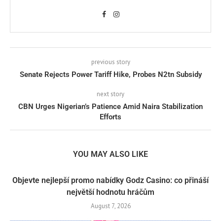
previous story
Senate Rejects Power Tariff Hike, Probes N2tn Subsidy
next story
CBN Urges Nigerian’s Patience Amid Naira Stabilization
Efforts
YOU MAY ALSO LIKE
Objevte nejlepší promo nabídky Godz Casino: co přináší
největší hodnotu hráčům
August 7, 2026