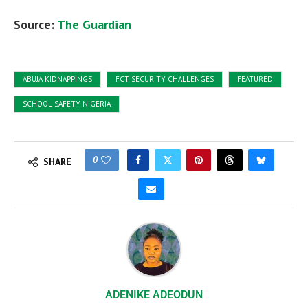
Source:
The Guardian
ABUJA KIDNAPPINGS
FCT SECURITY CHALLENGES
FEATURED
SCHOOL SAFETY NIGERIA
0
SHARE
ADENIKE ADEODUN