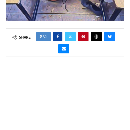
0
SHARE