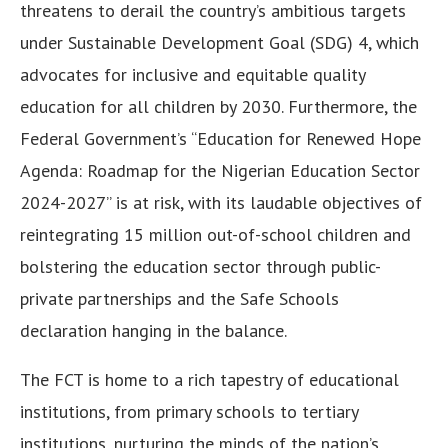
threatens to derail the country’s ambitious targets
under Sustainable Development Goal (SDG) 4, which
advocates for inclusive and equitable quality
education for all children by 2030. Furthermore, the
Federal Government’s “Education for Renewed Hope
Agenda: Roadmap for the Nigerian Education Sector
2024-2027” is at risk, with its laudable objectives of
reintegrating 15 million out-of-school children and
bolstering the education sector through public-
private partnerships and the Safe Schools
declaration hanging in the balance.
The FCT is home to a rich tapestry of educational
institutions, from primary schools to tertiary
institutions, nurturing the minds of the nation’s