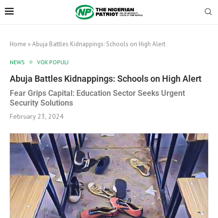
Home
»
Abuja Battles Kidnappings: Schools on High Alert
NEWS
VOX POPULI
Abuja Battles Kidnappings: Schools on High Alert
Fear Grips Capital: Education Sector Seeks Urgent
Security Solutions
February 23, 2024