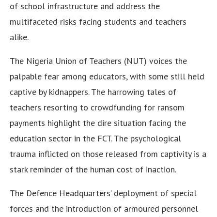
of school infrastructure and address the
multifaceted risks facing students and teachers
alike.
The Nigeria Union of Teachers (NUT) voices the
palpable fear among educators, with some still held
captive by kidnappers. The harrowing tales of
teachers resorting to crowdfunding for ransom
payments highlight the dire situation facing the
education sector in the FCT. The psychological
trauma inflicted on those released from captivity is a
stark reminder of the human cost of inaction.
The Defence Headquarters’ deployment of special
forces and the introduction of armoured personnel