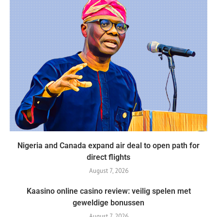
Nigeria and Canada expand air deal to open path for
direct flights
August 7, 2026
Kaasino online casino review: veilig spelen met
geweldige bonussen
August 7, 2026