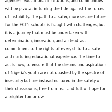
agencies, educational institutions, and communities
will be pivotal in turning the tide against the forces
of instability. The path to a safer, more secure future
for the FCT’s schools is fraught with challenges, but
it is a journey that must be undertaken with
determination, innovation, and a steadfast
commitment to the rights of every child to a safe
and nurturing educational experience. The time to
act is now, to ensure that the dreams and aspirations
of Nigeria’s youth are not quashed by the spectre of
insecurity but are instead nurtured in the safety of
their classrooms, free from fear and full of hope for
a brighter tomorrow.