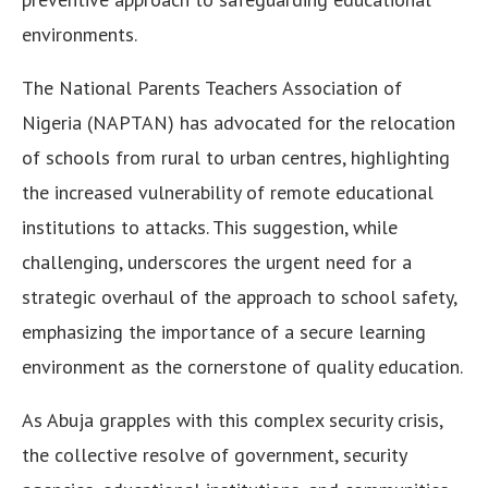
environments.
The National Parents Teachers Association of
Nigeria (NAPTAN) has advocated for the relocation
of schools from rural to urban centres, highlighting
the increased vulnerability of remote educational
institutions to attacks. This suggestion, while
challenging, underscores the urgent need for a
strategic overhaul of the approach to school safety,
emphasizing the importance of a secure learning
environment as the cornerstone of quality education.
As Abuja grapples with this complex security crisis,
the collective resolve of government, security