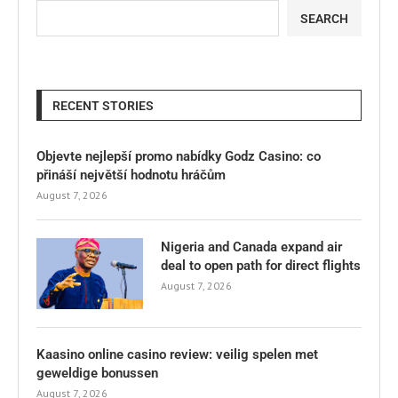
SEARCH
RECENT STORIES
Objevte nejlepší promo nabídky Godz Casino: co
přináší největší hodnotu hráčům
August 7, 2026
Nigeria and Canada expand air
deal to open path for direct flights
August 7, 2026
Kaasino online casino review: veilig spelen met
geweldige bonussen
August 7, 2026