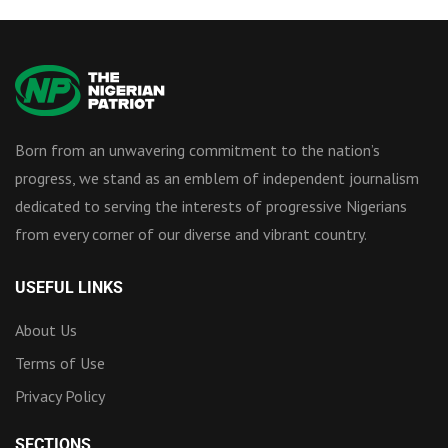
Born from an unwavering commitment to the nation’s
progress, we stand as an emblem of independent journalism
dedicated to serving the interests of progressive Nigerians
from every corner of our diverse and vibrant country.
USEFUL LINKS
About Us
Terms of Use
Privacy Policy
SECTIONS