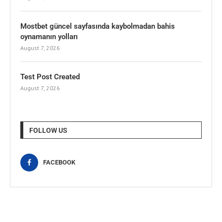
Mostbet güncel sayfasında kaybolmadan bahis
oynamanın yolları
August 7, 2026
Test Post Created
August 7, 2026
FOLLOW US
FACEBOOK