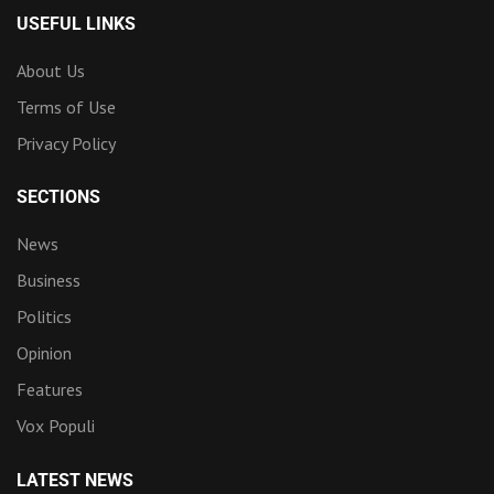
USEFUL LINKS
About Us
Terms of Use
Privacy Policy
SECTIONS
News
Business
Politics
Opinion
Features
Vox Populi
LATEST NEWS