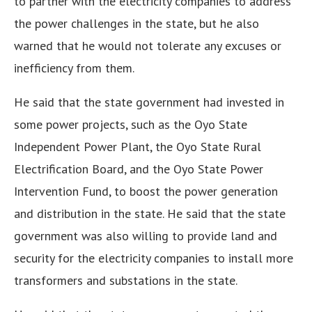
to partner with the electricity companies to address
the power challenges in the state, but he also
warned that he would not tolerate any excuses or
inefficiency from them.
He said that the state government had invested in
some power projects, such as the Oyo State
Independent Power Plant, the Oyo State Rural
Electrification Board, and the Oyo State Power
Intervention Fund, to boost the power generation
and distribution in the state. He said that the state
government was also willing to provide land and
security for the electricity companies to install more
transformers and substations in the state.