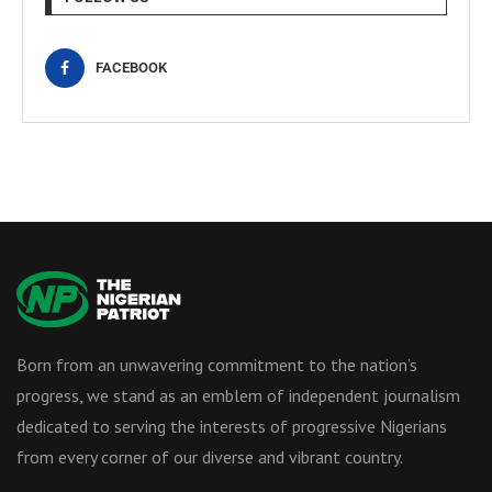
FACEBOOK
Born from an unwavering commitment to the nation’s
progress, we stand as an emblem of independent journalism
dedicated to serving the interests of progressive Nigerians
from every corner of our diverse and vibrant country.