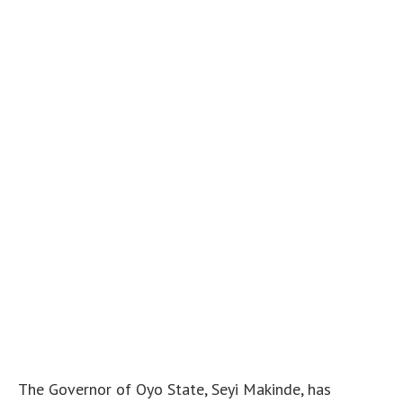
The Governor of Oyo State, Seyi Makinde, has