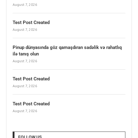
August 7, 2026
Test Post Created
August 7, 2026
Pinup dünyasında göz qamaşdıran sadəlik və rahatlıq
ilə tanış olun
August 7, 2026
Test Post Created
August 7, 2026
Test Post Created
August 7, 2026
FOLLOW US