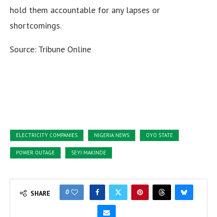
hold them accountable for any lapses or
shortcomings.
Source: Tribune Online
ELECTRICITY COMPANIES
NIGERIA NEWS
OYO STATE
POWER OUTAGE
SEYI MAKINDE
0
SHARE