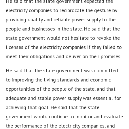
He said that the state government expected the
electricity companies to reciprocate the gesture by
providing quality and reliable power supply to the
people and businesses in the state. He said that the
state government would not hesitate to revoke the
licenses of the electricity companies if they failed to
meet their obligations and deliver on their promises.
He said that the state government was committed
to improving the living standards and economic
opportunities of the people of the state, and that
adequate and stable power supply was essential for
achieving that goal. He said that the state
government would continue to monitor and evaluate
the performance of the electricity companies, and