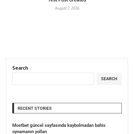
August 7, 2026
Search
SEARCH
RECENT STORIES
Mostbet güncel sayfasında kaybolmadan bahis
oynamanın yolları