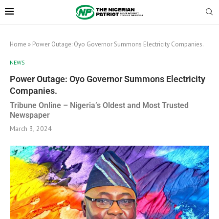
Home
»
Power Outage: Oyo Governor Summons Electricity Companies.
NEWS
Power Outage: Oyo Governor Summons Electricity
Companies.
Tribune Online – Nigeria’s Oldest and Most Trusted
Newspaper
March 3, 2024