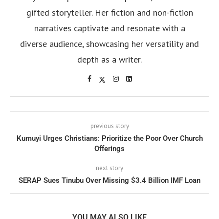
gifted storyteller. Her fiction and non-fiction
narratives captivate and resonate with a
diverse audience, showcasing her versatility and
depth as a writer.
previous story
Kumuyi Urges Christians: Prioritize the Poor Over Church
Offerings
next story
SERAP Sues Tinubu Over Missing $3.4 Billion IMF Loan
YOU MAY ALSO LIKE