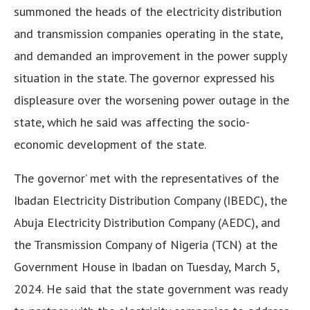
summoned the heads of the electricity distribution
and transmission companies operating in the state,
and demanded an improvement in the power supply
situation in the state. The governor expressed his
displeasure over the worsening power outage in the
state, which he said was affecting the socio-
economic development of the state.
The governor’ met with the representatives of the
Ibadan Electricity Distribution Company (IBEDC), the
Abuja Electricity Distribution Company (AEDC), and
the Transmission Company of Nigeria (TCN) at the
Government House in Ibadan on Tuesday, March 5,
2024. He said that the state government was ready