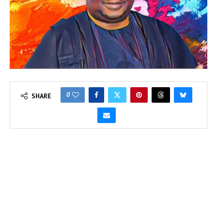
0
SHARE