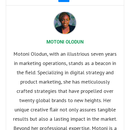
MOTONI OLODUN
Motoni Olodun, with an illustrious seven years
in marketing operations, stands as a beacon in
the field. Specializing in digital strategy and
product marketing, she has meticulously
crafted strategies that have propelled over
twenty global brands to new heights. Her
unique creative flair not only assures tangible
results but also a lasting impact in the market.
Beyond her professional expertise, Motoni is a