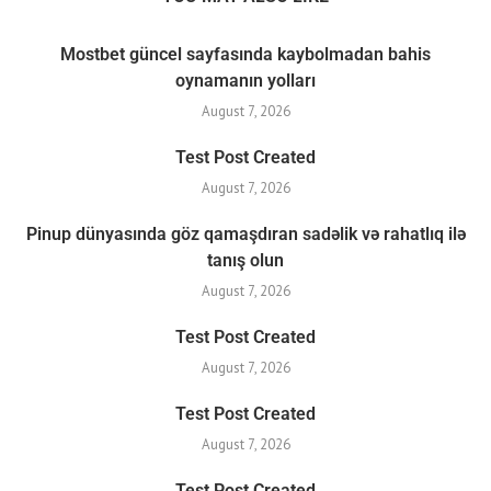
Mostbet güncel sayfasında kaybolmadan bahis
oynamanın yolları
August 7, 2026
Test Post Created
August 7, 2026
Pinup dünyasında göz qamaşdıran sadəlik və rahatlıq ilə
tanış olun
August 7, 2026
Test Post Created
August 7, 2026
Test Post Created
August 7, 2026
Test Post Created