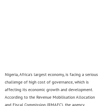
Nigeria, Africa’s largest economy, is facing a serious
challenge of high cost of governance, which is
affecting its economic growth and development.
According to the Revenue Mobilisation Allocation
and Fiscal Commission (RMAFC), the agency