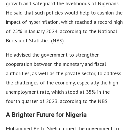
growth and safeguard the livelihoods of Nigerians.
He said that such policies would help to cushion the
impact of hyperinflation, which reached a record high
of 25% in January 2024, according to the National
Bureau of Statistics (NBS).
He advised the government to strengthen
cooperation between the monetary and fiscal
authorities, as well as the private sector, to address
the challenges of the economy, especially the high
unemployment rate, which stood at 35% in the
fourth quarter of 2023, according to the NBS.
A Brighter Future for Nigeria
Mohammed Bello Shehu urged the government to