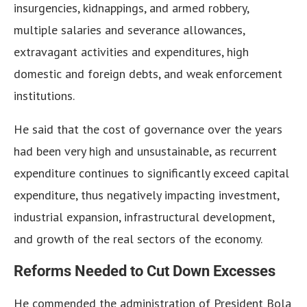
insurgencies, kidnappings, and armed robbery,
multiple salaries and severance allowances,
extravagant activities and expenditures, high
domestic and foreign debts, and weak enforcement
institutions.
He said that the cost of governance over the years
had been very high and unsustainable, as recurrent
expenditure continues to significantly exceed capital
expenditure, thus negatively impacting investment,
industrial expansion, infrastructural development,
and growth of the real sectors of the economy.
Reforms Needed to Cut Down Excesses
He commended the administration of President Bola