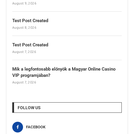
August 9, 2026
Test Post Created
August 8, 2026
Test Post Created
August 7, 2026
Mik a legfontosabb előnyök a Magyar Online Casino
VIP programjában?
August 7, 2026
FOLLOW US
FACEBOOK