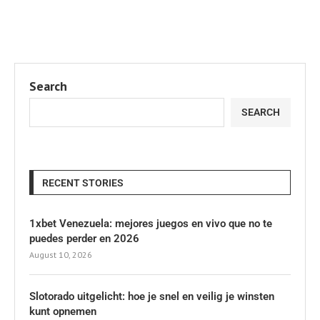
Search
SEARCH
RECENT STORIES
1xbet Venezuela: mejores juegos en vivo que no te
puedes perder en 2026
August 10, 2026
Slotorado uitgelicht: hoe je snel en veilig je winsten
kunt opnemen