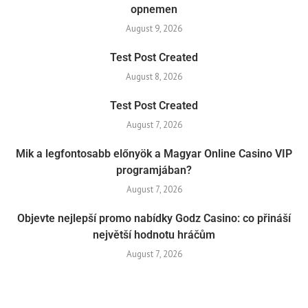
opnemen
August 9, 2026
Test Post Created
August 8, 2026
Test Post Created
August 7, 2026
Mik a legfontosabb előnyök a Magyar Online Casino VIP
programjában?
August 7, 2026
Objevte nejlepší promo nabídky Godz Casino: co přináší
největší hodnotu hráčům
August 7, 2026