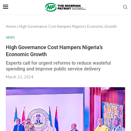
Home
»
High Governance Cost Hampers Nigeria’s Economic Growth
NEWS
High Governance Cost Hampers Nigeria’s
Economic Growth
Experts call for urgent reforms to reduce wasteful
spending and improve public service delivery
March 11, 2024