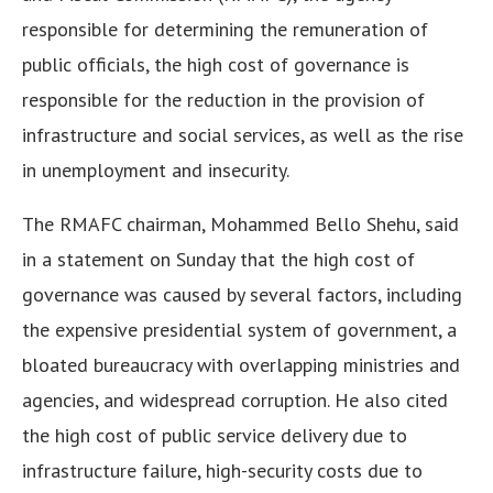
responsible for determining the remuneration of
public officials, the high cost of governance is
responsible for the reduction in the provision of
infrastructure and social services, as well as the rise
in unemployment and insecurity.
The RMAFC chairman, Mohammed Bello Shehu, said
in a statement on Sunday that the high cost of
governance was caused by several factors, including
the expensive presidential system of government, a
bloated bureaucracy with overlapping ministries and
agencies, and widespread corruption. He also cited
the high cost of public service delivery due to
infrastructure failure, high-security costs due to