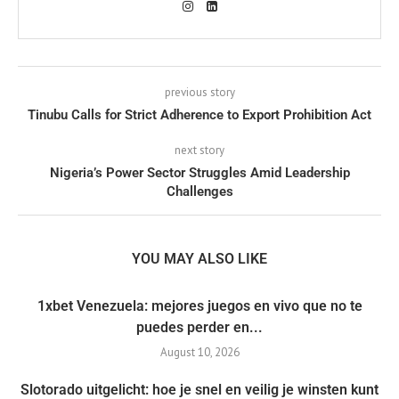
previous story
Tinubu Calls for Strict Adherence to Export Prohibition Act
next story
Nigeria’s Power Sector Struggles Amid Leadership
Challenges
YOU MAY ALSO LIKE
1xbet Venezuela: mejores juegos en vivo que no te
puedes perder en...
August 10, 2026
Slotorado uitgelicht: hoe je snel en veilig je winsten kunt