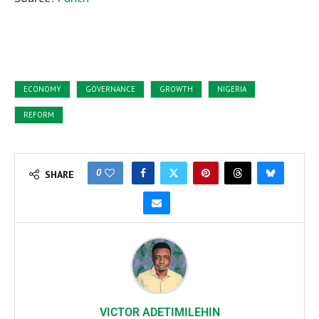
ECONOMY
GOVERNANCE
GROWTH
NIGERIA
REFORM
0
SHARE
VICTOR ADETIMILEHIN