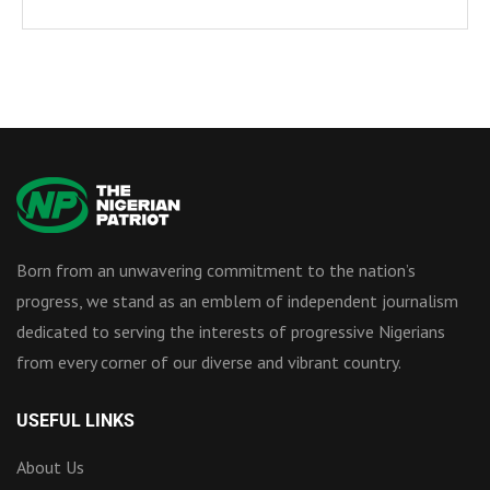
Born from an unwavering commitment to the nation’s
progress, we stand as an emblem of independent journalism
dedicated to serving the interests of progressive Nigerians
from every corner of our diverse and vibrant country.
USEFUL LINKS
About Us