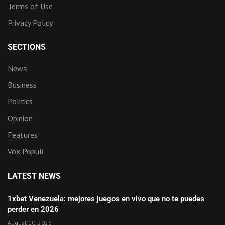
Terms of Use
Privacy Policy
SECTIONS
News
Business
Politics
Opinion
Features
Vox Populi
LATEST NEWS
1xbet Venezuela: mejores juegos en vivo que no te puedes
perder en 2026
August 10, 2026