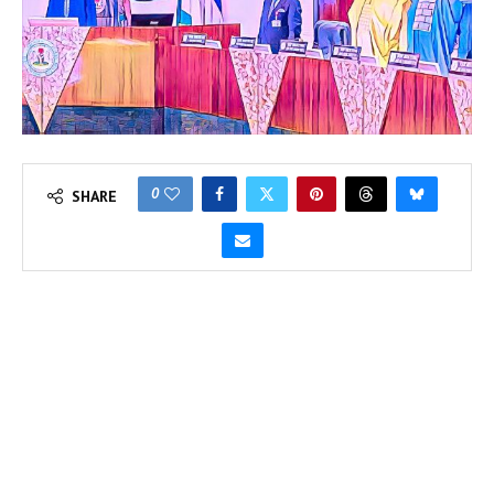
0
SHARE