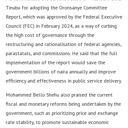
Tinubu for adopting the Oronsanye Committee
Report, which was approved by the Federal Executive
Council (FEC) in February 2024, as a way of curbing
the high cost of governance through the
restructuring and rationalisation of federal agencies,
parastatals, and commissions. He said that the full
implementation of the report would save the
government billions of naira annually and improve
efficiency and effectiveness in public service delivery.
Mohammed Bello Shehu also praised the current
fiscal and monetary reforms being undertaken by the
government, such as prioritizing price and exchange
rate stability, to promote sustainable economic