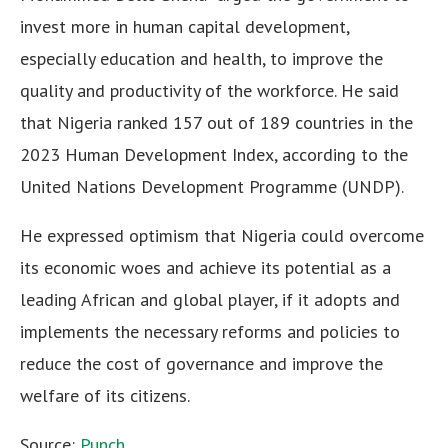
invest more in human capital development,
especially education and health, to improve the
quality and productivity of the workforce. He said
that Nigeria ranked 157 out of 189 countries in the
2023 Human Development Index, according to the
United Nations Development Programme (UNDP).
He expressed optimism that Nigeria could overcome
its economic woes and achieve its potential as a
leading African and global player, if it adopts and
implements the necessary reforms and policies to
reduce the cost of governance and improve the
welfare of its citizens.
Source:
Punch