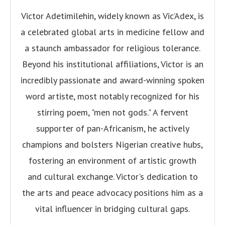
Victor Adetimilehin, widely known as Vic’Adex, is
a celebrated global arts in medicine fellow and
a staunch ambassador for religious tolerance.
Beyond his institutional affiliations, Victor is an
incredibly passionate and award-winning spoken
word artiste, most notably recognized for his
stirring poem, "men not gods." A fervent
supporter of pan-Africanism, he actively
champions and bolsters Nigerian creative hubs,
fostering an environment of artistic growth
and cultural exchange. Victor's dedication to
the arts and peace advocacy positions him as a
vital influencer in bridging cultural gaps.