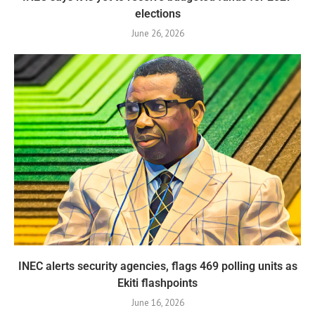
elections
June 26, 2026
INEC alerts security agencies, flags 469 polling units as
Ekiti flashpoints
June 16, 2026