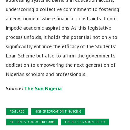
underscoring a collective commitment to fostering
an environment where financial constraints do not
impede academic aspirations. As this legislative
process unfolds, it holds the potential not only to
significantly enhance the efficacy of the Students’
Loan Scheme but also to affirm the government’s
dedication to empowering the next generation of
Nigerian scholars and professionals.
Source:
The Sun Nigeria
FEATURED
HIGHER EDUCATION FINANCING
STUDENTS' LOAN ACT REFORM
TINUBU EDUCATION POLICY