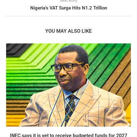
next story
Nigeria’s VAT Surge Hits N1.2 Trillion
YOU MAY ALSO LIKE
INEC says it is yet to receive budgeted funds for 2027