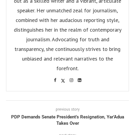
out as a skilled writer and a vibrant, articulate
speaker. Her unmatched zeal for journalism,
combined with her audacious reporting style,
distinguishes her in the realm of contemporary
journalism. Advocating for truth and
transparency, she continuously strives to bring
unbiased and relevant narratives to the
forefront.
previous story
PDP Demands Senate President’s Resignation, Yar’Adua
Takes Over