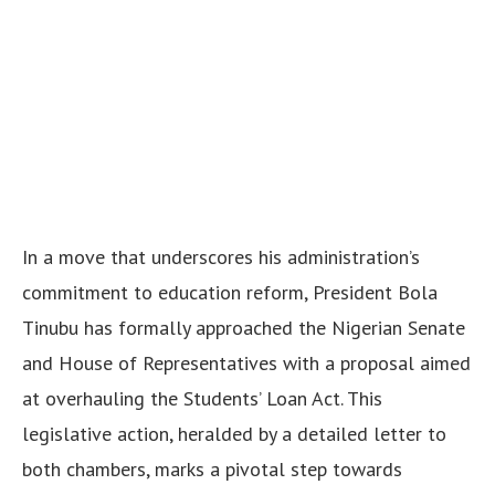
In a move that underscores his administration’s
commitment to education reform, President Bola
Tinubu has formally approached the Nigerian Senate
and House of Representatives with a proposal aimed
at overhauling the Students’ Loan Act. This
legislative action, heralded by a detailed letter to
both chambers, marks a pivotal step towards