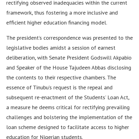
rectifying observed inadequacies within the current
framework, thus fostering a more inclusive and
efficient higher education financing model.
The president’s correspondence was presented to the
legislative bodies amidst a session of earnest
deliberation, with Senate President Godswill Akpabio
and Speaker of the House Tajudeen Abbas disclosing
the contents to their respective chambers. The
essence of Tinubu’s request is the repeal and
subsequent re-enactment of the Students’ Loan Act,
a measure he deems critical for rectifying prevailing
challenges and bolstering the implementation of the
loan scheme designed to facilitate access to higher
education for Nigerian students.