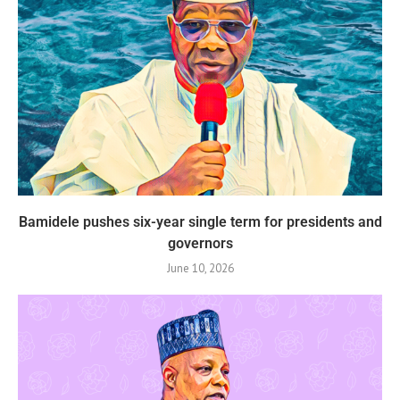
Bamidele pushes six-year single term for presidents and
governors
June 10, 2026