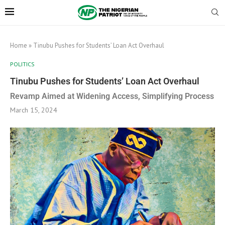
Home
»
Tinubu Pushes for Students’ Loan Act Overhaul
POLITICS
Tinubu Pushes for Students’ Loan Act Overhaul
Revamp Aimed at Widening Access, Simplifying Process
March 15, 2024