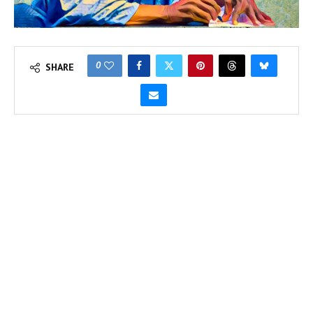
0
SHARE