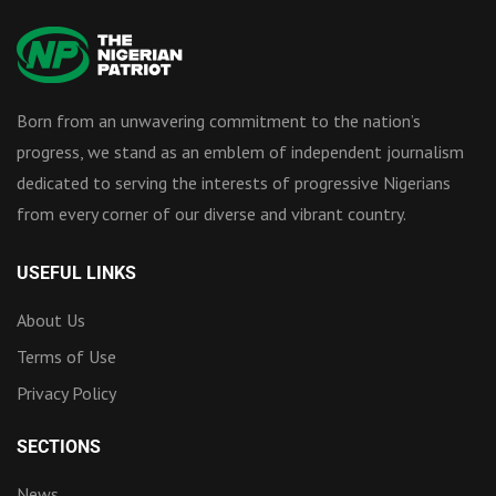
Born from an unwavering commitment to the nation’s
progress, we stand as an emblem of independent journalism
dedicated to serving the interests of progressive Nigerians
from every corner of our diverse and vibrant country.
USEFUL LINKS
About Us
Terms of Use
Privacy Policy
SECTIONS
News