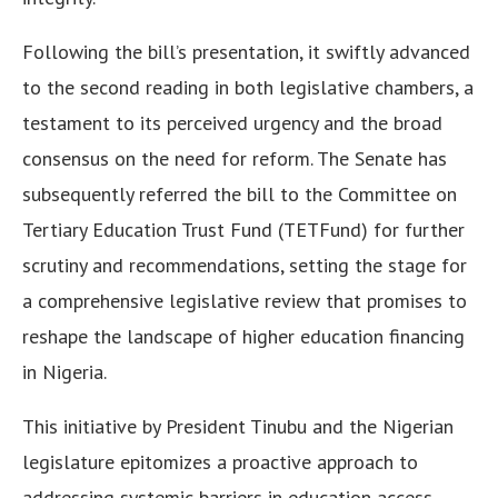
Following the bill’s presentation, it swiftly advanced
to the second reading in both legislative chambers, a
testament to its perceived urgency and the broad
consensus on the need for reform. The Senate has
subsequently referred the bill to the Committee on
Tertiary Education Trust Fund (TETFund) for further
scrutiny and recommendations, setting the stage for
a comprehensive legislative review that promises to
reshape the landscape of higher education financing
in Nigeria.
This initiative by President Tinubu and the Nigerian
legislature epitomizes a proactive approach to
addressing systemic barriers in education access,