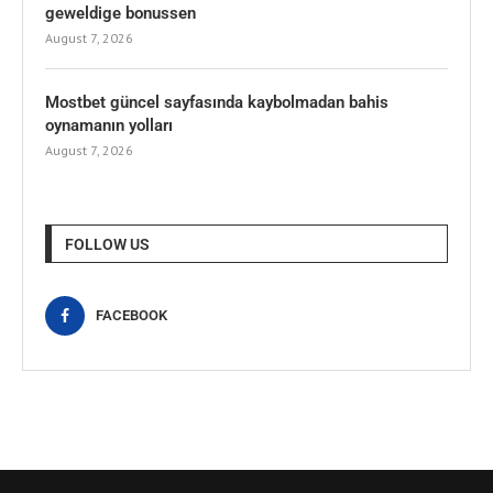
geweldige bonussen
August 7, 2026
Mostbet güncel sayfasında kaybolmadan bahis
oynamanın yolları
August 7, 2026
FOLLOW US
FACEBOOK