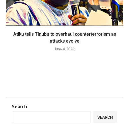
Atiku tells Tinubu to overhaul counterterrorism as
attacks evolve
June 4, 2026
Search
SEARCH