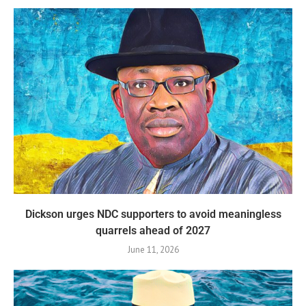
Dickson urges NDC supporters to avoid meaningless
quarrels ahead of 2027
June 11, 2026