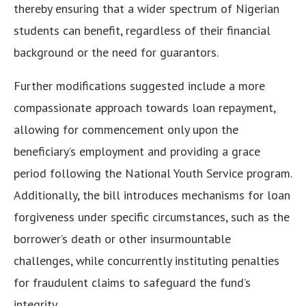
thereby ensuring that a wider spectrum of Nigerian
students can benefit, regardless of their financial
background or the need for guarantors.
Further modifications suggested include a more
compassionate approach towards loan repayment,
allowing for commencement only upon the
beneficiary’s employment and providing a grace
period following the National Youth Service program.
Additionally, the bill introduces mechanisms for loan
forgiveness under specific circumstances, such as the
borrower’s death or other insurmountable
challenges, while concurrently instituting penalties
for fraudulent claims to safeguard the fund’s
integrity.