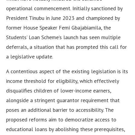
operational commencement. Initially sanctioned by
President Tinubu in June 2023 and championed by
former House Speaker Femi Gbajabiamila, the
Students’ Loan Scheme’s launch has seen multiple
deferrals, a situation that has prompted this call for
a legislative update.
A contentious aspect of the existing legislation is its
income threshold for eligibility, which effectively
disqualifies children of lower-income earners,
alongside a stringent guarantor requirement that
poses an additional barrier to accessibility. The
proposed reforms aim to democratize access to
educational loans by abolishing these prerequisites,