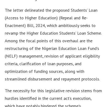
The letter delineated the proposed Students’ Loan
(Access to Higher Education) (Repeal and Re-
Enactment) Bill, 2024, which ambitiously seeks to
revamp the Higher Education Students’ Loan Scheme.
Among the focal points of this overhaul are the
restructuring of the Nigerian Education Loan Fund’s
(NELF) management, revision of applicant eligibility
criteria, clarification of loan purposes, and
optimization of funding sources, along with
streamlined disbursement and repayment protocols.
The necessity for this legislative revision stems from
hurdles identified in the current act’s execution,
which have notably hindered the scheme’s