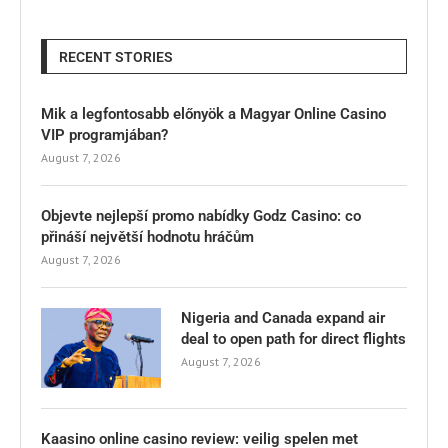
RECENT STORIES
Mik a legfontosabb előnyök a Magyar Online Casino
VIP programjában?
August 7, 2026
Objevte nejlepší promo nabídky Godz Casino: co
přináší největší hodnotu hráčům
August 7, 2026
Nigeria and Canada expand air
deal to open path for direct flights
August 7, 2026
Kaasino online casino review: veilig spelen met