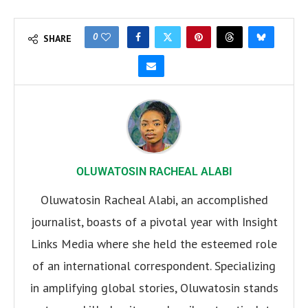
0
SHARE
OLUWATOSIN RACHEAL ALABI
Oluwatosin Racheal Alabi, an accomplished
journalist, boasts of a pivotal year with Insight
Links Media where she held the esteemed role
of an international correspondent. Specializing
in amplifying global stories, Oluwatosin stands