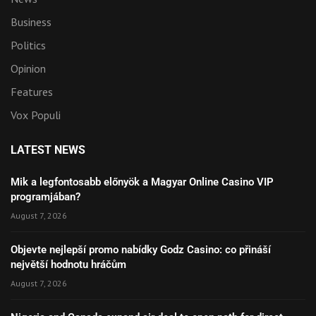
Business
Politics
Opinion
Features
Vox Populi
LATEST NEWS
Mik a legfontosabb előnyök a Magyar Online Casino VIP
programjában?
August 7, 2026
Objevte nejlepší promo nabídky Godz Casino: co přináší
největší hodnotu hráčům
August 7, 2026