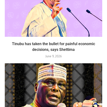
Tinubu has taken the bullet for painful economic
decisions, says Shettima
June 9, 2026