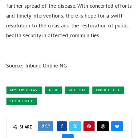
further spread of the disease. With concerted efforts
and timely interventions, there is hope for a swift
resolution to the crisis and the restoration of public
health security in affected communities.
Source: Tribune Online NG
MYSTERY DISEASE
NCDC
OUTBREAK
PUBLIC HEALTH
SOKOTO STATE
0
SHARE