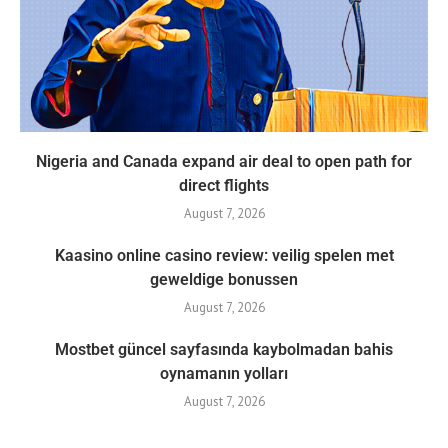
Nigeria and Canada expand air deal to open path for
direct flights
August 7, 2026
Kaasino online casino review: veilig spelen met
geweldige bonussen
August 7, 2026
Mostbet güncel sayfasında kaybolmadan bahis
oynamanın yolları
August 7, 2026