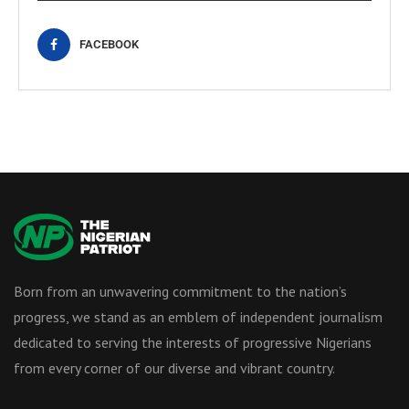
FACEBOOK
Born from an unwavering commitment to the nation’s
progress, we stand as an emblem of independent journalism
dedicated to serving the interests of progressive Nigerians
from every corner of our diverse and vibrant country.