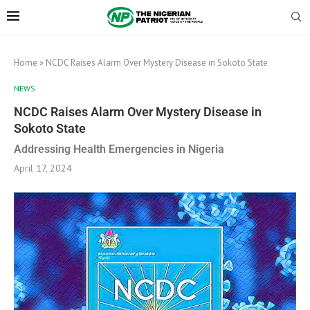
Home
»
NCDC Raises Alarm Over Mystery Disease in Sokoto State
NEWS
NCDC Raises Alarm Over Mystery Disease in
Sokoto State
Addressing Health Emergencies in Nigeria
April 17, 2024