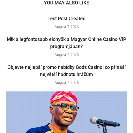
YOU MAY ALSO LIKE
Test Post Created
August 7, 2026
Mik a legfontosabb előnyök a Magyar Online Casino VIP
programjában?
August 7, 2026
Objevte nejlepší promo nabídky Godz Casino: co přináší
největší hodnotu hráčům
August 7, 2026