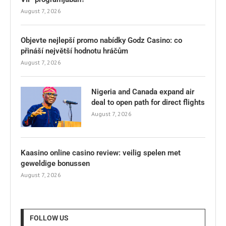
August 7, 2026
Objevte nejlepší promo nabídky Godz Casino: co
přináší největší hodnotu hráčům
August 7, 2026
Nigeria and Canada expand air
deal to open path for direct flights
August 7, 2026
Kaasino online casino review: veilig spelen met
geweldige bonussen
August 7, 2026
FOLLOW US