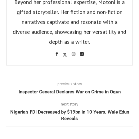
Beyond her professional expertise, Motoni is a
gifted storyteller. Her fiction and non-fiction
narratives captivate and resonate with a
diverse audience, showcasing her versatility and
depth as a writer.
previous story
Inspector General Declares War on Crime in Ogun
next story
Nigeria’s FDI Decreased by $19bn in 10 Years, Wale Edun
Reveals