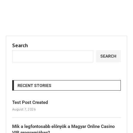
Search
SEARCH
RECENT STORIES
Test Post Created
August 7, 2026
Mik a legfontosabb előnyök a Magyar Online Casino
VIP programjában?