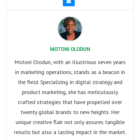
MOTONI OLODUN
Motoni Olodun, with an illustrious seven years
in marketing operations, stands as a beacon in
the field. Specializing in digital strategy and
product marketing, she has meticulously
crafted strategies that have propelled over
twenty global brands to new heights. Her
unique creative flair not only assures tangible
results but also a lasting impact in the market.