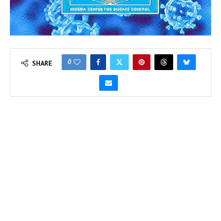
0
SHARE