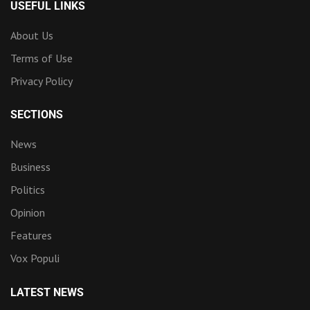
USEFUL LINKS
About Us
Terms of Use
Privacy Policy
SECTIONS
News
Business
Politics
Opinion
Features
Vox Populi
LATEST NEWS