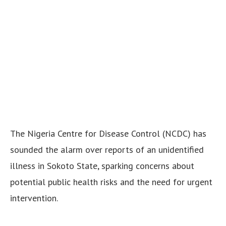
The Nigeria Centre for Disease Control (NCDC) has
sounded the alarm over reports of an unidentified
illness in Sokoto State, sparking concerns about
potential public health risks and the need for urgent
intervention.