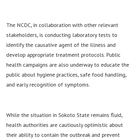
The NCDC, in collaboration with other relevant
stakeholders, is conducting laboratory tests to
identify the causative agent of the illness and
develop appropriate treatment protocols. Public
health campaigns are also underway to educate the
public about hygiene practices, safe food handling,
and early recognition of symptoms.
While the situation in Sokoto State remains fluid,
health authorities are cautiously optimistic about
their ability to contain the outbreak and prevent