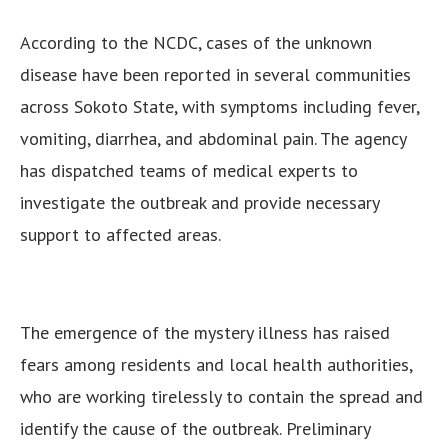
According to the NCDC, cases of the unknown
disease have been reported in several communities
across Sokoto State, with symptoms including fever,
vomiting, diarrhea, and abdominal pain. The agency
has dispatched teams of medical experts to
investigate the outbreak and provide necessary
support to affected areas.
The emergence of the mystery illness has raised
fears among residents and local health authorities,
who are working tirelessly to contain the spread and
identify the cause of the outbreak. Preliminary