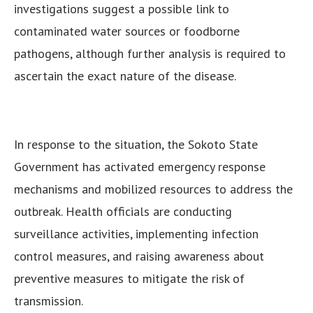
investigations suggest a possible link to
contaminated water sources or foodborne
pathogens, although further analysis is required to
ascertain the exact nature of the disease.
In response to the situation, the Sokoto State
Government has activated emergency response
mechanisms and mobilized resources to address the
outbreak. Health officials are conducting
surveillance activities, implementing infection
control measures, and raising awareness about
preventive measures to mitigate the risk of
transmission.