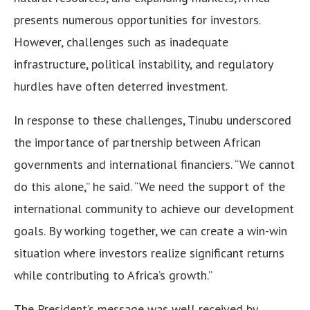
presents numerous opportunities for investors.
However, challenges such as inadequate
infrastructure, political instability, and regulatory
hurdles have often deterred investment.
In response to these challenges, Tinubu underscored
the importance of partnership between African
governments and international financiers. “We cannot
do this alone,” he said. “We need the support of the
international community to achieve our development
goals. By working together, we can create a win-win
situation where investors realize significant returns
while contributing to Africa’s growth.”
The President’s message was well received by