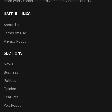
from every corner of our diverse and vibrant country.
USEFUL LINKS
About Us
Terms of Use
Privacy Policy
SECTIONS
News
Business
Politics
Opinion
Features
Vox Populi