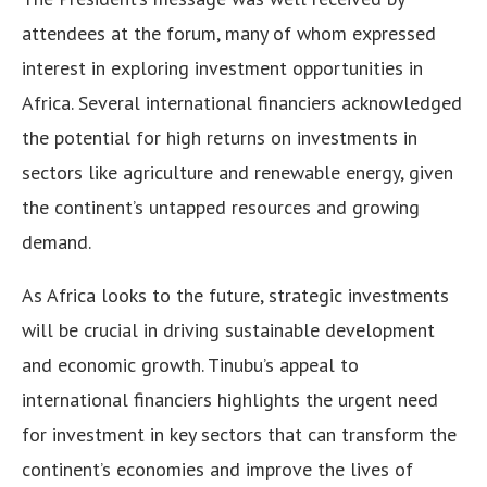
attendees at the forum, many of whom expressed
interest in exploring investment opportunities in
Africa. Several international financiers acknowledged
the potential for high returns on investments in
sectors like agriculture and renewable energy, given
the continent’s untapped resources and growing
demand.
As Africa looks to the future, strategic investments
will be crucial in driving sustainable development
and economic growth. Tinubu’s appeal to
international financiers highlights the urgent need
for investment in key sectors that can transform the
continent’s economies and improve the lives of