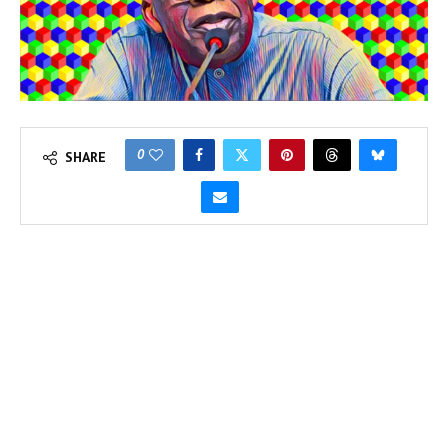
0
SHARE