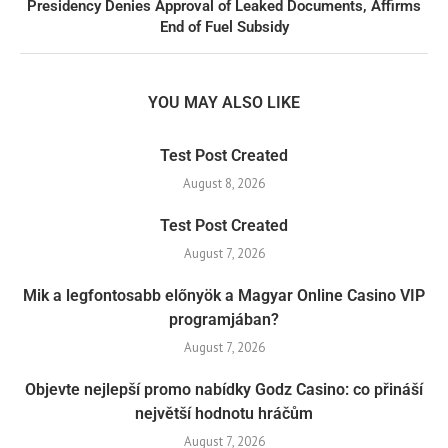
Presidency Denies Approval of Leaked Documents, Affirms
End of Fuel Subsidy
YOU MAY ALSO LIKE
Test Post Created
August 8, 2026
Test Post Created
August 7, 2026
Mik a legfontosabb előnyök a Magyar Online Casino VIP
programjában?
August 7, 2026
Objevte nejlepší promo nabídky Godz Casino: co přináší
největší hodnotu hráčům
August 7, 2026