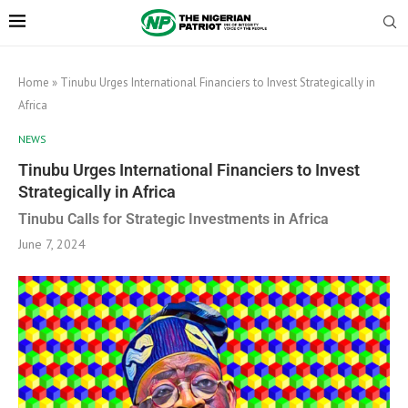
Home
»
Tinubu Urges International Financiers to Invest Strategically in
Africa
NEWS
Tinubu Urges International Financiers to Invest
Strategically in Africa
Tinubu Calls for Strategic Investments in Africa
June 7, 2024