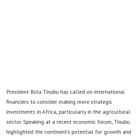
President Bola Tinubu has called on international
financiers to consider making more strategic
investments in Africa, particularly in the agricultural
sector. Speaking at a recent economic forum, Tinubu
highlighted the continent’s potential for growth and