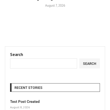
August 7, 2026
Search
SEARCH
RECENT STORIES
Test Post Created
August 8, 2026