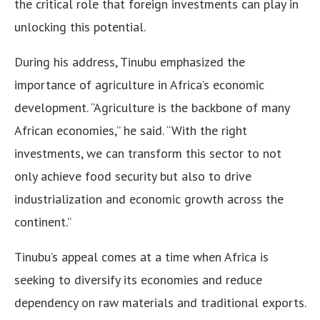
the critical role that foreign investments can play in
unlocking this potential.
During his address, Tinubu emphasized the
importance of agriculture in Africa’s economic
development. “Agriculture is the backbone of many
African economies,” he said. “With the right
investments, we can transform this sector to not
only achieve food security but also to drive
industrialization and economic growth across the
continent.”
Tinubu’s appeal comes at a time when Africa is
seeking to diversify its economies and reduce
dependency on raw materials and traditional exports.