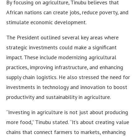
By focusing on agriculture, Tinubu believes that
African nations can create jobs, reduce poverty, and
stimulate economic development.
The President outlined several key areas where
strategic investments could make a significant
impact. These include modernizing agricultural
practices, improving infrastructure, and enhancing
supply chain logistics. He also stressed the need for
investments in technology and innovation to boost
productivity and sustainability in agriculture.
“Investing in agriculture is not just about producing
more food,” Tinubu stated. “It’s about creating value
chains that connect farmers to markets, enhancing