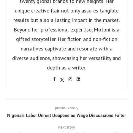
twenty global brands to new heights. Her
unique creative flair not only assures tangible
results but also a lasting impact in the market.
Beyond her professional expertise, Motoni is a
gifted storyteller. Her fiction and non-fiction
narratives captivate and resonate with a
diverse audience, showcasing her versatility and
depth as a writer.
previous story
Nigeria’s Labor Unrest Deepens as Wage Discussions Falter
next story