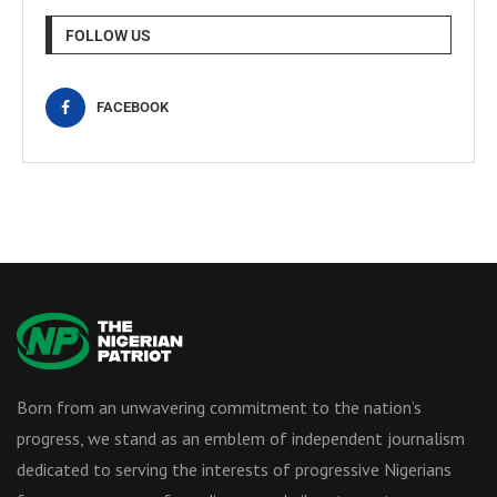
FOLLOW US
FACEBOOK
Born from an unwavering commitment to the nation’s
progress, we stand as an emblem of independent journalism
dedicated to serving the interests of progressive Nigerians