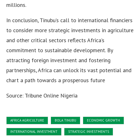
millions.
In conclusion, Tinubu’s call to international financiers
to consider more strategic investments in agriculture
and other critical sectors reflects Africa’s
commitment to sustainable development. By
attracting foreign investment and fostering
partnerships, Africa can unlock its vast potential and
chart a path towards a prosperous future
Source: Tribune Online Nigeria
AFRICA AGRICULTURE
BOLA TINUBU
ECONOMIC GROWTH
INTERNATIONAL INVESTMENT
STRATEGIC INVESTMENTS