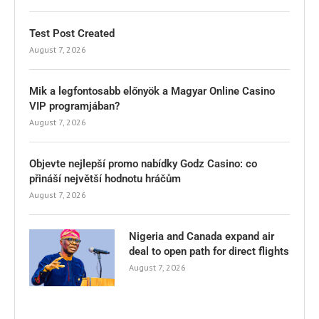
Test Post Created
August 7, 2026
Mik a legfontosabb előnyök a Magyar Online Casino
VIP programjában?
August 7, 2026
Objevte nejlepší promo nabídky Godz Casino: co
přináší největší hodnotu hráčům
August 7, 2026
Nigeria and Canada expand air
deal to open path for direct flights
August 7, 2026