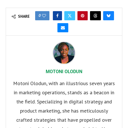
0
SHARE
MOTONI OLODUN
Motoni Olodun, with an illustrious seven years
in marketing operations, stands as a beacon in
the field. Specializing in digital strategy and
product marketing, she has meticulously
crafted strategies that have propelled over