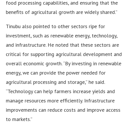
food processing capabilities, and ensuring that the
benefits of agricultural growth are widely shared.”
Tinubu also pointed to other sectors ripe for
investment, such as renewable energy, technology,
and infrastructure. He noted that these sectors are
critical for supporting agricultural development and
overall economic growth. “By investing in renewable
energy, we can provide the power needed for
agricultural processing and storage,” he said.
“Technology can help farmers increase yields and
manage resources more efficiently. Infrastructure
improvements can reduce costs and improve access
to markets.”