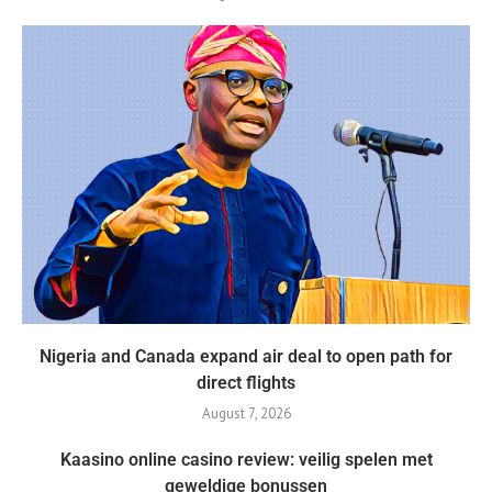
Nigeria and Canada expand air deal to open path for
direct flights
August 7, 2026
Kaasino online casino review: veilig spelen met
geweldige bonussen