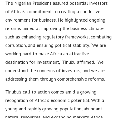
The Nigerian President assured potential investors
of Africa’s commitment to creating a conducive
environment for business. He highlighted ongoing
reforms aimed at improving the business climate,
such as enhancing regulatory frameworks, combating
corruption, and ensuring political stability. “We are
working hard to make Africa an attractive
destination for investment,” Tinubu affirmed. “We
understand the concerns of investors, and we are
addressing them through comprehensive reforms.”
Tinubu’s call to action comes amid a growing
recognition of Africa’s economic potential. With a
young and rapidly growing population, abundant
natural resources, and expanding markets, Africa