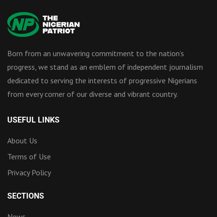
Born from an unwavering commitment to the nation’s
progress, we stand as an emblem of independent journalism
dedicated to serving the interests of progressive Nigerians
from every corner of our diverse and vibrant country.
USEFUL LINKS
About Us
Terms of Use
Privacy Policy
SECTIONS
News