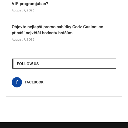
VIP programjában?
August 7, 2026
Objevte nejlepší promo nabídky Godz Casino: co
přináší největší hodnotu hráčům
August 7, 2026
FOLLOW US
FACEBOOK