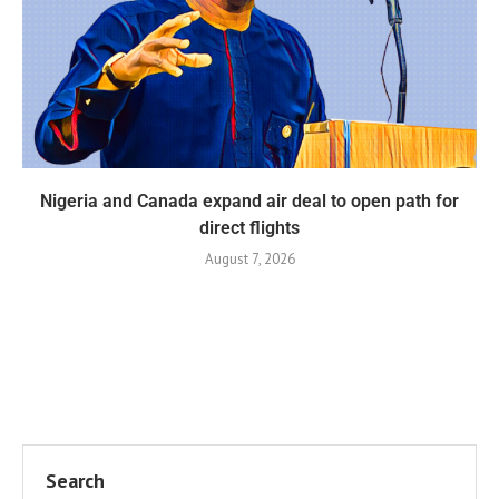
Nigeria and Canada expand air deal to open path for
direct flights
August 7, 2026
Search