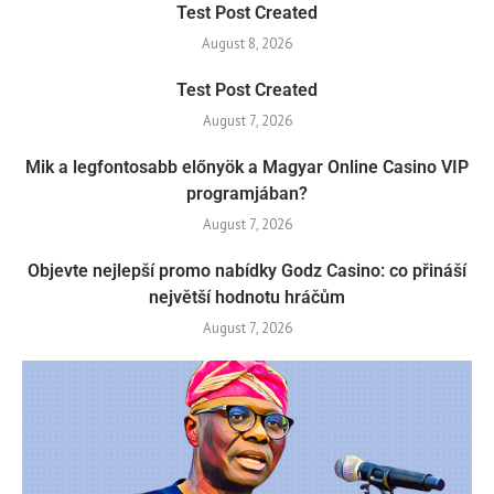
Test Post Created
August 8, 2026
Test Post Created
August 7, 2026
Mik a legfontosabb előnyök a Magyar Online Casino VIP
programjában?
August 7, 2026
Objevte nejlepší promo nabídky Godz Casino: co přináší
největší hodnotu hráčům
August 7, 2026