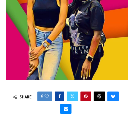
0
SHARE