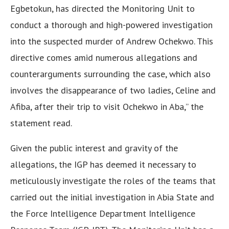
Egbetokun, has directed the Monitoring Unit to
conduct a thorough and high-powered investigation
into the suspected murder of Andrew Ochekwo. This
directive comes amid numerous allegations and
counterarguments surrounding the case, which also
involves the disappearance of two ladies, Celine and
Afiba, after their trip to visit Ochekwo in Aba,” the
statement read.
Given the public interest and gravity of the
allegations, the IGP has deemed it necessary to
meticulously investigate the roles of the teams that
carried out the initial investigation in Abia State and
the Force Intelligence Department Intelligence