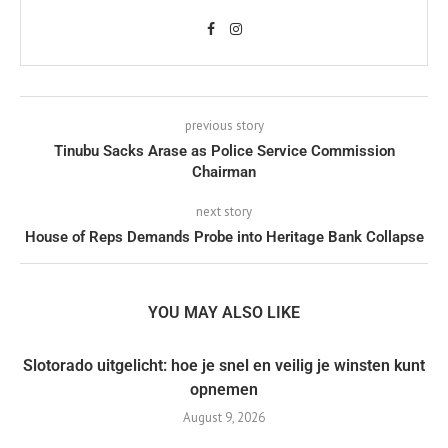
previous story
Tinubu Sacks Arase as Police Service Commission
Chairman
next story
House of Reps Demands Probe into Heritage Bank Collapse
YOU MAY ALSO LIKE
Slotorado uitgelicht: hoe je snel en veilig je winsten kunt
opnemen
August 9, 2026