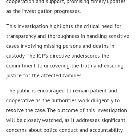
cooperation and support, promising timely updates
as the investigation progresses.
This investigation highlights the critical need for
transparency and thoroughness in handling sensitive
cases involving missing persons and deaths in
custody. The IGP’s directive underscores the
commitment to uncovering the truth and ensuring
justice for the affected families.
The public is encouraged to remain patient and
cooperative as the authorities work diligently to
resolve the case. The outcome of this investigation
will be closely watched, as it addresses significant
concerns about police conduct and accountability.