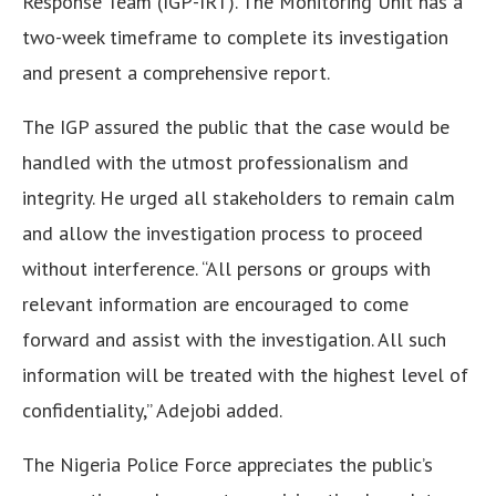
Response Team (IGP-IRT). The Monitoring Unit has a
two-week timeframe to complete its investigation
and present a comprehensive report.
The IGP assured the public that the case would be
handled with the utmost professionalism and
integrity. He urged all stakeholders to remain calm
and allow the investigation process to proceed
without interference. “All persons or groups with
relevant information are encouraged to come
forward and assist with the investigation. All such
information will be treated with the highest level of
confidentiality,” Adejobi added.
The Nigeria Police Force appreciates the public’s