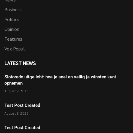
Business
Politics
Opinion
Features
Vox Populi
LATEST NEWS
Slotorado uitgelicht: hoe je snel en veilig je winsten kunt
opnemen
August 9, 2026
Test Post Created
August 8, 2026
Test Post Created