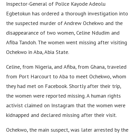
Inspector-General of Police Kayode Adeolu
Egbetokun has ordered a thorough investigation into
the suspected murder of Andrew Ochekwo and the
disappearance of two women, Celine Ndudim and
Afiba Tandoh. The women went missing after visiting
Ochekwo in Aba, Abia State.
Celine, from Nigeria, and Afiba, from Ghana, traveled
from Port Harcourt to Aba to meet Ochekwo, whom
they had met on Facebook. Shortly after their trip,
the women were reported missing. A human rights
activist claimed on Instagram that the women were
kidnapped and declared missing after their visit.
Ochekwo, the main suspect, was later arrested by the