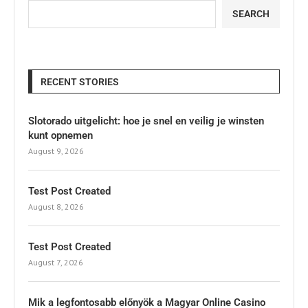
SEARCH
RECENT STORIES
Slotorado uitgelicht: hoe je snel en veilig je winsten
kunt opnemen
August 9, 2026
Test Post Created
August 8, 2026
Test Post Created
August 7, 2026
Mik a legfontosabb előnyök a Magyar Online Casino