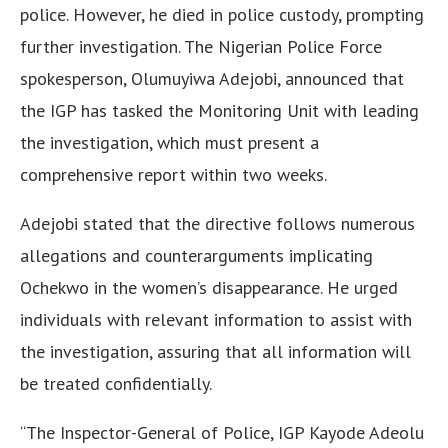
police. However, he died in police custody, prompting
further investigation. The Nigerian Police Force
spokesperson, Olumuyiwa Adejobi, announced that
the IGP has tasked the Monitoring Unit with leading
the investigation, which must present a
comprehensive report within two weeks.
Adejobi stated that the directive follows numerous
allegations and counterarguments implicating
Ochekwo in the women’s disappearance. He urged
individuals with relevant information to assist with
the investigation, assuring that all information will
be treated confidentially.
“The Inspector-General of Police, IGP Kayode Adeolu