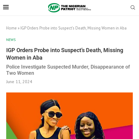
Home
»
IGP Orders Probe into Suspect’s Death, Missing Women in Aba
NEWS
IGP Orders Probe into Suspect’s Death, Missing
Women in Aba
Police Investigate Suspected Murder, Disappearance of
Two Women
June 11, 2024