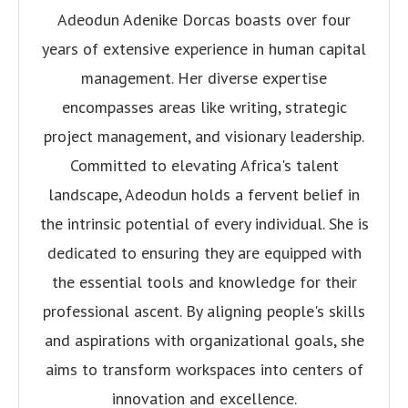
Adeodun Adenike Dorcas boasts over four
years of extensive experience in human capital
management. Her diverse expertise
encompasses areas like writing, strategic
project management, and visionary leadership.
Committed to elevating Africa's talent
landscape, Adeodun holds a fervent belief in
the intrinsic potential of every individual. She is
dedicated to ensuring they are equipped with
the essential tools and knowledge for their
professional ascent. By aligning people's skills
and aspirations with organizational goals, she
aims to transform workspaces into centers of
innovation and excellence.