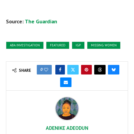
Source:
The Guardian
ABA INVESTIGATION
FEATURED
IGP
MISSING WOMEN
0
SHARE
ADENIKE ADEODUN