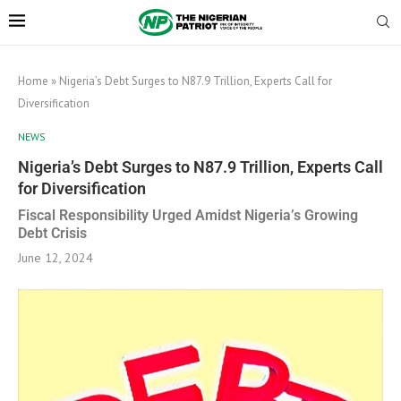
Home
»
Nigeria’s Debt Surges to N87.9 Trillion, Experts Call for
Diversification
NEWS
Nigeria’s Debt Surges to N87.9 Trillion, Experts Call
for Diversification
Fiscal Responsibility Urged Amidst Nigeria’s Growing
Debt Crisis
June 12, 2024