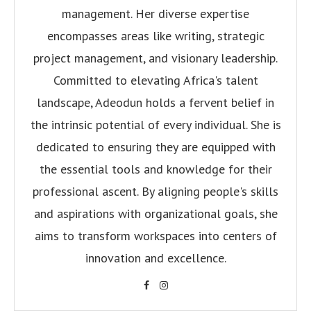
management. Her diverse expertise
encompasses areas like writing, strategic
project management, and visionary leadership.
Committed to elevating Africa's talent
landscape, Adeodun holds a fervent belief in
the intrinsic potential of every individual. She is
dedicated to ensuring they are equipped with
the essential tools and knowledge for their
professional ascent. By aligning people's skills
and aspirations with organizational goals, she
aims to transform workspaces into centers of
innovation and excellence.