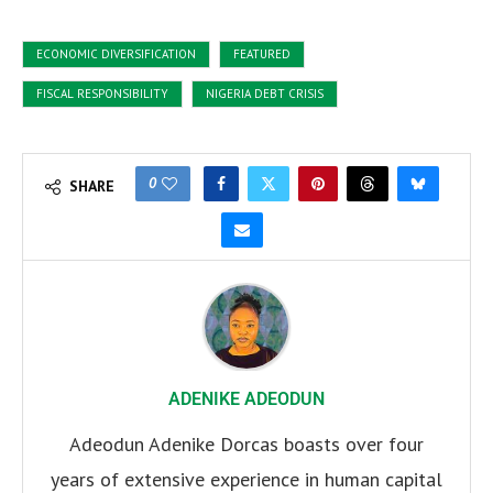
ECONOMIC DIVERSIFICATION
FEATURED
FISCAL RESPONSIBILITY
NIGERIA DEBT CRISIS
0
SHARE
ADENIKE ADEODUN
Adeodun Adenike Dorcas boasts over four
years of extensive experience in human capital