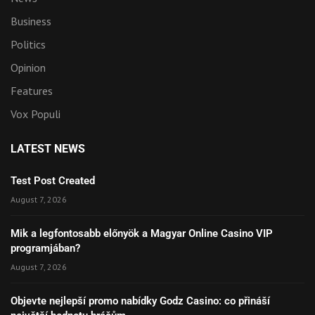
Business
Politics
Opinion
Features
Vox Populi
LATEST NEWS
Test Post Created
August 7, 2026
Mik a legfontosabb előnyök a Magyar Online Casino VIP
programjában?
August 7, 2026
Objevte nejlepší promo nabídky Godz Casino: co přináší