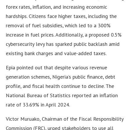
forex rates, inflation, and increasing economic
hardships. Citizens face higher taxes, including the
removal of fuel subsidies, which led to a 300%
increase in fuel prices. Additionally, a proposed 0.5%
cybersecurity levy has sparked public backlash amid
existing bank charges and value-added taxes.
Epia pointed out that despite various revenue
generation schemes, Nigeria’s public finance, debt
profile, and fiscal health continue to decline. The
National Bureau of Statistics reported an inflation
rate of 33.69% in April 2024.
Victor Muruako, Chairman of the Fiscal Responsibility
Commission (FRC), urged stakeholders to use all