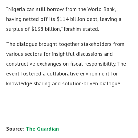
“Nigeria can still borrow from the World Bank,
having netted off its $114 billion debt, leaving a
surplus of $138 billion,” Ibrahim stated.
The dialogue brought together stakeholders from
various sectors for insightful discussions and
constructive exchanges on fiscal responsibility. The
event fostered a collaborative environment for
knowledge sharing and solution-driven dialogue.
Source:
The Guardian