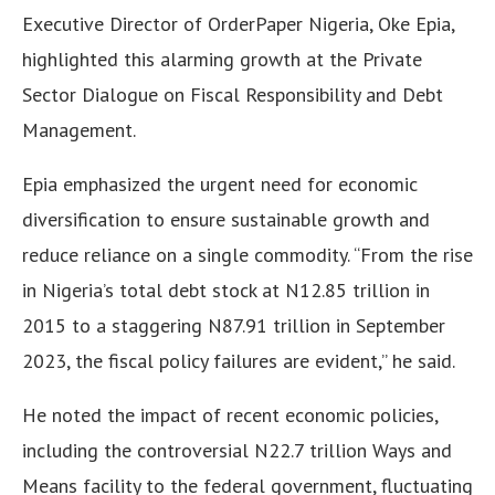
Executive Director of OrderPaper Nigeria, Oke Epia,
highlighted this alarming growth at the Private
Sector Dialogue on Fiscal Responsibility and Debt
Management.
Epia emphasized the urgent need for economic
diversification to ensure sustainable growth and
reduce reliance on a single commodity. “From the rise
in Nigeria’s total debt stock at N12.85 trillion in
2015 to a staggering N87.91 trillion in September
2023, the fiscal policy failures are evident,” he said.
He noted the impact of recent economic policies,
including the controversial N22.7 trillion Ways and
Means facility to the federal government, fluctuating