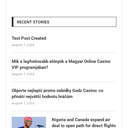
RECENT STORIES
Test Post Created
August 7, 2026
Mik a legfontosabb előnyök a Magyar Online Casino
VIP programjában?
August 7, 2026
Objevte nejlepší promo nabídky Godz Casino: co
přináší největší hodnotu hráčům
August 7, 2026
Nigeria and Canada expand air
deal to open path for direct flights