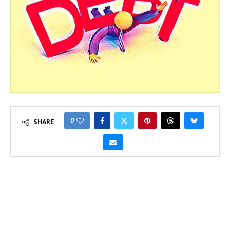
0
SHARE