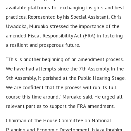
available platforms for exchanging insights and best
practices. Represented by his Special Assistant, Chris
Uwadoka, Muruako stressed the importance of the
amended Fiscal Responsibility Act (FRA) in fostering
a resilient and prosperous future.
“This is another beginning of an amendment process.
We have had attempts since the 7th Assembly. In the
9th Assembly, it perished at the Public Hearing Stage.
We are confident that the process will run its full
course this time around,” Muruako said. He urged all
relevant parties to support the FRA amendment.
Chairman of the House Committee on National
Planning and Economic Development, Isiaka Ibrahim,