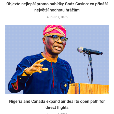
Objevte nejlepší promo nabídky Godz Casino: co přináší
největší hodnotu hráčům
August 7, 2026
Nigeria and Canada expand air deal to open path for
direct flights