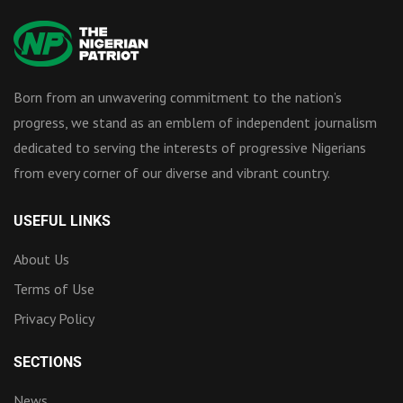
Born from an unwavering commitment to the nation’s
progress, we stand as an emblem of independent journalism
dedicated to serving the interests of progressive Nigerians
from every corner of our diverse and vibrant country.
USEFUL LINKS
About Us
Terms of Use
Privacy Policy
SECTIONS
News