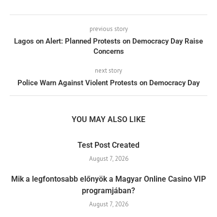
previous story
Lagos on Alert: Planned Protests on Democracy Day Raise
Concerns
next story
Police Warn Against Violent Protests on Democracy Day
YOU MAY ALSO LIKE
Test Post Created
August 7, 2026
Mik a legfontosabb előnyök a Magyar Online Casino VIP
programjában?
August 7, 2026