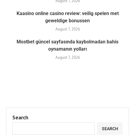
August 7, 2026
Kaasino online casino review: veilig spelen met
geweldige bonussen
August 7, 2026
Mostbet güncel sayfasında kaybolmadan bahis
oynamanın yolları
August 7, 2026
Search
SEARCH