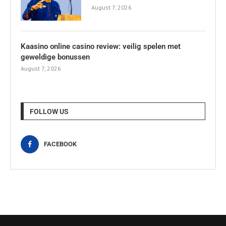
August 7, 2026
Kaasino online casino review: veilig spelen met
geweldige bonussen
August 7, 2026
FOLLOW US
FACEBOOK