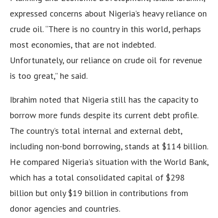
expressed concerns about Nigeria’s heavy reliance on
crude oil. “There is no country in this world, perhaps
most economies, that are not indebted.
Unfortunately, our reliance on crude oil for revenue
is too great,” he said.
Ibrahim noted that Nigeria still has the capacity to
borrow more funds despite its current debt profile.
The country’s total internal and external debt,
including non-bond borrowing, stands at $114 billion.
He compared Nigeria’s situation with the World Bank,
which has a total consolidated capital of $298
billion but only $19 billion in contributions from
donor agencies and countries.