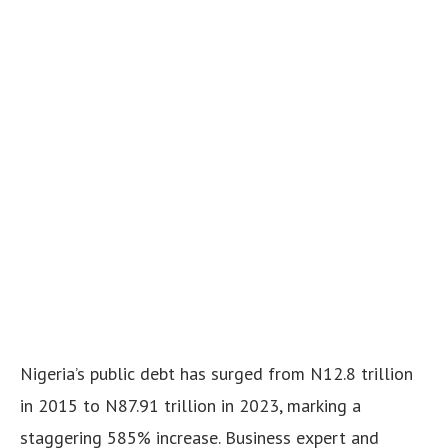
Nigeria’s public debt has surged from N12.8 trillion
in 2015 to N87.91 trillion in 2023, marking a
staggering 585% increase. Business expert and