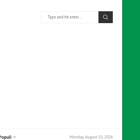
Monday, August 10, 2026
Populi