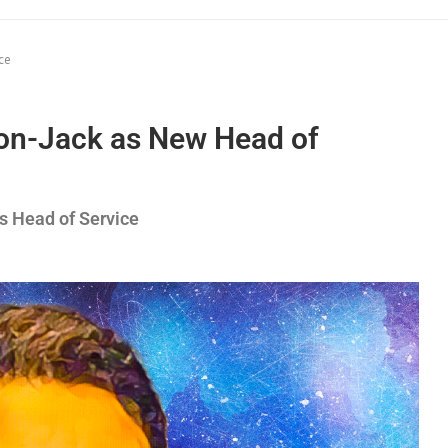
ce
son-Jack as New Head of
s Head of Service