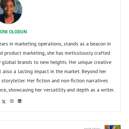
ONI OLODUN
ears in marketing operations, stands as a beacon in
 and product marketing, she has meticulously crafted
 global brands to new heights. Her unique creative
ut also a lasting impact in the market. Beyond her
storyteller. Her fiction and non-fiction narratives
ce, showcasing her versatility and depth as a writer.
next story