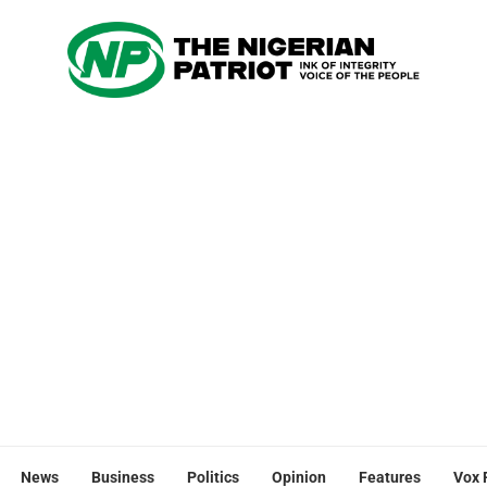
News
Business
Politics
Opinion
Features
Vox 