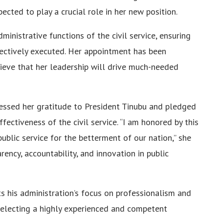
ected to play a crucial role in her new position.
ministrative functions of the civil service, ensuring
ectively executed. Her appointment has been
ieve that her leadership will drive much-needed
essed her gratitude to President Tinubu and pledged
ectiveness of the civil service. “I am honored by this
lic service for the betterment of our nation,” she
ency, accountability, and innovation in public
ts his administration’s focus on professionalism and
 selecting a highly experienced and competent