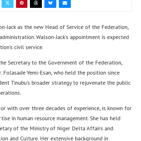
n-Jack as the new Head of Service of the Federation,
c administration. Walson-Jack’s appointment is expected
on’s civil service.
he Secretary to the Government of the Federation,
. Folasade Yemi-Esan, who held the position since
ent Tinubu’s broader strategy to rejuvenate the public
erations.
tor with over three decades of experience, is known for
rtise in human resource management. She has held
etary of the Ministry of Niger Delta Affairs and
tion and Culture. Her extensive background in