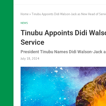
Home
»
Tinubu Appoints Didi Walson-Jack as New Head of Servi
NEWS
Tinubu Appoints Didi Wal
Service
President Tinubu Names Didi Walson-Jack a
July 18, 2024