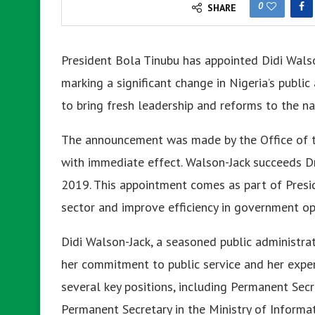
0
SHARE
President Bola Tinubu has appointed Didi Walso
marking a significant change in Nigeria’s publi
to bring fresh leadership and reforms to the nati
The announcement was made by the Office of t
with immediate effect. Walson-Jack succeeds Dr
2019. This appointment comes as part of Presid
sector and improve efficiency in government op
Didi Walson-Jack, a seasoned public administra
her commitment to public service and her expe
several key positions, including Permanent Secr
Permanent Secretary in the Ministry of Informa