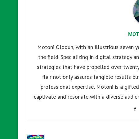
MOT
Motoni Olodun, with an illustrious seven y
the field. Specializing in digital strategy
strategies that have propelled over twenty
flair not only assures tangible results b
professional expertise, Motoni is a gifted 
captivate and resonate with a diverse audien