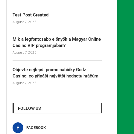
Test Post Created
August 7, 2026
Mik a legfontosabb előnyök a Magyar Online
Casino VIP programjában?
August 7, 2026
Objevte nejlepší promo nabídky Godz
Casino: co přináší největší hodnotu hráčům
August 7, 2026
FOLLOW US
FACEBOOK