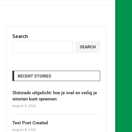
Search
SEARCH
RECENT STORIES
Slotorado uitgelicht: hoe je snel en veilig je
winsten kunt opnemen
August 9, 2026
Test Post Created
August 8, 2026