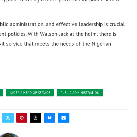
blic administration, and effective leadership is crucial
t policies. With Walson-Jack at the helm, there is
il service that meets the needs of the Nigerian
NIGERIA HEAD OF SERVICE
PUBLIC ADMINISTRATION