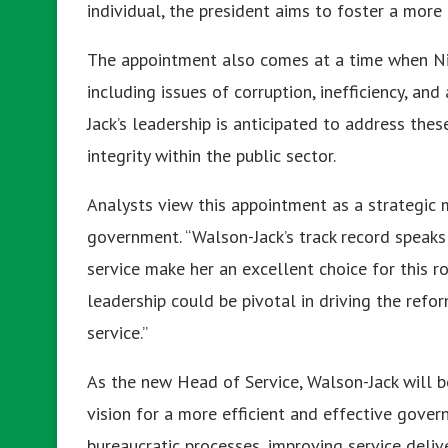
individual, the president aims to foster a more 
The appointment also comes at a time when Nige
including issues of corruption, inefficiency, an
Jack’s leadership is anticipated to address the
integrity within the public sector.
Analysts view this appointment as a strategic 
government. “Walson-Jack’s track record speaks 
service make her an excellent choice for this ro
leadership could be pivotal in driving the ref
service.”
As the new Head of Service, Walson-Jack will b
vision for a more efficient and effective govern
bureaucratic processes, improving service deliv