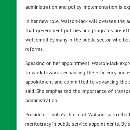
administration and policy implementation is exp
In her new role, Walson-Jack will oversee the ad
that government policies and programs are eff
welcomed by many in the public sector who bel
reforms.
Speaking on her appointment, Walson-Jack expr
to work towards enhancing the efficiency and eff
appointment and committed to advancing the pub
said. She emphasized the importance of transpar
administration.
President Tinubu’s choice of Walson-Jack reflec
meritocracy in public service appointments. By