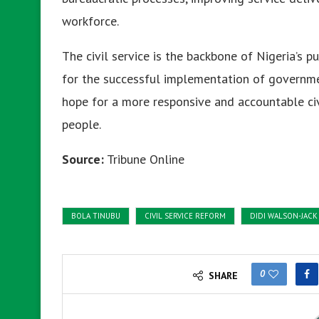
workforce.
The civil service is the backbone of Nigeria’s pu
for the successful implementation of governmen
hope for a more responsive and accountable civ
people.
Source:
Tribune Online
BOLA TINUBU
CIVIL SERVICE REFORM
DIDI WALSON-JACK
0
SHARE