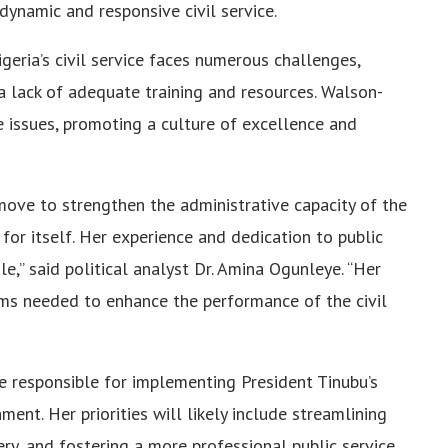
dynamic and responsive civil service.
ria’s civil service faces numerous challenges,
d a lack of adequate training and resources. Walson-
se issues, promoting a culture of excellence and
move to strengthen the administrative capacity of the
for itself. Her experience and dedication to public
le,” said political analyst Dr. Amina Ogunleye. “Her
orms needed to enhance the performance of the civil
e responsible for implementing President Tinubu’s
ment. Her priorities will likely include streamlining
ery, and fostering a more professional public service