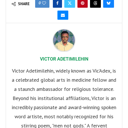
0
SHARE
VICTOR ADETIMILEHIN
Victor Adetimilehin, widely known as Vic’Adex, is
a celebrated global arts in medicine fellow and
a staunch ambassador for religious tolerance.
Beyond his institutional affiliations, Victor is an
incredibly passionate and award-winning spoken
word artiste, most notably recognized for his
stirring poem, "men not gods." A fervent