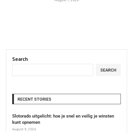
Search
SEARCH
RECENT STORIES
Slotorado uitgelicht: hoe je snel en veilig je winsten
kunt opnemen
August 9, 2026