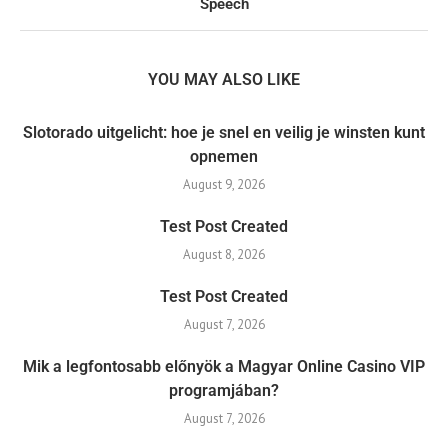
Speech
YOU MAY ALSO LIKE
Slotorado uitgelicht: hoe je snel en veilig je winsten kunt
opnemen
August 9, 2026
Test Post Created
August 8, 2026
Test Post Created
August 7, 2026
Mik a legfontosabb előnyök a Magyar Online Casino VIP
programjában?
August 7, 2026