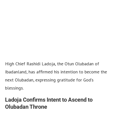
High Chief Rashidi Ladoja, the Otun Olubadan of
Ibadanland, has affirmed his intention to become the
next Olubadan, expressing gratitude for God’s
blessings.
Ladoja Confirms Intent to Ascend to
Olubadan Throne