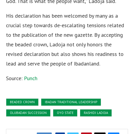
God. That is what the people want,” Ladoja said.
His declaration has been welcomed by many as a
crucial step towards de-escalating tensions related
to the publication of the new gazette. By accepting
the beaded crown, Ladoja not only honors the
revised declaration but also shows his readiness to
lead and serve the people of Ibadanland.
Source:
Punch
BEADED CROWN
IBADAN TRADITIONAL LEADERSHIP
OLUBADAN SUCCESSION
OYO STATE
RASHIDI LADOJA