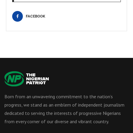
FACEBOOK
Born from an unwavering commitment to the nation’s
progress, we stand as an emblem of independent journalism
dedicated to serving the interests of progressive Nigerians
from every corner of our diverse and vibrant country.