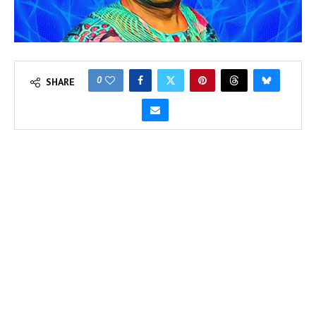
0
SHARE