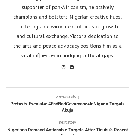
supporter of pan-Africanism, he actively
champions and bolsters Nigerian creative hubs,
fostering an environment of artistic growth
and cultural exchange. Victor's dedication to
the arts and peace advocacy positions him as a
vital influencer in bridging cultural gaps.
previous story
Protests Escalate: #EndBadGovernanceInNigeria Targets
Abuja
next story
Nigerians Demand Actionable Targets After Tinubu’s Recent