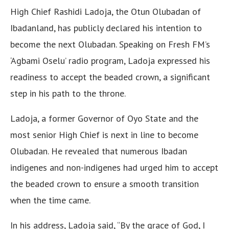
High Chief Rashidi Ladoja, the Otun Olubadan of
Ibadanland, has publicly declared his intention to
become the next Olubadan. Speaking on Fresh FM’s
‘Agbami Oselu’ radio program, Ladoja expressed his
readiness to accept the beaded crown, a significant
step in his path to the throne.
Ladoja, a former Governor of Oyo State and the
most senior High Chief is next in line to become
Olubadan. He revealed that numerous Ibadan
indigenes and non-indigenes had urged him to accept
the beaded crown to ensure a smooth transition
when the time came.
In his address, Ladoja said, “By the grace of God, I