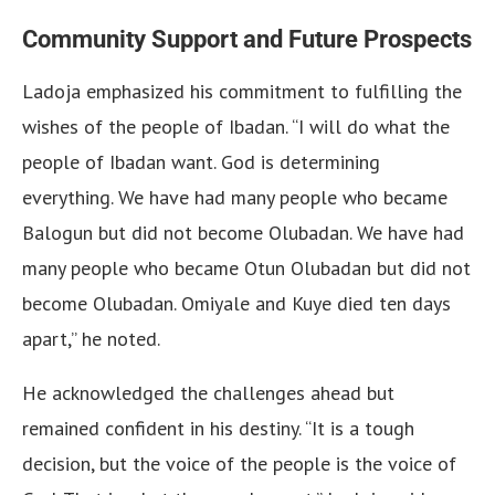
Community Support and Future Prospects
Ladoja emphasized his commitment to fulfilling the
wishes of the people of Ibadan. “I will do what the
people of Ibadan want. God is determining
everything. We have had many people who became
Balogun but did not become Olubadan. We have had
many people who became Otun Olubadan but did not
become Olubadan. Omiyale and Kuye died ten days
apart,” he noted.
He acknowledged the challenges ahead but
remained confident in his destiny. “It is a tough
decision, but the voice of the people is the voice of