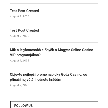
Test Post Created
August 8, 2026
Test Post Created
August 7, 2026
Mik a legfontosabb előnyök a Magyar Online Casino
VIP programjában?
August 7, 2026
Objevte nejlepší promo nabídky Godz Casino: co
přináší největší hodnotu hráčům
August 7, 2026
FOLLOW US