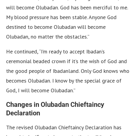
will become Olubadan. God has been merciful to me.
My blood pressure has been stable. Anyone God
destined to become Olubadan will become
Olubadan, no matter the obstacles.”
He continued, “I’m ready to accept Ibadan’s
ceremonial beaded crown if it’s the wish of God and
the good people of Ibadanland. Only God knows who
becomes Olubadan. I know by the special grace of
God, I will become Olubadan.”
Changes in Olubadan Chieftaincy
Declaration
The revised Olubadan Chieftaincy Declaration has