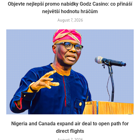
Objevte nejlepší promo nabídky Godz Casino: co přináší
největší hodnotu hráčům
August 7, 2026
Nigeria and Canada expand air deal to open path for
direct flights
August 7, 2026