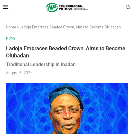
Home
»
Ladoja Embraces Beaded Crown, Aims to Become Olubadan
NEWS
Ladoja Embraces Beaded Crown, Aims to Become
Olubadan
Traditional Leadership in Ibadan
August 5, 2024