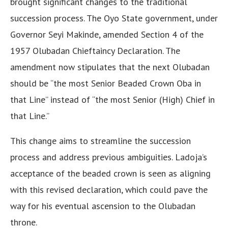
brought significant changes to the traditional
succession process. The Oyo State government, under
Governor Seyi Makinde, amended Section 4 of the
1957 Olubadan Chieftaincy Declaration. The
amendment now stipulates that the next Olubadan
should be “the most Senior Beaded Crown Oba in
that Line” instead of “the most Senior (High) Chief in
that Line.”
This change aims to streamline the succession
process and address previous ambiguities. Ladoja’s
acceptance of the beaded crown is seen as aligning
with this revised declaration, which could pave the
way for his eventual ascension to the Olubadan
throne.