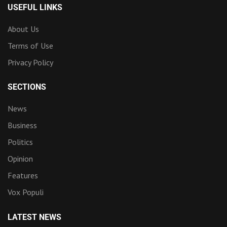
USEFUL LINKS
About Us
Terms of Use
Privacy Policy
SECTIONS
News
Business
Politics
Opinion
Features
Vox Populi
LATEST NEWS