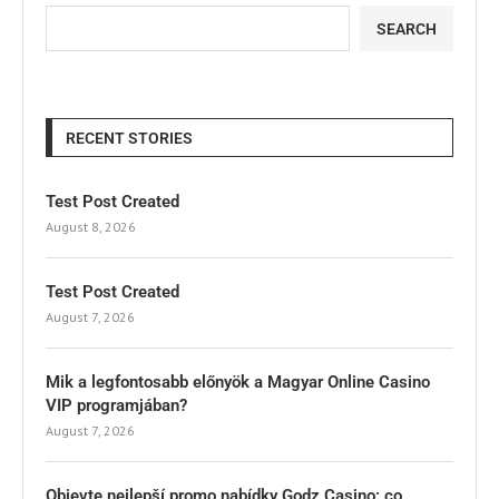
SEARCH
RECENT STORIES
Test Post Created
August 8, 2026
Test Post Created
August 7, 2026
Mik a legfontosabb előnyök a Magyar Online Casino
VIP programjában?
August 7, 2026
Objevte nejlepší promo nabídky Godz Casino: co