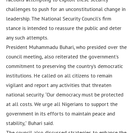
challenges to push for an unconstitutional change in
leadership. The National Security Council’s firm
stance is intended to reassure the public and deter
any such attempts.
President Muhammadu Buhari, who presided over the
council meeting, also reiterated the government’s
commitment to preserving the country’s democratic
institutions. He called on all citizens to remain
vigilant and report any activities that threaten
national security. “Our democracy must be protected
at all costs. We urge all Nigerians to support the
government in its efforts to maintain peace and
stability,” Buhari said.
The council also discussed strategies to enhance the