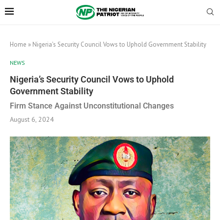
Home
»
Nigeria’s Security Council Vows to Uphold Government Stability
NEWS
Nigeria’s Security Council Vows to Uphold
Government Stability
Firm Stance Against Unconstitutional Changes
August 6, 2024