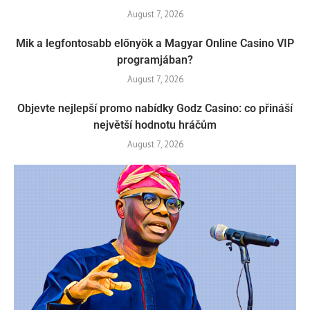
August 7, 2026
Mik a legfontosabb előnyök a Magyar Online Casino VIP
programjában?
August 7, 2026
Objevte nejlepší promo nabídky Godz Casino: co přináší
největší hodnotu hráčům
August 7, 2026