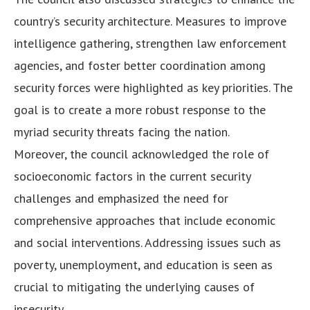
country’s security architecture. Measures to improve
intelligence gathering, strengthen law enforcement
agencies, and foster better coordination among
security forces were highlighted as key priorities. The
goal is to create a more robust response to the
myriad security threats facing the nation.
Moreover, the council acknowledged the role of
socioeconomic factors in the current security
challenges and emphasized the need for
comprehensive approaches that include economic
and social interventions. Addressing issues such as
poverty, unemployment, and education is seen as
crucial to mitigating the underlying causes of
insecurity.