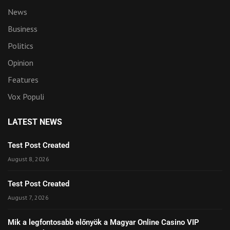
News
Business
Politics
Opinion
Features
Vox Populi
LATEST NEWS
Test Post Created
August 8, 2026
Test Post Created
August 7, 2026
Mik a legfontosabb előnyök a Magyar Online Casino VIP