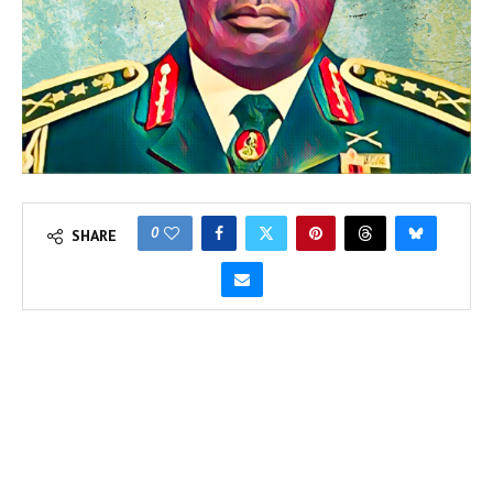
0
SHARE