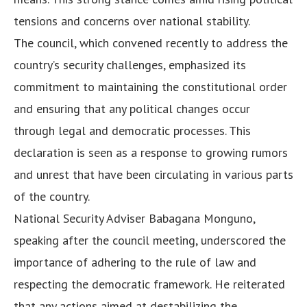
tensions and concerns over national stability.
The council, which convened recently to address the
country’s security challenges, emphasized its
commitment to maintaining the constitutional order
and ensuring that any political changes occur
through legal and democratic processes. This
declaration is seen as a response to growing rumors
and unrest that have been circulating in various parts
of the country.
National Security Adviser Babagana Monguno,
speaking after the council meeting, underscored the
importance of adhering to the rule of law and
respecting the democratic framework. He reiterated
that any actions aimed at destabilizing the