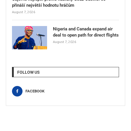
přináší největší hodnotu hráčům
August 7, 2026
Nigeria and Canada expand air
deal to open path for direct flights
August 7, 2026
FOLLOW US
FACEBOOK