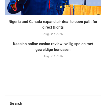
Nigeria and Canada expand air deal to open path for
direct flights
August 7, 2026
Kaasino online casino review: veilig spelen met
geweldige bonussen
August 7, 2026
Search