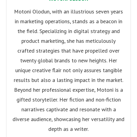
Motoni Olodun, with an illustrious seven years
in marketing operations, stands as a beacon in
the field. Specializing in digital strategy and
product marketing, she has meticulously
crafted strategies that have propelled over
twenty global brands to new heights. Her
unique creative flair not only assures tangible
results but also a lasting impact in the market.
Beyond her professional expertise, Motoni is a
gifted storyteller. Her fiction and non-fiction
narratives captivate and resonate with a
diverse audience, showcasing her versatility and
depth as a writer.