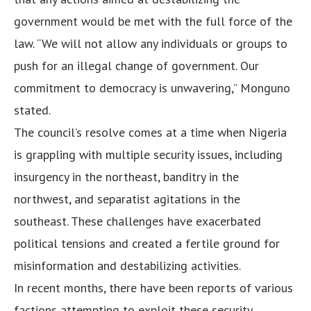
government would be met with the full force of the
law. “We will not allow any individuals or groups to
push for an illegal change of government. Our
commitment to democracy is unwavering,” Monguno
stated.
The council’s resolve comes at a time when Nigeria
is grappling with multiple security issues, including
insurgency in the northeast, banditry in the
northwest, and separatist agitations in the
southeast. These challenges have exacerbated
political tensions and created a fertile ground for
misinformation and destabilizing activities.
In recent months, there have been reports of various
factions attempting to exploit these security