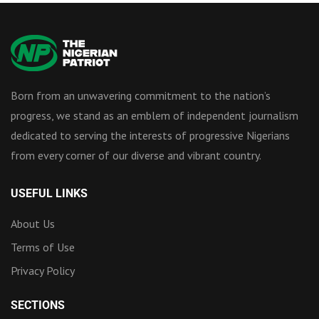
Born from an unwavering commitment to the nation’s
progress, we stand as an emblem of independent journalism
dedicated to serving the interests of progressive Nigerians
from every corner of our diverse and vibrant country.
USEFUL LINKS
About Us
Terms of Use
Privacy Policy
SECTIONS