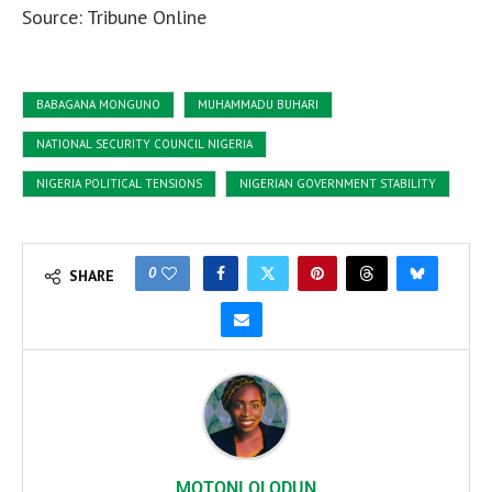
Source: Tribune Online
BABAGANA MONGUNO
MUHAMMADU BUHARI
NATIONAL SECURITY COUNCIL NIGERIA
NIGERIA POLITICAL TENSIONS
NIGERIAN GOVERNMENT STABILITY
0
SHARE
MOTONI OLODUN