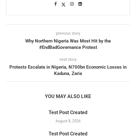
previous story
Why Northern Nigeria Was Most Hit by the
#EndBadGovernance Protest
next story
Protests Escalate in Nigeria, N700bn Economic Losses in
Kaduna, Zaria
YOU MAY ALSO LIKE
Test Post Created
August 8, 2026
Test Post Created