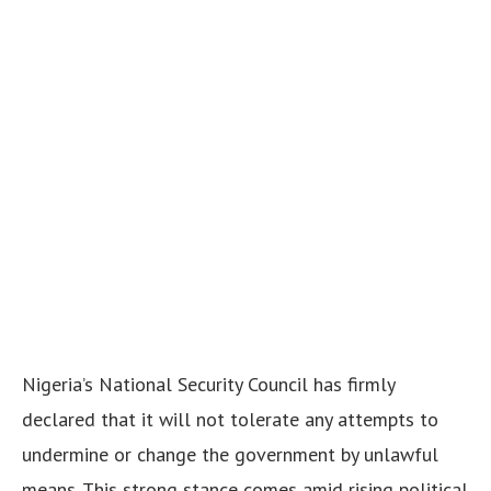
Nigeria’s National Security Council has firmly
declared that it will not tolerate any attempts to
undermine or change the government by unlawful
means. This strong stance comes amid rising political