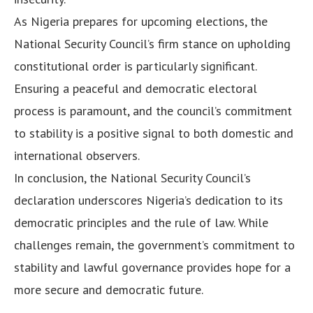
As Nigeria prepares for upcoming elections, the
National Security Council’s firm stance on upholding
constitutional order is particularly significant.
Ensuring a peaceful and democratic electoral
process is paramount, and the council’s commitment
to stability is a positive signal to both domestic and
international observers.
In conclusion, the National Security Council’s
declaration underscores Nigeria’s dedication to its
democratic principles and the rule of law. While
challenges remain, the government’s commitment to
stability and lawful governance provides hope for a
more secure and democratic future.