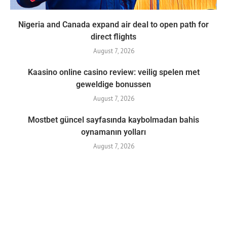
Nigeria and Canada expand air deal to open path for
direct flights
August 7, 2026
Kaasino online casino review: veilig spelen met
geweldige bonussen
August 7, 2026
Mostbet güncel sayfasında kaybolmadan bahis
oynamanın yolları
August 7, 2026