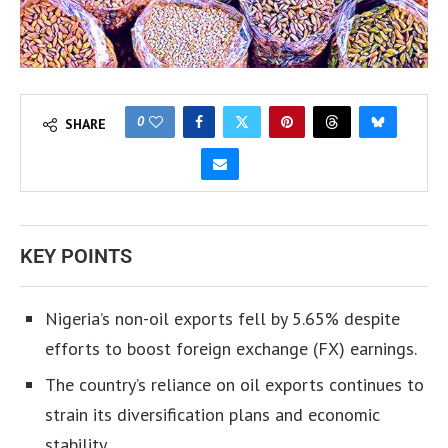
0
SHARE
KEY POINTS
Nigeria’s non-oil exports fell by 5.65% despite
efforts to boost foreign exchange (FX) earnings.
The country’s reliance on oil exports continues to
strain its diversification plans and economic
stability.