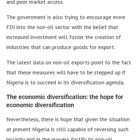
and poor market access.
The government is also trying to encourage more
FDI into the non-oil sector with the belief that
increased investment will foster the creation of
industries that can produce goods for export.
The latest data on non-oil exports point to the fact
that these measures will have to be stepped up if
Nigeria is to succeed in its diversification agenda.
The economic diversification: the hope for
economic diversification
Nevertheless, there is hope that given the situation
at present Nigeria is still capable of reversing such
polarity and in the process fortify its non-oil