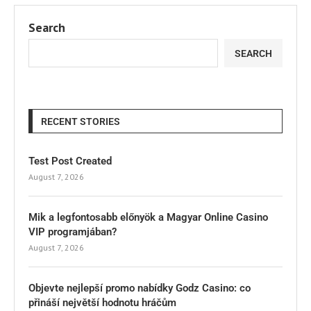
Search
SEARCH
RECENT STORIES
Test Post Created
August 7, 2026
Mik a legfontosabb előnyök a Magyar Online Casino
VIP programjában?
August 7, 2026
Objevte nejlepší promo nabídky Godz Casino: co
přináší největší hodnotu hráčům