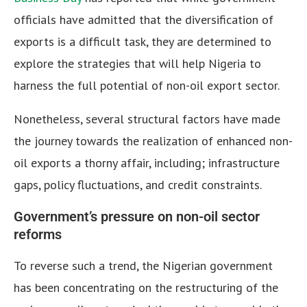
officials have admitted that the diversification of
exports is a difficult task, they are determined to
explore the strategies that will help Nigeria to
harness the full potential of non-oil export sector.
Nonetheless, several structural factors have made
the journey towards the realization of enhanced non-
oil exports a thorny affair, including; infrastructure
gaps, policy fluctuations, and credit constraints.
Government’s pressure on non-oil sector
reforms
To reverse such a trend, the Nigerian government
has been concentrating on the restructuring of the