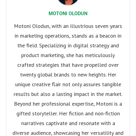
MOTONI OLODUN
Motoni Olodun, with an illustrious seven years
in marketing operations, stands as a beacon in
the field. Specializing in digital strategy and
product marketing, she has meticulously
crafted strategies that have propelled over
twenty global brands to new heights. Her
unique creative flair not only assures tangible
results but also a lasting impact in the market.
Beyond her professional expertise, Motoni is a
gifted storyteller. Her fiction and non-fiction
narratives captivate and resonate with a
diverse audience, showcasing her versatility and