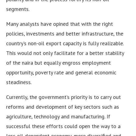
segments.
Many analysts have opined that with the right
policies, investments and better infrastructure, the
country’s non-oil export capacity is fully realizable.
This would not only facilitate for a better stability
of the naira but equally engross employment
opportunity, poverty rate and general economic
steadiness.
Currently, the government’s priority is to carry out
reforms and development of key sectors such as
agriculture, technology and manufacturing. If
successful these efforts could open the way to a
less oil-dependent economy, more diversified and