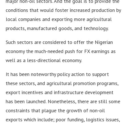
major non-oil sectors. And the goal is to provide the
conditions that would foster increased production by
local companies and exporting more agricultural
products, manufactured goods, and technology.
Such sectors are considered to offer the Nigerian
economy the much-needed push for FX earnings as
well as a less-directional economy.
It has been noteworthy policy action to support
these sectors, and agricultural promotion programs,
export incentives and infrastructure development
has been launched. Nonetheless, there are still some
constraints that plague the growth of non-oil
exports which include; poor funding, logistics issues,