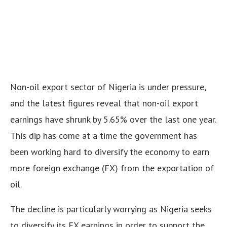
Non-oil export sector of Nigeria is under pressure,
and the latest figures reveal that non-oil export
earnings have shrunk by 5.65% over the last one year.
This dip has come at a time the government has
been working hard to diversify the economy to earn
more foreign exchange (FX) from the exportation of
oil.
The decline is particularly worrying as Nigeria seeks
to diversify its FX earnings in order to support the