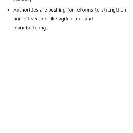
Authorities are pushing for reforms to strengthen
non-oil sectors like agriculture and
manufacturing.