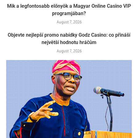
Mik a legfontosabb előnyök a Magyar Online Casino VIP
programjában?
August 7, 2026
Objevte nejlepší promo nabídky Godz Casino: co přináší
největší hodnotu hráčům
August 7, 2026