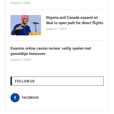
August 7, 2026
Nigeria and Canada expand air
deal to open path for direct flights
August 7, 2026
Kaasino online casino review: veilig spelen met
geweldige bonussen
August 7, 2026
FOLLOW US
FACEBOOK