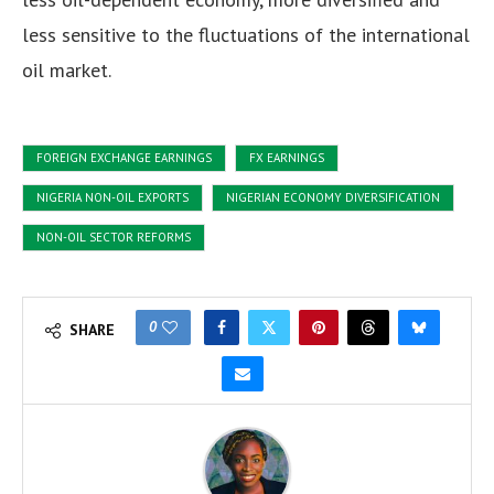
less sensitive to the fluctuations of the international
oil market.
FOREIGN EXCHANGE EARNINGS
FX EARNINGS
NIGERIA NON-OIL EXPORTS
NIGERIAN ECONOMY DIVERSIFICATION
NON-OIL SECTOR REFORMS
0
SHARE