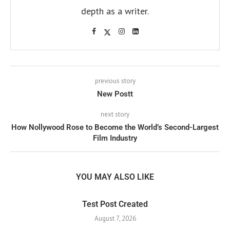
depth as a writer.
previous story
New Postt
next story
How Nollywood Rose to Become the World’s Second-Largest
Film Industry
YOU MAY ALSO LIKE
Test Post Created
August 7, 2026