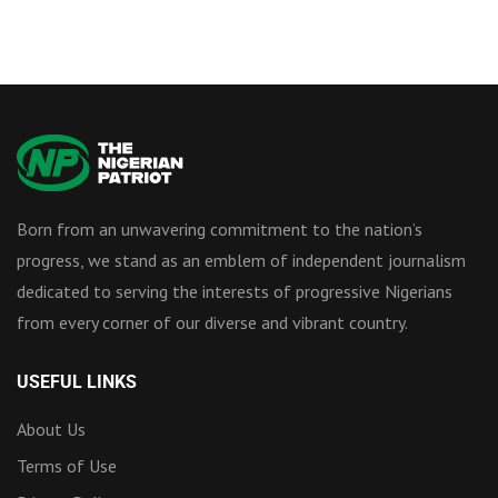
Born from an unwavering commitment to the nation’s
progress, we stand as an emblem of independent journalism
dedicated to serving the interests of progressive Nigerians
from every corner of our diverse and vibrant country.
USEFUL LINKS
About Us
Terms of Use