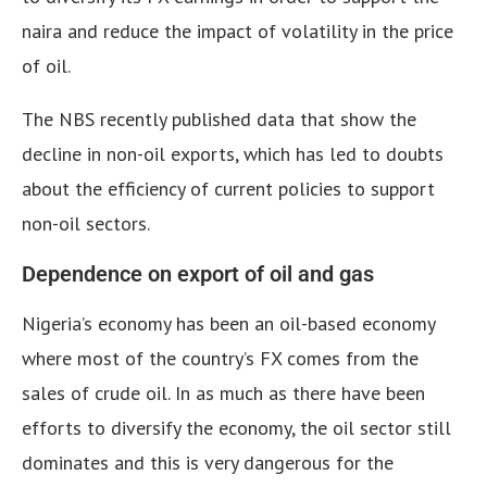
naira and reduce the impact of volatility in the price
of oil.
The NBS recently published data that show the
decline in non-oil exports, which has led to doubts
about the efficiency of current policies to support
non-oil sectors.
Dependence on export of oil and gas
Nigeria’s economy has been an oil-based economy
where most of the country’s FX comes from the
sales of crude oil. In as much as there have been
efforts to diversify the economy, the oil sector still
dominates and this is very dangerous for the