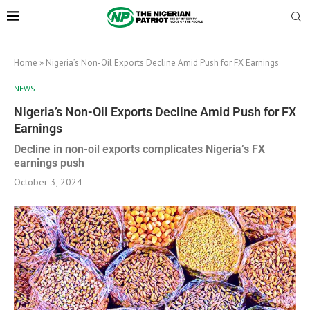
Home
»
Nigeria’s Non-Oil Exports Decline Amid Push for FX Earnings
NEWS
Nigeria’s Non-Oil Exports Decline Amid Push for FX
Earnings
Decline in non-oil exports complicates Nigeria’s FX
earnings push
October 3, 2024