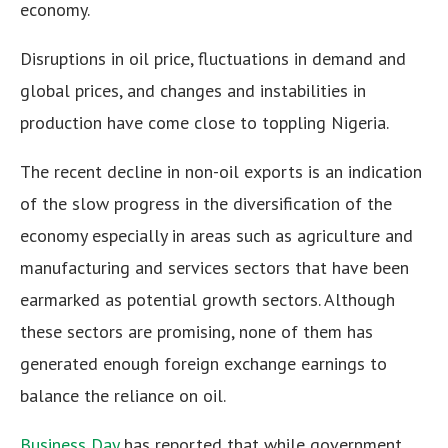
economy.
Disruptions in oil price, fluctuations in demand and
global prices, and changes and instabilities in
production have come close to toppling Nigeria.
The recent decline in non-oil exports is an indication
of the slow progress in the diversification of the
economy especially in areas such as agriculture and
manufacturing and services sectors that have been
earmarked as potential growth sectors. Although
these sectors are promising, none of them has
generated enough foreign exchange earnings to
balance the reliance on oil.
Business Day
has reported that while government