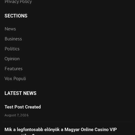
Privacy Policy
SECTIONS
News
Business
Politics
Opinion
Features
Vox Populi
LATEST NEWS
Test Post Created
August 7, 2026
Mik a legfontosabb előnyök a Magyar Online Casino VIP