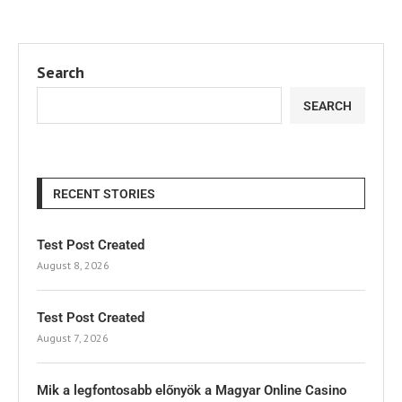
Search
SEARCH
RECENT STORIES
Test Post Created
August 8, 2026
Test Post Created
August 7, 2026
Mik a legfontosabb előnyök a Magyar Online Casino