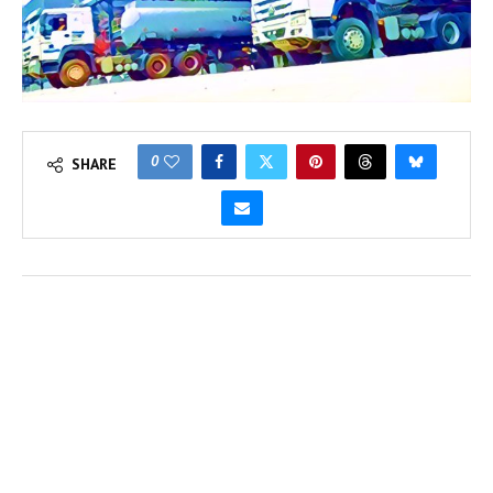
0
SHARE