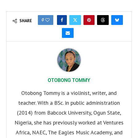
0
SHARE
OTOBONG TOMMY
Otobong Tommy is a violinist, writer, and
teacher. With a BSc. in public administration
(2014) from Babcock University, Ogun State,
Nigeria, she has previously worked at Ventures
Africa, NAEC, The Eagles Music Academy, and