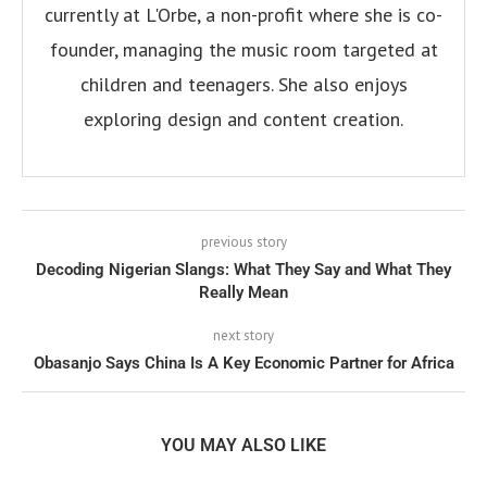
currently at L'Orbe, a non-profit where she is co-
founder, managing the music room targeted at
children and teenagers. She also enjoys
exploring design and content creation.
previous story
Decoding Nigerian Slangs: What They Say and What They
Really Mean
next story
Obasanjo Says China Is A Key Economic Partner for Africa
YOU MAY ALSO LIKE