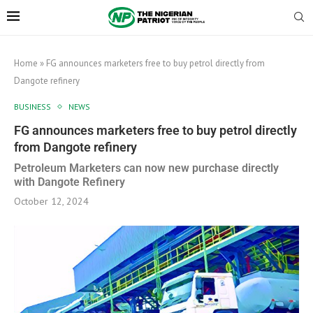
Home
»
FG announces marketers free to buy petrol directly from
Dangote refinery
BUSINESS
NEWS
FG announces marketers free to buy petrol directly
from Dangote refinery
Petroleum Marketers can now new purchase directly
with Dangote Refinery
October 12, 2024