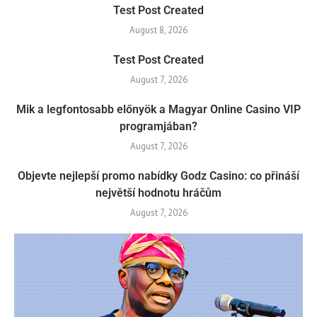
Test Post Created
August 8, 2026
Test Post Created
August 7, 2026
Mik a legfontosabb előnyök a Magyar Online Casino VIP
programjában?
August 7, 2026
Objevte nejlepší promo nabídky Godz Casino: co přináší
největší hodnotu hráčům
August 7, 2026