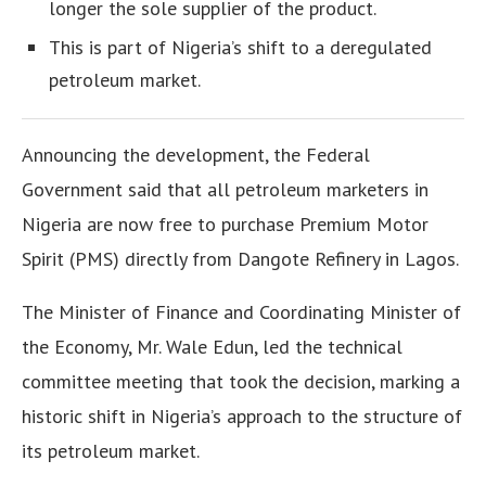
longer the sole supplier of the product.
This is part of Nigeria’s shift to a deregulated
petroleum market.
Announcing the development, the Federal
Government said that all petroleum marketers in
Nigeria are now free to purchase Premium Motor
Spirit (PMS) directly from Dangote Refinery in Lagos.
The Minister of Finance and Coordinating Minister of
the Economy, Mr. Wale Edun, led the technical
committee meeting that took the decision, marking a
historic shift in Nigeria’s approach to the structure of
its petroleum market.