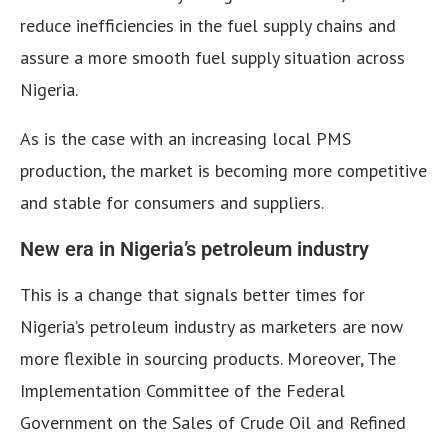
reduce inefficiencies in the fuel supply chains and
assure a more smooth fuel supply situation across
Nigeria.
As is the case with an increasing local PMS
production, the market is becoming more competitive
and stable for consumers and suppliers.
New era in Nigeria’s petroleum industry
This is a change that signals better times for
Nigeria’s petroleum industry as marketers are now
more flexible in sourcing products. Moreover, The
Implementation Committee of the Federal
Government on the Sales of Crude Oil and Refined