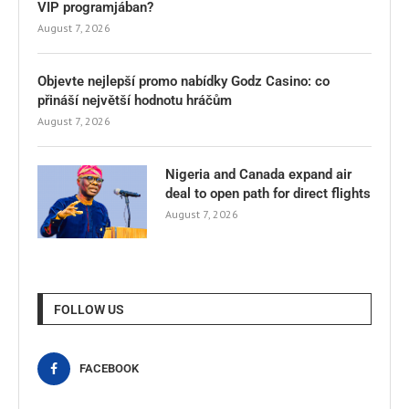
VIP programjában?
August 7, 2026
Objevte nejlepší promo nabídky Godz Casino: co
přináší největší hodnotu hráčům
August 7, 2026
Nigeria and Canada expand air
deal to open path for direct flights
August 7, 2026
FOLLOW US
FACEBOOK