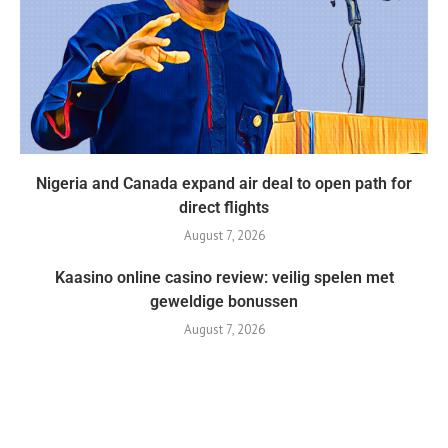
Nigeria and Canada expand air deal to open path for
direct flights
August 7, 2026
Kaasino online casino review: veilig spelen met
geweldige bonussen
August 7, 2026