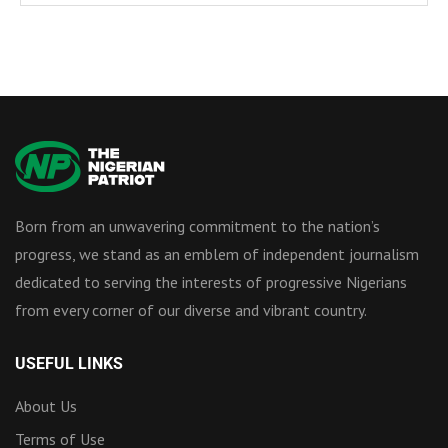
Born from an unwavering commitment to the nation’s
progress, we stand as an emblem of independent journalism
dedicated to serving the interests of progressive Nigerians
from every corner of our diverse and vibrant country.
USEFUL LINKS
About Us
Terms of Use