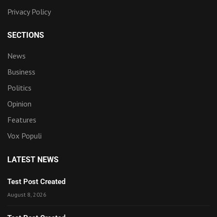
Privacy Policy
SECTIONS
News
Business
Politics
Opinion
Features
Vox Populi
LATEST NEWS
Test Post Created
August 8, 2026