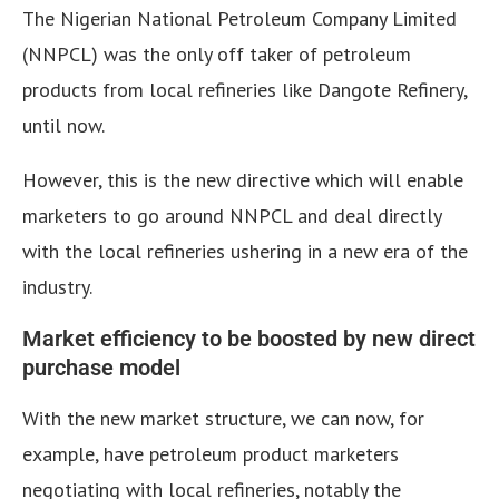
The Nigerian National Petroleum Company Limited
(NNPCL) was the only off taker of petroleum
products from local refineries like Dangote Refinery,
until now.
However, this is the new directive which will enable
marketers to go around NNPCL and deal directly
with the local refineries ushering in a new era of the
industry.
Market efficiency to be boosted by new direct
purchase model
With the new market structure, we can now, for
example, have petroleum product marketers
negotiating with local refineries, notably the