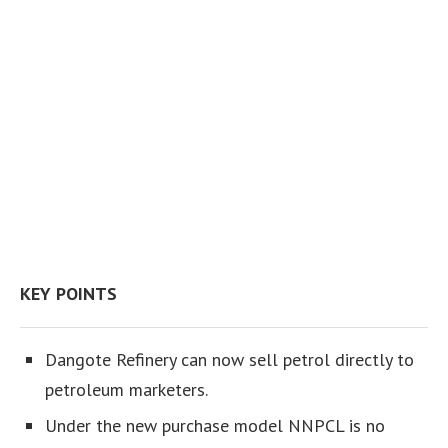
KEY POINTS
Dangote Refinery can now sell petrol directly to
petroleum marketers.
Under the new purchase model NNPCL is no