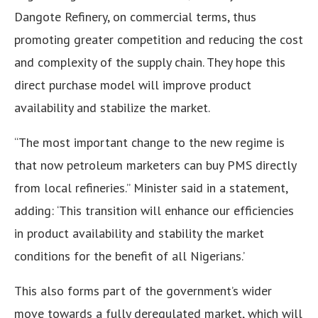
Dangote Refinery, on commercial terms, thus
promoting greater competition and reducing the cost
and complexity of the supply chain. They hope this
direct purchase model will improve product
availability and stabilize the market.
“The most important change to the new regime is
that now petroleum marketers can buy PMS directly
from local refineries.” Minister said in a statement,
adding: ‘This transition will enhance our efficiencies
in product availability and stability the market
conditions for the benefit of all Nigerians.’
This also forms part of the government’s wider
move towards a fully deregulated market, which will