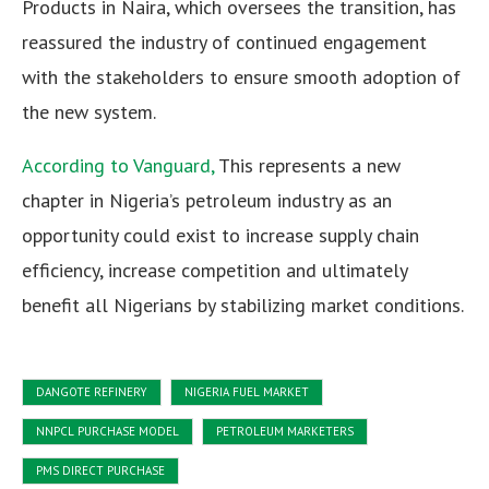
Products in Naira, which oversees the transition, has
reassured the industry of continued engagement
with the stakeholders to ensure smooth adoption of
the new system.
According to Vanguard,
This represents a new
chapter in Nigeria’s petroleum industry as an
opportunity could exist to increase supply chain
efficiency, increase competition and ultimately
benefit all Nigerians by stabilizing market conditions.
DANGOTE REFINERY
NIGERIA FUEL MARKET
NNPCL PURCHASE MODEL
PETROLEUM MARKETERS
PMS DIRECT PURCHASE