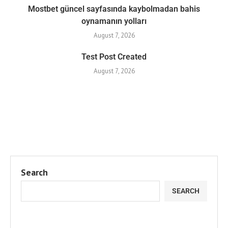
Mostbet güncel sayfasında kaybolmadan bahis
oynamanın yolları
August 7, 2026
Test Post Created
August 7, 2026
Search
SEARCH