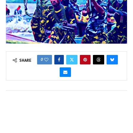
0
SHARE