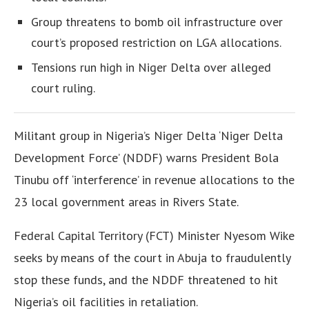
Group threatens to bomb oil infrastructure over
court’s proposed restriction on LGA allocations.
Tensions run high in Niger Delta over alleged
court ruling.
Militant group in Nigeria’s Niger Delta ‘Niger Delta
Development Force’ (NDDF) warns President Bola
Tinubu off ‘interference’ in revenue allocations to the
23 local government areas in Rivers State.
Federal Capital Territory (FCT) Minister Nyesom Wike
seeks by means of the court in Abuja to fraudulently
stop these funds, and the NDDF threatened to hit
Nigeria’s oil facilities in retaliation.