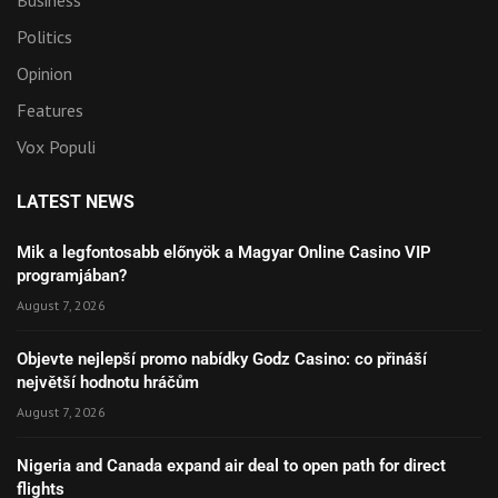
Politics
Opinion
Features
Vox Populi
LATEST NEWS
Mik a legfontosabb előnyök a Magyar Online Casino VIP
programjában?
August 7, 2026
Objevte nejlepší promo nabídky Godz Casino: co přináší
největší hodnotu hráčům
August 7, 2026
Nigeria and Canada expand air deal to open path for direct
flights