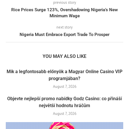
previous story
Rice Prices Surge 123%, Overshadowing Nigeria’s New
Minimum Wage
next story
Nigeria Must Embrace Export Trade To Prosper
YOU MAY ALSO LIKE
Mik a legfontosabb előnyök a Magyar Online Casino VIP
programjában?
August 7, 2026
Objevte nejlepší promo nabídky Godz Casino: co přináší
největší hodnotu hráčům
August 7, 2026