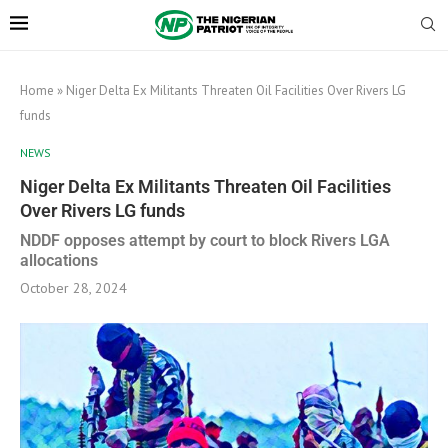
Home
»
Niger Delta Ex Militants Threaten Oil Facilities Over Rivers LG
funds
NEWS
Niger Delta Ex Militants Threaten Oil Facilities
Over Rivers LG funds
NDDF opposes attempt by court to block Rivers LGA
allocations
October 28, 2024