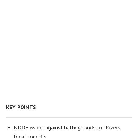
KEY POINTS
NDDF warns against halting funds for Rivers
local councils.