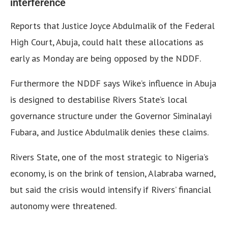
interference
Reports that Justice Joyce Abdulmalik of the Federal
High Court, Abuja, could halt these allocations as
early as Monday are being opposed by the NDDF.
Furthermore the NDDF says Wike’s influence in Abuja
is designed to destabilise Rivers State’s local
governance structure under the Governor Siminalayi
Fubara, and Justice Abdulmalik denies these claims.
Rivers State, one of the most strategic to Nigeria’s
economy, is on the brink of tension, Alabraba warned,
but said the crisis would intensify if Rivers’ financial
autonomy were threatened.