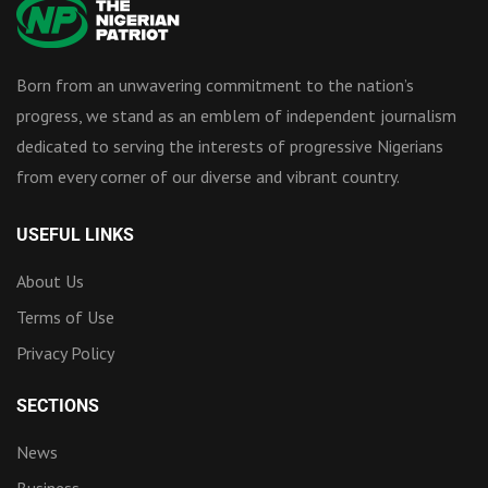
Born from an unwavering commitment to the nation’s
progress, we stand as an emblem of independent journalism
dedicated to serving the interests of progressive Nigerians
from every corner of our diverse and vibrant country.
USEFUL LINKS
About Us
Terms of Use
Privacy Policy
SECTIONS
News
Business