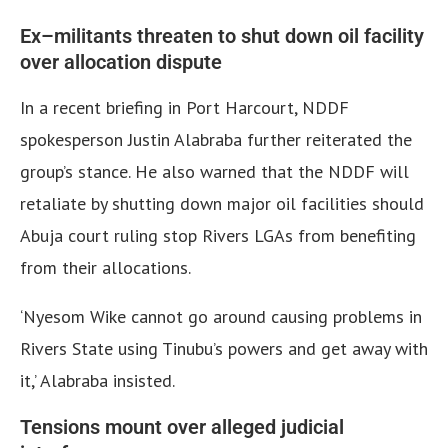
Ex–militants threaten to shut down oil facility
over allocation dispute
In a recent briefing in Port Harcourt, NDDF
spokesperson Justin Alabraba further reiterated the
group’s stance. He also warned that the NDDF will
retaliate by shutting down major oil facilities should
Abuja court ruling stop Rivers LGAs from benefiting
from their allocations.
‘Nyesom Wike cannot go around causing problems in
Rivers State using Tinubu’s powers and get away with
it,’ Alabraba insisted.
Tensions mount over alleged judicial