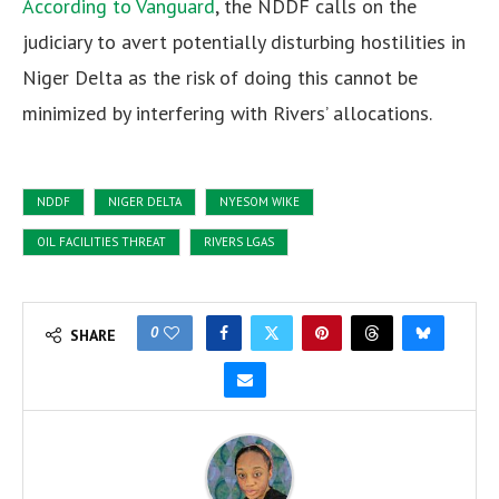
According to Vanguard
, the NDDF calls on the
judiciary to avert potentially disturbing hostilities in
Niger Delta as the risk of doing this cannot be
minimized by interfering with Rivers’ allocations.
NDDF
NIGER DELTA
NYESOM WIKE
OIL FACILITIES THREAT
RIVERS LGAS
0
SHARE