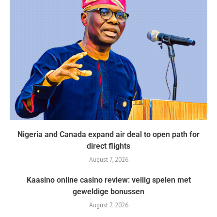
Nigeria and Canada expand air deal to open path for
direct flights
August 7, 2026
Kaasino online casino review: veilig spelen met
geweldige bonussen
August 7, 2026