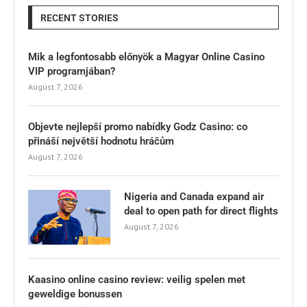
RECENT STORIES
Mik a legfontosabb előnyök a Magyar Online Casino
VIP programjában?
August 7, 2026
Objevte nejlepší promo nabídky Godz Casino: co
přináší největší hodnotu hráčům
August 7, 2026
Nigeria and Canada expand air
deal to open path for direct flights
August 7, 2026
Kaasino online casino review: veilig spelen met
geweldige bonussen