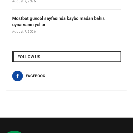
August 7, 2026
Mostbet güncel sayfasında kaybolmadan bahis
oynamanın yolları
August 7, 2026
FOLLOW US
FACEBOOK