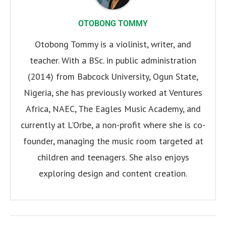
OTOBONG TOMMY
Otobong Tommy is a violinist, writer, and
teacher. With a BSc. in public administration
(2014) from Babcock University, Ogun State,
Nigeria, she has previously worked at Ventures
Africa, NAEC, The Eagles Music Academy, and
currently at L'Orbe, a non-profit where she is co-
founder, managing the music room targeted at
children and teenagers. She also enjoys
exploring design and content creation.