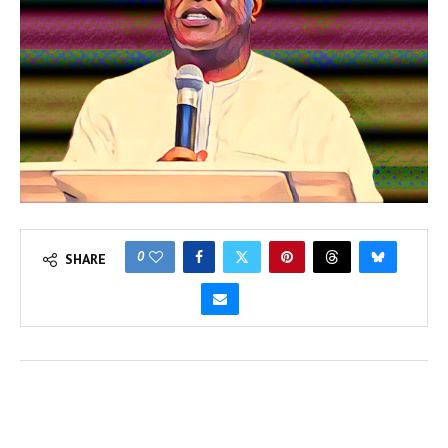
0
SHARE