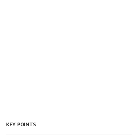
KEY POINTS