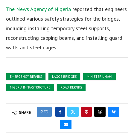
The News Agency of Nigeria
reported that engineers
outlined various safety strategies for the bridges,
including installing temporary steel supports,
reconstructing capping beams, and installing guard
walls and steel cages.
EMERGENCY REPAIRS
LAGOS BRIDGES
MINISTER UMAHI
NIGERIA INFRASTRUCTURE
ROAD REPAIRS
0
SHARE