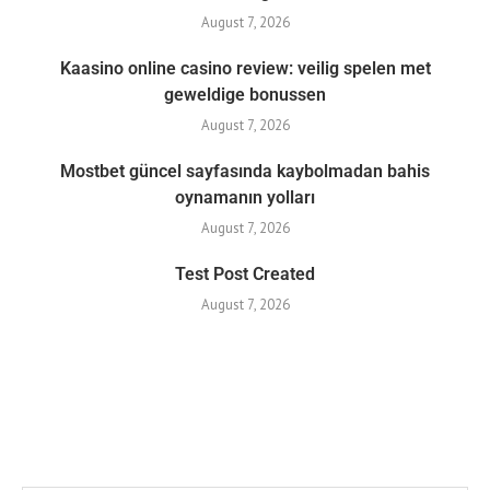
August 7, 2026
Kaasino online casino review: veilig spelen met
geweldige bonussen
August 7, 2026
Mostbet güncel sayfasında kaybolmadan bahis
oynamanın yolları
August 7, 2026
Test Post Created
August 7, 2026