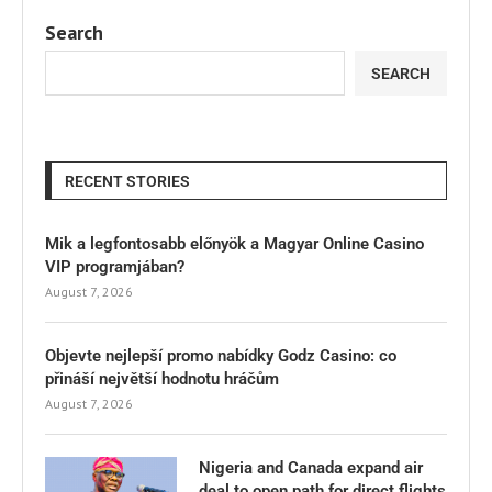
Search
SEARCH
RECENT STORIES
Mik a legfontosabb előnyök a Magyar Online Casino
VIP programjában?
August 7, 2026
Objevte nejlepší promo nabídky Godz Casino: co
přináší největší hodnotu hráčům
August 7, 2026
Nigeria and Canada expand air
deal to open path for direct flights