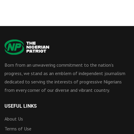
Born from an unwavering commitment to the nation’s
progress, we stand as an emblem of independent journalism
dedicated to serving the interests of progressive Nigerians
from every corner of our diverse and vibrant country.
USEFUL LINKS
About Us
Terms of Use