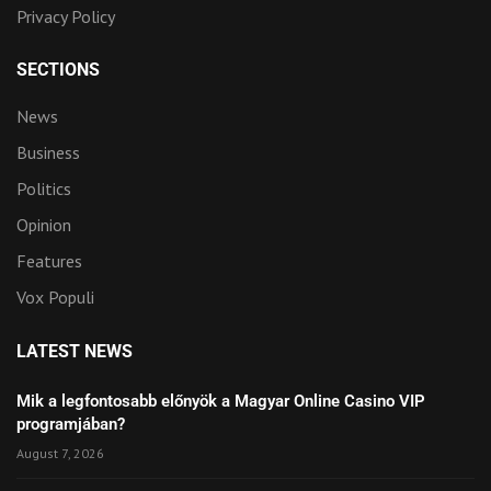
Privacy Policy
SECTIONS
News
Business
Politics
Opinion
Features
Vox Populi
LATEST NEWS
Mik a legfontosabb előnyök a Magyar Online Casino VIP
programjában?
August 7, 2026