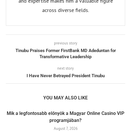
and expertise makes him a valuable figure
across diverse fields.
previous story
Tinubu Praises Former FirstBank MD Adeduntan for
Transformative Leadership
next story
I Have Never Betrayed President Tinubu
YOU MAY ALSO LIKE
Mik a legfontosabb előnyök a Magyar Online Casino VIP
programjában?
August 7, 2026