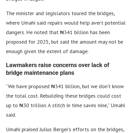
The minister and legislators toured the bridges,
where Umahi said repairs would help avert potential
dangers. He noted that ₦341 billion has been
proposed for 2025, but said the amount may not be
enough given the extent of damage.
Lawmakers raise concerns over lack of
bridge maintenance plans
“We have proposed ₦341 billion, but we don’t know
the total cost. Rebuilding these bridges could cost
up to ₦30 trillion. A stitch in time saves nine,” Umahi
said.
Umahi praised Julius Berger’s efforts on the bridges,