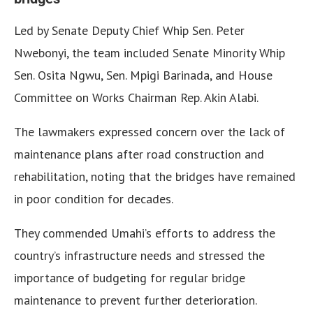
Led by Senate Deputy Chief Whip Sen. Peter
Nwebonyi, the team included Senate Minority Whip
Sen. Osita Ngwu, Sen. Mpigi Barinada, and House
Committee on Works Chairman Rep. Akin Alabi.
The lawmakers expressed concern over the lack of
maintenance plans after road construction and
rehabilitation, noting that the bridges have remained
in poor condition for decades.
They commended Umahi’s efforts to address the
country’s infrastructure needs and stressed the
importance of budgeting for regular bridge
maintenance to prevent further deterioration.