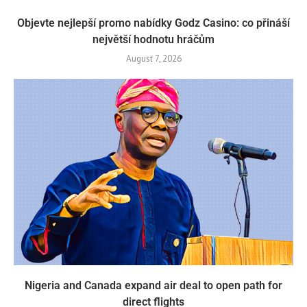
Objevte nejlepší promo nabídky Godz Casino: co přináší
největší hodnotu hráčům
August 7, 2026
Nigeria and Canada expand air deal to open path for
direct flights