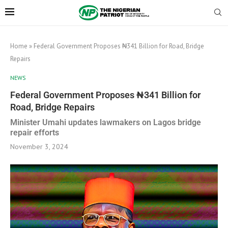
Home
»
Federal Government Proposes ₦341 Billion for Road, Bridge
Repairs
NEWS
Federal Government Proposes ₦341 Billion for
Road, Bridge Repairs
Minister Umahi updates lawmakers on Lagos bridge
repair efforts
November 3, 2024