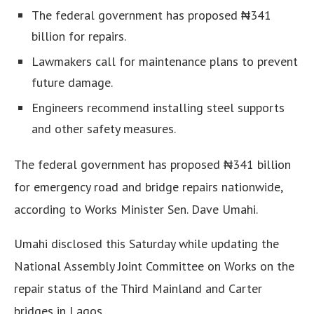
The federal government has proposed ₦341
billion for repairs.
Lawmakers call for maintenance plans to prevent
future damage.
Engineers recommend installing steel supports
and other safety measures.
The federal government has proposed ₦341 billion
for emergency road and bridge repairs nationwide,
according to Works Minister Sen. Dave Umahi.
Umahi disclosed this Saturday while updating the
National Assembly Joint Committee on Works on the
repair status of the Third Mainland and Carter
bridges in Lagos.