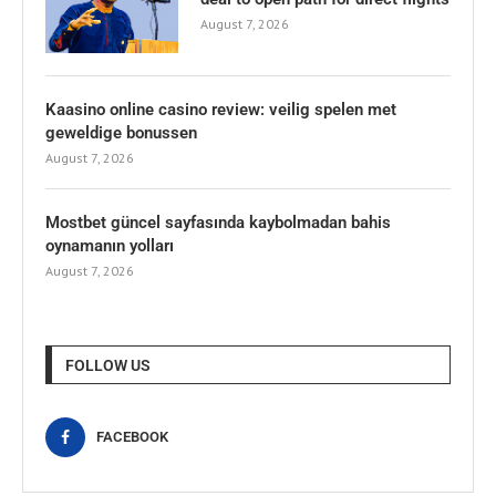
August 7, 2026
Kaasino online casino review: veilig spelen met
geweldige bonussen
August 7, 2026
Mostbet güncel sayfasında kaybolmadan bahis
oynamanın yolları
August 7, 2026
FOLLOW US
FACEBOOK