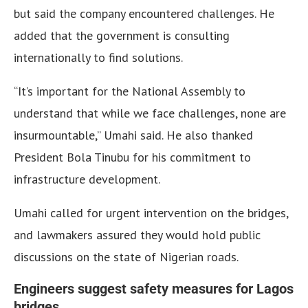
but said the company encountered challenges. He
added that the government is consulting
internationally to find solutions.
“It’s important for the National Assembly to
understand that while we face challenges, none are
insurmountable,” Umahi said. He also thanked
President Bola Tinubu for his commitment to
infrastructure development.
Umahi called for urgent intervention on the bridges,
and lawmakers assured they would hold public
discussions on the state of Nigerian roads.
Engineers suggest safety measures for Lagos
bridges