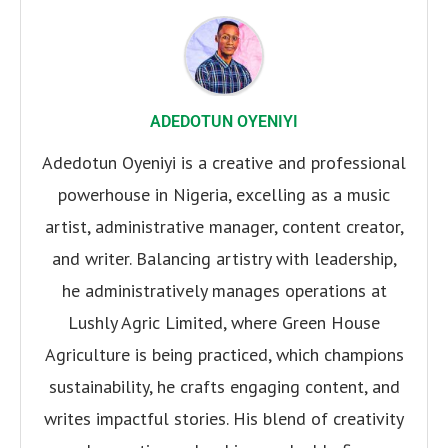
ADEDOTUN OYENIYI
Adedotun Oyeniyi is a creative and professional
powerhouse in Nigeria, excelling as a music
artist, administrative manager, content creator,
and writer. Balancing artistry with leadership,
he administratively manages operations at
Lushly Agric Limited, where Green House
Agriculture is being practiced, which champions
sustainability, he crafts engaging content, and
writes impactful stories. His blend of creativity