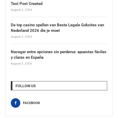
Test Post Created
August 5, 2026
De top casino spellen van Beste Legale Goksites van
Nederland 2026 die je moet
August 5, 2026
Navegar entre opciones sin perderse: apuestas fáciles
y claras en España
August 5, 2026
FOLLOW US
FACEBOOK