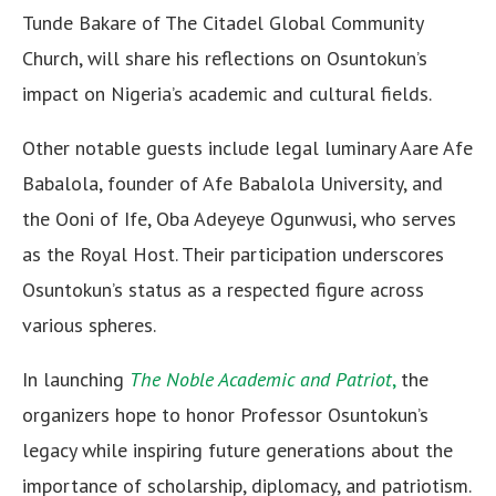
Tunde Bakare of The Citadel Global Community
Church, will share his reflections on Osuntokun’s
impact on Nigeria’s academic and cultural fields.
Other notable guests include legal luminary Aare Afe
Babalola, founder of Afe Babalola University, and
the Ooni of Ife, Oba Adeyeye Ogunwusi, who serves
as the Royal Host. Their participation underscores
Osuntokun’s status as a respected figure across
various spheres.
In launching
The Noble Academic and Patriot
,
the
organizers hope to honor Professor Osuntokun’s
legacy while inspiring future generations about the
importance of scholarship, diplomacy, and patriotism.