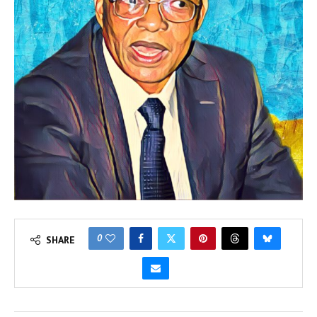
0
SHARE