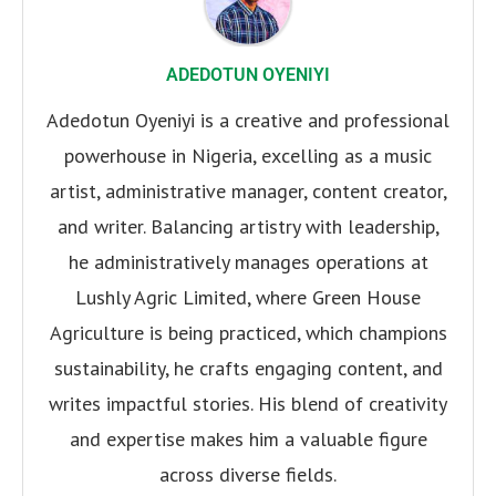
ADEDOTUN OYENIYI
Adedotun Oyeniyi is a creative and professional
powerhouse in Nigeria, excelling as a music
artist, administrative manager, content creator,
and writer. Balancing artistry with leadership,
he administratively manages operations at
Lushly Agric Limited, where Green House
Agriculture is being practiced, which champions
sustainability, he crafts engaging content, and
writes impactful stories. His blend of creativity
and expertise makes him a valuable figure
across diverse fields.