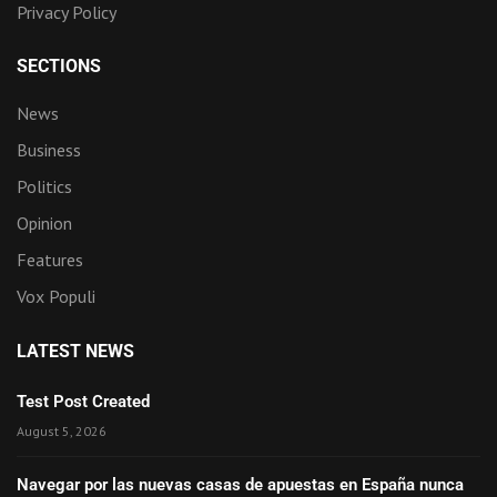
Privacy Policy
SECTIONS
News
Business
Politics
Opinion
Features
Vox Populi
LATEST NEWS
Test Post Created
August 5, 2026
Navegar por las nuevas casas de apuestas en España nunca