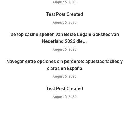
August 5, 2026
Test Post Created
August 5, 2026
De top casino spellen van Beste Legale Goksites van
Nederland 2026 die...
August 5, 2026
Navegar entre opciones sin perderse: apuestas fáciles y
claras en España
August 5, 2026
Test Post Created
August 5, 2026