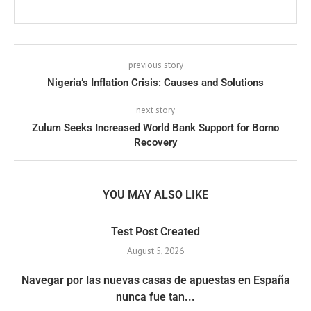
previous story
Nigeria’s Inflation Crisis: Causes and Solutions
next story
Zulum Seeks Increased World Bank Support for Borno
Recovery
YOU MAY ALSO LIKE
Test Post Created
August 5, 2026
Navegar por las nuevas casas de apuestas en España
nunca fue tan...