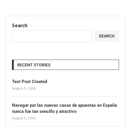
Search
SEARCH
RECENT STORIES
Test Post Created
August 5, 2026
Navegar por las nuevas casas de apuestas en España
nunca fue tan sencillo y atractivo
August 5, 2026