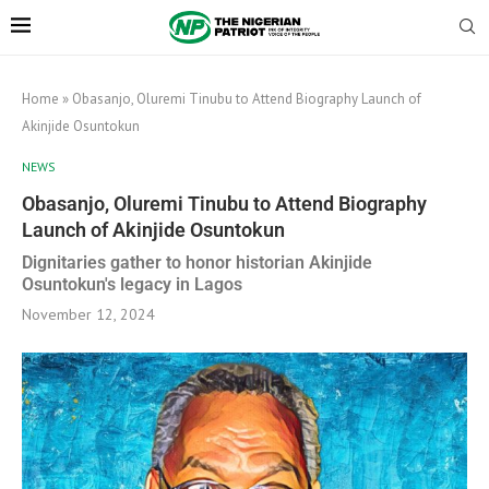
Home
»
Obasanjo, Oluremi Tinubu to Attend Biography Launch of
Akinjide Osuntokun
NEWS
Obasanjo, Oluremi Tinubu to Attend Biography
Launch of Akinjide Osuntokun
Dignitaries gather to honor historian Akinjide
Osuntokun's legacy in Lagos
November 12, 2024