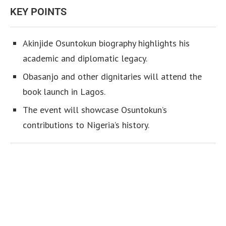
KEY POINTS
Akinjide Osuntokun biography highlights his
academic and diplomatic legacy.
Obasanjo and other dignitaries will attend the
book launch in Lagos.
The event will showcase Osuntokun’s
contributions to Nigeria’s history.