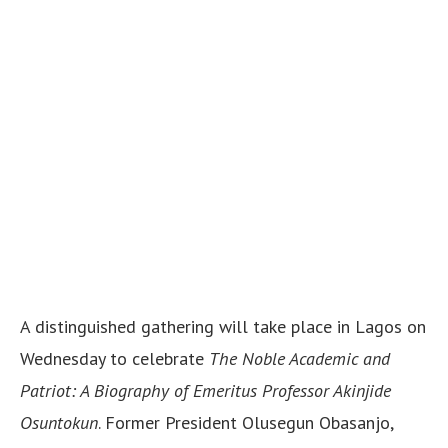
A distinguished gathering will take place in Lagos on
Wednesday to celebrate
The Noble Academic and
Patriot: A Biography of Emeritus Professor Akinjide
Osuntokun
. Former President Olusegun Obasanjo,