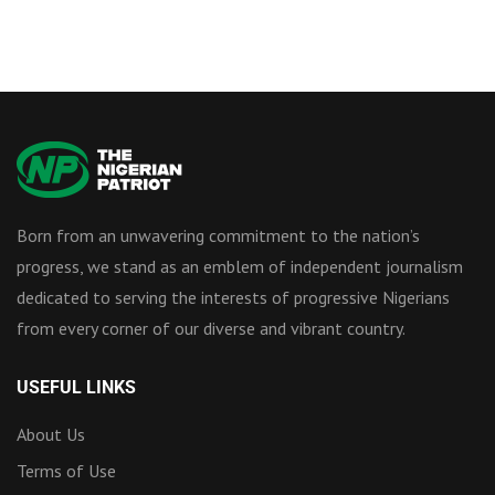
Born from an unwavering commitment to the nation’s
progress, we stand as an emblem of independent journalism
dedicated to serving the interests of progressive Nigerians
from every corner of our diverse and vibrant country.
USEFUL LINKS
About Us
Terms of Use