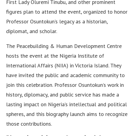
First Lady Oluremi Tinubu, and other prominent
figures plan to attend the event, organized to honor
Professor Osuntokun’s legacy as a historian,
diplomat, and scholar.
The Peacebuilding & Human Development Centre
hosts the event at the Nigeria Institute of
International Affairs (NIIA) in Victoria Island. They
have invited the public and academic community to
join this celebration. Professor Osuntokun’s work in
history, diplomacy, and public service has made a
lasting impact on Nigeria’s intellectual and political
spheres, and this biography launch aims to recognize
those contributions.