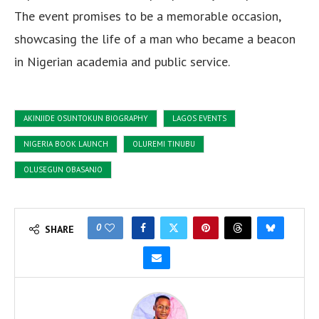
The event promises to be a memorable occasion,
showcasing the life of a man who became a beacon
in Nigerian academia and public service.
AKINJIDE OSUNTOKUN BIOGRAPHY
LAGOS EVENTS
NIGERIA BOOK LAUNCH
OLUREMI TINUBU
OLUSEGUN OBASANJO
0
SHARE