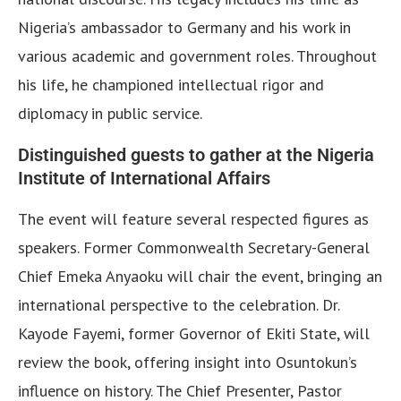
Nigeria’s ambassador to Germany and his work in
various academic and government roles. Throughout
his life, he championed intellectual rigor and
diplomacy in public service.
Distinguished guests to gather at the Nigeria
Institute of International Affairs
The event will feature several respected figures as
speakers. Former Commonwealth Secretary-General
Chief Emeka Anyaoku will chair the event, bringing an
international perspective to the celebration. Dr.
Kayode Fayemi, former Governor of Ekiti State, will
review the book, offering insight into Osuntokun’s
influence on history. The Chief Presenter, Pastor