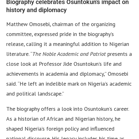
Biography celebrates Osuntokun’s impact on
history and diplomacy
Matthew Omosebi, chairman of the organizing
committee, expressed pride in the biography’s
release, calling it a meaningful addition to Nigerian
literature. “
The Noble Academic and Patriot
presents a
close look at Professor Jide Osuntokun’s life and
achievements in academia and diplomacy,” Omosebi
said. “He left an indelible mark on Nigeria’s academic
and political landscape.”
The biography offers a look into Osuntokun’s career.
As a historian of African and Nigerian history, he
shaped Nigeria’s foreign policy and influenced
national discourse. His legacy includes his time as