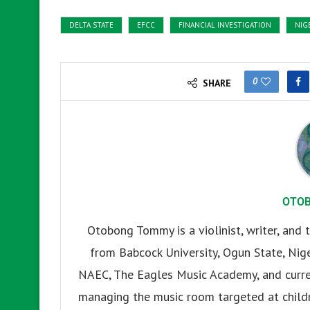
DELTA STATE
EFCC
FINANCIAL INVESTIGATION
NIG
0
SHARE
OTO
Otobong Tommy is a violinist, writer, and t
from Babcock University, Ogun State, Nige
NAEC, The Eagles Music Academy, and current
managing the music room targeted at childr