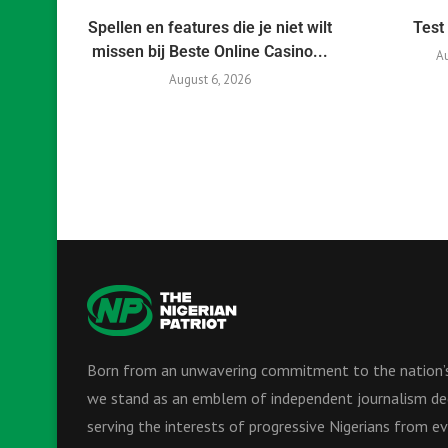
Spellen en features die je niet wilt
Test
missen bij Beste Online Casino...
Au
August 6, 2026
Born from an unwavering commitment to the nation’s
we stand as an emblem of independent journalism de
serving the interests of progressive Nigerians from ev