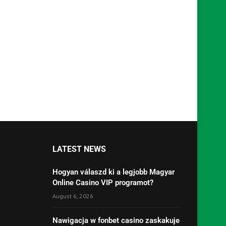
LATEST NEWS
Hogyan válaszd ki a legjobb Magyar
Online Casino VIP programot?
August 6, 2026
Nawigacja w fonbet casino zaskakuje