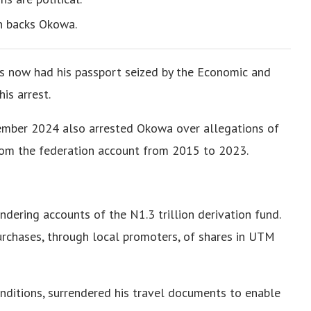
n backs Okowa.
s now had his passport seized by the Economic and
is arrest.
vember 2024 also arrested Okowa over allegations of
 from the federation account from 2015 to 2023.
dering accounts of the N1.3 trillion derivation fund.
urchases, through local promoters, of shares in UTM
onditions, surrendered his travel documents to enable