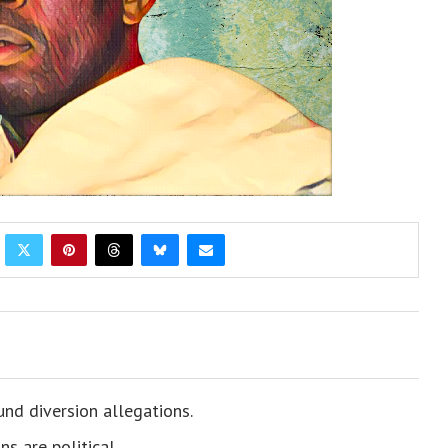
nd diversion allegations.
s are political.