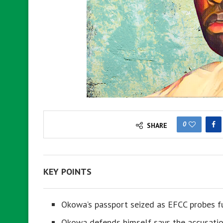
0
SHARE
KEY POINTS
Okowa’s passport seized as EFCC probes fu
Okowa defends himself says the accusation