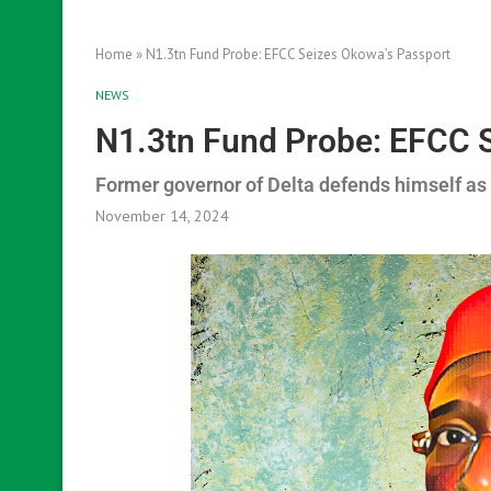
Home
»
N1.3tn Fund Probe: EFCC Seizes Okowa’s Passport
NEWS
N1.3tn Fund Probe: EFCC 
Former governor of Delta defends himself as
November 14, 2024