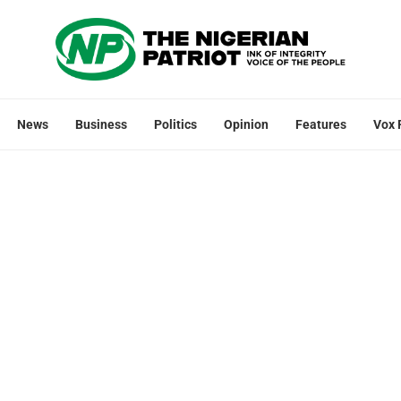
News
Business
Politics
Opinion
Features
Vox 