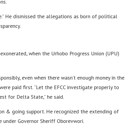
ns.
.” He dismissed the allegations as born of political
sparency.
 exonerated, when the Urhobo Progress Union (UPU)
sponsibly, even when there wasn’t enough money in the
 were paid first. “Let the EFCC investigate properly to
t for Delta State,” he said.
on & going support. He recognized the extending of
e under Governor Sheriff Oborevwori.