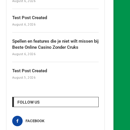
August 6, 2026
Test Post Created
August 6, 2026
Spellen en features die je niet wilt missen bij
Beste Online Casino Zonder Cruks
August 6, 2026
Test Post Created
August 5, 2026
FOLLOW US
FACEBOOK