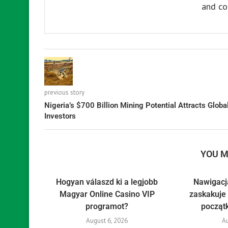
and co
previous story
Nigeria’s $700 Billion Mining Potential Attracts Globa
Investors
YOU M
Hogyan válaszd ki a legjobb
Nawigacj
Magyar Online Casino VIP
zaskakuje 
programot?
począt
August 6, 2026
Au