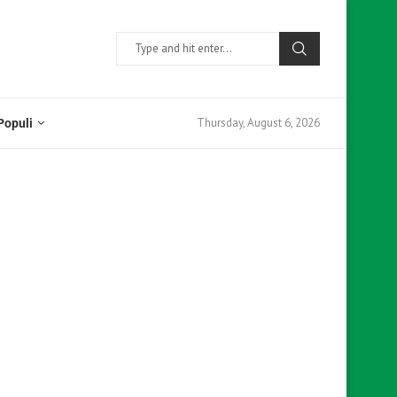
Thursday, August 6, 2026
Populi