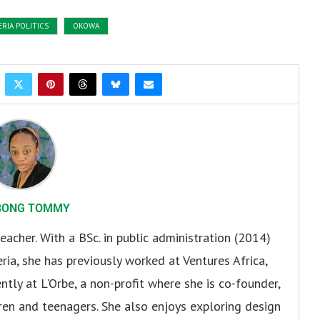
ERIA POLITICS
OKOWA
BONG TOMMY
eacher. With a BSc. in public administration (2014)
ria, she has previously worked at Ventures Africa,
ly at L'Orbe, a non-profit where she is co-founder,
en and teenagers. She also enjoys exploring design