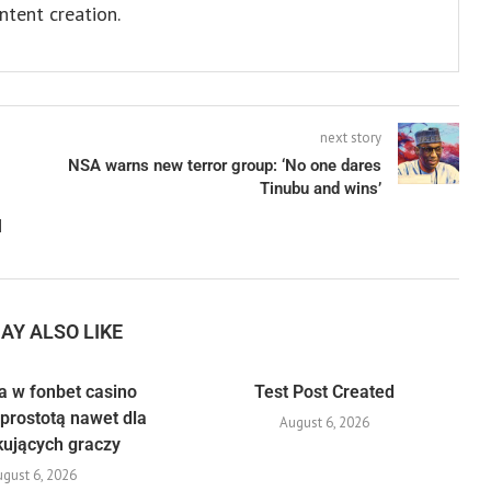
ntent creation.
next story
NSA warns new terror group: ‘No one dares
Tinubu and wins’
l
AY ALSO LIKE
a w fonbet casino
Test Post Created
prostotą nawet dla
August 6, 2026
kujących graczy
gust 6, 2026