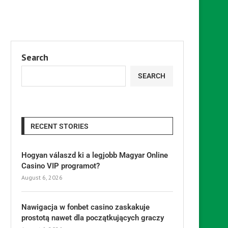
Search
SEARCH
RECENT STORIES
Hogyan válaszd ki a legjobb Magyar Online
Casino VIP programot?
August 6, 2026
Nawigacja w fonbet casino zaskakuje
prostotą nawet dla początkujących graczy