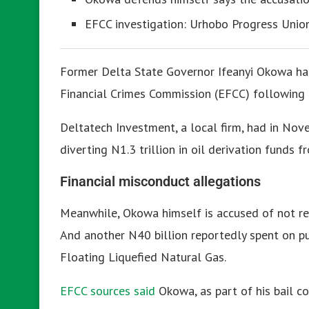
EFCC investigation: Urhobo Progress Unio
Former Delta State Governor Ifeanyi Okowa ha
Financial Crimes Commission (EFCC) following h
Deltatech Investment, a local firm, had in No
diverting N1.3 trillion in oil derivation funds
Financial misconduct allegations
Meanwhile, Okowa himself is accused of not ren
And another N40 billion reportedly spent on p
Floating Liquefied Natural Gas.
EFCC sources said
Okowa, as part of his bail c