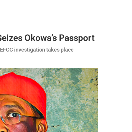
Seizes Okowa’s Passport
 EFCC investigation takes place