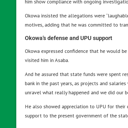
him show compliance with ongoing investigatio
Okowa insisted the allegations were “laughable
motives, adding that he was committed to tran
Okowa’s defense and UPU support
Okowa expressed confidence that he would be
visited him in Asaba.
And he assured that state funds were spent re
bank in the past years, as projects and salaries
unravel what really happened and we did our bes
He also showed appreciation to UPU for their 
support to the present government of the stat