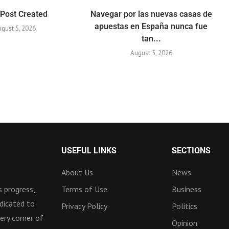
 Post Created
Navegar por las nuevas casas de
apuestas en España nunca fue
gust 5, 2026
tan...
August 5, 2026
USEFUL LINKS
SECTIONS
About Us
News
 progress,
Terms of Use
Business
dicated to
Privacy Policy
Politics
ery corner of
Opinion