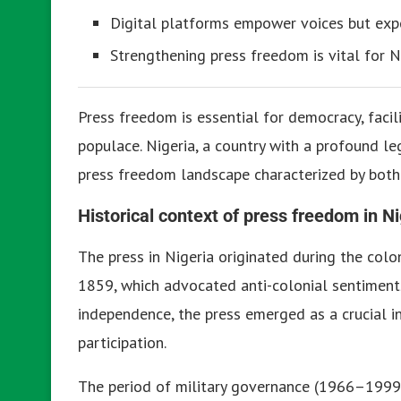
Digital platforms empower voices but expo
Strengthening press freedom is vital for N
Press freedom is essential for democracy, facil
populace. Nigeria, a country with a profound leg
press freedom landscape characterized by both
Historical context of press freedom in Ni
The press in Nigeria originated during the colo
1859, which advocated anti-colonial sentiments
independence, the press emerged as a crucial in
participation.
The period of military governance (1966–1999) 