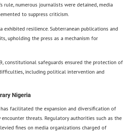
’s rule, numerous journalists were detained, media
emented to suppress criticism.
 exhibited resilience. Subterranean publications and
mits, upholding the press as a mechanism for
, constitutional safeguards ensured the protection of
ficulties, including political intervention and
rary Nigeria
 has facilitated the expansion and diversification of
y encounter threats. Regulatory authorities such as the
evied fines on media organizations charged of