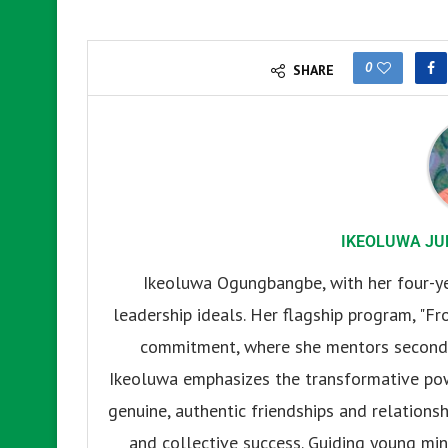
0
SHARE
IKEOLUWA JU
Ikeoluwa Ogungbangbe, with her four-yea
leadership ideals. Her flagship program, "Fr
commitment, where she mentors secondar
Ikeoluwa emphasizes the transformative pow
genuine, authentic friendships and relationsh
and collective success. Guiding young mind