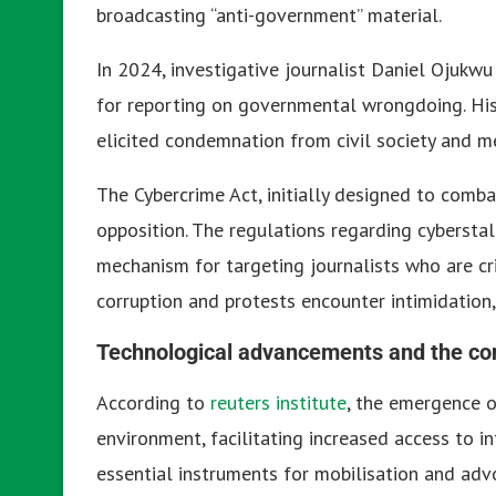
broadcasting “anti-government” material.
In 2024, investigative journalist Daniel Ojuk
for reporting on governmental wrongdoing. Hi
elicited condemnation from civil society and me
The Cybercrime Act, initially designed to combat
opposition. The regulations regarding cybersta
mechanism for targeting journalists who are crit
corruption and protests encounter intimidation,
Technological advancements and the c
According to
reuters institute
, the emergence o
environment, facilitating increased access to 
essential instruments for mobilisation and a