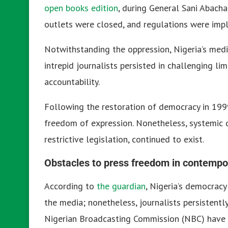
open books edition
, during General Sani Abacha
outlets were closed, and regulations were impl
Notwithstanding the oppression, Nigeria’s media
intrepid journalists persisted in challenging li
accountability.
Following the restoration of democracy in 1999
freedom of expression. Nonetheless, systemic dif
restrictive legislation, continued to exist.
Obstacles to press freedom in contempo
According to
the guardian
, Nigeria’s democracy
the media; nonetheless, journalists persistentl
Nigerian Broadcasting Commission (NBC) have l