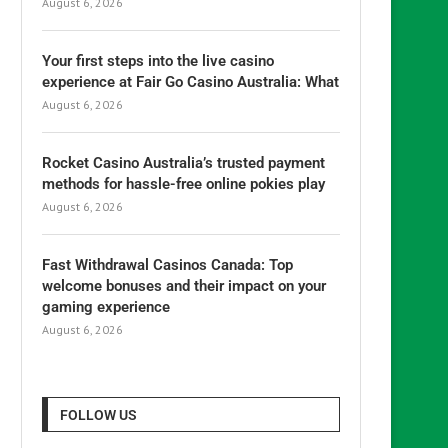
August 6, 2026
Your first steps into the live casino
experience at Fair Go Casino Australia: What
August 6, 2026
Rocket Casino Australia’s trusted payment
methods for hassle-free online pokies play
August 6, 2026
Fast Withdrawal Casinos Canada: Top
welcome bonuses and their impact on your
gaming experience
August 6, 2026
FOLLOW US