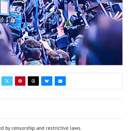
d by censorship and restrictive laws.