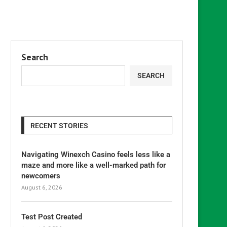
Search
SEARCH
RECENT STORIES
Navigating Winexch Casino feels less like a
maze and more like a well-marked path for
newcomers
August 6, 2026
Test Post Created