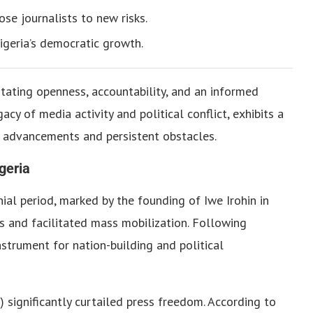
se journalists to new risks.
igeria’s democratic growth.
itating openness, accountability, and an informed
acy of media activity and political conflict, exhibits a
 advancements and persistent obstacles.
geria
nial period, marked by the founding of Iwe Irohin in
 and facilitated mass mobilization. Following
strument for nation-building and political
significantly curtailed press freedom. According to