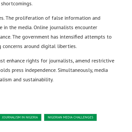
 shortcomings.
s. The proliferation of false information and
 in the media. Online journalists encounter
lance. The government has intensified attempts to
concerns around digital liberties.
st enhance rights for journalists, amend restrictive
holds press independence. Simultaneously, media
lism and sustainability.
JOURNALISM IN NIGERIA
NIGERIAN MEDIA CHALLENGES