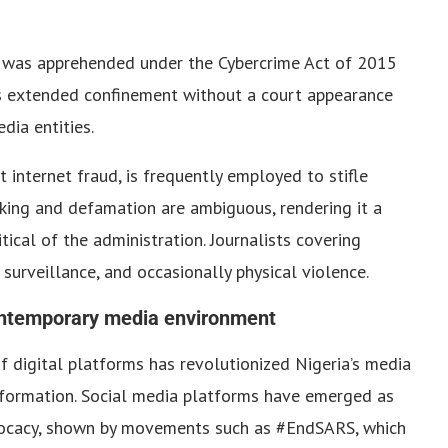
wu was apprehended under the Cybercrime Act of 2015
s extended confinement without a court appearance
dia entities.
 internet fraud, is frequently employed to stifle
lking and defamation are ambiguous, rendering it a
ical of the administration. Journalists covering
 surveillance, and occasionally physical violence.
ontemporary media environment
f digital platforms has revolutionized Nigeria’s media
information. Social media platforms have emerged as
dvocacy, shown by movements such as #EndSARS, which