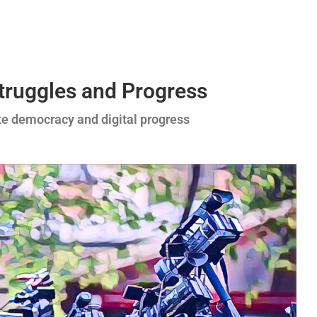
Struggles and Progress
te democracy and digital progress