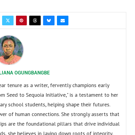
LIANA OGUNGBANGBE
r tenure as a writer, fervently champions early
om Seed to Sequoia Initiative," is a testament to her
y school students, helping shape their futures.
er of human connections. She strongly asserts that
ips are the foundational pillars that drive individual
s, she believes in laying down roots of integrity,