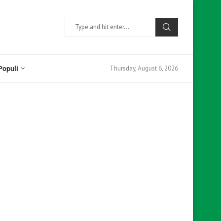
Thursday, August 6, 2026
Populi