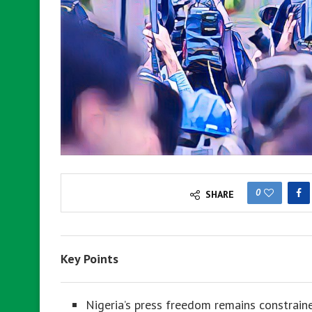
0
SHARE
Key Points
Nigeria’s press freedom remains constraine