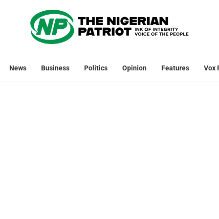
News
Business
Politics
Opinion
Features
Vox 