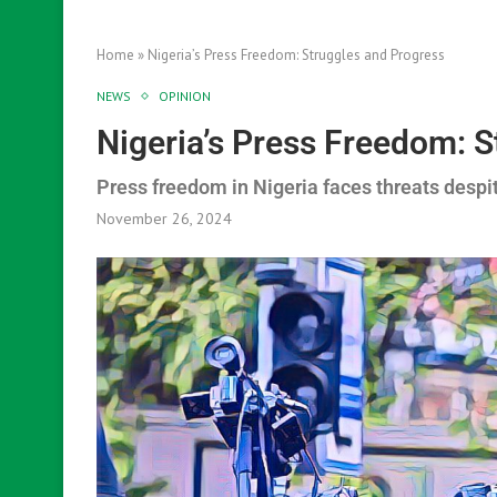
Home
»
Nigeria’s Press Freedom: Struggles and Progress
NEWS
OPINION
Nigeria’s Press Freedom: 
Press freedom in Nigeria faces threats despi
November 26, 2024