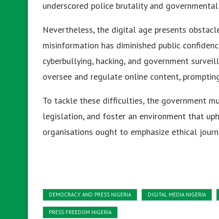
underscored police brutality and governmental
Nevertheless, the digital age presents obstacle
misinformation has diminished public confidence
cyberbullying, hacking, and government surveil
oversee and regulate online content, prompting 
To tackle these difficulties, the government mu
legislation, and foster an environment that up
organisations ought to emphasize ethical journa
DEMOCRACY AND PRESS NIGERIA
DIGITAL MEDIA NIGERIA
PRESS FREEDOM NIGERIA