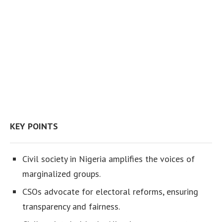
KEY POINTS
Civil society in Nigeria amplifies the voices of
marginalized groups.
CSOs advocate for electoral reforms, ensuring
transparency and fairness.