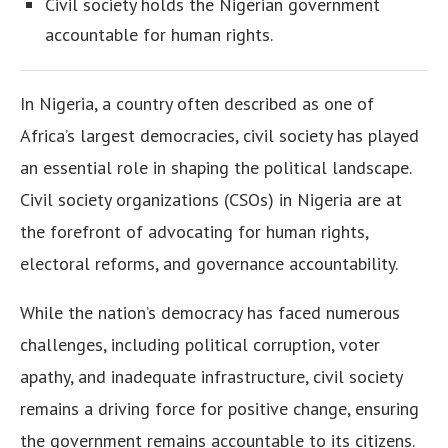
Civil society holds the Nigerian government
accountable for human rights.
In Nigeria, a country often described as one of
Africa’s largest democracies, civil society has played
an essential role in shaping the political landscape.
Civil society organizations (CSOs) in Nigeria are at
the forefront of advocating for human rights,
electoral reforms, and governance accountability.
While the nation’s democracy has faced numerous
challenges, including political corruption, voter
apathy, and inadequate infrastructure, civil society
remains a driving force for positive change, ensuring
the government remains accountable to its citizens.