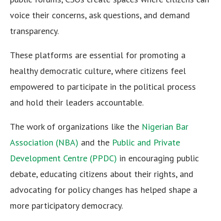
voice their concerns, ask questions, and demand
transparency.
These platforms are essential for promoting a
healthy democratic culture, where citizens feel
empowered to participate in the political process
and hold their leaders accountable.
The work of organizations like the
Nigerian Bar
Association (NBA)
and the
Public and Private
Development Centre (PPDC)
in encouraging public
debate, educating citizens about their rights, and
advocating for policy changes has helped shape a
more participatory democracy.