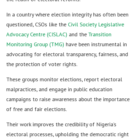
In a country where election integrity has often been
questioned, CSOs like the
Civil Society Legislative
Advocacy Centre (CISLAC)
and the
Transition
Monitoring Group (TMG)
have been instrumental in
advocating for electoral transparency, fairness, and
the protection of voter rights.
These groups monitor elections, report electoral
malpractices, and engage in public education
campaigns to raise awareness about the importance
of free and fair elections.
Their work improves the credibility of Nigeria’s
electoral processes, upholding the democratic right