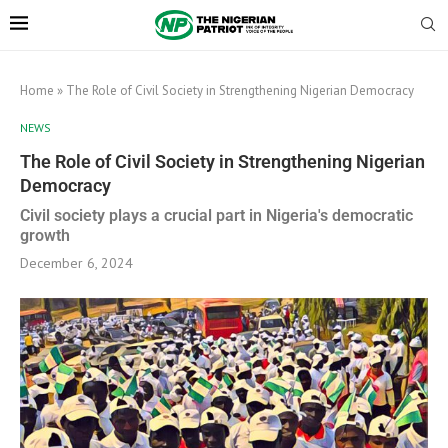
Home
»
The Role of Civil Society in Strengthening Nigerian Democracy
NEWS
The Role of Civil Society in Strengthening Nigerian
Democracy
Civil society plays a crucial part in Nigeria's democratic
growth
December 6, 2024