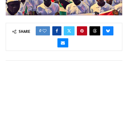
0
SHARE