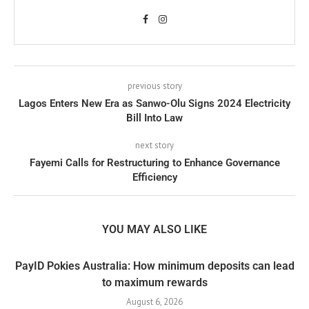
previous story
Lagos Enters New Era as Sanwo-Olu Signs 2024 Electricity
Bill Into Law
next story
Fayemi Calls for Restructuring to Enhance Governance
Efficiency
YOU MAY ALSO LIKE
PayID Pokies Australia: How minimum deposits can lead
to maximum rewards
August 6, 2026