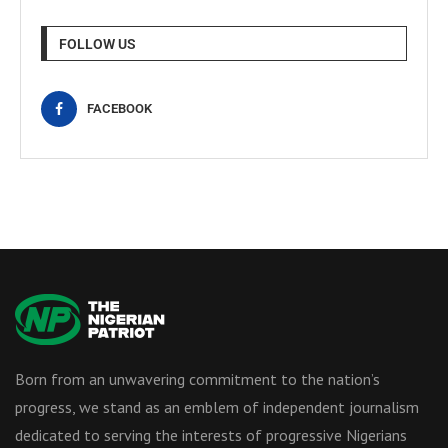
FOLLOW US
FACEBOOK
Born from an unwavering commitment to the nation’s
progress, we stand as an emblem of independent journalism
dedicated to serving the interests of progressive Nigerians