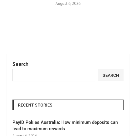
August 6, 2026
Search
SEARCH
RECENT STORIES
PayID Pokies Australia: How minimum deposits can
lead to maximum rewards
August 6, 2026