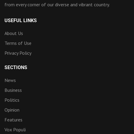
from every corner of our diverse and vibrant country.
USEFUL LINKS
About Us
Terms of Use
Privacy Policy
SECTIONS
News
Business
Politics
Opinion
Features
Vox Populi