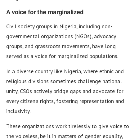
A voice for the marginalized
Civil society groups in Nigeria, including non-
governmental organizations (NGOs), advocacy
groups, and grassroots movements, have long
served as a voice for marginalized populations.
In a diverse country like Nigeria, where ethnic and
religious divisions sometimes challenge national
unity, CSOs actively bridge gaps and advocate for
every citizen’s rights, fostering representation and
inclusivity.
These organizations work tirelessly to give voice to
the voiceless, be it in matters of gender equality,