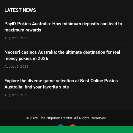
LATEST NEWS
PayID Pokies Australia: How minimum deposits can lead to
maximum rewards
August 6, 2026
Neosurf casinos Australia: the ultimate destination for real
money pokies in 2026
August 6, 2026
Explore the diverse game selection at Best Online Pokies
Australia: find your favorite slots
August 6, 2026
© 2025 The Nigerian Patriot. All Rights Reserved.