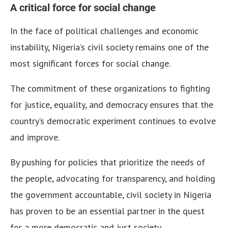
A critical force for social change
In the face of political challenges and economic
instability, Nigeria’s civil society remains one of the
most significant forces for social change.
The commitment of these organizations to fighting
for justice, equality, and democracy ensures that the
country’s democratic experiment continues to evolve
and improve.
By pushing for policies that prioritize the needs of
the people, advocating for transparency, and holding
the government accountable, civil society in Nigeria
has proven to be an essential partner in the quest
for a more democratic and just society.