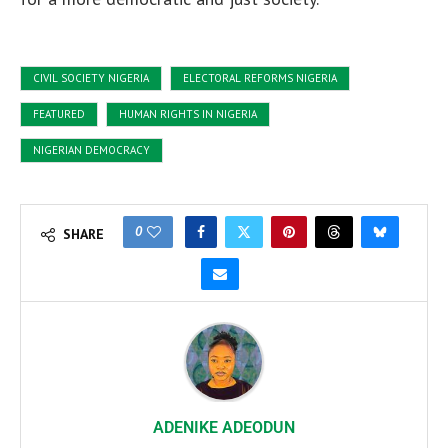
CIVIL SOCIETY NIGERIA
ELECTORAL REFORMS NIGERIA
FEATURED
HUMAN RIGHTS IN NIGERIA
NIGERIAN DEMOCRACY
0
SHARE
ADENIKE ADEODUN