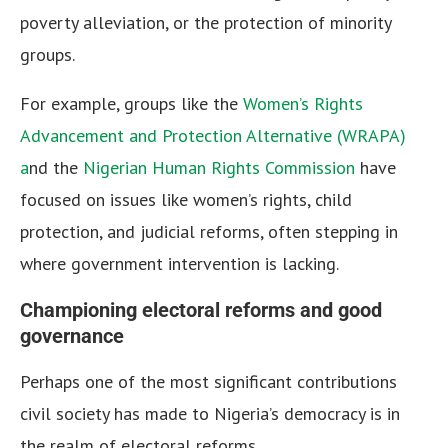
poverty alleviation, or the protection of minority
groups.
For example, groups like the
Women’s Rights
Advancement and Protection Alternative (WRAPA)
a
nd the
Nigerian Human Rights Commission
have
focused on issues like women’s rights, child
protection, and judicial reforms, often stepping in
where government intervention is lacking.
Championing electoral reforms and good
governance
Perhaps one of the most significant contributions
civil society has made to Nigeria’s democracy is in
the realm of electoral reforms.