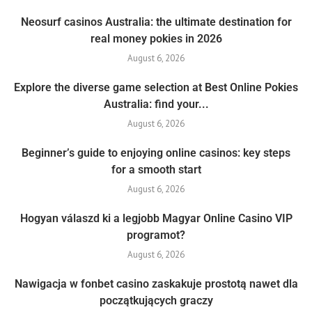
Neosurf casinos Australia: the ultimate destination for
real money pokies in 2026
August 6, 2026
Explore the diverse game selection at Best Online Pokies
Australia: find your...
August 6, 2026
Beginner’s guide to enjoying online casinos: key steps
for a smooth start
August 6, 2026
Hogyan válaszd ki a legjobb Magyar Online Casino VIP
programot?
August 6, 2026
Nawigacja w fonbet casino zaskakuje prostotą nawet dla
początkujących graczy