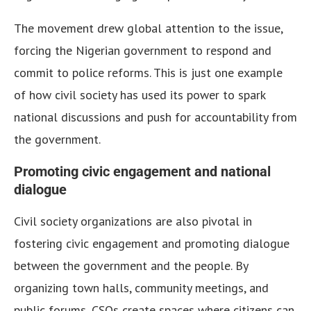
The movement drew global attention to the issue,
forcing the Nigerian government to respond and
commit to police reforms. This is just one example
of how civil society has used its power to spark
national discussions and push for accountability from
the government.
Promoting civic engagement and national
dialogue
Civil society organizations are also pivotal in
fostering civic engagement and promoting dialogue
between the government and the people. By
organizing town halls, community meetings, and
public forums, CSOs create spaces where citizens can