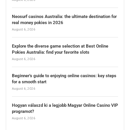
Neosurf casinos Australia: the ultimate destination for
real money pokies in 2026
August 6, 2026
Explore the diverse game selection at Best Online
Pokies Australia: find your favorite slots
August 6, 2026
Beginner’s guide to enjoying online casinos: key steps
for a smooth start
August 6, 2026
Hogyan válaszd ki a legjobb Magyar Online Casino VIP
programot?
August 6, 2026