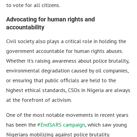
to vote for all citizens.
Advocating for human rights and
accountability
Civil society also plays a critical role in holding the
government accountable for human rights abuses.
Whether it’s raising awareness about police brutality,
environmental degradation caused by oil companies,
or ensuring that public officials are held to the
highest ethical standards, CSOs in Nigeria are always
at the forefront of activism.
One of the most notable movements in recent years
has been the
#EndSARS campaign
, which saw young
Nigerians mobilizing against police brutality.