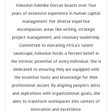
Adeodun Adenike Dorcas boasts over four
years of extensive experience in human capital
management. Her diverse expertise
encompasses areas like writing, strategic
project management, and visionary leadership.
Committed to elevating Africa's talent
landscape, Adeodun holds a fervent belief in
the intrinsic potential of every individual. She is
dedicated to ensuring they are equipped with
the essential tools and knowledge for their
professional ascent. By aligning people's skills
and aspirations with organizational goals, she
aims to transform workspaces into centers of
innovation and excellence.