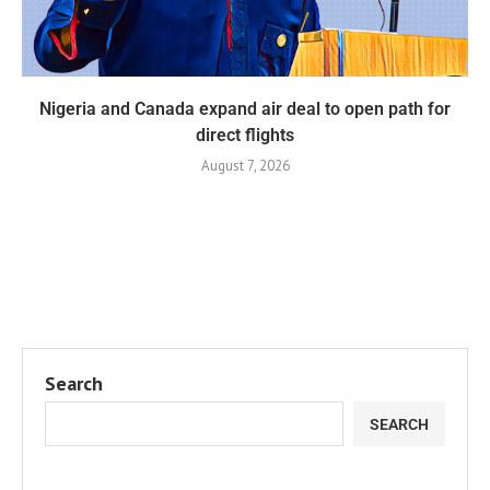
Nigeria and Canada expand air deal to open path for
direct flights
August 7, 2026
Search
SEARCH