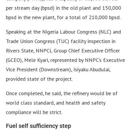
per stream day (bpsd) in the old plant and 150,000
bpsd in the new plant, for a total of 210,000 bpsd.
Speaking at the Nigeria Labour Congress (NLC) and
Trade Union Congress (TUC) facility inspection in
Rivers State, NNPCL Group Chief Executive Officer
(GCEO), Mele Kyari, represented by NNPC’s Executive
Vice President (Downstream), Isiyaku Abudulai,
provided state of the project.
Once completed, he said, the refinery would be of
world class standard, and health and safety
compliance will be strict.
Fuel self sufficiency step