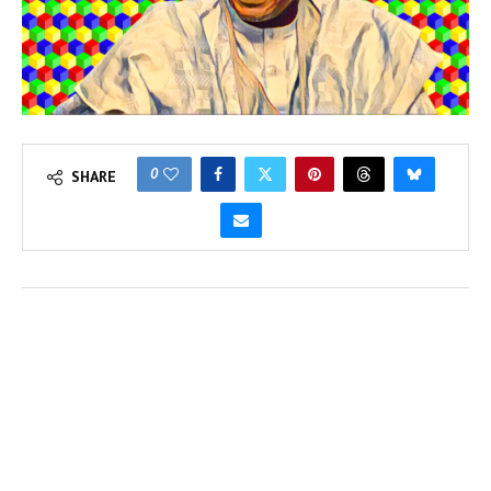
0
SHARE