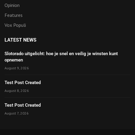
Opinion
Features
Vox Populi
LATEST NEWS
Slotorado uitgelicht: hoe je snel en veilig je winsten kunt
opnemen
August 9, 2026
Test Post Created
August 8, 2026
Test Post Created
August 7, 2026