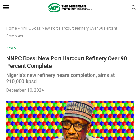
Home
»
NNPC Boss: New Port Harcourt Refinery Over 90 Percent
Complete
NEWS
NNPC Boss: New Port Harcourt Refinery Over 90
Percent Complete
Nigeria's new refinery nears completion, aims at
210,000 bpsd
December 10, 2024