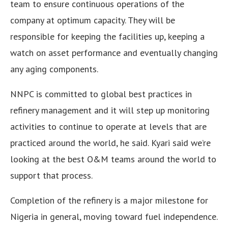
team to ensure continuous operations of the
company at optimum capacity. They will be
responsible for keeping the facilities up, keeping a
watch on asset performance and eventually changing
any aging components.
NNPC is committed to global best practices in
refinery management and it will step up monitoring
activities to continue to operate at levels that are
practiced around the world, he said. Kyari said we’re
looking at the best O&M teams around the world to
support that process.
Completion of the refinery is a major milestone for
Nigeria in general, moving toward fuel independence.