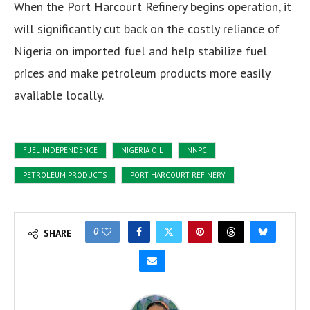
When the Port Harcourt Refinery begins operation, it
will significantly cut back on the costly reliance of
Nigeria on imported fuel and help stabilize fuel
prices and make petroleum products more easily
available locally.
FUEL INDEPENDENCE
NIGERIA OIL
NNPC
PETROLEUM PRODUCTS
PORT HARCOURT REFINERY
0
SHARE