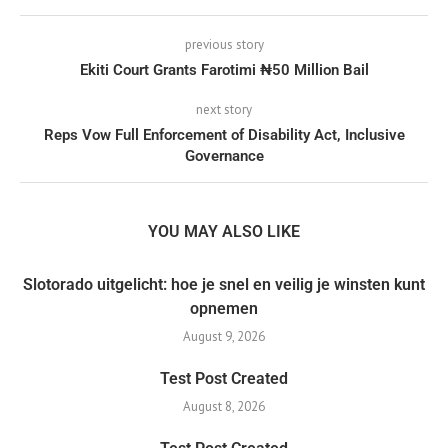
previous story
Ekiti Court Grants Farotimi ₦50 Million Bail
next story
Reps Vow Full Enforcement of Disability Act, Inclusive
Governance
YOU MAY ALSO LIKE
Slotorado uitgelicht: hoe je snel en veilig je winsten kunt
opnemen
August 9, 2026
Test Post Created
August 8, 2026