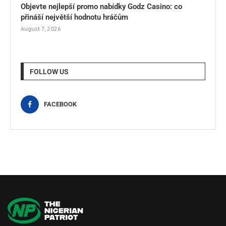
Objevte nejlepší promo nabídky Godz Casino: co
přináší největší hodnotu hráčům
August 7, 2026
FOLLOW US
FACEBOOK