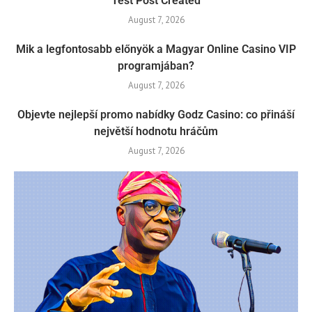
Test Post Created
August 7, 2026
Mik a legfontosabb előnyök a Magyar Online Casino VIP
programjában?
August 7, 2026
Objevte nejlepší promo nabídky Godz Casino: co přináší
největší hodnotu hráčům
August 7, 2026