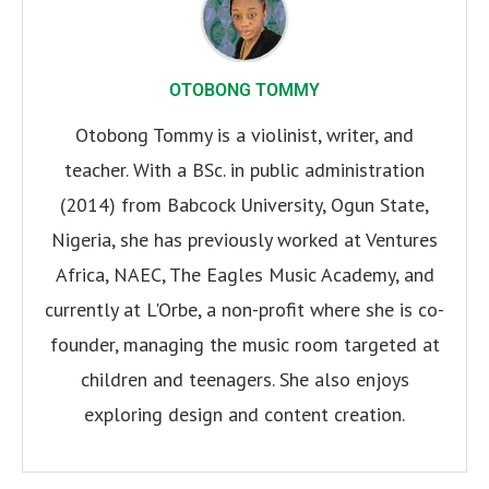
OTOBONG TOMMY
Otobong Tommy is a violinist, writer, and
teacher. With a BSc. in public administration
(2014) from Babcock University, Ogun State,
Nigeria, she has previously worked at Ventures
Africa, NAEC, The Eagles Music Academy, and
currently at L'Orbe, a non-profit where she is co-
founder, managing the music room targeted at
children and teenagers. She also enjoys
exploring design and content creation.