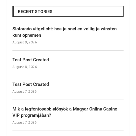
RECENT STORIES
Slotorado uitgelicht: hoe je snel en veilig je winsten
kunt opnemen
August 9, 2026
Test Post Created
August 8, 2026
Test Post Created
August 7, 2026
Mik a legfontosabb előnyök a Magyar Online Casino
VIP programjában?
August 7, 2026