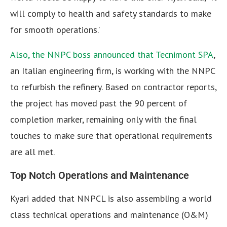
will comply to health and safety standards to make
for smooth operations.’
Also, the NNPC boss announced that Tecnimont SPA
,
an Italian engineering firm, is working with the NNPC
to refurbish the refinery. Based on contractor reports,
the project has moved past the 90 percent of
completion marker, remaining only with the final
touches to make sure that operational requirements
are all met.
Top Notch Operations and Maintenance
Kyari added that NNPCL is also assembling a world
class technical operations and maintenance (O&M)