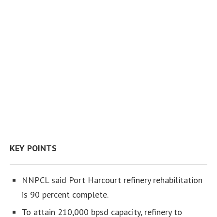
KEY POINTS
NNPCL said Port Harcourt refinery rehabilitation
is 90 percent complete.
To attain 210,000 bpsd capacity, refinery to