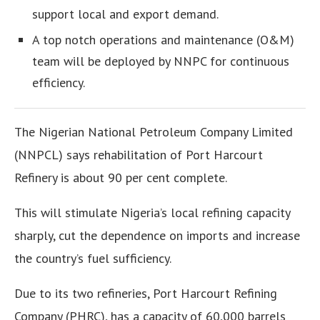
support local and export demand.
A top notch operations and maintenance (O&M)
team will be deployed by NNPC for continuous
efficiency.
The Nigerian National Petroleum Company Limited
(NNPCL) says rehabilitation of Port Harcourt
Refinery is about 90 per cent complete.
This will stimulate Nigeria’s local refining capacity
sharply, cut the dependence on imports and increase
the country’s fuel sufficiency.
Due to its two refineries, Port Harcourt Refining
Company (PHRC), has a capacity of 60,000 barrels