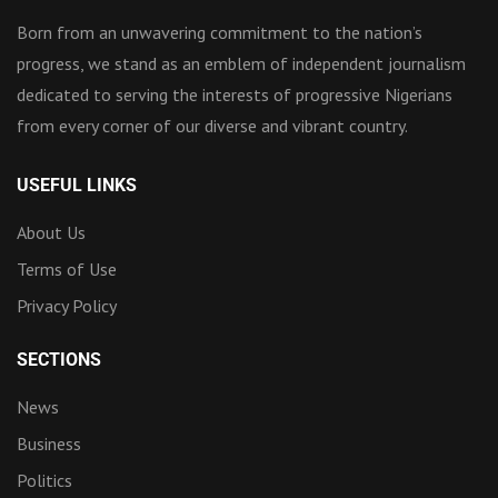
Born from an unwavering commitment to the nation’s
progress, we stand as an emblem of independent journalism
dedicated to serving the interests of progressive Nigerians
from every corner of our diverse and vibrant country.
USEFUL LINKS
About Us
Terms of Use
Privacy Policy
SECTIONS
News
Business
Politics