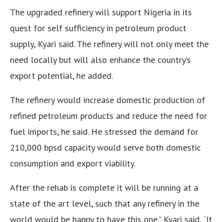
The upgraded refinery will support Nigeria in its
quest for self sufficiency in petroleum product
supply, Kyari said. The refinery will not only meet the
need locally but will also enhance the country’s
export potential, he added.
The refinery would increase domestic production of
refined petroleum products and reduce the need for
fuel imports, he said. He stressed the demand for
210,000 bpsd capacity would serve both domestic
consumption and export viability.
After the rehab is complete it will be running at a
state of the art level, such that any refinery in the
world would be happy to have this one.” Kyari said, `It